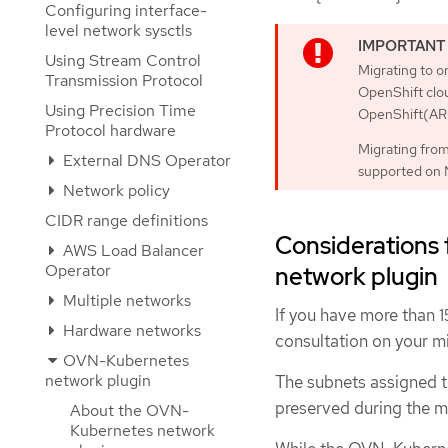
Configuring interface-
level network sysctls
Using Stream Control
Migrating to 
Transmission Protocol
OpenShift clo
Using Precision Time
OpenShift(ARO
Protocol hardware
Migrating fro
External DNS Operator
supported on 
Network policy
CIDR range definitions
Considerations
AWS Load Balancer
Operator
network plugin
Multiple networks
If you have more than 
Hardware networks
consultation on your m
OVN-Kubernetes
network plugin
The subnets assigned t
preserved during the m
About the OVN-
Kubernetes network