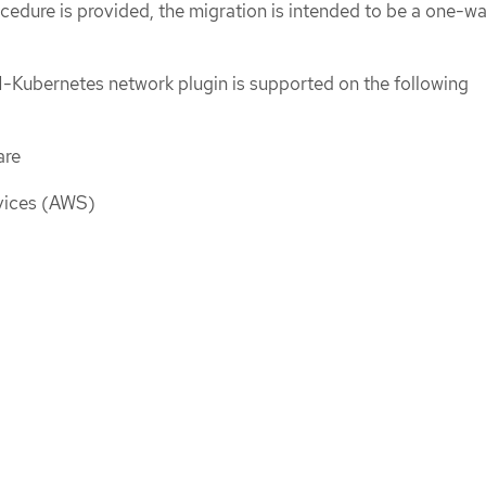
cedure is provided, the migration is intended to be a one-w
-Kubernetes network plugin is supported on the following
are
ices (AWS)