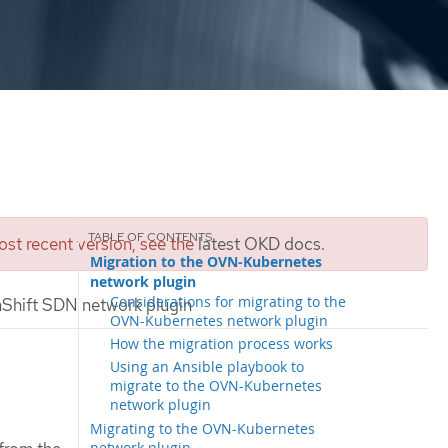
st recent version, see the
latest OKD docs
.
Migration to the OVN-Kubernetes
network plugin
Considerations for migrating to the
Shift SDN network plugin
OVN-Kubernetes network plugin
How the migration process works
Using an Ansible playbook to
migrate to the OVN-Kubernetes
network plugin
Migrating to the OVN-Kubernetes
network plugin