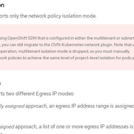
on
ts only the network policy isolation mode.
using OpenShift SDN that is configured in either the multitenant or subnet
, you can still migrate to the OVN-Kubernetes network plugin. Note that 
operation, multitenant isolation mode is dropped, so you must manually
ork policies to achieve the same level of project-level isolation for pods 
s
s two different Egress IP modes:
ly assigned
approach, an egress IP address range is assigned
signed
approach, a list of one or more egress IP addresses is