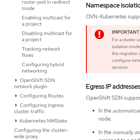
router pod in redirect
Namespace isolati
mode
OVN-Kubernetes suppor
Enabling multicast for
a project
Disabling multicast for
a project
For a cluster 
isolation mode
Tracking network
the migration 
flows
configure netw
Configuring hybrid
services.
networking
OpenShift SDN
Egress IP addresse
network plugin
Configuring Routes
OpenShift SDN support
Configuring ingress
In the
automatical
cluster traffic
node.
Kubernetes NMState
Configuring the cluster-
In the
manually as
wide proxy