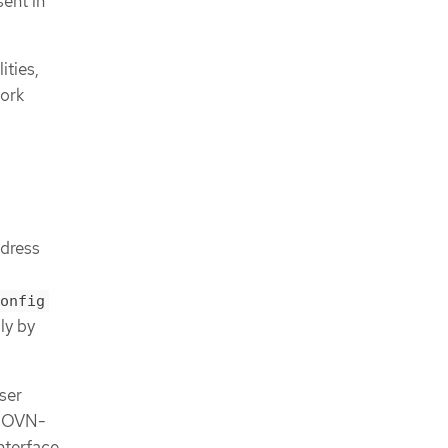
ent in
ities,
work
dress
onfig
ly by
ser
e OVN-
nterface