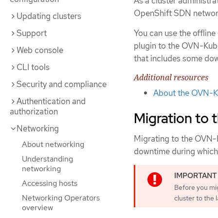
As a cluster administr
OpenShift SDN network
Updating clusters
Support
You can use the offlin
plugin to the OVN-Kube
Web console
that includes some do
CLI tools
Additional resources
Security and compliance
About the OVN-Ku
Authentication and
authorization
Migration to
Networking
Migrating to the OVN-K
About networking
downtime during which 
Understanding
networking
Accessing hosts
Before you mi
Networking Operators
cluster to the 
overview