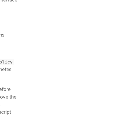
ns.
olicy
netes
efore
move the
s
script