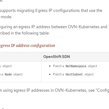
e.
supports migrating Egress IP configurations that use the
d mode.
nfiguring an egress IP address between OVN-Kubernetes and
ibed in the following table:
 egress IP address configuration
OpenShift SDN
object
Patch a
object
s
NetNamespace
n a
object
Patch a
object
Node
HostSubnet
n using egress IP addresses in OVN-Kubernetes, see "Config