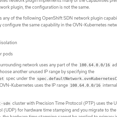
es network plugin implements many of the capabilities pres
ork plugin, the configuration is not the same.
es any of the following OpenShift SDN network plugin capabil
y configure the same capability in the OVN-Kubernetes net
solation
er pods
 surrounding network uses any part of the
ad
100.64.0.0/16
hoose another unused IP range by specifying the
spec under the
et
spec.defaultNetwork.ovnKubernetesC
. OVN-Kubernetes uses the IP range
internal
100.64.0.0/16
cluster with Precision Time Protocol (PTP) uses the U
t-sdn
l (UDP) for hardware time stamping and you migrate to th
, the hardware time stamping cannot be applied to primary i