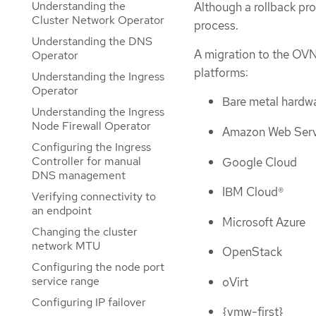
Understanding the
Although a rollback pro
Cluster Network Operator
process.
Understanding the DNS
A migration to the OVN
Operator
platforms:
Understanding the Ingress
Operator
Bare metal hardw
Understanding the Ingress
Node Firewall Operator
Amazon Web Serv
Configuring the Ingress
Controller for manual
Google Cloud
DNS management
IBM Cloud®
Verifying connectivity to
an endpoint
Microsoft Azure
Changing the cluster
network MTU
OpenStack
Configuring the node port
service range
oVirt
Configuring IP failover
{vmw-first}