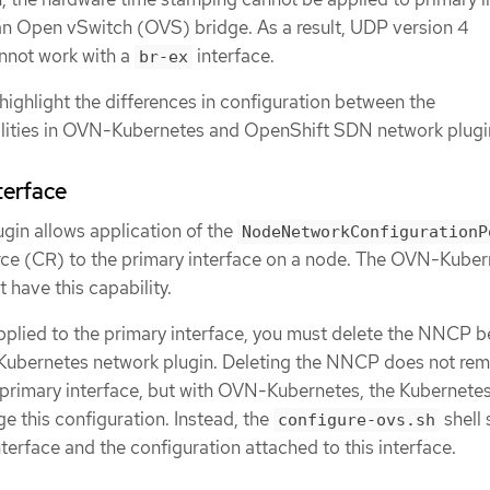
an Open vSwitch (OVS) bridge. As a result, UDP version 4
nnot work with a
interface.
br-ex
highlight the differences in configuration between the
lities in OVN-Kubernetes and OpenShift SDN network plugi
terface
in allows application of the
NodeNetworkConfigurationP
e (CR) to the primary interface on a node. The OVN-Kuber
 have this capability.
plied to the primary interface, you must delete the NNCP b
Kubernetes network plugin. Deleting the NNCP does not re
 primary interface, but with OVN-Kubernetes, the Kubernete
this configuration. Instead, the
shell 
configure-ovs.sh
erface and the configuration attached to this interface.