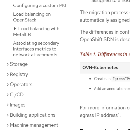
assigned to a nod
Configuring a custom PKI
The migration process 
Load balancing on
OpenStack
automatically assigne
Load balancing with
The differences in co
MetalLB
OpenShift SDN is descr
Associating secondary
interfaces metrics to
Table 1. Differences in
network attachments
Storage
OVN-Kubernetes
Registry
Create an
EgressIP
Operators
Add an annotation o
CI/CD
Images
For more information o
Building applications
egress IP address".
Machine management