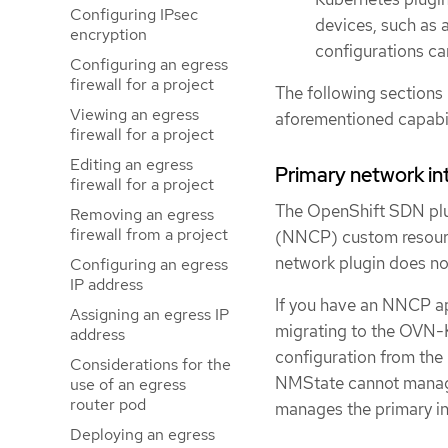
Configuring IPsec
devices, such as 
encryption
configurations ca
Configuring an egress
firewall for a project
The following sections 
Viewing an egress
aforementioned capabi
firewall for a project
Editing an egress
Primary network in
firewall for a project
The OpenShift SDN plug
Removing an egress
firewall from a project
(NNCP) custom resourc
network plugin does not
Configuring an egress
IP address
If you have an NNCP ap
Assigning an egress IP
migrating to the OVN-
address
configuration from the
Considerations for the
NMState cannot manage 
use of an egress
router pod
manages the primary int
Deploying an egress