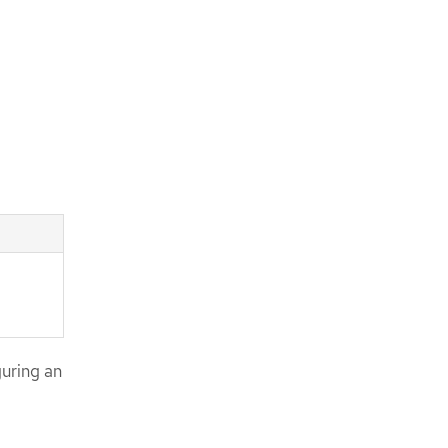
uring an