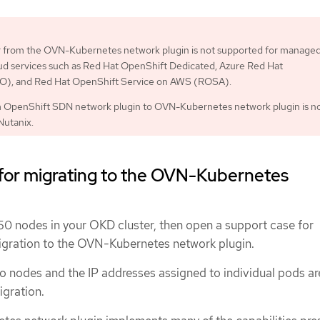
or from the OVN-Kubernetes network plugin is not supported for manage
ud services such as Red Hat OpenShift Dedicated, Azure Red Hat
), and Red Hat OpenShift Service on AWS (ROSA).
m OpenShift SDN network plugin to OVN-Kubernetes network plugin is n
Nutanix.
 for migrating to the OVN-Kubernetes
150 nodes in your OKD cluster, then open a support case for
igration to the OVN-Kubernetes network plugin.
o nodes and the IP addresses assigned to individual pods ar
igration.