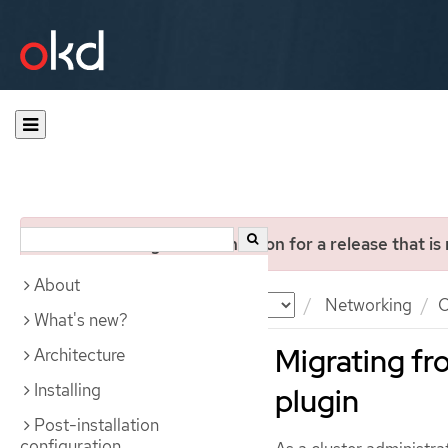
You are viewing documentation for a release that is
About
Documentation
OKD
Networking
O
What's new?
Migrating f
Architecture
Installing
plugin
Post-installation
configuration