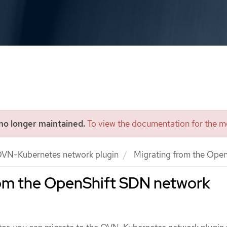
 no longer maintained.
To view the documentation for the mo
VN-Kubernetes network plugin
Migrating from the Open
rom the OpenShift SDN network