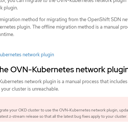
ator, you can migrate to the OVN-Kubernetes network plugin 
 plugin.
e migration method for migrating from the OpenShift SDN n
rnetes plugin. The offline migration method is a manual pr
wntime.
bernetes network plugin
 the OVN-Kubernetes network plugi
ubernetes network plugin is a manual process that include
your cluster is unreachable.
grate your OKD cluster to use the OVN-Kubernetes network plugin, upda
latest z-stream release so that all the latest bug fixes apply to your cluster.