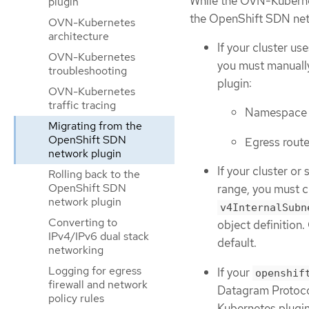
While the OVN-Kubernet
plugin
the OpenShift SDN netw
OVN-Kubernetes
architecture
If your cluster us
OVN-Kubernetes
you must manuall
troubleshooting
plugin:
OVN-Kubernetes
traffic tracing
Namespace i
Migrating from the
OpenShift SDN
Egress rout
network plugin
If your cluster or
Rolling back to the
OpenShift SDN
range, you must c
network plugin
v4InternalSubn
Converting to
object definition
IPv4/IPv6 dual stack
default.
networking
Logging for egress
If your
openshif
firewall and network
Datagram Protoco
policy rules
Kubernetes plugin