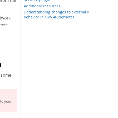
from the
Additional resources
Understanding changes to external IP
behavior in OVN-Kubernetes
etwork
ocess
n
s some
te your