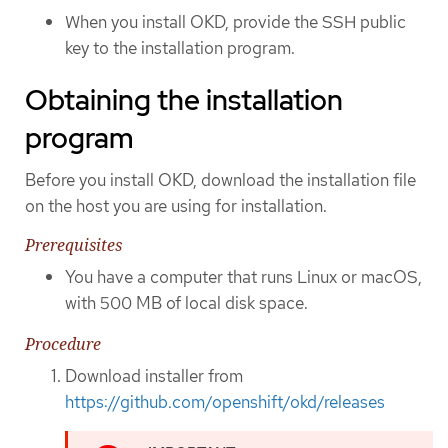
When you install OKD, provide the SSH public
key to the installation program.
Obtaining the installation
program
Before you install OKD, download the installation file
on the host you are using for installation.
Prerequisites
You have a computer that runs Linux or macOS,
with 500 MB of local disk space.
Procedure
Download installer from
https://github.com/openshift/okd/releases