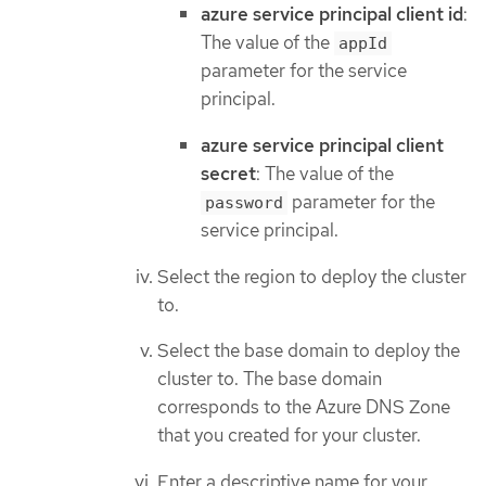
azure service principal client id
:
The value of the
appId
parameter for the service
principal.
azure service principal client
secret
: The value of the
parameter for the
password
service principal.
Select the region to deploy the cluster
to.
Select the base domain to deploy the
cluster to. The base domain
corresponds to the Azure DNS Zone
that you created for your cluster.
Enter a descriptive name for your