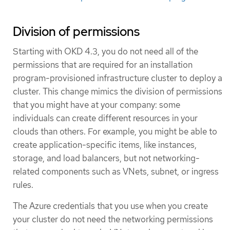
Division of permissions
Starting with OKD 4.3, you do not need all of the
permissions that are required for an installation
program-provisioned infrastructure cluster to deploy a
cluster. This change mimics the division of permissions
that you might have at your company: some
individuals can create different resources in your
clouds than others. For example, you might be able to
create application-specific items, like instances,
storage, and load balancers, but not networking-
related components such as VNets, subnet, or ingress
rules.
The Azure credentials that you use when you create
your cluster do not need the networking permissions