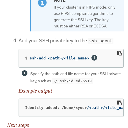
If your cluster is in FIPS mode, only
use FIPS-compliant algorithms to
generate the SSH key. The key
must be either RSA or ECDSA.
Add your SSH private key to the
:
ssh-agent
$
ssh-add <path>/<file_name> 
Specify the path and file name for your SSH private
key, such as
~/.ssh/id_ed25519
Example output
Identity added: /home/<you>
/<path>/<file_name
Next steps