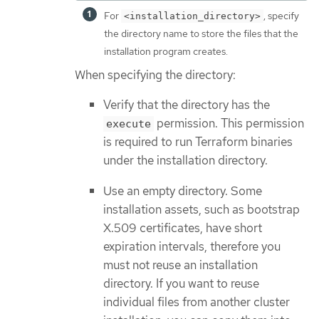
For
, specify
<installation_directory>
the directory name to store the files that the
installation program creates.
When specifying the directory:
Verify that the directory has the
permission. This permission
execute
is required to run Terraform binaries
under the installation directory.
Use an empty directory. Some
installation assets, such as bootstrap
X.509 certificates, have short
expiration intervals, therefore you
must not reuse an installation
directory. If you want to reuse
individual files from another cluster