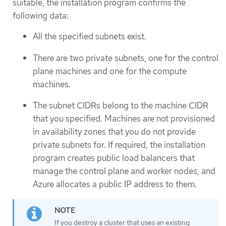
suitable, the installation program confirms the
following data:
All the specified subnets exist.
There are two private subnets, one for the control
plane machines and one for the compute
machines.
The subnet CIDRs belong to the machine CIDR
that you specified. Machines are not provisioned
in availability zones that you do not provide
private subnets for. If required, the installation
program creates public load balancers that
manage the control plane and worker nodes, and
Azure allocates a public IP address to them.
If you destroy a cluster that uses an existing