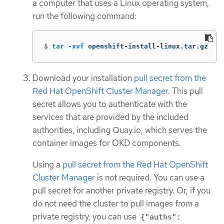
a computer that uses a Linux operating system,
run the following command:
$
tar
-xvf
 openshift-install-linux.tar.gz
Download your installation
pull secret from the
Red Hat OpenShift Cluster Manager
. This pull
secret allows you to authenticate with the
services that are provided by the included
authorities, including Quay.io, which serves the
container images for OKD components.
Using a
pull secret from the Red Hat OpenShift
Cluster Manager
is not required. You can use a
pull secret for another private registry. Or, if you
do not need the cluster to pull images from a
private registry, you can use
{"auths":