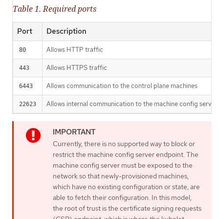
Table 1. Required ports
Port
Description
Allows HTTP traffic
80
Allows HTTPS traffic
443
Allows communication to the control plane machines
6443
Allows internal communication to the machine config server
22623
Currently, there is no supported way to block or
restrict the machine config server endpoint. The
machine config server must be exposed to the
network so that newly-provisioned machines,
which have no existing configuration or state, are
able to fetch their configuration. In this model,
the root of trust is the certificate signing requests
(CSR) endpoint, which is where the kubelet