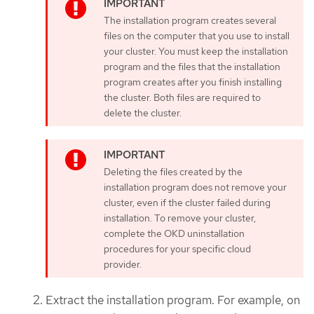
The installation program creates several
files on the computer that you use to install
your cluster. You must keep the installation
program and the files that the installation
program creates after you finish installing
the cluster. Both files are required to
delete the cluster.
Deleting the files created by the
installation program does not remove your
cluster, even if the cluster failed during
installation. To remove your cluster,
complete the OKD uninstallation
procedures for your specific cloud
provider.
Extract the installation program. For example, on