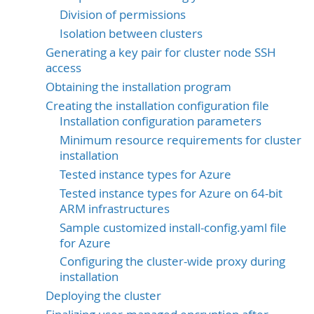
Division of permissions
Isolation between clusters
Generating a key pair for cluster node SSH
access
Obtaining the installation program
Creating the installation configuration file
Installation configuration parameters
Minimum resource requirements for cluster
installation
Tested instance types for Azure
Tested instance types for Azure on 64-bit
ARM infrastructures
Sample customized install-config.yaml file
for Azure
Configuring the cluster-wide proxy during
installation
Deploying the cluster