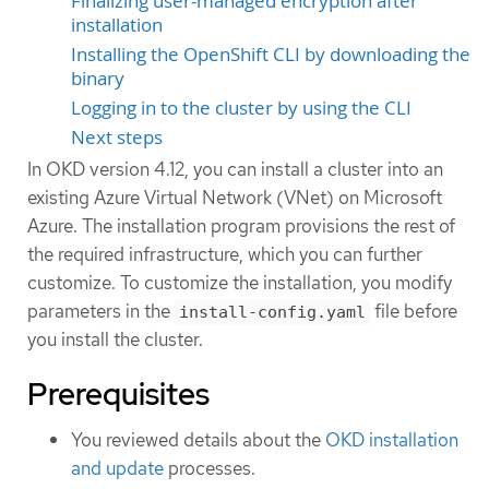
Finalizing user-managed encryption after
installation
Installing the OpenShift CLI by downloading the
binary
Logging in to the cluster by using the CLI
Next steps
In OKD version 4.12, you can install a cluster into an
existing Azure Virtual Network (VNet) on Microsoft
Azure. The installation program provisions the rest of
the required infrastructure, which you can further
customize. To customize the installation, you modify
parameters in the
file before
install-config.yaml
you install the cluster.
Prerequisites
You reviewed details about the
OKD installation
and update
processes.