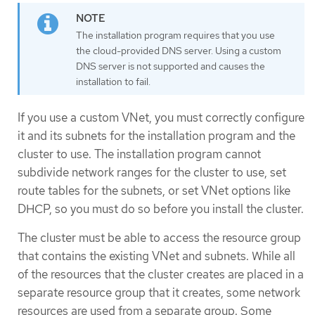
The installation program requires that you use
the cloud-provided DNS server. Using a custom
DNS server is not supported and causes the
installation to fail.
If you use a custom VNet, you must correctly configure
it and its subnets for the installation program and the
cluster to use. The installation program cannot
subdivide network ranges for the cluster to use, set
route tables for the subnets, or set VNet options like
DHCP, so you must do so before you install the cluster.
The cluster must be able to access the resource group
that contains the existing VNet and subnets. While all
of the resources that the cluster creates are placed in a
separate resource group that it creates, some network
resources are used from a separate group. Some