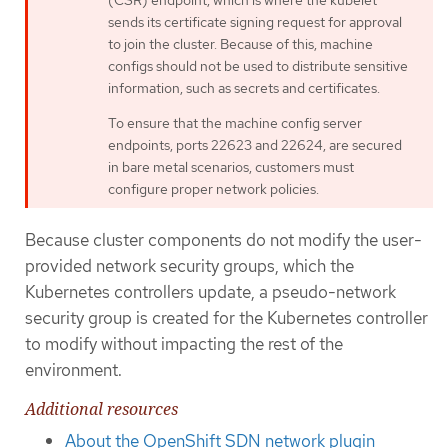
sends its certificate signing request for approval
to join the cluster. Because of this, machine
configs should not be used to distribute sensitive
information, such as secrets and certificates.
To ensure that the machine config server
endpoints, ports 22623 and 22624, are secured
in bare metal scenarios, customers must
configure proper network policies.
Because cluster components do not modify the user-
provided network security groups, which the
Kubernetes controllers update, a pseudo-network
security group is created for the Kubernetes controller
to modify without impacting the rest of the
environment.
Additional resources
About the OpenShift SDN network plugin