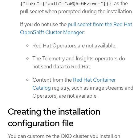
as the
{"fake":{"auth":"aWQ6cGFzcwo="}}}
pull secret when prompted during the installation.
If you do not use the
pull secret from the Red Hat
OpenShift Cluster Manager
:
Red Hat Operators are not available.
The Telemetry and Insights operators do
not send data to Red Hat.
Content from the
Red Hat Container
Catalog
registry, such as image streams and
Operators, are not available.
Creating the installation
configuration file
You can customize the OKD cluster you install on