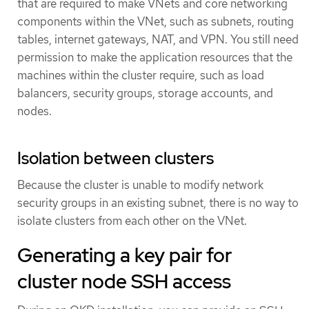
that are required to make VNets and core networking
components within the VNet, such as subnets, routing
tables, internet gateways, NAT, and VPN. You still need
permission to make the application resources that the
machines within the cluster require, such as load
balancers, security groups, storage accounts, and
nodes.
Isolation between clusters
Because the cluster is unable to modify network
security groups in an existing subnet, there is no way to
isolate clusters from each other on the VNet.
Generating a key pair for
cluster node SSH access