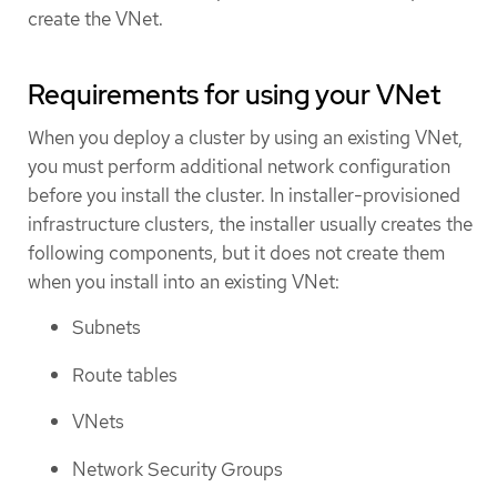
create the VNet.
Requirements for using your VNet
When you deploy a cluster by using an existing VNet,
you must perform additional network configuration
before you install the cluster. In installer-provisioned
infrastructure clusters, the installer usually creates the
following components, but it does not create them
when you install into an existing VNet:
Subnets
Route tables
VNets
Network Security Groups