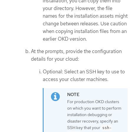
installation, you can copy them into
your directory. However, the file
names for the installation assets might
change between releases. Use caution
when copying installation files from an
earlier OKD version.
At the prompts, provide the configuration
details for your cloud:
Optional: Select an SSH key to use to
access your cluster machines.
For production OKD clusters
on which you want to perform
installation debugging or
disaster recovery, specify an
SSH key that your
ssh-