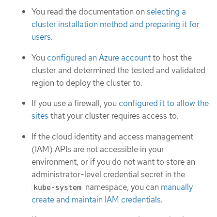
You read the documentation on
selecting a
cluster installation method and preparing it for
users
.
You
configured an Azure account
to host the
cluster and determined the tested and validated
region to deploy the cluster to.
If you use a firewall, you
configured it to allow the
sites
that your cluster requires access to.
If the cloud identity and access management
(IAM) APIs are not accessible in your
environment, or if you do not want to store an
administrator-level credential secret in the
namespace, you can
manually
kube-system
create and maintain IAM credentials
.