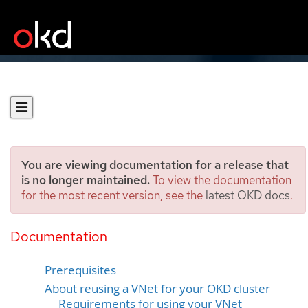
You are viewing documentation for a release that
is no longer maintained.
To view the documentation
for the most recent version, see the
latest OKD docs
.
Installing a cluster on Azure
into an existing VNet
Documentation
Prerequisites
About reusing a VNet for your OKD cluster
Requirements for using your VNet