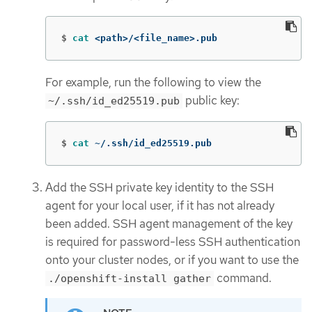
$
cat
 <path>/<file_name>.pub
For example, run the following to view the
public key:
~/.ssh/id_ed25519.pub
$
cat
 ~/.ssh/id_ed25519.pub
Add the SSH private key identity to the SSH
agent for your local user, if it has not already
been added. SSH agent management of the key
is required for password-less SSH authentication
onto your cluster nodes, or if you want to use the
command.
./openshift-install gather