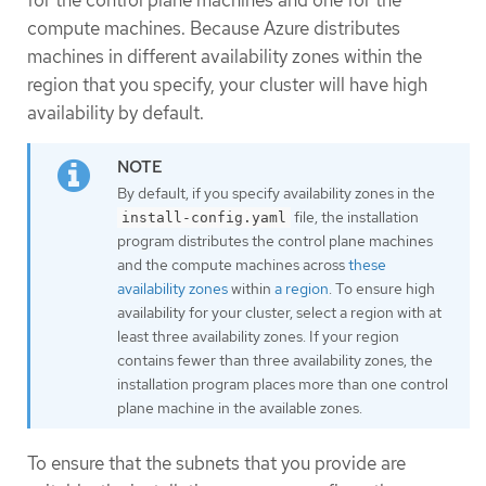
compute machines. Because Azure distributes
machines in different availability zones within the
region that you specify, your cluster will have high
availability by default.
By default, if you specify availability zones in the
file, the installation
install-config.yaml
program distributes the control plane machines
and the compute machines across
these
availability zones
within
a region
. To ensure high
availability for your cluster, select a region with at
least three availability zones. If your region
contains fewer than three availability zones, the
installation program places more than one control
plane machine in the available zones.
To ensure that the subnets that you provide are