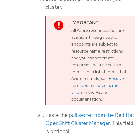
cluster.
All Azure resources that are
available through public
endpoints are subject to
resource name restrictions,
and you cannot create
resources that use certain
terms. For a list of terms that
Azure restricts, see
Resolve
reserved resource name
errors
in the Azure
documentation.
Paste the
pull secret from the Red Hat
OpenShift Cluster Manager
. This field
is optional.