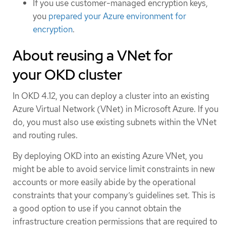
If you use customer-managed encryption keys,
you
prepared your Azure environment for
encryption
.
About reusing a VNet for
your OKD cluster
In OKD 4.12, you can deploy a cluster into an existing
Azure Virtual Network (VNet) in Microsoft Azure. If you
do, you must also use existing subnets within the VNet
and routing rules.
By deploying OKD into an existing Azure VNet, you
might be able to avoid service limit constraints in new
accounts or more easily abide by the operational
constraints that your company’s guidelines set. This is
a good option to use if you cannot obtain the
infrastructure creation permissions that are required to