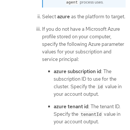
process uses.
agent
Select
azure
as the platform to target.
If you do not have a Microsoft Azure
profile stored on your computer,
specify the following Azure parameter
values for your subscription and
service principal:
azure subscription id
: The
subscription ID to use for the
cluster. Specify the
value in
id
your account output.
azure tenant id
: The tenant ID.
Specify the
value in
tenantId
your account output.