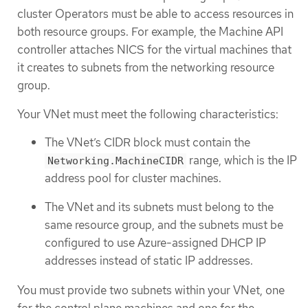
cluster Operators must be able to access resources in
both resource groups. For example, the Machine API
controller attaches NICS for the virtual machines that
it creates to subnets from the networking resource
group.
Your VNet must meet the following characteristics:
The VNet’s CIDR block must contain the
range, which is the IP
Networking.MachineCIDR
address pool for cluster machines.
The VNet and its subnets must belong to the
same resource group, and the subnets must be
configured to use Azure-assigned DHCP IP
addresses instead of static IP addresses.
You must provide two subnets within your VNet, one
for the control plane machines and one for the