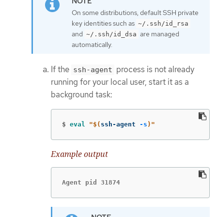
On some distributions, default SSH private
key identities such as
~/.ssh/id_rsa
and
are managed
~/.ssh/id_dsa
automatically.
If the
process is not already
ssh-agent
running for your local user, start it as a
background task:
$
eval
"
$(
ssh-agent 
-s
)
"
Example output
Agent pid 31874