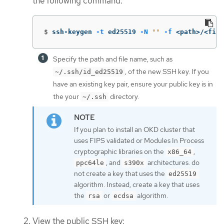
the following command:
$
ssh-keygen 
-t
 ed25519 
-N
''
-f
 <path>/<file
Specify the path and file name, such as
, of the new SSH key. If you
~/.ssh/id_ed25519
have an existing key pair, ensure your public key is in
the your
directory.
~/.ssh
If you plan to install an OKD cluster that
uses FIPS validated or Modules In Process
cryptographic libraries on the
,
x86_64
, and
architectures. do
ppc64le
s390x
not create a key that uses the
ed25519
algorithm. Instead, create a key that uses
the
or
algorithm.
rsa
ecdsa
View the public SSH key: