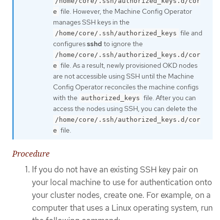
/home/core/.ssh/authorized_keys.d/cor
file. However, the Machine Config Operator
e
manages SSH keys in the
file and
/home/core/.ssh/authorized_keys
configures
sshd
to ignore the
/home/core/.ssh/authorized_keys.d/cor
file. As a result, newly provisioned OKD nodes
e
are not accessible using SSH until the Machine
Config Operator reconciles the machine configs
with the
file. After you can
authorized_keys
access the nodes using SSH, you can delete the
/home/core/.ssh/authorized_keys.d/cor
file.
e
Procedure
If you do not have an existing SSH key pair on
your local machine to use for authentication onto
your cluster nodes, create one. For example, on a
computer that uses a Linux operating system, run