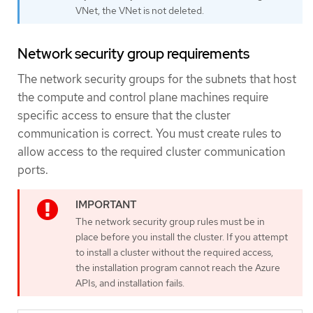
VNet, the VNet is not deleted.
Network security group requirements
The network security groups for the subnets that host
the compute and control plane machines require
specific access to ensure that the cluster
communication is correct. You must create rules to
allow access to the required cluster communication
ports.
The network security group rules must be in
place before you install the cluster. If you attempt
to install a cluster without the required access,
the installation program cannot reach the Azure
APIs, and installation fails.