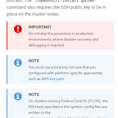
process. The
./openshift-install gather
command also requires the SSH public key to be in
place on the cluster nodes.
Do not skip this procedure in production
environments, where disaster recovery and
debugging is required.
You must use a local key, not one that you
configured with platform-specific approaches
such as
AWS key pairs
.
On clusters running Fedora CoreOS (FCOS), the
SSH keys specified in the Ignition config files are
written to the