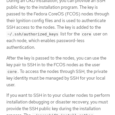
During an OKD installation, you can provide an SSH
public key to the installation program. The key is
passed to the Fedora CoreOS (FCOS) nodes through
their Ignition config files and is used to authenticate
SSH access to the nodes. The key is added to the
list for the
user on
~/.ssh/authorized_keys
core
each node, which enables password-less
authentication.
After the key is passed to the nodes, you can use the
key pair to SSH in to the FCOS nodes as the user
. To access the nodes through SSH, the private
core
key identity must be managed by SSH for your local
user.
If you want to SSH in to your cluster nodes to perform
installation debugging or disaster recovery, you must
provide the SSH public key during the installation