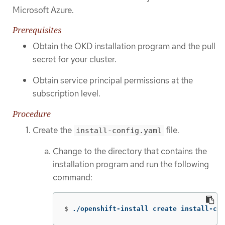
Microsoft Azure.
Prerequisites
Obtain the OKD installation program and the pull
secret for your cluster.
Obtain service principal permissions at the
subscription level.
Procedure
Create the
file.
install-config.yaml
Change to the directory that contains the
installation program and run the following
command:
$
./openshift-install create install-con