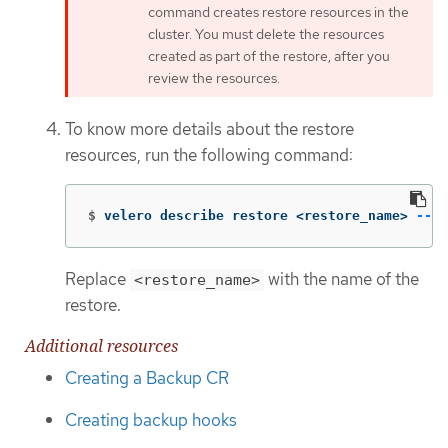
command creates restore resources in the
cluster. You must delete the resources
created as part of the restore, after you
review the resources.
To know more details about the restore
resources, run the following command:
$
velero describe restore <restore_name> 
--de
Replace
with the name of the
<restore_name>
restore.
Additional resources
Creating a Backup CR
Creating backup hooks