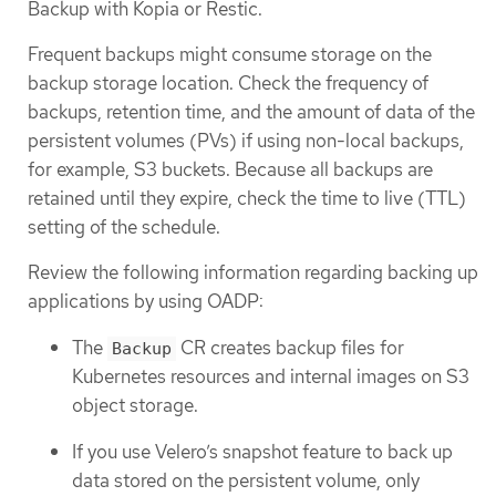
Backup with Kopia or Restic.
Frequent backups might consume storage on the
backup storage location. Check the frequency of
backups, retention time, and the amount of data of the
persistent volumes (PVs) if using non-local backups,
for example, S3 buckets. Because all backups are
retained until they expire, check the time to live (TTL)
setting of the schedule.
Review the following information regarding backing up
applications by using OADP:
The
CR creates backup files for
Backup
Kubernetes resources and internal images on S3
object storage.
If you use Velero’s snapshot feature to back up
data stored on the persistent volume, only