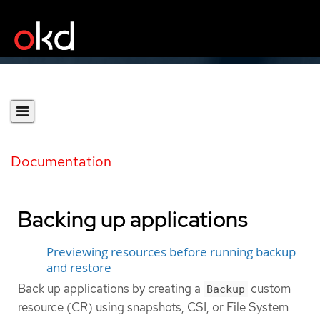
Documentation
Backing up applications
Previewing resources before running backup
and restore
Back up applications by creating a
custom
Backup
resource (CR) using snapshots, CSI, or File System