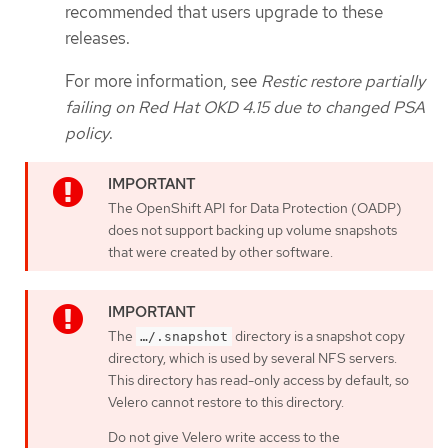
recommended that users upgrade to these
releases.
For more information, see
Restic restore partially
failing on Red Hat OKD 4.15 due to changed PSA
policy
.
The OpenShift API for Data Protection (OADP)
does not support backing up volume snapshots
that were created by other software.
The
directory is a snapshot copy
…​/.snapshot
directory, which is used by several NFS servers.
This directory has read-only access by default, so
Velero cannot restore to this directory.
Do not give Velero write access to the