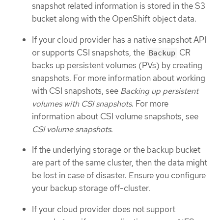
snapshot related information is stored in the S3
bucket along with the OpenShift object data.
If your cloud provider has a native snapshot API
or supports CSI snapshots, the
CR
Backup
backs up persistent volumes (PVs) by creating
snapshots. For more information about working
with CSI snapshots, see
Backing up persistent
volumes with CSI snapshots
. For more
information about CSI volume snapshots, see
CSI volume snapshots
.
If the underlying storage or the backup bucket
are part of the same cluster, then the data might
be lost in case of disaster. Ensure you configure
your backup storage off-cluster.
If your cloud provider does not support