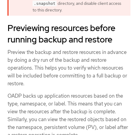
directory, and disable client access
.snapshot
to this directory.
Previewing resources before
running backup and restore
Preview the backup and restore resources in advance
by doing a dry run of the backup and restore
operations. This helps you to verify which resources
will be included before committing to a full backup or
restore.
OADP backs up application resources based on the
type, namespace, or label. This means that you can
view the resources after the backup is complete.
Similarly, you can view the restored objects based on
the namespace, persistent volume (PV), or label after
a restore operation is complete.