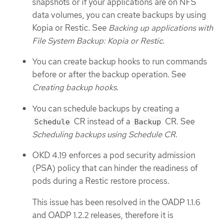
snapshots or if your applications are on NFS
data volumes, you can create backups by using
Kopia or Restic. See
Backing up applications with
File System Backup: Kopia or Restic
.
You can create backup hooks to run commands
before or after the backup operation. See
Creating backup hooks
.
You can schedule backups by creating a
CR instead of a
CR. See
Schedule
Backup
Scheduling backups using Schedule CR
.
OKD 4.19 enforces a pod security admission
(PSA) policy that can hinder the readiness of
pods during a Restic restore process.
This issue has been resolved in the OADP 1.1.6
and OADP 1.2.2 releases, therefore it is