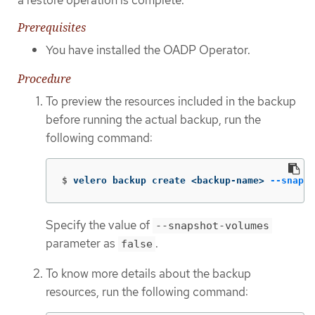
Prerequisites
You have installed the OADP Operator.
Procedure
To preview the resources included in the backup
before running the actual backup, run the
following command:
$
velero backup create <backup-name> 
--snapsh
Specify the value of
--snapshot-volumes
parameter as
.
false
To know more details about the backup
resources, run the following command: