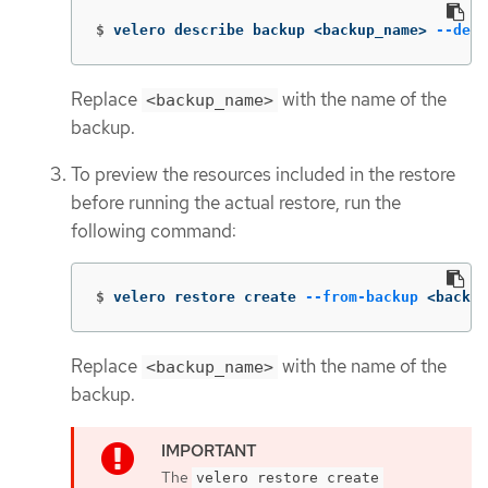
$
velero describe backup <backup_name> 
--deta
Replace
with the name of the
<backup_name>
backup.
To preview the resources included in the restore
before running the actual restore, run the
following command:
$
velero restore create 
--from-backup
 <backup
Replace
with the name of the
<backup_name>
backup.
The
velero restore create