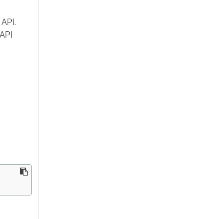
 API.
 API