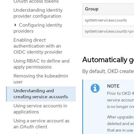
OAuth access tokens
Group
Understanding identity
provider configuration
system:serviceaccounts
Configuring identity
providers
system:serviceaccounts:<pr
Enabling direct
authentication with an
OIDC identity provider
Automatically g
Using RBAC to define and
apply permissions
By default, OKD creates
Removing the kubeadmin
user
Understanding and
Prior to OKD 4
creating service accounts
service accoun
Using service accounts in
is no longer cr
applications
After upgradin
Using a service account as
deleted and wi
an OAuth client
that are in us