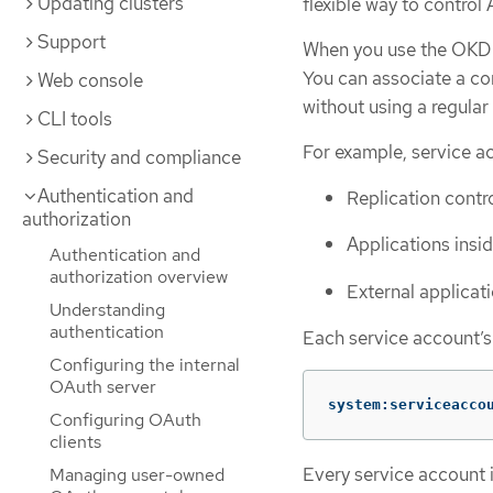
Updating clusters
flexible way to control 
Support
When you use the OKD C
You can associate a co
Web console
without using a regular 
CLI tools
For example, service a
Security and compliance
Authentication and
Replication contro
authorization
Applications insi
Authentication and
authorization overview
External applicat
Understanding
authentication
Each service account’s
Configuring the internal
OAuth server
system:serviceacco
Configuring OAuth
clients
Every service account 
Managing user-owned