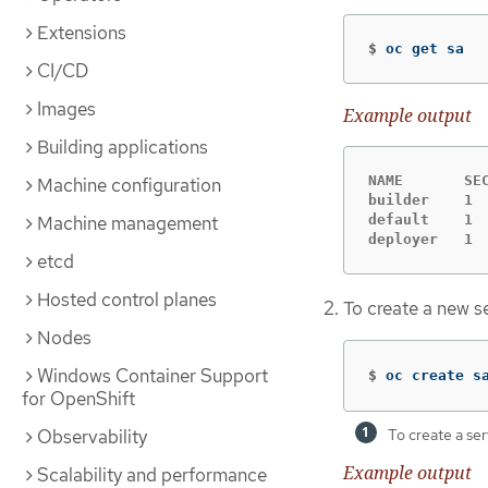
Extensions
$
oc get sa
CI/CD
Images
Example output
Building applications
NAME       SEC
Machine configuration
builder    1  
default    1  
Machine management
deployer   1 
etcd
Hosted control planes
To create a new se
Nodes
Windows Container Support
$
oc create s
for OpenShift
Observability
To create a ser
Example output
Scalability and performance