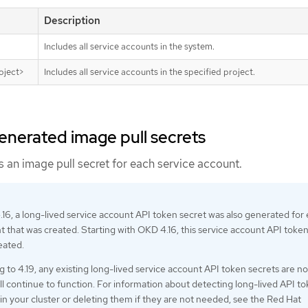
Description
Includes all service accounts in the system.
oject>
Includes all service accounts in the specified project.
enerated image pull secrets
 an image pull secret for each service account.
.16, a long-lived service account API token secret was also generated for
t that was created. Starting with OKD 4.16, this service account API toke
eated.
g to 4.19, any existing long-lived service account API token secrets are no
ll continue to function. For information about detecting long-lived API t
e in your cluster or deleting them if they are not needed, see the Red Hat