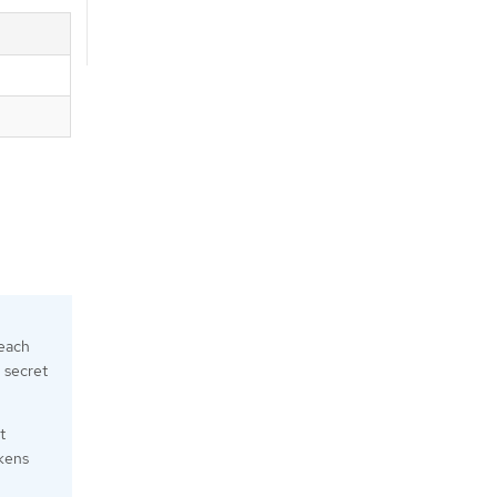
 each
n secret
t
okens