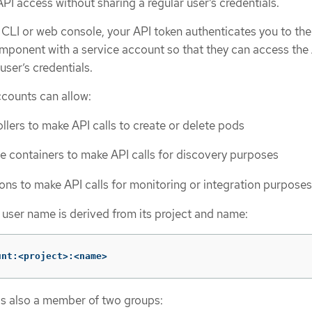
API access without sharing a regular user’s credentials.
LI or web console, your API token authenticates you to the
mponent with a service account so that they can access the
user’s credentials.
ccounts can allow:
llers to make API calls to create or delete pods
de containers to make API calls for discovery purposes
ions to make API calls for monitoring or integration purposes
 user name is derived from its project and name:
unt:<project>:<name>
is also a member of two groups: