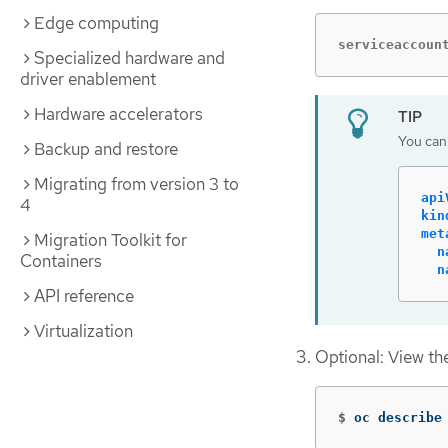
Edge computing
serviceaccoun
Specialized hardware and
driver enablement
Hardware accelerators
You can 
Backup and restore
Migrating from version 3 to
api
4
kin
met
Migration Toolkit for
n
Containers
n
API reference
Virtualization
Optional: View the
$
oc describe