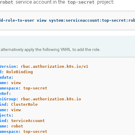
service account in the
project:
robot
top-secret
dd-role-to-user view system:serviceaccount:top-secret:ro
alternatively apply the following YAML to add the role:
Version
:
rbac.authorization.k8s.io/v1
d
:
RoleBinding
adata
:
ame
:
view
amespace
:
top-secret
eRef
:
piGroup
:
rbac.authorization.k8s.io
ind
:
ClusterRole
ame
:
view
jects
:
ind
:
ServiceAccount
ame
:
robot
amespace
:
top-secret