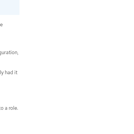
he
guration,
y had it
o a role.