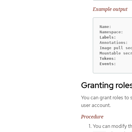
Example output
Name:         
Labels:      
Annotations: 
Image pull sec
Tokens:      
Events:      
Granting role
You can grant roles to 
user account.
Procedure
You can modify th