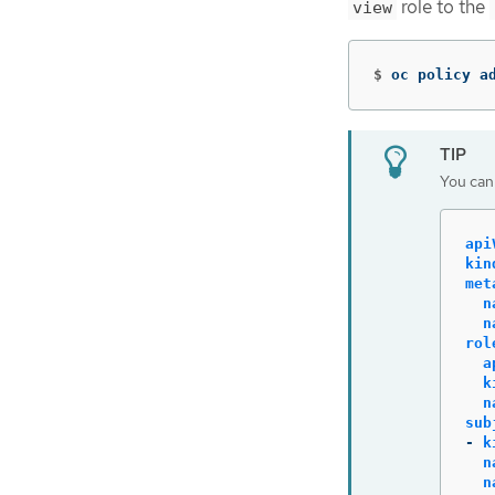
role to the
view
$
oc policy a
You can 
api
kin
met
n
n
rol
a
k
n
sub
-
k
n
n