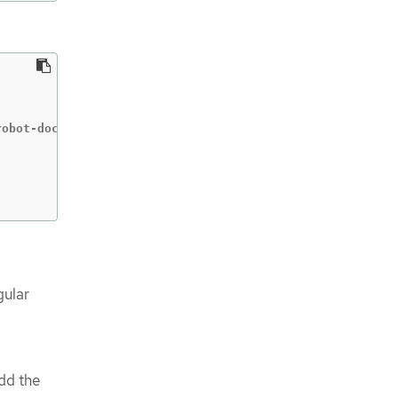
obot-dockercfg-qzbhb

gular
add the