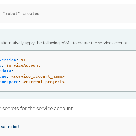
t "robot" created
alternatively apply the following YAML to create the service account:
Version
:
v1
d
:
ServiceAccount
adata
:
ame
:
<service_account_name>
amespace
:
<current_project>
 secrets for the service account:
 sa robot