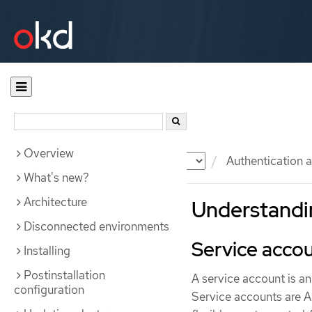
Overview
Documentation
OKD
Authentication a
What's new?
Architecture
Understandin
Disconnected environments
Service acco
Installing
Postinstallation
A service account is a
configuration
Service accounts are AP