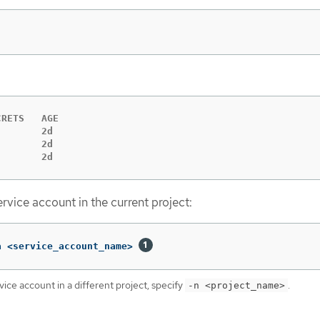
RETS   AGE

       2d

       2d

        2d
rvice account in the current project:
a <service_account_name> 
vice account in a different project, specify
.
-n <project_name>