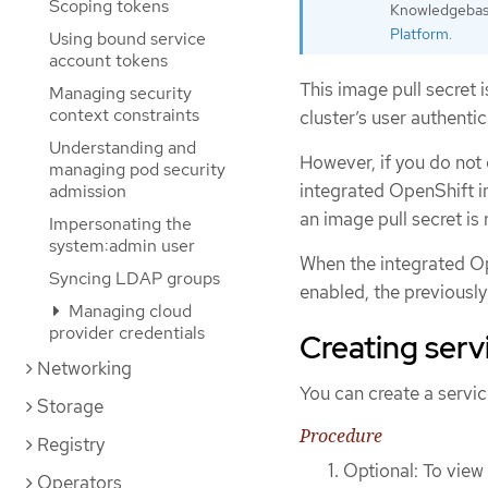
Scoping tokens
Knowledgebase
Platform
.
Using bound service
account tokens
This image pull secret 
Managing security
context constraints
cluster’s user authenti
Understanding and
However, if you do not
managing pod security
integrated OpenShift im
admission
an image pull secret is
Impersonating the
system:admin user
When the integrated Ope
Syncing LDAP groups
enabled, the previously
Managing cloud
provider credentials
Creating serv
Networking
You can create a service
Storage
Procedure
Registry
Optional: To view 
Operators