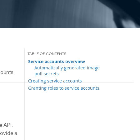
Service accounts overview
Automatically generated image
counts
pull secrets
Creating service accounts
Granting roles to service accounts
e API.
rovide a