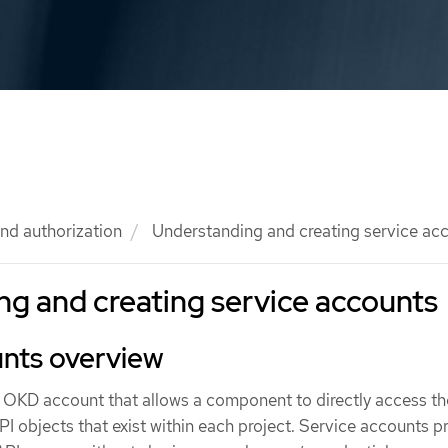
nd authorization
Understanding and creating service ac
g and creating service accounts
unts overview
n OKD account that allows a component to directly access th
I objects that exist within each project. Service accounts p