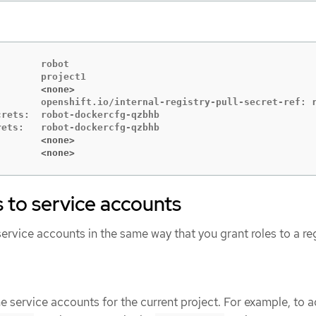
       robot

        <none>
        openshift.io/internal-registry-pull-secret-ref: r
rets:  robot-dockercfg-qzbhb

        <none>
        <none>
s to service accounts
service accounts in the same way that you grant roles to a re
e service accounts for the current project. For example, to 