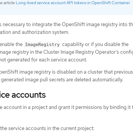
 article
Long-lived service account API tokens in OpenShift Container
is necessary to integrate the OpenShift image registry into t
cation and authorization system.
 enable the
capability or if you disable the
ImageRegistry
age registry in the Cluster Image Registry Operator’s confi
 not generated for each service account.
nShift image registry is disabled on a cluster that previousl
 generated image pull secrets are deleted automatically.
ice accounts
 account in a project and grant it permissions by binding it t
the service accounts in the current project: