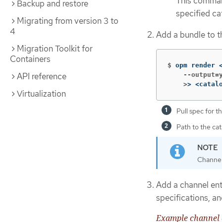
This comma
Backup and restore
specified ca
Migrating from version 3 to
4
Add a bundle to t
Migration Toolkit for
Containers
$
opm render 
API reference
    --output=y
    >
>
 <catal
Virtualization
Pull spec for 
Path to the cat
Channel
Add a channel ent
specifications, an
Example channel 