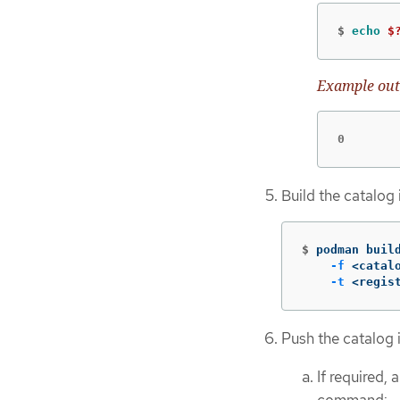
$
echo
$
Example out
0
Build the catalog
$
podman buil
-f
 <catal
-t
 <regis
Push the catalog i
If required, 
command: