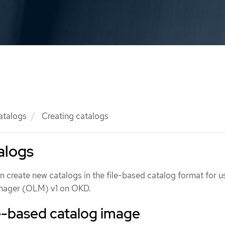
atalogs
Creating catalogs
alogs
 create new catalogs in the file-based catalog format for u
nager (OLM) v1 on OKD.
le-based catalog image