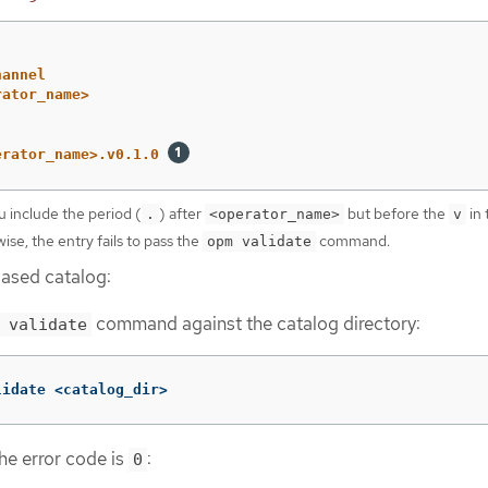
hannel
rator_name>
erator_name>.v0.1.0
u include the period (
) after
but before the
in 
.
<operator_name>
v
ise, the entry fails to pass the
command.
opm validate
based catalog:
command against the catalog directory:
 validate
lidate <catalog_dir>
he error code is
:
0