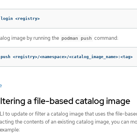
 login <registry>
talog image by running the
command:
podman push
 push <registry>/<namespace>/<catalog_image_name>:<tag>
e
iltering a file-based catalog image
I to update or filter a catalog image that uses the file-base
acting the contents of an existing catalog image, you can mo
 example: