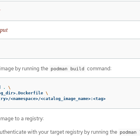
?
put
 image by running the
command:
podman build
d 
.
\
og_dir>.Dockerfile 
\
try>/<namespace>/<catalog_image_name>:<tag>
mage to a registry:
authenticate with your target registry by running the
podman 