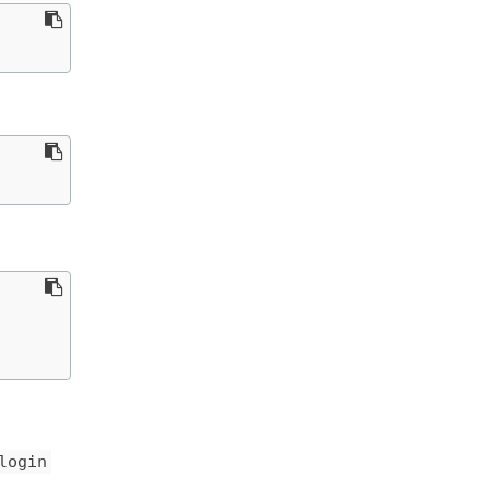
login