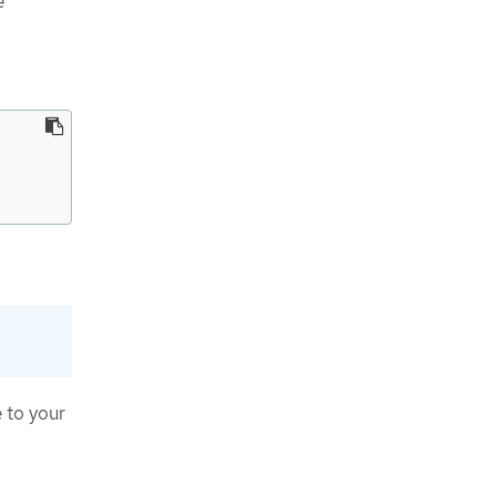
e
 to your