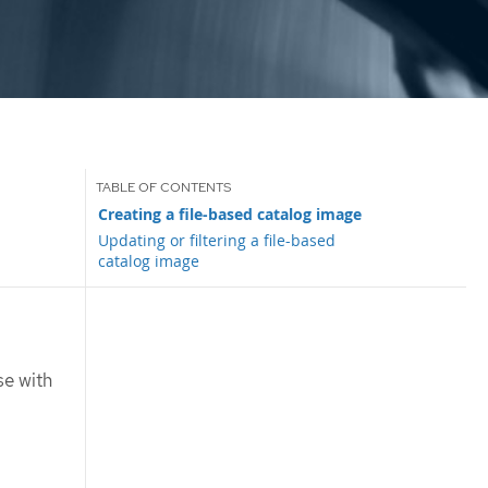
Creating a file-based catalog image
Updating or filtering a file-based
catalog image
se with