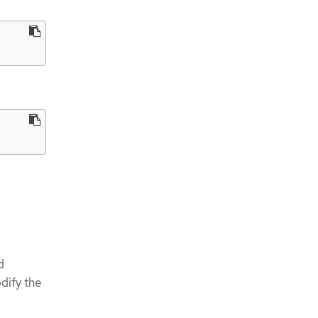
d
dify the