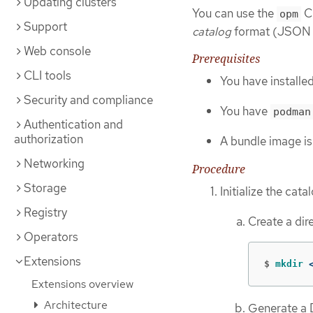
Updating clusters
You can use the
CL
opm
Support
catalog
format (JSON o
Web console
Prerequisites
CLI tools
You have installe
Security and compliance
You have
podman
Authentication and
authorization
A bundle image is
Networking
Procedure
Storage
Initialize the cata
Registry
Create a dir
Operators
Extensions
$
mkdir
 
Extensions overview
Architecture
Generate a D