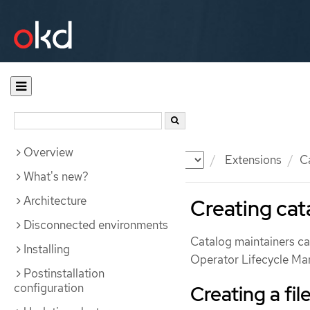
Overview
Documentation
OKD
Extensions
C
What's new?
Architecture
Creating cat
Disconnected environments
Catalog maintainers can
Installing
Operator Lifecycle Ma
Postinstallation
configuration
Creating a fi