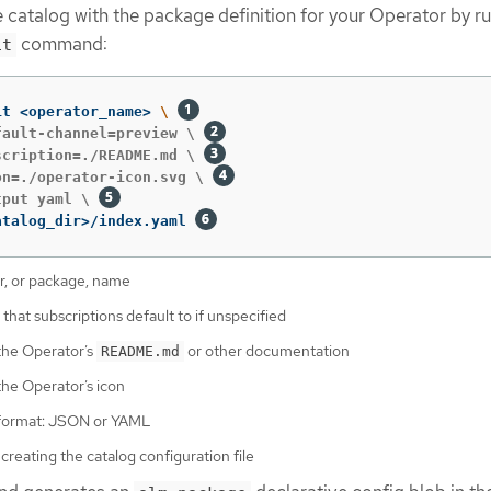
 catalog with the package definition for your Operator by r
command:
it
it <operator_name> 
\ 
fault-channel=preview \ 
scription=./README.md \ 
on=./operator-icon.svg \ 
tput yaml \ 
atalog_dir>/index.yaml 
r, or package, name
that subscriptions default to if unspecified
the Operator’s
or other documentation
README.md
the Operator’s icon
format: JSON or YAML
 creating the catalog configuration file