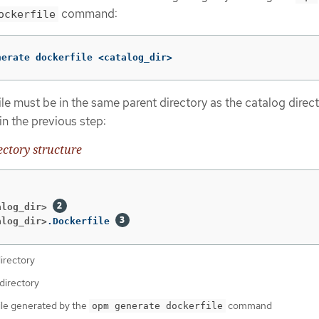
command:
ockerfile
nerate dockerfile <catalog_dir>
le must be in the same parent directory as the catalog direct
in the previous step:
ctory structure
alog_dir>
alog_dir>
.Dockerfile 
irectory
directory
ile generated by the
command
opm generate dockerfile