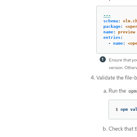
---
schema
:
olm.c
package
:
<ope
name
:
preview
entries
:
-
name
:
<op
Ensure that yo
version. Otherw
Validate the file-
Run the
opm
$
opm va
Check that t