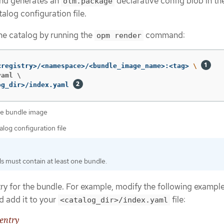
nd generates an
declarative config blob in th
olm.package
talog configuration file.
he catalog by running the
command:
opm render
<registry>/<namespace>/<bundle_image_name>:<tag> 
\ 
aml \

og_dir>/index.yaml 
the bundle image
alog configuration file
s must contain at least one bundle.
ry for the bundle. For example, modify the following example
d add it to your
file:
<catalog_dir>/index.yaml
entry