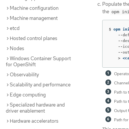
Populate the
Machine configuration
the
opm in
Machine management
etcd
$
opm in
    --de
Hosted control planes
    --de
    --ic
Nodes
    --ou
Windows Container Support
    >
<c
for OpenShift
Operato
Observability
Channel 
Scalability and performance
Path to 
Edge computing
Path to 
Specialized hardware and
driver enablement
Output 
Path for
Hardware accelerators