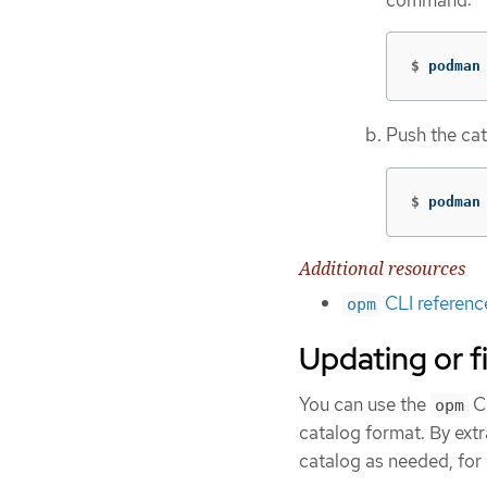
$
podman
Push the ca
$
podman
Additional resources
CLI referenc
opm
Updating or f
You can use the
CL
opm
catalog format. By extr
catalog as needed, for