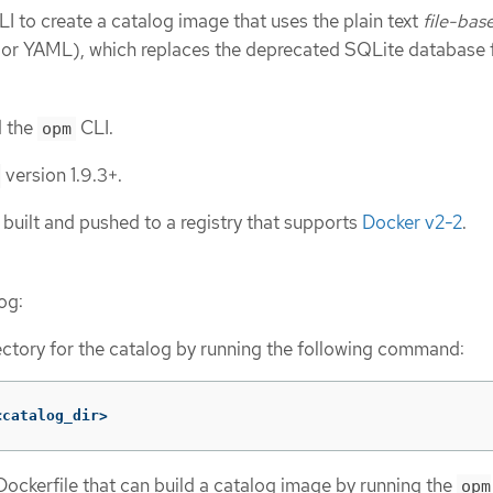
I to create a catalog image that uses the plain text
file-bas
r YAML), which replaces the deprecated SQLite database 
d the
CLI.
opm
version 1.9.3+.
 built and pushed to a registry that supports
Docker v2-2
.
log:
ectory for the catalog by running the following command:
<catalog_dir>
ockerfile that can build a catalog image by running the
opm