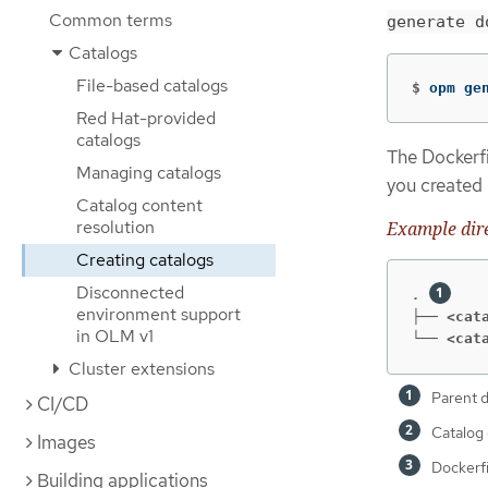
Common terms
generate d
Catalogs
File-based catalogs
$
opm ge
Red Hat-provided
catalogs
The Dockerfi
Managing catalogs
you created 
Catalog content
resolution
Example dire
Creating catalogs
Disconnected
. 
environment support
├── <cat
in OLM v1
└── <cat
Cluster extensions
Parent d
CI/CD
Catalog 
Images
Dockerf
Building applications