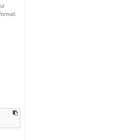
ed
format.