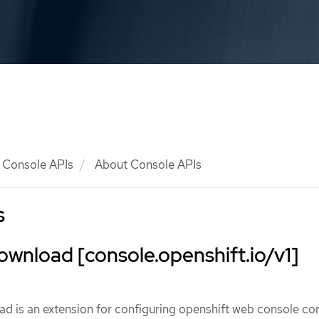
Console APIs
About Console APIs
s
wnload [console.openshift.io/v1]
 is an extension for configuring openshift web console 