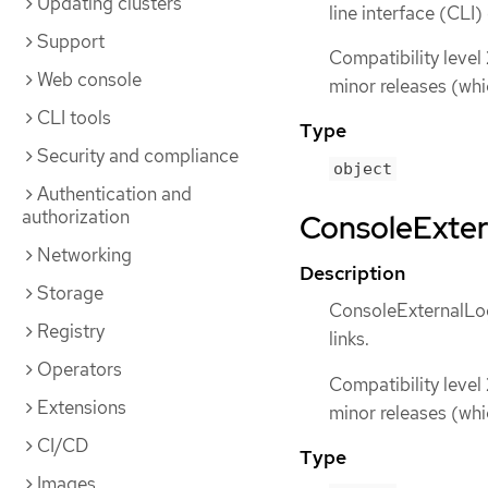
Updating clusters
line interface (CLI
Support
Compatibility level
Web console
minor releases (whi
CLI tools
Type
Security and compliance
object
Authentication and
authorization
ConsoleExtern
Networking
Description
Storage
ConsoleExternalLog
Registry
links.
Operators
Compatibility level
Extensions
minor releases (whi
CI/CD
Type
Images