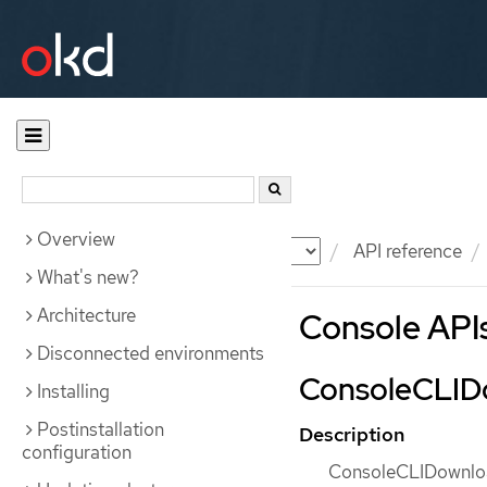
Overview
Documentation
OKD
API reference
What's new?
Architecture
Console API
Disconnected environments
ConsoleCLIDo
Installing
Postinstallation
Description
configuration
ConsoleCLIDownload