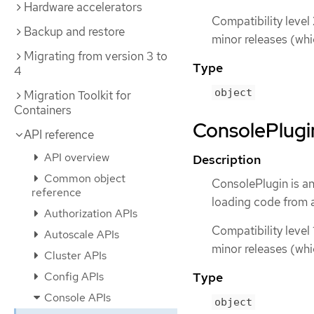
Hardware accelerators
Compatibility level
Backup and restore
minor releases (whi
Migrating from version 3 to
Type
4
object
Migration Toolkit for
Containers
ConsolePlugin
API reference
API overview
Description
Common object
ConsolePlugin is a
reference
loading code from a
Authorization APIs
Compatibility level 
Autoscale APIs
minor releases (whi
Cluster APIs
Config APIs
Type
Console APIs
object