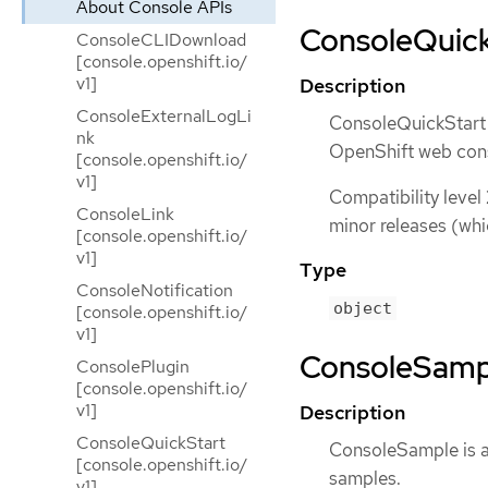
About Console APIs
ConsoleQuickS
ConsoleCLIDownload
[console.openshift.io/
v1]
Description
ConsoleExternalLogLi
ConsoleQuickStart i
nk
OpenShift web con
[console.openshift.io/
v1]
Compatibility level
ConsoleLink
minor releases (whi
[console.openshift.io/
v1]
Type
ConsoleNotification
object
[console.openshift.io/
v1]
ConsoleSample
ConsolePlugin
[console.openshift.io/
v1]
Description
ConsoleQuickStart
ConsoleSample is a
[console.openshift.io/
samples.
v1]