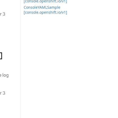
[console.openshift.io/v1]
ConsoleYAMLSample
[console.openshift.io/v1]
r 3
]
e log
r 3