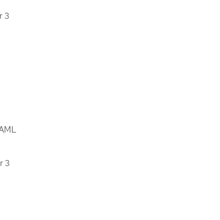
r 3
YAML
r 3