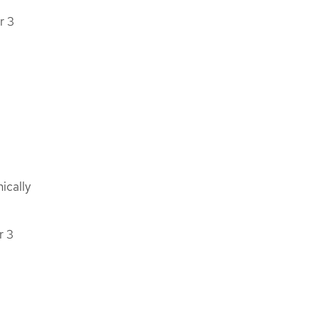
r 3
ically
r 3