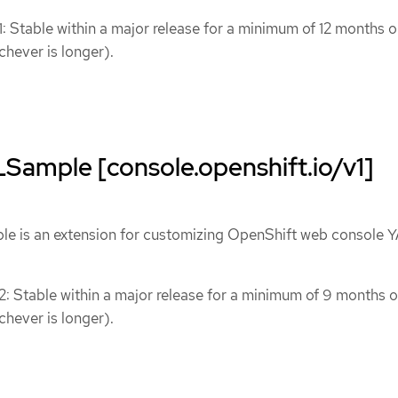
1: Stable within a major release for a minimum of 12 months o
chever is longer).
ample [console.openshift.io/v1]
 is an extension for customizing OpenShift web console 
 2: Stable within a major release for a minimum of 9 months o
chever is longer).