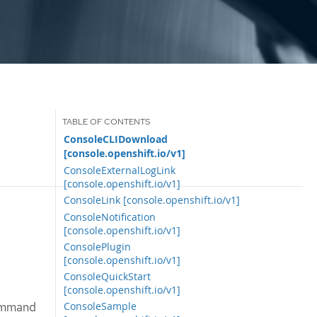
ConsoleCLIDownload
[console.openshift.io/v1]
ConsoleExternalLogLink
[console.openshift.io/v1]
ConsoleLink [console.openshift.io/v1]
ConsoleNotification
[console.openshift.io/v1]
ConsolePlugin
[console.openshift.io/v1]
ConsoleQuickStart
[console.openshift.io/v1]
command
ConsoleSample