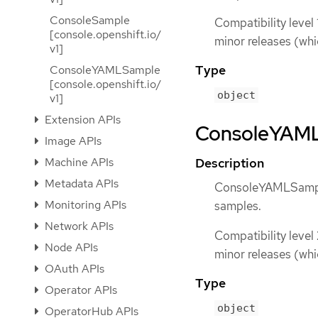
ConsoleSample
Compatibility level 
[console.openshift.io/
minor releases (whi
v1]
Type
ConsoleYAMLSample
[console.openshift.io/
object
v1]
Extension APIs
ConsoleYAMLS
Image APIs
Machine APIs
Description
Metadata APIs
ConsoleYAMLSample
Monitoring APIs
samples.
Network APIs
Compatibility level
Node APIs
minor releases (whi
OAuth APIs
Type
Operator APIs
object
OperatorHub APIs