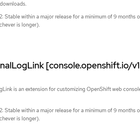
) downloads.
 2: Stable within a major release for a minimum of 9 months o
chever is longer).
alLogLink [console.openshift.io/v1
Link is an extension for customizing OpenShift web consol
 2: Stable within a major release for a minimum of 9 months o
chever is longer).