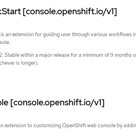
tart [console.openshift.io/v1]
s an extension for guiding user through various workflows i
sole.
 2: Stable within a major release for a minimum of 9 months o
chever is longer).
 [console.openshift.io/v1]
n extension to customizing OpenShift web console by addi