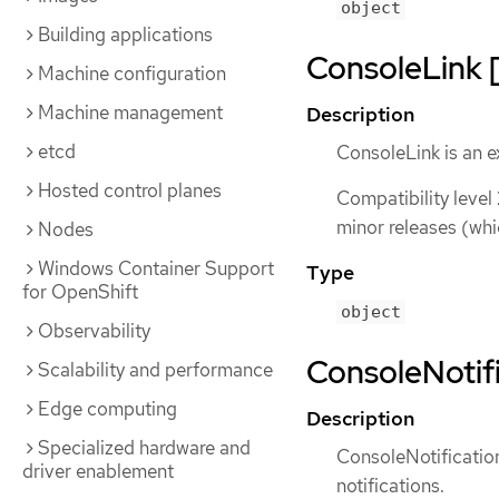
object
Building applications
ConsoleLink [
Machine configuration
Machine management
Description
etcd
ConsoleLink is an e
Hosted control planes
Compatibility level
minor releases (whi
Nodes
Windows Container Support
Type
for OpenShift
object
Observability
ConsoleNotifi
Scalability and performance
Edge computing
Description
Specialized hardware and
ConsoleNotification
driver enablement
notifications.