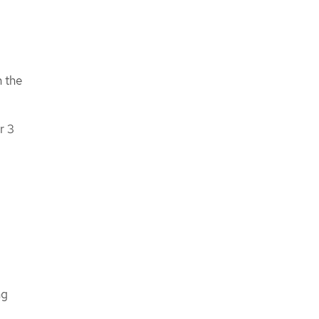
n the
r 3
ng