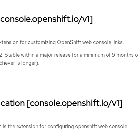
console.openshift.io/v1]
xtension for customizing OpenShift web console links.
 2: Stable within a major release for a minimum of 9 months o
chever is longer).
cation [console.openshift.io/v1]
 is the extension for configuring openshift web console