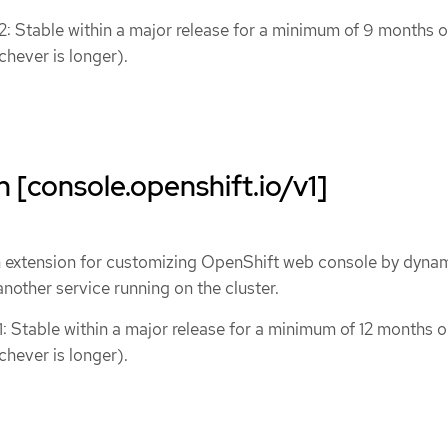
 2: Stable within a major release for a minimum of 9 months o
chever is longer).
 [console.openshift.io/v1]
n extension for customizing OpenShift web console by dynam
nother service running on the cluster.
1: Stable within a major release for a minimum of 12 months o
chever is longer).