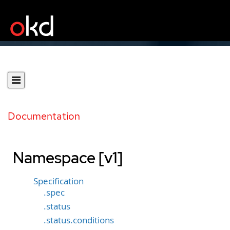
Documentation
Namespace [v1]
Specification
.spec
.status
.status.conditions