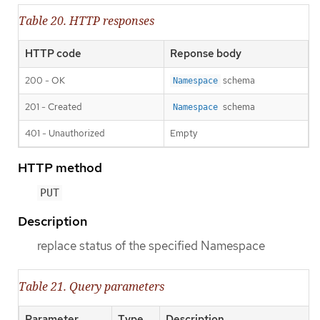
Table 20. HTTP responses
HTTP code
Reponse body
200 - OK
schema
Namespace
201 - Created
schema
Namespace
401 - Unauthorized
Empty
HTTP method
PUT
Description
replace status of the specified Namespace
Table 21. Query parameters
Parameter
Type
Description