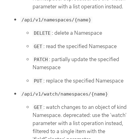
parameter with a list operation instead.
/api/v1/namespaces/{name}
: delete a Namespace
DELETE
: read the specified Namespace
GET
: partially update the specified
PATCH
Namespace
: replace the specified Namespace
PUT
/api/v1/watch/namespaces/{name}
: watch changes to an object of kind
GET
Namespace. deprecated: use the 'watch'
parameter with a list operation instead,
filtered to a single item with the