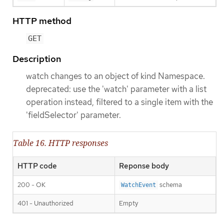
HTTP method
GET
Description
watch changes to an object of kind Namespace.
deprecated: use the 'watch' parameter with a list
operation instead, filtered to a single item with the
'fieldSelector' parameter.
Table 16. HTTP responses
HTTP code
Reponse body
200 - OK
schema
WatchEvent
401 - Unauthorized
Empty