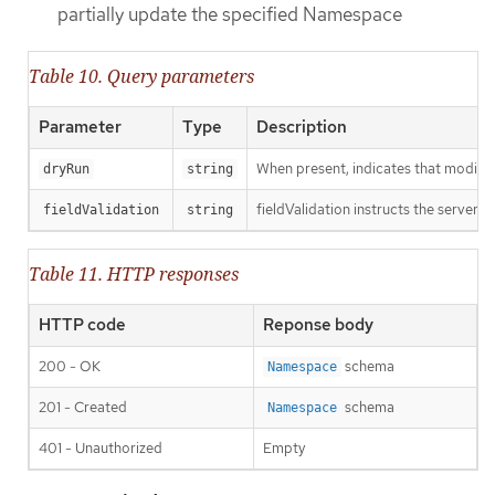
partially update the specified Namespace
Table 10. Query parameters
Parameter
Type
Description
When present, indicates that modificat
dryRun
string
fieldValidation instructs the server o
fieldValidation
string
Table 11. HTTP responses
HTTP code
Reponse body
200 - OK
schema
Namespace
201 - Created
schema
Namespace
401 - Unauthorized
Empty