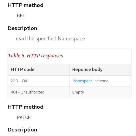
HTTP method
GET
Description
read the specified Namespace
Table 9. HTTP responses
HTTP code
Reponse body
200 - OK
schema
Namespace
401 - Unauthorized
Empty
HTTP method
PATCH
Description