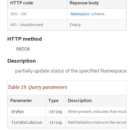
HTTP code
Reponse body
200 - OK
schema
Namespace
401 - Unauthorized
Empty
HTTP method
PATCH
Description
partially update status of the specified Namespace
Table 19. Query parameters
Parameter
Type
Description
When present, indicates that modificat
dryRun
string
fieldValidation instructs the server o
fieldValidation
string