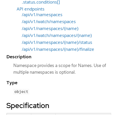
.status.conditions[]
API endpoints
/api/v1/namespaces
/api/v1/watch/namespaces
/api/v1/namespaces/{name}
/api/v1/watch/namespaces/{name}
/api/v1/namespaces/{name}/status
/api/v1/namespaces/{name}/finalize
Description
Namespace provides a scope for Names. Use of
multiple namespaces is optional.
Type
object
Specification