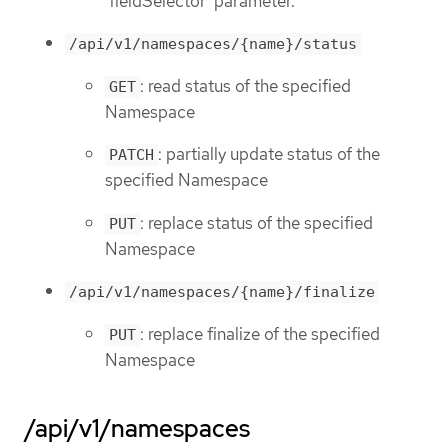
'fieldSelector' parameter.
/api/v1/namespaces/{name}/status
: read status of the specified
GET
Namespace
: partially update status of the
PATCH
specified Namespace
: replace status of the specified
PUT
Namespace
/api/v1/namespaces/{name}/finalize
: replace finalize of the specified
PUT
Namespace
/api/v1/namespaces