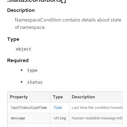
Description
NamespaceCondition contains details about state
of namespace.
Type
object
Required
type
status
Property
Type
Description
Last time the condition transitio
lastTransitionTime
Time
Human-readable message indicatin
message
string