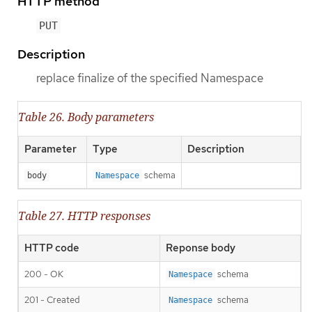
HTTP method
PUT
Description
replace finalize of the specified Namespace
Table 26. Body parameters
Parameter
Type
Description
schema
body
Namespace
Table 27. HTTP responses
HTTP code
Reponse body
200 - OK
schema
Namespace
201 - Created
schema
Namespace