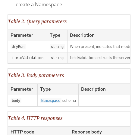
create a Namespace
Table 2. Query parameters
Parameter
Type
Description
When present, indicates that modificat
dryRun
string
fieldValidation instructs the server o
fieldValidation
string
Table 3. Body parameters
Parameter
Type
Description
schema
body
Namespace
Table 4. HTTP responses
HTTP code
Reponse body