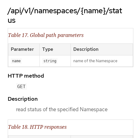
/api/v1/namespaces/{name}/stat
us
Table 17. Global path parameters
Parameter
Type
Description
name of the Namespace
name
string
HTTP method
GET
Description
read status of the specified Namespace
Table 18. HTTP responses