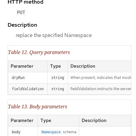
HTTP method
PUT
Description
replace the specified Namespace
Table 12. Query parameters
Parameter
Type
Description
When present, indicates that modificat
dryRun
string
fieldValidation instructs the server o
fieldValidation
string
Table 13. Body parameters
Parameter
Type
Description
schema
body
Namespace