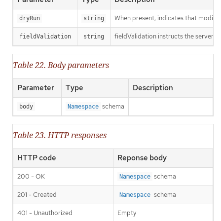
When present, indicates that modificat
dryRun
string
fieldValidation instructs the server o
fieldValidation
string
Table 22. Body parameters
Parameter
Type
Description
schema
body
Namespace
Table 23. HTTP responses
HTTP code
Reponse body
200 - OK
schema
Namespace
201 - Created
schema
Namespace
401 - Unauthorized
Empty