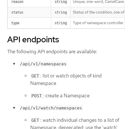
Unique, one-word, CamelCase reaso
reason
string
Status of the condition, one of T
status
string
Type of namespace controller co
type
string
API endpoints
The following API endpoints are available:
/api/v1/namespaces
: list or watch objects of kind
GET
Namespace
: create a Namespace
POST
/api/v1/watch/namespaces
: watch individual changes to a list of
GET
Namespace. deprecated: use the 'watch'