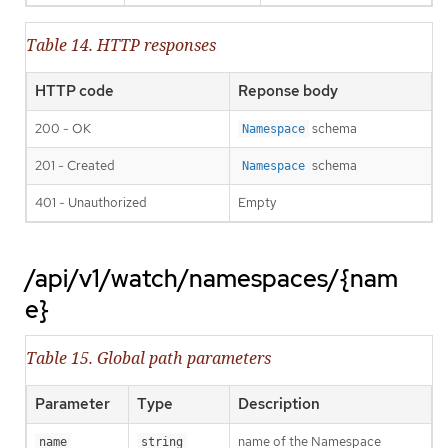
Table 14. HTTP responses
HTTP code
Reponse body
200 - OK
schema
Namespace
201 - Created
schema
Namespace
401 - Unauthorized
Empty
/api/v1/watch/namespaces/{nam
e}
Table 15. Global path parameters
Parameter
Type
Description
name of the Namespace
name
string