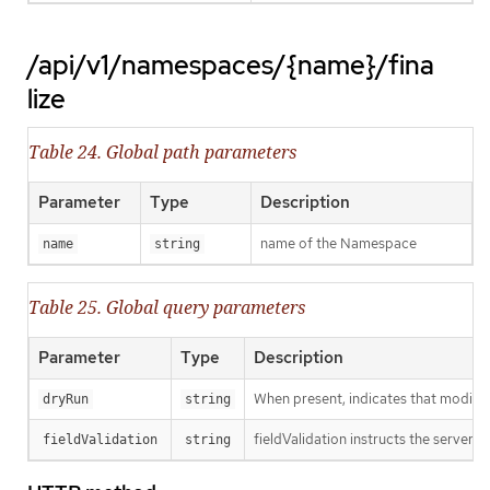
/api/v1/namespaces/{name}/fina
lize
Table 24. Global path parameters
Parameter
Type
Description
name of the Namespace
name
string
Table 25. Global query parameters
Parameter
Type
Description
When present, indicates that modificat
dryRun
string
fieldValidation instructs the server o
fieldValidation
string