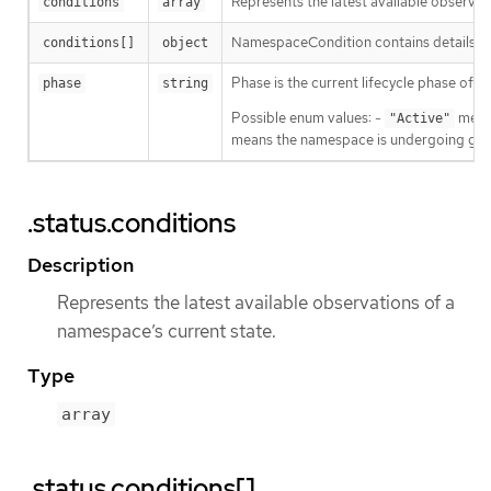
Represents the latest available observat
conditions
array
NamespaceCondition contains details a
conditions[]
object
Phase is the current lifecycle phase of 
phase
string
Possible enum values: -
means
"Active"
means the namespace is undergoing grac
.status.conditions
Description
Represents the latest available observations of a
namespace’s current state.
Type
array
.status.conditions[]