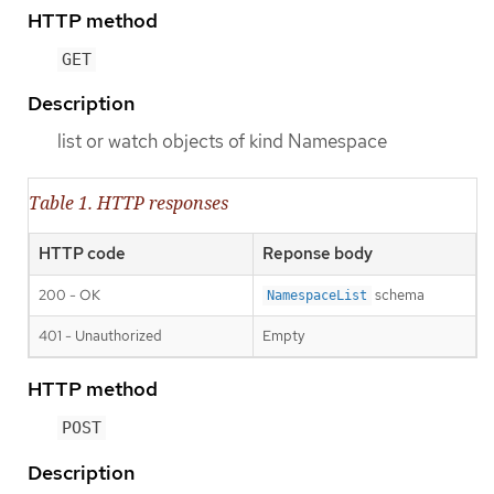
HTTP method
GET
Description
list or watch objects of kind Namespace
Table 1. HTTP responses
HTTP code
Reponse body
200 - OK
schema
NamespaceList
401 - Unauthorized
Empty
HTTP method
POST
Description