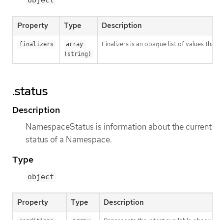
object
Property
Type
Description
Finalizers is an opaque list of values t
finalizers
array 
(string)
.status
Description
NamespaceStatus is information about the current
status of a Namespace.
Type
object
Property
Type
Description