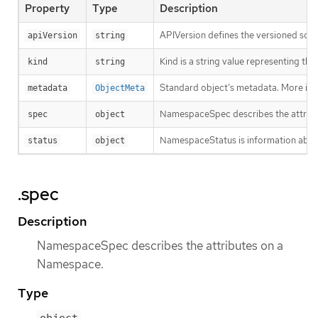
Property
Type
Description
APIVersion defines the versioned sche
apiVersion
string
Kind is a string value representing th
kind
string
Standard object’s metadata. More inf
metadata
ObjectMeta
NamespaceSpec describes the attrib
spec
object
NamespaceStatus is information about
status
object
.spec
Description
NamespaceSpec describes the attributes on a
Namespace.
Type