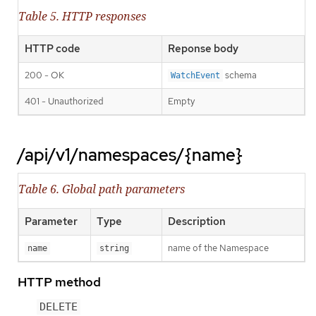
Table 5. HTTP responses
HTTP code
Reponse body
200 - OK
schema
WatchEvent
401 - Unauthorized
Empty
/api/v1/namespaces/{name}
Table 6. Global path parameters
Parameter
Type
Description
name of the Namespace
name
string
HTTP method
DELETE