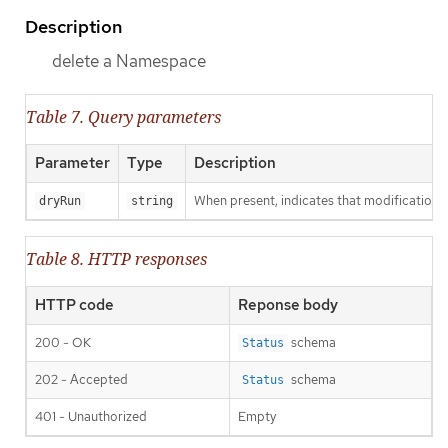
Description
delete a Namespace
Table 7. Query parameters
Parameter
Type
Description
When present, indicates that modifications s
dryRun
string
Table 8. HTTP responses
HTTP code
Reponse body
200 - OK
schema
Status
202 - Accepted
schema
Status
401 - Unauthorized
Empty