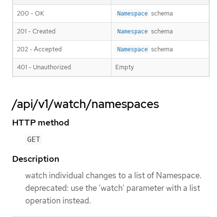
200 - OK
schema
Namespace
201 - Created
schema
Namespace
202 - Accepted
schema
Namespace
401 - Unauthorized
Empty
/api/v1/watch/namespaces
HTTP method
GET
Description
watch individual changes to a list of Namespace.
deprecated: use the 'watch' parameter with a list
operation instead.