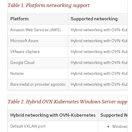
Table 1. Platform networking support
Platform
Supported networking
Amazon Web Services (AWS)
Hybrid networking with OVN-Kube
Microsoft Azure
Hybrid networking with OVN-Kube
VMware vSphere
Hybrid networking with OVN-Kuber
Google Cloud
Hybrid networking with OVN-Kube
Nutanix
Hybrid networking with OVN-Kube
Bare metal or provider agnostic
Hybrid networking with OVN-Kube
Table 2. Hybrid OVN-Kubernetes Windows Server suppor
Hybrid networking with OVN-Kubernetes
Supported Win
Default VXLAN port
Windows Se