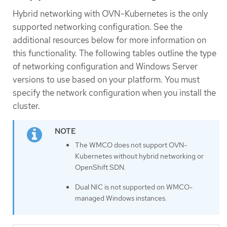
Hybrid networking with OVN-Kubernetes is the only
supported networking configuration. See the
additional resources below for more information on
this functionality. The following tables outline the type
of networking configuration and Windows Server
versions to use based on your platform. You must
specify the network configuration when you install the
cluster.
The WMCO does not support OVN-
Kubernetes without hybrid networking or
OpenShift SDN.
Dual NIC is not supported on WMCO-
managed Windows instances.