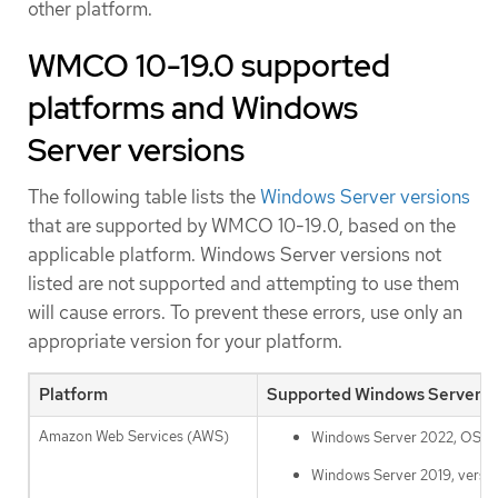
other platform.
WMCO 10-19.0 supported
platforms and Windows
Server versions
The following table lists the
Windows Server versions
that are supported by WMCO 10-19.0, based on the
applicable platform. Windows Server versions not
listed are not supported and attempting to use them
will cause errors. To prevent these errors, use only an
appropriate version for your platform.
Platform
Supported Windows Server v
Amazon Web Services (AWS)
Windows Server 2022, OS B
Windows Server 2019, versi