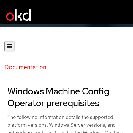
Documentation
Windows Machine Config
Operator prerequisites
The following information details the supported
platform versions, Windows Server versions, and
networking configurations for the Windows Machine