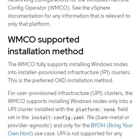
Config Operator (WMCO). See the vSphere
documentation for any information that is relevant to
only that platform.
WMCO supported
installation method
The WMCO fully supports installing Windows nodes
into installer-provisioned infrastructure (IPI) clusters.
This is the preferred OKD installation method.
For user-provisioned infrastructure (UPI) clusters, the
WMCO supports installing Windows nodes only into a
UPI cluster installed with the
field
platform: none
set in the
file (bare-metal or
install-config.yaml
provider-agnostic) and only for the
BYOH (Bring Your
Own Host)
use case. UPI is not supported for any