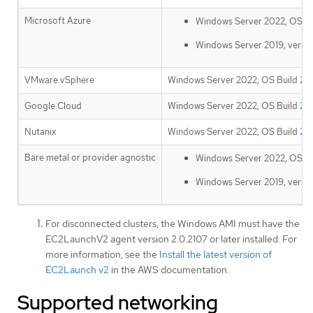
Microsoft Azure
Windows Server 2022, OS B
Windows Server 2019, versi
VMware vSphere
Windows Server 2022, OS Build
20
Google Cloud
Windows Server 2022, OS Build
20
Nutanix
Windows Server 2022, OS Build
20
Bare metal or provider agnostic
Windows Server 2022, OS B
Windows Server 2019, versi
For disconnected clusters, the Windows AMI must have the
EC2LaunchV2 agent version 2.0.2107 or later installed. For
more information, see the
Install the latest version of
EC2Launch v2
in the AWS documentation.
Supported networking