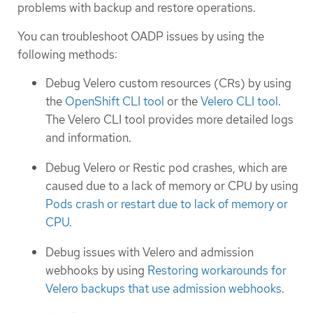
problems with backup and restore operations.
You can troubleshoot OADP issues by using the
following methods:
Debug Velero custom resources (CRs) by using
the
OpenShift CLI tool
or the
Velero CLI tool
.
The Velero CLI tool provides more detailed logs
and information.
Debug Velero or Restic pod crashes, which are
caused due to a lack of memory or CPU by using
Pods crash or restart due to lack of memory or
CPU
.
Debug issues with Velero and admission
webhooks by using
Restoring workarounds for
Velero backups that use admission webhooks
.