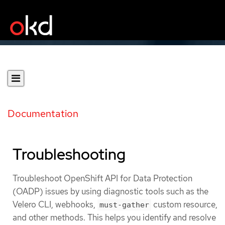
Documentation
Troubleshooting
Troubleshoot OpenShift API for Data Protection
(OADP) issues by using diagnostic tools such as the
Velero CLI, webhooks,
custom resource,
must-gather
and other methods. This helps you identify and resolve