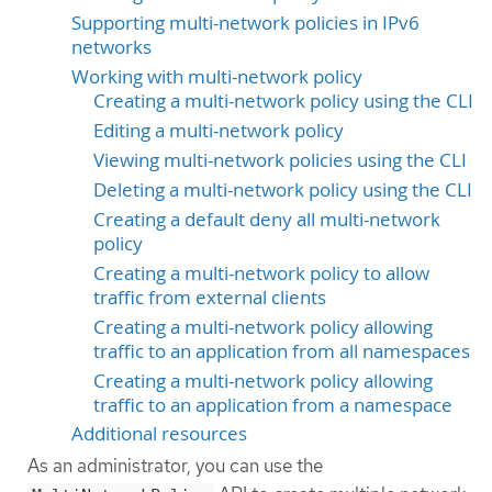
Supporting multi-network policies in IPv6
networks
Working with multi-network policy
Creating a multi-network policy using the CLI
Editing a multi-network policy
Viewing multi-network policies using the CLI
Deleting a multi-network policy using the CLI
Creating a default deny all multi-network
policy
Creating a multi-network policy to allow
traffic from external clients
Creating a multi-network policy allowing
traffic to an application from all namespaces
Creating a multi-network policy allowing
traffic to an application from a namespace
Additional resources
As an administrator, you can use the