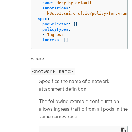
name
:
deny-by-default
annotations
:
k8s.v1.cni.cncf.io/policy-for:<names
spec
:
podSelector
:
{}
policyTypes
:
-
Ingress
ingress
:
[]
where:
<network_name>
Specifies the name of a network
attachment definition.
The following example configuration
allows ingress traffic from all pods in the
same namespace: