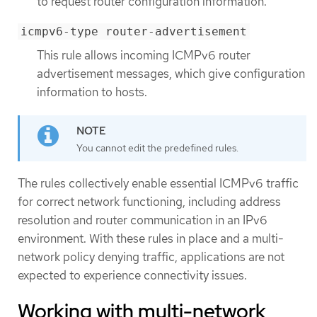
to request router configuration information.
icmpv6-type router-advertisement
This rule allows incoming ICMPv6 router
advertisement messages, which give configuration
information to hosts.
You cannot edit the predefined rules.
The rules collectively enable essential ICMPv6 traffic
for correct network functioning, including address
resolution and router communication in an IPv6
environment. With these rules in place and a multi-
network policy denying traffic, applications are not
expected to experience connectivity issues.
Working with multi-network