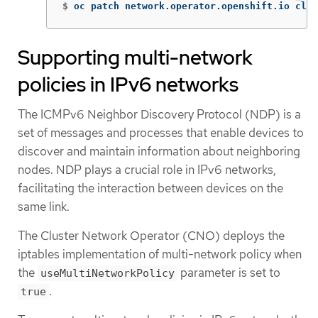
$
oc patch network.operator.openshift.io clus
Supporting multi-network
policies in IPv6 networks
The ICMPv6 Neighbor Discovery Protocol (NDP) is a
set of messages and processes that enable devices to
discover and maintain information about neighboring
nodes. NDP plays a crucial role in IPv6 networks,
facilitating the interaction between devices on the
same link.
The Cluster Network Operator (CNO) deploys the
iptables implementation of multi-network policy when
the
parameter is set to
useMultiNetworkPolicy
.
true