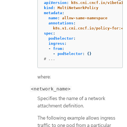
apiVersion
:
k8s.cni.cncf.io/v1beta1
kind
:
MultiNetworkPolicy
metadata
:
name
:
allow-same-namespace
annotations
:
k8s.v1.cni.cncf.io/policy-for:<n
spec
:
podSelector
:
ingress
:
-
from
:
-
podSelector
:
{}
# ...
where:
<network_name>
Specifies the name of a network
attachment definition.
The following example allows ingress
traffic to one pod from a particular