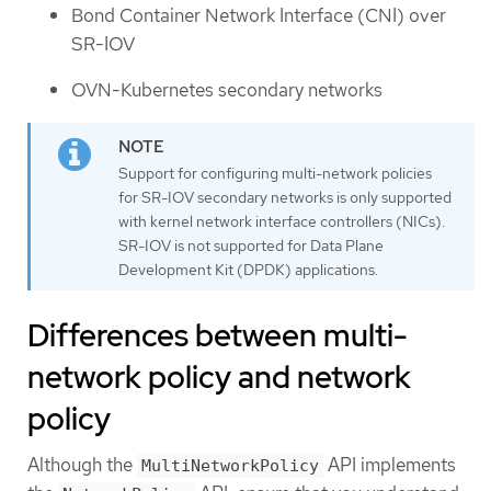
Bond Container Network Interface (CNI) over
SR-IOV
OVN-Kubernetes secondary networks
Support for configuring multi-network policies
for SR-IOV secondary networks is only supported
with kernel network interface controllers (NICs).
SR-IOV is not supported for Data Plane
Development Kit (DPDK) applications.
Differences between multi-
network policy and network
policy
Although the
API implements
MultiNetworkPolicy