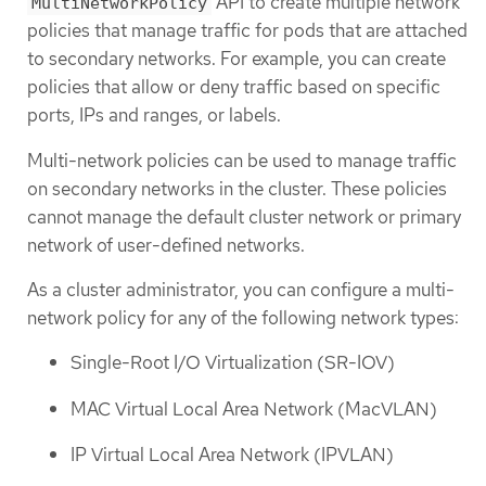
API to create multiple network
MultiNetworkPolicy
policies that manage traffic for pods that are attached
to secondary networks. For example, you can create
policies that allow or deny traffic based on specific
ports, IPs and ranges, or labels.
Multi-network policies can be used to manage traffic
on secondary networks in the cluster. These policies
cannot manage the default cluster network or primary
network of user-defined networks.
As a cluster administrator, you can configure a multi-
network policy for any of the following network types:
Single-Root I/O Virtualization (SR-IOV)
MAC Virtual Local Area Network (MacVLAN)
IP Virtual Local Area Network (IPVLAN)