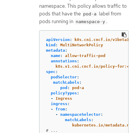
namespace. This policy allows traffic to
pods that have the
label from
pod-a
pods running in
.
namespace-y
apiVersion
:
k8s.cni.cncf.io/v1beta1
kind
:
MultiNetworkPolicy
metadata
:
name
:
allow-traffic-pod
annotations
:
k8s.v1.cni.cncf.io/policy-for:<n
spec
:
podSelector
:
matchLabels
:
pod
:
pod-a
policyTypes
:
-
Ingress
ingress
:
-
from
:
-
namespaceSelector
:
matchLabels
:
kubernetes.io/metadata.na
# ...