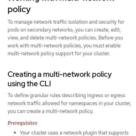
policy
To manage network traffic isolation and security for
pods on secondary networks, you can create, edit,
view, and delete multi-network policies. Before you
work with multi-network policies, you must enable
multi-network policy support for your cluster.
Creating a multi-network policy
using the CLI
To define granular rules describing ingress or egress
network traffic allowed for namespaces in your cluster,
you can create a multi-network policy.
Prerequisites
Your cluster uses a network plugin that supports