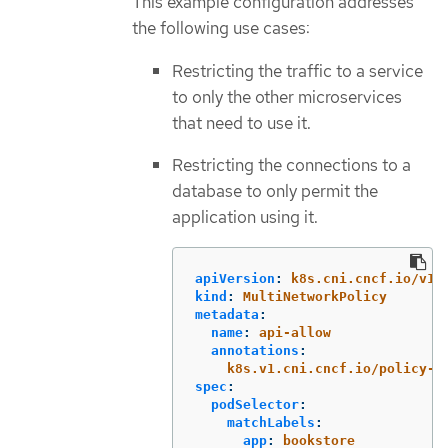
This example configuration addresses
the following use cases:
Restricting the traffic to a service
to only the other microservices
that need to use it.
Restricting the connections to a
database to only permit the
application using it.
apiVersion
:
k8s.cni.cncf.io/v1b
kind
:
MultiNetworkPolicy
metadata
:
name
:
api-allow
annotations
:
k8s.v1.cni.cncf.io/policy-f
spec
:
podSelector
:
matchLabels
:
app
:
bookstore