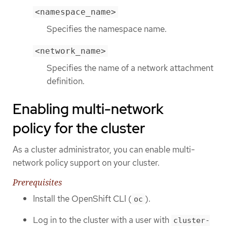
<namespace_name>
Specifies the namespace name.
<network_name>
Specifies the name of a network attachment
definition.
Enabling multi-network
policy for the cluster
As a cluster administrator, you can enable multi-
network policy support on your cluster.
Prerequisites
Install the OpenShift CLI (
).
oc
Log in to the cluster with a user with
cluster-