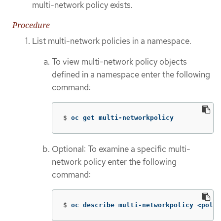
multi-network policy exists.
Procedure
List multi-network policies in a namespace.
To view multi-network policy objects
defined in a namespace enter the following
command:
$
oc get multi-networkpolicy
Optional: To examine a specific multi-
network policy enter the following
command:
$
oc describe multi-networkpolicy <polic