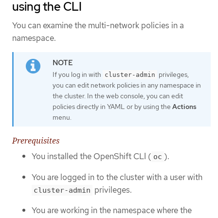
using the CLI
You can examine the multi-network policies in a
namespace.
If you log in with
privileges,
cluster-admin
you can edit network policies in any namespace in
the cluster. In the web console, you can edit
policies directly in YAML or by using the
Actions
menu.
Prerequisites
You installed the OpenShift CLI (
).
oc
You are logged in to the cluster with a user with
privileges.
cluster-admin
You are working in the namespace where the