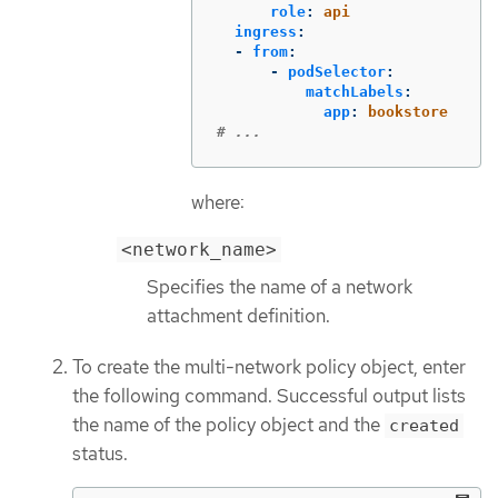
role
:
api
ingress
:
-
from
:
-
podSelector
:
matchLabels
:
app
:
bookstore
# ...
where:
<network_name>
Specifies the name of a network
attachment definition.
To create the multi-network policy object, enter
the following command. Successful output lists
the name of the policy object and the
created
status.