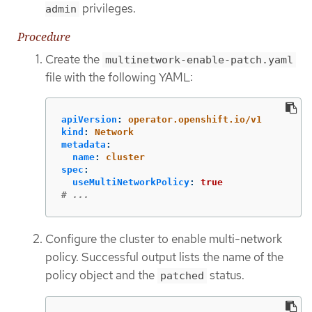
privileges.
admin
Procedure
Create the
multinetwork-enable-patch.yaml
file with the following YAML:
apiVersion
:
operator.openshift.io/v1
kind
:
Network
metadata
:
name
:
cluster
spec
:
useMultiNetworkPolicy
:
true
# ...
Configure the cluster to enable multi-network
policy. Successful output lists the name of the
policy object and the
status.
patched