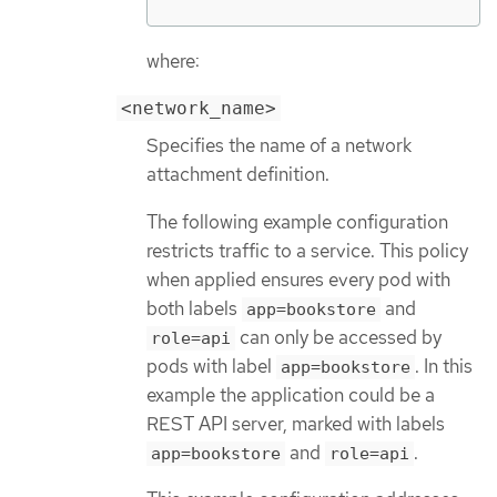
where:
<network_name>
Specifies the name of a network
attachment definition.
The following example configuration
restricts traffic to a service. This policy
when applied ensures every pod with
both labels
and
app=bookstore
can only be accessed by
role=api
pods with label
. In this
app=bookstore
example the application could be a
REST API server, marked with labels
and
.
app=bookstore
role=api