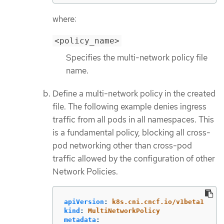
where:
<policy_name>
Specifies the multi-network policy file
name.
Define a multi-network policy in the created
file. The following example denies ingress
traffic from all pods in all namespaces. This
is a fundamental policy, blocking all cross-
pod networking other than cross-pod
traffic allowed by the configuration of other
Network Policies.
apiVersion
:
k8s.cni.cncf.io/v1beta1
kind
:
MultiNetworkPolicy
metadata
: