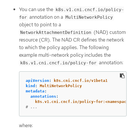
You can use the
k8s.v1.cni.cncf.io/policy-
annotation on a
for
MultiNetworkPolicy
object to point to a
(NAD) custom
NetworkAttachmentDefinition
resource (CR). The NAD CR defines the network
to which the policy applies. The following
example multi-network policy includes the
annotation:
k8s.v1.cni.cncf.io/policy-for
apiVersion
:
k8s.cni.cncf.io/v1beta1
kind
:
MultiNetworkPolicy
metadata
:
annotations
:
k8s.v1.cni.cncf.io/policy-for:<namespace_
# ...
where: