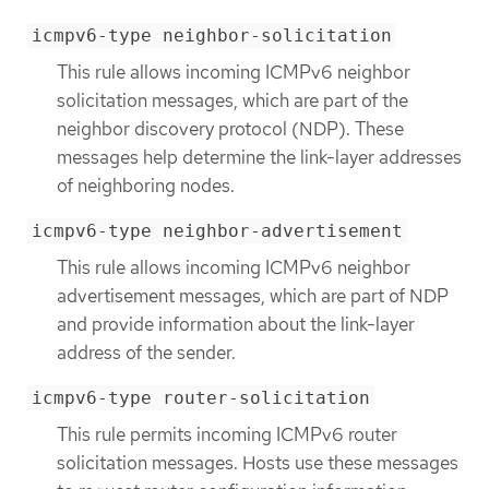
icmpv6-type neighbor-solicitation
This rule allows incoming ICMPv6 neighbor
solicitation messages, which are part of the
neighbor discovery protocol (NDP). These
messages help determine the link-layer addresses
of neighboring nodes.
icmpv6-type neighbor-advertisement
This rule allows incoming ICMPv6 neighbor
advertisement messages, which are part of NDP
and provide information about the link-layer
address of the sender.
icmpv6-type router-solicitation
This rule permits incoming ICMPv6 router
solicitation messages. Hosts use these messages