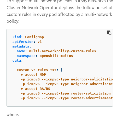
To support multi-network policies in IPv6 networks the
Cluster Network Operator deploys the following set of
custom rules in every pod affected by a multi-network
policy:
kind
:
ConfigMap
apiVersion
:
v1
metadata
:
name
:
multi-networkpolicy-custom-rules
namespace
:
openshift-multus
data
:
custom-v6-rules.txt
:
|
# accept NDP
-p icmpv6 --icmpv6-type neighbor-solicitation 
-p icmpv6 --icmpv6-type neighbor-advertisement
# accept RA/RS
-p icmpv6 --icmpv6-type router-solicitation -j
-p icmpv6 --icmpv6-type router-advertisement -
where: