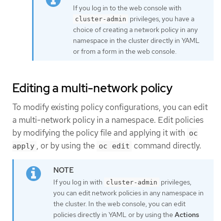
If you log in to the web console with
privileges, you have a
cluster-admin
choice of creating a network policy in any
namespace in the cluster directly in YAML
or from a form in the web console.
Editing a multi-network policy
To modify existing policy configurations, you can edit
a multi-network policy in a namespace. Edit policies
by modifying the policy file and applying it with
oc
, or by using the
command directly.
apply
oc edit
If you log in with
privileges,
cluster-admin
you can edit network policies in any namespace in
the cluster. In the web console, you can edit
policies directly in YAML or by using the
Actions