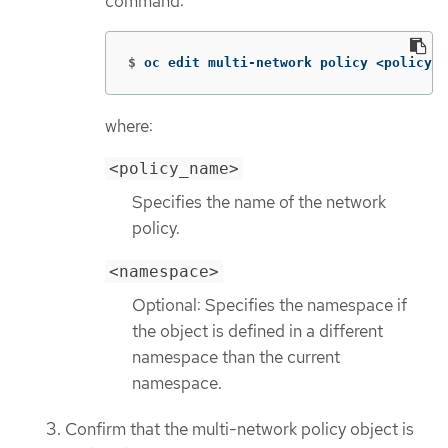
command:
$
oc edit multi-network policy <policy_n
where:
<policy_name>
Specifies the name of the network
policy.
<namespace>
Optional: Specifies the namespace if
the object is defined in a different
namespace than the current
namespace.
Confirm that the multi-network policy object is