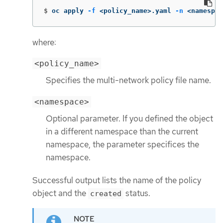
$
oc apply 
-f
 <policy_name>.yaml 
-n
 <namespac
where:
<policy_name>
Specifies the multi-network policy file name.
<namespace>
Optional parameter. If you defined the object
in a different namespace than the current
namespace, the parameter specifices the
namespace.
Successful output lists the name of the policy
object and the
status.
created