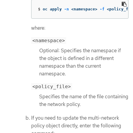
$
oc apply 
-n
 <namespace> 
-f
 <policy_fil
where:
<namespace>
Optional: Specifies the namespace if
the object is defined in a different
namespace than the current
namespace.
<policy_file>
Specifies the name of the file containing
the network policy.
If you need to update the multi-network
policy object directly, enter the following