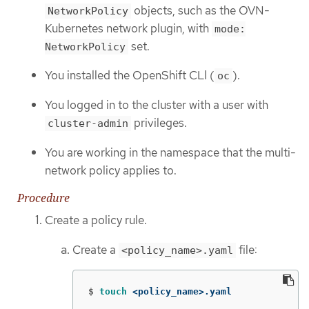
objects, such as the OVN-
NetworkPolicy
Kubernetes network plugin, with
mode:
set.
NetworkPolicy
You installed the OpenShift CLI (
).
oc
You logged in to the cluster with a user with
privileges.
cluster-admin
You are working in the namespace that the multi-
network policy applies to.
Procedure
Create a policy rule.
Create a
file:
<policy_name>.yaml
$
touch
 <policy_name>.yaml