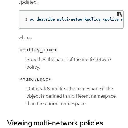
updated.
$
oc describe multi-networkpolicy <policy_nam
where:
<policy_name>
Specifies the name of the multi-network
policy.
<namespace>
Optional: Specifies the namespace if the
object is defined in a different namespace
than the current namespace.
Viewing multi-network policies