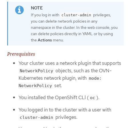
If you log in with
privileges,
cluster-admin
you can delete network policies in any
namespace in the cluster. In the web console, you
can delete policies directly in YAML or by using
the
Actions
menu.
Prerequisites
Your cluster uses a network plugin that supports
objects, such as the OVN-
NetworkPolicy
Kubernetes network plugin, with
mode:
set.
NetworkPolicy
You installed the OpenShift CLI (
).
oc
You logged in to the cluster with a user with
privileges.
cluster-admin