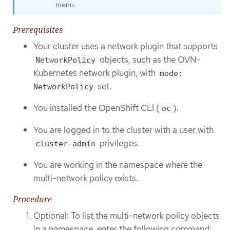
menu.
Prerequisites
Your cluster uses a network plugin that supports
objects, such as the OVN-
NetworkPolicy
Kubernetes network plugin, with
mode:
set.
NetworkPolicy
You installed the OpenShift CLI (
).
oc
You are logged in to the cluster with a user with
privileges.
cluster-admin
You are working in the namespace where the
multi-network policy exists.
Procedure
Optional: To list the multi-network policy objects
in a namespace, enter the following command: