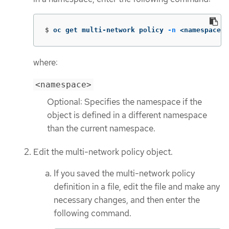
$
oc get multi-network policy 
-n
 <namespace>
where:
<namespace>
Optional: Specifies the namespace if the
object is defined in a different namespace
than the current namespace.
Edit the multi-network policy object.
If you saved the multi-network policy
definition in a file, edit the file and make any
necessary changes, and then enter the
following command.