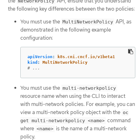
the
API, ensure that you understand
NetworkPolicy
the following key differences between the two policies:
You must use the
API, as
MultiNetworkPolicy
demonstrated in the following example
configuration:
apiVersion
:
k8s.cni.cncf.io/v1beta1
kind
:
MultiNetworkPolicy
# ...
You must use the
multi-networkpolicy
resource name when using the CLI to interact
with multi-network policies. For example, you can
view a multi-network policy object with the
oc
command
get multi-networkpolicy <name>
where
is the name of a multi-network
<name>
policy.