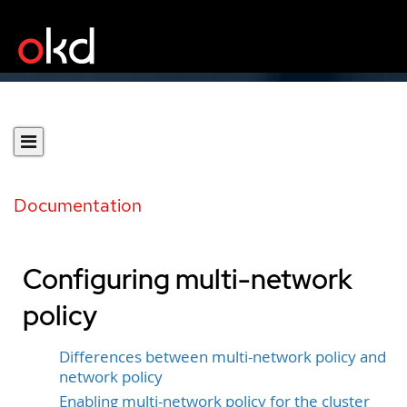
Documentation
Configuring multi-network
policy
Differences between multi-network policy and
network policy
Enabling multi-network policy for the cluster