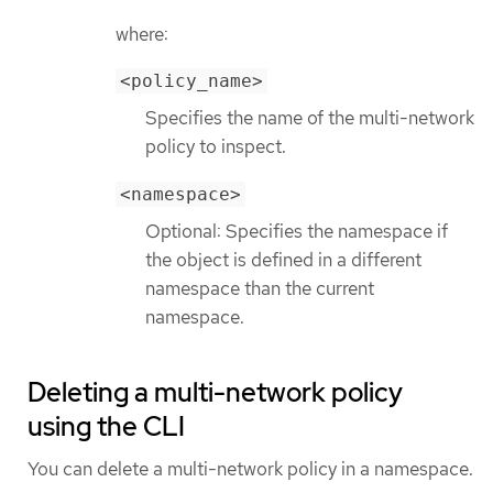
where:
<policy_name>
Specifies the name of the multi-network
policy to inspect.
<namespace>
Optional: Specifies the namespace if
the object is defined in a different
namespace than the current
namespace.
Deleting a multi-network policy
using the CLI
You can delete a multi-network policy in a namespace.