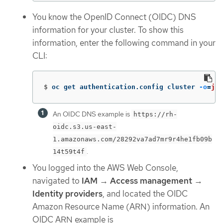
You know the OpenID Connect (OIDC) DNS
information for your cluster. To show this
information, enter the following command in your
CLI:
$
oc get authentication.config cluster 
-o
=
jso
An OIDC DNS example is
https://rh-
oidc.s3.us-east-
1.amazonaws.com/28292va7ad7mr9r4he1fb09b
.
14t59t4f
You logged into the AWS Web Console,
navigated to
IAM
→
Access management
→
Identity providers
, and located the OIDC
Amazon Resource Name (ARN) information. An
OIDC ARN example is