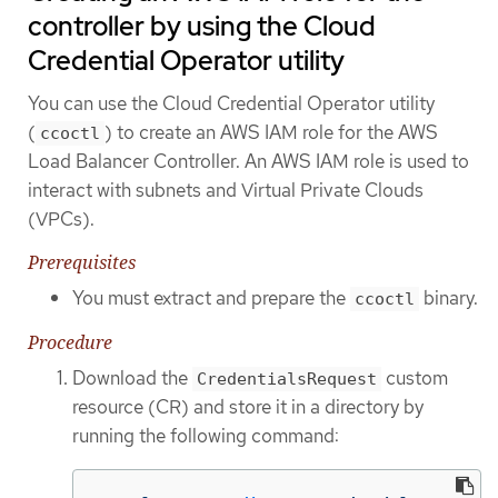
controller by using the Cloud
Credential Operator utility
You can use the Cloud Credential Operator utility
(
) to create an AWS IAM role for the AWS
ccoctl
Load Balancer Controller. An AWS IAM role is used to
interact with subnets and Virtual Private Clouds
(VPCs).
Prerequisites
You must extract and prepare the
binary.
ccoctl
Procedure
Download the
custom
CredentialsRequest
resource (CR) and store it in a directory by
running the following command: