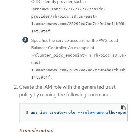
OIDC identity provider, such as
arn:aws:iam::777777777777:oidc-
provider/rh-oidc.s3.us-east-
1.amazonaws.com/28292va7ad7mr9r4he1fb09b
.
14t59t4f
Specifies the service account for the AWS Load
Balancer Controller. An example of
is
<cluster_oidc_endpoint>
rh-oidc.s3.us-
east-
1.amazonaws.com/28292va7ad7mr9r4he1fb09b
.
14t59t4f
Create the IAM role with the generated trust
policy by running the following command:
$
aws iam create-role 
--role-name
 albo-operat
Example output