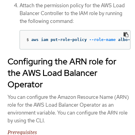
Attach the permission policy for the AWS Load
Balancer Controller to the IAM role by running
the following command:
$
aws iam put-role-policy 
--role-name
 albo-op
Configuring the ARN role for
the AWS Load Balancer
Operator
You can configure the Amazon Resource Name (ARN)
role for the AWS Load Balancer Operator as an
environment variable. You can configure the ARN role
by using the CLI.
Prerequisites