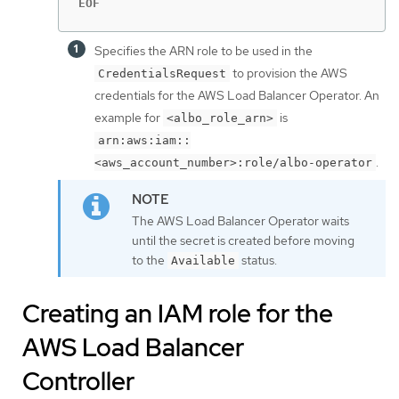
EOF
Specifies the ARN role to be used in the
to provision the AWS
CredentialsRequest
credentials for the AWS Load Balancer Operator. An
example for
is
<albo_role_arn>
arn:aws:iam::
.
<aws_account_number>:role/albo-operator
The AWS Load Balancer Operator waits
until the secret is created before moving
to the
status.
Available
Creating an IAM role for the
AWS Load Balancer
Controller