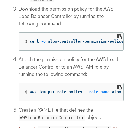
Download the permission policy for the AWS
Load Balancer Controller by running the
following command:
$
curl 
-o
 albo-controller-permission-policy.j
Attach the permission policy for the AWS Load
Balancer Controller to an AWS IAM role by
running the following command:
$
aws iam put-role-policy 
--role-name
 albo-co
Create a YAML file that defines the
object:
AWSLoadBalancerController