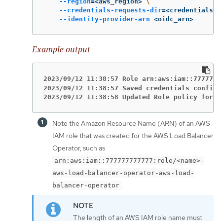
--region
=
<aws_region> 
\
--credentials-requests-dir
=
<credentials_r
--identity-provider-arn
 <oidc_arn>
Example output
2023/09/12 11:38:57 Role arn:aws:iam::7777777
2023/09/12 11:38:57 Saved credentials configu
2023/09/12 11:38:58 Updated Role policy for R
Note the Amazon Resource Name (ARN) of an AWS
IAM role that was created for the AWS Load Balancer
Operator, such as
arn:aws:iam::777777777777:role/<name>-
aws-load-balancer-operator-aws-load-
.
balancer-operator
The length of an AWS IAM role name must