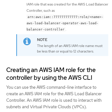
IAM role that was created for the AWS Load Balancer
Controller, such as
arn:aws:iam::777777777777:role/<name>-
aws-load-balancer-operator-aws-load-
.
balancer-controller
The length of an AWS IAM role name must
be less than or equal to 12 characters.
Creating an AWS IAM role for the
controller by using the AWS CLI
You can use the AWS command-line interface to
create an AWS IAM role for the AWS Load Balancer
Controller. An AWS IAM role is used to interact with
subnets and Virtual Private Clouds (VPCs).