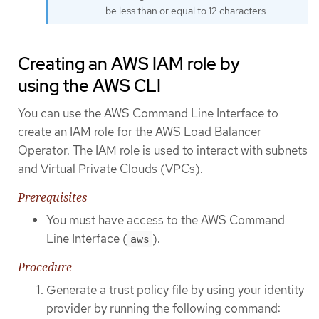
be less than or equal to 12 characters.
Creating an AWS IAM role by
using the AWS CLI
You can use the AWS Command Line Interface to
create an IAM role for the AWS Load Balancer
Operator. The IAM role is used to interact with subnets
and Virtual Private Clouds (VPCs).
Prerequisites
You must have access to the AWS Command
Line Interface (
).
aws
Procedure
Generate a trust policy file by using your identity
provider by running the following command: