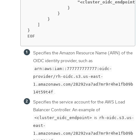
                    "<cluster_oidc_endpoint>
:
                }

            }

        }

    ]

}

EOF
Specifies the Amazon Resource Name (ARN) of the
OIDC identity provider, such as
arn:aws:iam::777777777777:oidc-
provider/rh-oidc.s3.us-east-
1.amazonaws.com/28292va7ad7mr9r4he1fb09b
.
14t59t4f
Specifies the service account for the AWS Load
Balancer Controller. An example of
is
<cluster_oidc_endpoint>
rh-oidc.s3.us-
east-
1.amazonaws.com/28292va7ad7mr9r4he1fb09b