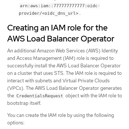
arn:aws:iam::777777777777:oidc-
.
provider/<oidc_dns_url>
Creating an IAM role for the
AWS Load Balancer Operator
An additional Amazon Web Services (AWS) Identity
and Access Management (IAM) role is required to
successfully install the AWS Load Balancer Operator
on a cluster that uses STS. The IAM role is required to
interact with subnets and Virtual Private Clouds
(VPCs). The AWS Load Balancer Operator generates
the
object with the IAM role to
CredentialsRequest
bootstrap itself.
You can create the IAM role by using the following
options: