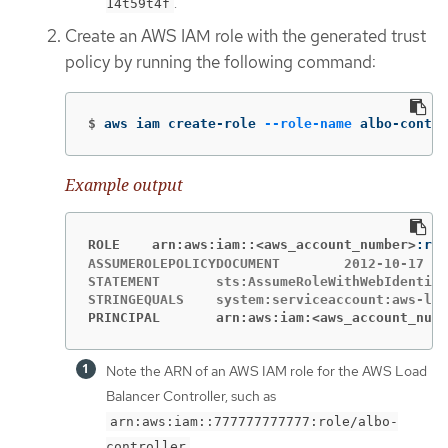
.
14t59t4f
Create an AWS IAM role with the generated trust
policy by running the following command:
$
aws iam create-role 
--role-name
 albo-contro
Example output
ROLE	arn:aws:iam::<aws_account_number>
ASSUMEROLEPOLICYDOCUMENT	2012-10-17

STATEMENT	sts:AssumeRoleWithWebIdentity	Allow

PRINCIPAL	arn:aws:iam:<aws_account_num
Note the ARN of an AWS IAM role for the AWS Load
Balancer Controller, such as
arn:aws:iam::777777777777:role/albo-
.
controller