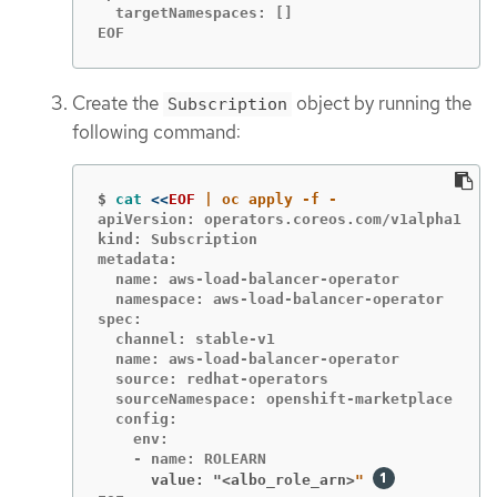
  targetNamespaces: []

EOF
Create the
object by running the
Subscription
following command:
$
cat
<<
EOF
apiVersion: operators.coreos.com/v1alpha1

kind: Subscription

metadata:

  name: aws-load-balancer-operator

  namespace: aws-load-balancer-operator

spec:

  channel: stable-v1

  name: aws-load-balancer-operator

  source: redhat-operators

  sourceNamespace: openshift-marketplace

  config:

    env:

      value: "<albo_role_arn>
" 