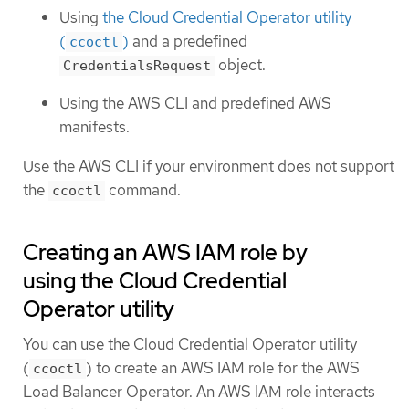
Using
the Cloud Credential Operator utility
(
)
and a predefined
ccoctl
object.
CredentialsRequest
Using the AWS CLI and predefined AWS
manifests.
Use the AWS CLI if your environment does not support
the
command.
ccoctl
Creating an AWS IAM role by
using the Cloud Credential
Operator utility
You can use the Cloud Credential Operator utility
(
) to create an AWS IAM role for the AWS
ccoctl
Load Balancer Operator. An AWS IAM role interacts