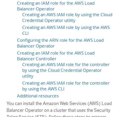
Creating an IAM role for the AWS Load
Balancer Operator
Creating an AWS IAM role by using the Cloud
Credential Operator utility
Creating an AWS IAM role by using the AWS
CLI
Configuring the ARN role for the AWS Load
Balancer Operator
Creating an IAM role for the AWS Load
Balancer Controller
Creating an AWS IAM role for the controller
by using the Cloud Credential Operator
utility
Creating an AWS IAM role for the controller
by using the AWS CLI
Additional resources
You can install the Amazon Web Services (AWS) Load
Balancer Operator on a cluster that uses the Security
Token Service (STS). Follow these steps to prepare