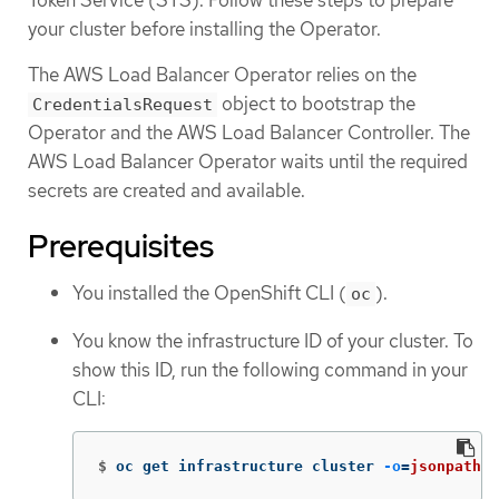
your cluster before installing the Operator.
The AWS Load Balancer Operator relies on the
object to bootstrap the
CredentialsRequest
Operator and the AWS Load Balancer Controller. The
AWS Load Balancer Operator waits until the required
secrets are created and available.
Prerequisites
You installed the OpenShift CLI (
).
oc
You know the infrastructure ID of your cluster. To
show this ID, run the following command in your
CLI:
$
oc get infrastructure cluster 
-o
=
jsonpath
=
"