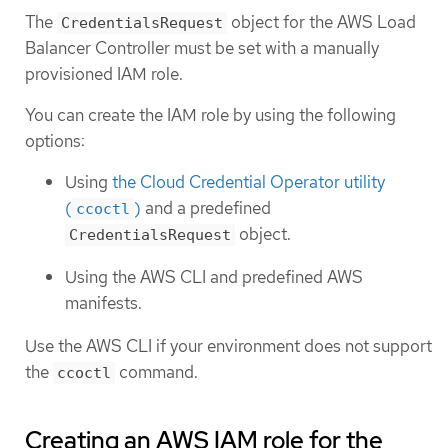
The
object for the AWS Load
CredentialsRequest
Balancer Controller must be set with a manually
provisioned IAM role.
You can create the IAM role by using the following
options:
Using
the Cloud Credential Operator utility
(
)
and a predefined
ccoctl
object.
CredentialsRequest
Using the AWS CLI and predefined AWS
manifests.
Use the AWS CLI if your environment does not support
the
command.
ccoctl
Creating an AWS IAM role for the