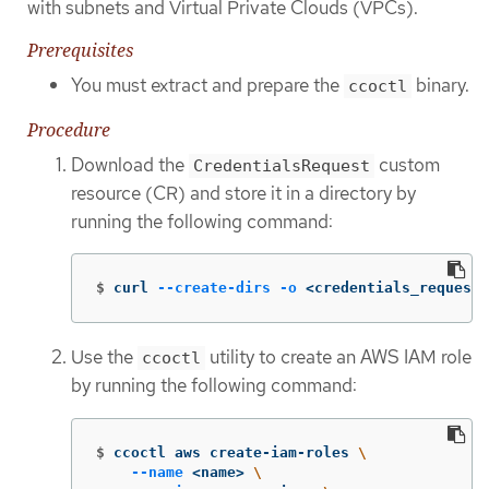
with subnets and Virtual Private Clouds (VPCs).
Prerequisites
You must extract and prepare the
binary.
ccoctl
Procedure
Download the
custom
CredentialsRequest
resource (CR) and store it in a directory by
running the following command:
$
curl 
--create-dirs
-o
 <credentials_requests
Use the
utility to create an AWS IAM role
ccoctl
by running the following command:
$
ccoctl aws create-iam-roles 
\
--name
 <name> 
\