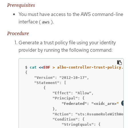
Prerequisites
You must have access to the AWS command-line
interface (
).
aws
Procedure
Generate a trust policy file using your identity
provider by running the following command:
$
cat
<<
EOF
{

    "Version": "2012-10-17",

    "Statement": [

        {

            "Effect": "Allow",

                "Federated": "<oidc_arn>
" 
            },

            "Action": "sts:AssumeRoleWithWebI
            "Condition": {
