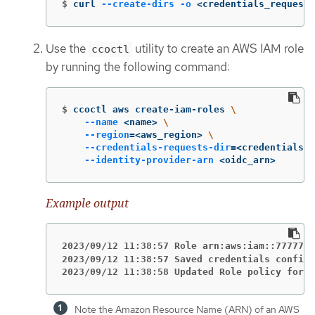
$
curl 
--create-dirs
-o
 <credentials_requests
Use the
utility to create an AWS IAM role
ccoctl
by running the following command:
$
ccoctl aws create-iam-roles 
\
--name
 <name> 
\
--region
=
<aws_region> 
\
--credentials-requests-dir
=
<credentials_r
--identity-provider-arn
 <oidc_arn>
Example output
2023/09/12 11:38:57 Role arn:aws:iam::7777777
2023/09/12 11:38:57 Saved credentials configu
2023/09/12 11:38:58 Updated Role policy for R
Note the Amazon Resource Name (ARN) of an AWS