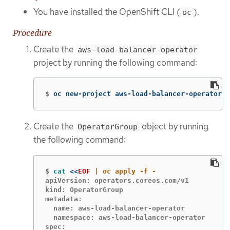
You have installed the OpenShift CLI (
).
oc
Procedure
Create the
aws-load-balancer-operator
project by running the following command:
$
oc new-project aws-load-balancer-operator
Create the
object by running
OperatorGroup
the following command:
$
cat
<<
EOF
apiVersion: operators.coreos.com/v1

kind: OperatorGroup

metadata:

  name: aws-load-balancer-operator

  namespace: aws-load-balancer-operator

spec:
