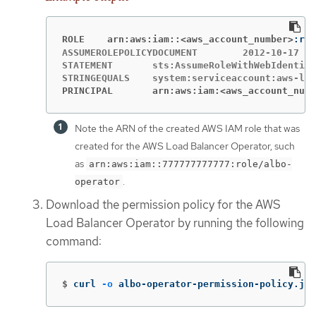
ROLE	arn:aws:iam::<aws_account_number>
ASSUMEROLEPOLICYDOCUMENT	2012-10-17

STATEMENT	sts:AssumeRoleWithWebIdentity	Allow

PRINCIPAL	arn:aws:iam:<aws_account_num
Note the ARN of the created AWS IAM role that was
created for the AWS Load Balancer Operator, such
as
arn:aws:iam::777777777777:role/albo-
.
operator
Download the permission policy for the AWS
Load Balancer Operator by running the following
command:
$
curl 
-o
 albo-operator-permission-policy.jso