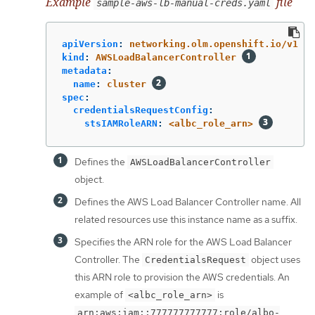
Example
file
sample-aws-lb-manual-creds.yaml
apiVersion
:
networking.olm.openshift.io/v1
kind
:
AWSLoadBalancerController
metadata
:
name
:
cluster
spec
:
credentialsRequestConfig
:
stsIAMRoleARN
:
<albc_role_arn>
Defines the
AWSLoadBalancerController
object.
Defines the AWS Load Balancer Controller name. All
related resources use this instance name as a suffix.
Specifies the ARN role for the AWS Load Balancer
Controller. The
object uses
CredentialsRequest
this ARN role to provision the AWS credentials. An
example of
is
<albc_role_arn>
arn:aws:iam::777777777777:role/albo-