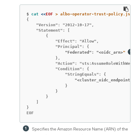
$
cat
<<
EOF
{

    "Version": "2012-10-17",

    "Statement": [

        {

            "Effect": "Allow",

                "Federated": "<oidc_arn>
" 
            },

            "Action": "sts:AssumeRoleWithWebI
            "Condition": {

                    "<cluster_oidc_endpoint>
:
                }

            }

        }

    ]

}

EOF
Specifies the Amazon Resource Name (ARN) of the