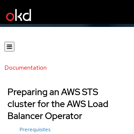
Documentation
Preparing an AWS STS
cluster for the AWS Load
Balancer Operator
Prerequisites