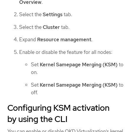
Overview
.
Select the
Settings
tab.
Select the
Cluster
tab.
Expand
Resource management
.
Enable or disable the feature for all nodes:
Set
Kernel Samepage Merging (KSM)
to
on.
Set
Kernel Samepage Merging (KSM)
to
off.
Configuring KSM activation
by using the CLI
You can enable or disable OKD Virtualization’s kernel