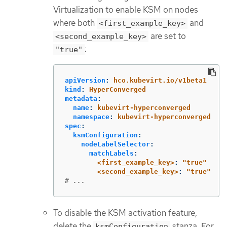
Virtualization to enable KSM on nodes
where both
and
<first_example_key>
are set to
<second_example_key>
:
"true"
apiVersion
:
hco.kubevirt.io/v1beta1
kind
:
HyperConverged
metadata
:
name
:
kubevirt-hyperconverged
namespace
:
kubevirt-hyperconverged
spec
:
ksmConfiguration
:
nodeLabelSelector
:
matchLabels
:
<first_example_key>
:
"
true"
<second_example_key>
:
"
true"
# ...
To disable the KSM activation feature,
delete the
stanza. For
ksmConfiguration