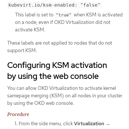
kubevirt.io/ksm-enabled: "false"
This label is set to
when KSM is activated
"true"
on a node, even if OKD Virtualization did not
activate KSM.
These labels are not applied to nodes that do not
support KSM.
Configuring KSM activation
by using the web console
You can allow OKD Virtualization to activate kernel
samepage merging (KSM) on all nodes in your cluster
by using the OKD web console.
Procedure
From the side menu, click
Virtualization
→