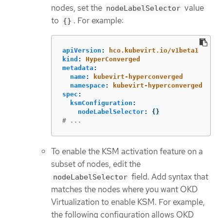
nodes, set the
value
nodeLabelSelector
to
. For example:
{}
apiVersion
:
hco.kubevirt.io/v1beta1
kind
:
HyperConverged
metadata
:
name
:
kubevirt-hyperconverged
namespace
:
kubevirt-hyperconverged
spec
:
ksmConfiguration
:
nodeLabelSelector
:
{}
# ...
To enable the KSM activation feature on a
subset of nodes, edit the
field. Add syntax that
nodeLabelSelector
matches the nodes where you want OKD
Virtualization to enable KSM. For example,
the following configuration allows OKD