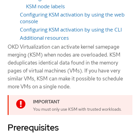
KSM node labels
Configuring KSM activation by using the web
console
Configuring KSM activation by using the CLI
Additional resources
OKD Virtualization can activate kernel samepage
merging (KSM) when nodes are overloaded. KSM
deduplicates identical data found in the memory
pages of virtual machines (VMs). If you have very
similar VMs, KSM can make it possible to schedule
more VMs on a single node.
You must only use KSM with trusted workloads.
Prerequisites