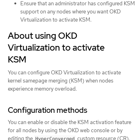
Ensure that an administrator has configured KSM
support on any nodes where you want OKD
Virtualization to activate KSM.
About using OKD
Virtualization to activate
KSM
You can configure OKD Virtualization to activate
kernel samepage merging (KSM) when nodes
experience memory overload.
Configuration methods
You can enable or disable the KSM activation feature
for all nodes by using the OKD web console or by
editing the
custom resource (CR).
HyperConverged