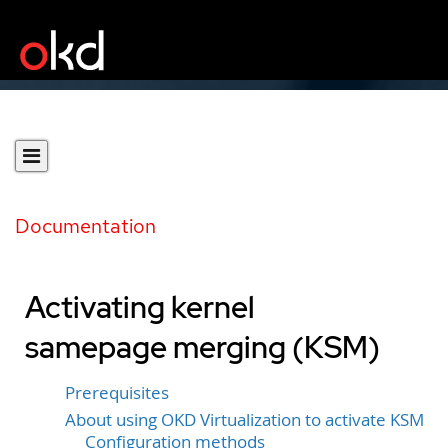
Documentation
Activating kernel
samepage merging (KSM)
Prerequisites
About using OKD Virtualization to activate KSM
Configuration methods