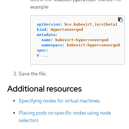
example:
apiVersion
:
hco.kubevirt.io/v1beta1
kind
:
HyperConverged
metadata
:
name
:
kubevirt-hyperconverged
namespace
:
kubevirt-hyperconverged
spec
:
# ...
Save the file.
Additional resources
Specifying nodes for virtual machines
Placing pods on specific nodes using node
selectors