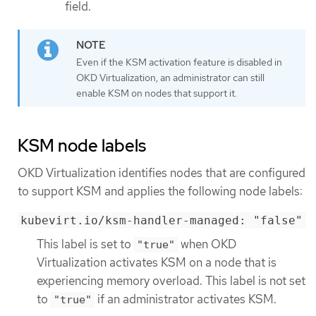
field.
Even if the KSM activation feature is disabled in
OKD Virtualization, an administrator can still
enable KSM on nodes that support it.
KSM node labels
OKD Virtualization identifies nodes that are configured
to support KSM and applies the following node labels:
kubevirt.io/ksm-handler-managed: "false"
This label is set to
when OKD
"true"
Virtualization activates KSM on a node that is
experiencing memory overload. This label is not set
to
if an administrator activates KSM.
"true"