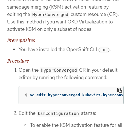
samepage merging (KSM) activation feature by
editing the
custom resource (CR).
HyperConverged
Use this method if you want OKD Virtualization to
activate KSM on only a subset of nodes.
Prerequisites
You have installed the OpenShift CLI (
).
oc
Procedure
Open the
CR in your default
HyperConverged
editor by running the following command:
$
oc edit hyperconverged kubevirt-hyperconver
Edit the
stanza:
ksmConfiguration
To enable the KSM activation feature for all