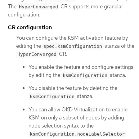
The
CR supports more granular
HyperConverged
configuration.
CR configuration
You can configure the KSM activation feature by
editing the
stanza of the
spec.ksmConfiguration
CR.
HyperConverged
You enable the feature and configure settings
by editing the
stanza.
ksmConfiguration
You disable the feature by deleting the
stanza.
ksmConfiguration
You can allow OKD Virtualization to enable
KSM on only a subset of nodes by adding
node selection syntax to the
ksmConfiguration.nodeLabelSelector