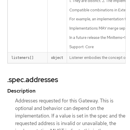
1. They are distinct. 2. The impleme
Compatible combinations in Extende
For example, an implementation tha
Implementations MAY merge separate
In a future release the MinItems=1
Support: Core
Listener embodies the concept of a
listeners[]
object
.spec.addresses
Description
Addresses requested for this Gateway. This is
optional and behavior can depend on the
implementation. If a value is set in the spec and the
requested address is invalid or unavailable, the