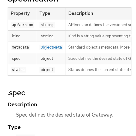
Property
Type
Description
APIVersion defines the versioned sche
apiVersion
string
Kind is a string value representing th
kind
string
Standard object’s metadata. More inf
metadata
ObjectMeta
Spec defines the desired state of Gat
spec
object
Status defines the current state of Ga
status
object
.spec
Description
Spec defines the desired state of Gateway.
Type