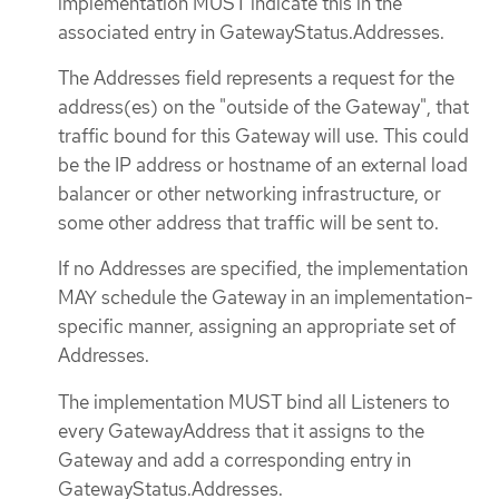
implementation MUST indicate this in the
associated entry in GatewayStatus.Addresses.
The Addresses field represents a request for the
address(es) on the "outside of the Gateway", that
traffic bound for this Gateway will use. This could
be the IP address or hostname of an external load
balancer or other networking infrastructure, or
some other address that traffic will be sent to.
If no Addresses are specified, the implementation
MAY schedule the Gateway in an implementation-
specific manner, assigning an appropriate set of
Addresses.
The implementation MUST bind all Listeners to
every GatewayAddress that it assigns to the
Gateway and add a corresponding entry in
GatewayStatus.Addresses.