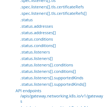
.spec.listeners[].tls
.spec.listeners[].tls.certificateRefs
.spec.listeners[].tls.certificateRefs[]
.status
.status.addresses
.status.addresses[]
.status.conditions
.status.conditions[]
.status.listeners
.status.listeners[]
.status.listeners[].conditions
.status.listeners[].conditions[]
.status.listeners[].supportedKinds
.status.listeners[].supportedKinds[]
API endpoints
/apis/gateway.networking.k8s.io/v1/gateway
s