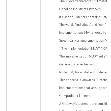
The wildcard character will match 
Handling indistinct Listeners
If a set of Listeners contains Listen
The words "indistinct" and "conflic
Implementations MAY choose to accep
Specifically, an implementation MAY 
* The implementation MUST NOT pick 
The implementation MUST set a "Lis
General Listener behavior
Note that, for all distinct Listen
This concept is known as "Listener 
Implementations that
do
support Li
Compatible Listeners
A Gateway’s Listeners are conside