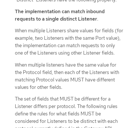
The implementation can match inbound
requests to a single distinct Listener
.
When multiple Listeners share values for fields (for
example, two Listeners with the same Port value),
the implementation can match requests to only
one of the Listeners using other Listener fields.
When multiple listeners have the same value for
the Protocol field, then each of the Listeners with
matching Protocol values MUST have different
values for other fields.
The set of fields that MUST be different for a
Listener differs per protocol. The following rules
define the rules for what fields MUST be
considered for Listeners to be distinct with each