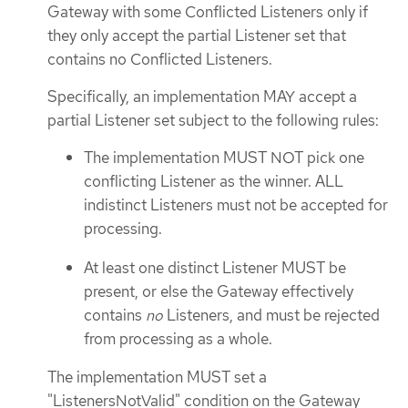
Gateway with some Conflicted Listeners only if
they only accept the partial Listener set that
contains no Conflicted Listeners.
Specifically, an implementation MAY accept a
partial Listener set subject to the following rules:
The implementation MUST NOT pick one
conflicting Listener as the winner. ALL
indistinct Listeners must not be accepted for
processing.
At least one distinct Listener MUST be
present, or else the Gateway effectively
contains
no
Listeners, and must be rejected
from processing as a whole.
The implementation MUST set a
"ListenersNotValid" condition on the Gateway