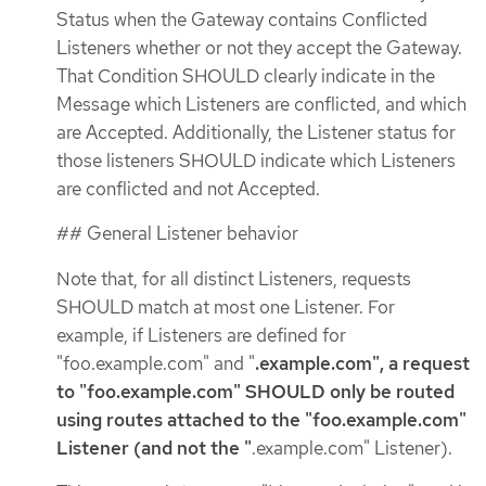
Status when the Gateway contains Conflicted
Listeners whether or not they accept the Gateway.
That Condition SHOULD clearly indicate in the
Message which Listeners are conflicted, and which
are Accepted. Additionally, the Listener status for
those listeners SHOULD indicate which Listeners
are conflicted and not Accepted.
## General Listener behavior
Note that, for all distinct Listeners, requests
SHOULD match at most one Listener. For
example, if Listeners are defined for
"foo.example.com" and "
.example.com", a request
to "foo.example.com" SHOULD only be routed
using routes attached to the "foo.example.com"
Listener (and not the "
.example.com" Listener).