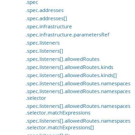
.spec
.spec.addresses
.spec.addresses[]
.spec.infrastructure
.spec.infrastructure.parametersRef
.spec.listeners
.spec.listeners[]
.spec.listeners[].allowedRoutes
.spec.listeners[].allowedRoutes.kinds
.spec.listeners[].allowedRoutes.kinds[]
.spec.listeners[].allowedRoutes.namespaces
.spec.listeners[].allowedRoutes.namespaces
.selector
.spec.listeners[].allowedRoutes.namespaces
.selector.matchExpressions
.spec.listeners[].allowedRoutes.namespaces
.selector.matchExpressions[]