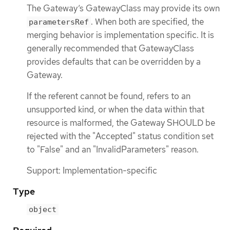
The Gateway’s GatewayClass may provide its own
. When both are specified, the
parametersRef
merging behavior is implementation specific. It is
generally recommended that GatewayClass
provides defaults that can be overridden by a
Gateway.
If the referent cannot be found, refers to an
unsupported kind, or when the data within that
resource is malformed, the Gateway SHOULD be
rejected with the "Accepted" status condition set
to "False" and an "InvalidParameters" reason.
Support: Implementation-specific
Type
object