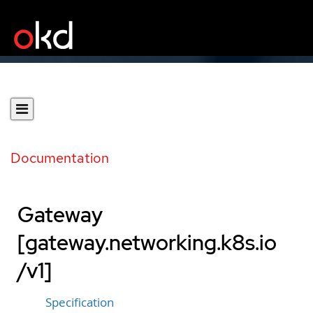
Documentation
Gateway
[gateway.networking.k8s.io
/v1]
Specification