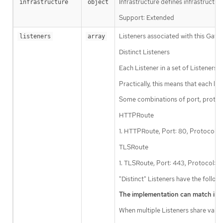
Infrastructure defines infrastructur
infrastructure
object
Support: Extended
Listeners associated with this Gate
listeners
array
Distinct Listeners
Each Listener in a set of Listeners
Practically, this means that each l
Some combinations of port, protoc
HTTPRoute
1. HTTPRoute, Port: 80, Protocol:
TLSRoute
1. TLSRoute, Port: 443, Protocol:
"Distinct" Listeners have the follow
The implementation can match inbou
When multiple Listeners share values