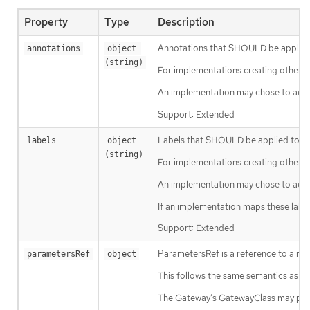
Property
Type
Description
Annotations that SHOULD be applied t
annotations
object 
(string)
For implementations creating other K
An implementation may chose to add a
Support: Extended
Labels that SHOULD be applied to any
labels
object 
(string)
For implementations creating other K
An implementation may chose to add ad
If an implementation maps these labe
Support: Extended
ParametersRef is a reference to a res
parametersRef
object
This follows the same semantics as 
The Gateway’s GatewayClass may pro