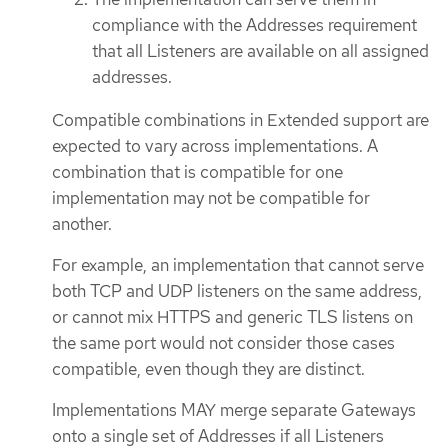
compliance with the Addresses requirement
that all Listeners are available on all assigned
addresses.
Compatible combinations in Extended support are
expected to vary across implementations. A
combination that is compatible for one
implementation may not be compatible for
another.
For example, an implementation that cannot serve
both TCP and UDP listeners on the same address,
or cannot mix HTTPS and generic TLS listens on
the same port would not consider those cases
compatible, even though they are distinct.
Implementations MAY merge separate Gateways
onto a single set of Addresses if all Listeners