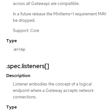
across all Gateways are compatible.
In a future release the MinItems=1 requirement MAY
be dropped.
Support: Core
Type
array
.spec.listeners[]
Description
Listener embodies the concept of a logical
endpoint where a Gateway accepts network
connections.
Type