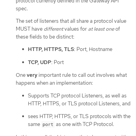
protocol currently defined in the Gateway API
spec.
The set of listeners that all share a protocol value
MUST have
different
values for
at least one
of
these fields to be distinct:
HTTP, HTTPS, TLS
: Port, Hostname
TCP, UDP
: Port
One
very
important rule to call out involves what
happens when an implementation:
Supports TCP protocol Listeners, as well as
HTTP, HTTPS, or TLS protocol Listeners, and
sees HTTP, HTTPS, or TLS protocols with the
same
as one with TCP Protocol.
port