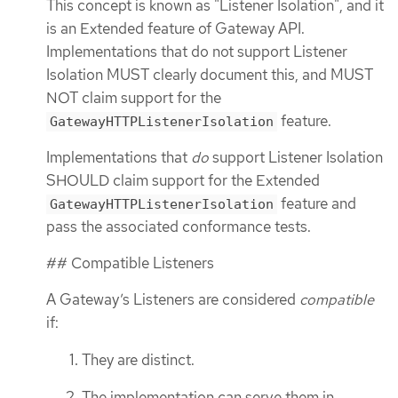
This concept is known as "Listener Isolation", and it
is an Extended feature of Gateway API.
Implementations that do not support Listener
Isolation MUST clearly document this, and MUST
NOT claim support for the
feature.
GatewayHTTPListenerIsolation
Implementations that
do
support Listener Isolation
SHOULD claim support for the Extended
feature and
GatewayHTTPListenerIsolation
pass the associated conformance tests.
## Compatible Listeners
A Gateway’s Listeners are considered
compatible
if:
They are distinct.
The implementation can serve them in