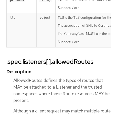
Support: Core
TLS is the TLS configuration for the Lis
tls
object
The association of SNIs to Certificate
The GatewayClass MUST use the longest
Support: Core
.spec.listeners[].allowedRoutes
Description
AllowedRoutes defines the types of routes that
MAY be attached to a Listener and the trusted
namespaces where those Route resources MAY be
present.
Although a client request may match multiple route