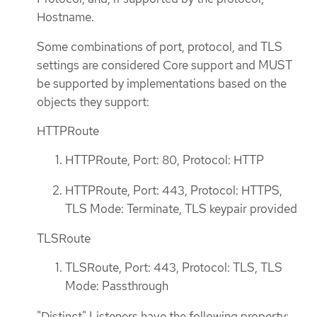
Hostname.
Some combinations of port, protocol, and TLS
settings are considered Core support and MUST
be supported by implementations based on the
objects they support:
HTTPRoute
HTTPRoute, Port: 80, Protocol: HTTP
HTTPRoute, Port: 443, Protocol: HTTPS,
TLS Mode: Terminate, TLS keypair provided
TLSRoute
TLSRoute, Port: 443, Protocol: TLS, TLS
Mode: Passthrough
"Distinct" Listeners have the following property: