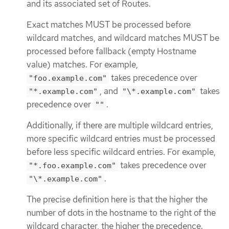
and its associated set of Routes.
Exact matches MUST be processed before
wildcard matches, and wildcard matches MUST be
processed before fallback (empty Hostname
value) matches. For example,
takes precedence over
"foo.example.com"
, and
takes
"*.example.com"
"\*.example.com"
precedence over
.
""
Additionally, if there are multiple wildcard entries,
more specific wildcard entries must be processed
before less specific wildcard entries. For example,
takes precedence over
"*.foo.example.com"
.
"\*.example.com"
The precise definition here is that the higher the
number of dots in the hostname to the right of the
wildcard character, the higher the precedence.