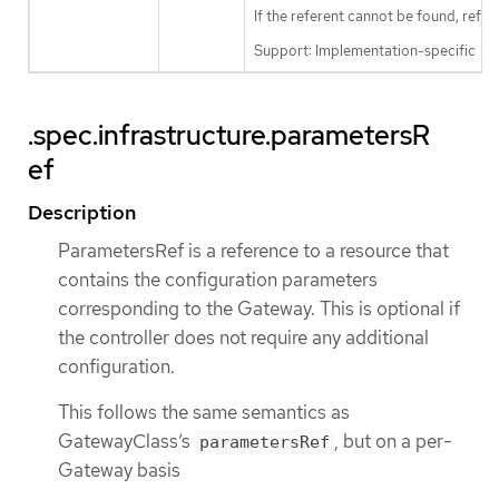
If the referent cannot be found, refe
Support: Implementation-specific
.spec.infrastructure.parametersR
ef
Description
ParametersRef is a reference to a resource that
contains the configuration parameters
corresponding to the Gateway. This is optional if
the controller does not require any additional
configuration.
This follows the same semantics as
GatewayClass’s
, but on a per-
parametersRef
Gateway basis