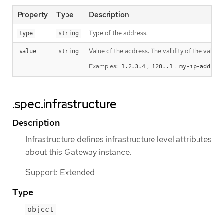
Property
Type
Description
Type of the address.
type
string
Value of the address. The validity of the valu
value
string
Examples:
,
,
1.2.3.4
128::1
my-ip-addre
.spec.infrastructure
Description
Infrastructure defines infrastructure level attributes
about this Gateway instance.
Support: Extended
Type
object