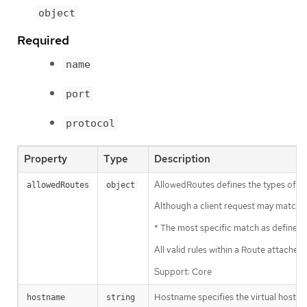
object
Required
name
port
protocol
Property
Type
Description
AllowedRoutes defines the types of r
allowedRoutes
object
Although a client request may match mu
* The most specific match as defined 
All valid rules within a Route attached
Support: Core
Hostname specifies the virtual hostna
hostname
string