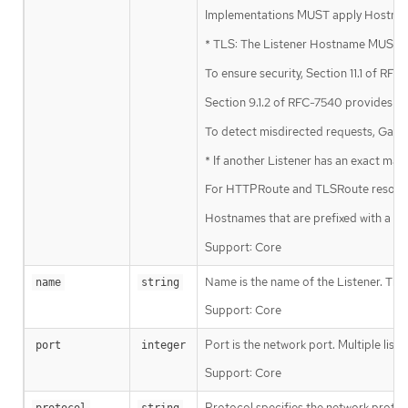
Implementations MUST apply Hostname 
* TLS: The Listener Hostname MUST ma
To ensure security, Section 11.1 of R
Section 9.1.2 of RFC-7540 provides a 
To detect misdirected requests, Gatew
* If another Listener has an exact ma
For HTTPRoute and TLSRoute resources
Hostnames that are prefixed with a wil
Support: Core
Name is the name of the Listener. Th
name
string
Support: Core
Port is the network port. Multiple list
port
integer
Support: Core
Protocol specifies the network protoco
protocol
string