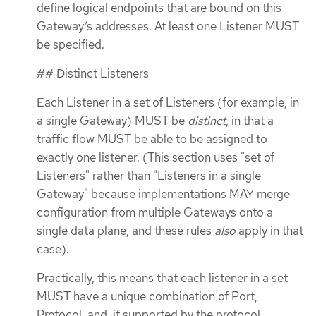
define logical endpoints that are bound on this
Gateway’s addresses. At least one Listener MUST
be specified.
## Distinct Listeners
Each Listener in a set of Listeners (for example, in
a single Gateway) MUST be
distinct
, in that a
traffic flow MUST be able to be assigned to
exactly one listener. (This section uses "set of
Listeners" rather than "Listeners in a single
Gateway" because implementations MAY merge
configuration from multiple Gateways onto a
single data plane, and these rules
also
apply in that
case).
Practically, this means that each listener in a set
MUST have a unique combination of Port,
Protocol, and, if supported by the protocol,