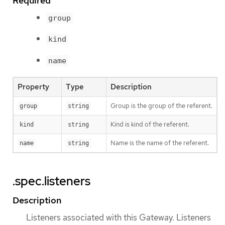
Required
group
kind
name
Property
Type
Description
Group is the group of the referent.
group
string
Kind is kind of the referent.
kind
string
Name is the name of the referent.
name
string
.spec.listeners
Description
Listeners associated with this Gateway. Listeners