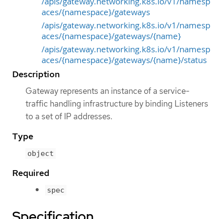
/apis/gateway.networking.k8s.io/v1/namesp
aces/{namespace}/gateways
/apis/gateway.networking.k8s.io/v1/namesp
aces/{namespace}/gateways/{name}
/apis/gateway.networking.k8s.io/v1/namesp
aces/{namespace}/gateways/{name}/status
Description
Gateway represents an instance of a service-
traffic handling infrastructure by binding Listeners
to a set of IP addresses.
Type
object
Required
spec
Specification