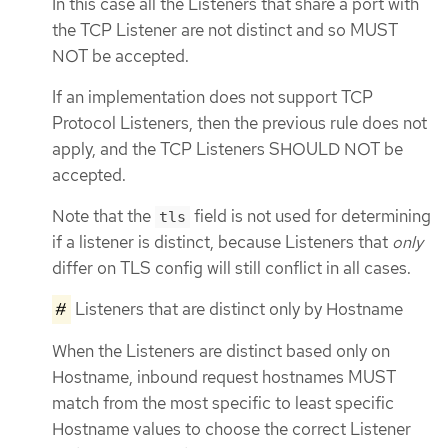
In this case all the Listeners that share a port with
the TCP Listener are not distinct and so MUST
NOT be accepted.
If an implementation does not support TCP
Protocol Listeners, then the previous rule does not
apply, and the TCP Listeners SHOULD NOT be
accepted.
Note that the
field is not used for determining
tls
if a listener is distinct, because Listeners that
only
differ on TLS config will still conflict in all cases.
#
Listeners that are distinct only by Hostname
When the Listeners are distinct based only on
Hostname, inbound request hostnames MUST
match from the most specific to least specific
Hostname values to choose the correct Listener