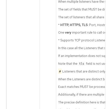
When multiple listeners have the sa
The set of fields that MUST be diffe
The set of listeners that all share
*
HTTP, HTTPS, TLS
: Port, Hostna
One
very
important rule to call ou
* Supports TCP protocol Listeners,
In this case all the Listeners that 
If an implementation does not supp
Note that the
field is not used
tls
#
Listeners that are distinct only
When the Listeners are distinct ba
Exact matches MUST be processed 
Additionally, if there are multiple 
The precise definition here is that 