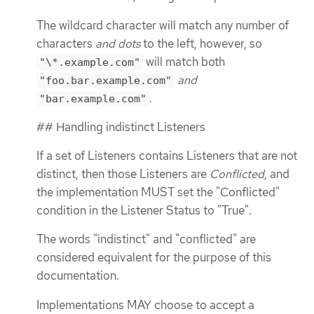
The wildcard character will match any number of
characters
and dots
to the left, however, so
will match both
"\*.example.com"
and
"foo.bar.example.com"
.
"bar.example.com"
## Handling indistinct Listeners
If a set of Listeners contains Listeners that are not
distinct, then those Listeners are
Conflicted
, and
the implementation MUST set the "Conflicted"
condition in the Listener Status to "True".
The words "indistinct" and "conflicted" are
considered equivalent for the purpose of this
documentation.
Implementations MAY choose to accept a