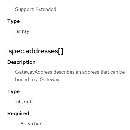
Support: Extended
Type
array
.spec.addresses[]
Description
GatewayAddress describes an address that can be
bound to a Gateway.
Type
object
Required
value