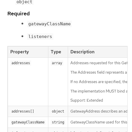
object
Required
gatewayClassName
listeners
Property
Type
Description
Addresses requested for this Gatewa
addresses
array
The Addresses field represents a req
If no Addresses are specified, the
The implementation MUST bind all L
Support: Extended
GatewayAddress describes an addre
addresses[]
object
GatewayClassName used for this Gat
gatewayClassName
string