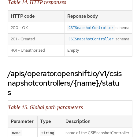
Table 14. HTTP responses
HTTP code
Reponse body
200 - OK
schema
CSISnapshotController
201 - Created
schema
CSISnapshotController
401 - Unauthorized
Empty
/apis/operator.openshift.io/v1/csis
napshotcontrollers/{name}/statu
s
Table 15. Global path parameters
Parameter
Type
Description
name of the CSISnapshotController
name
string