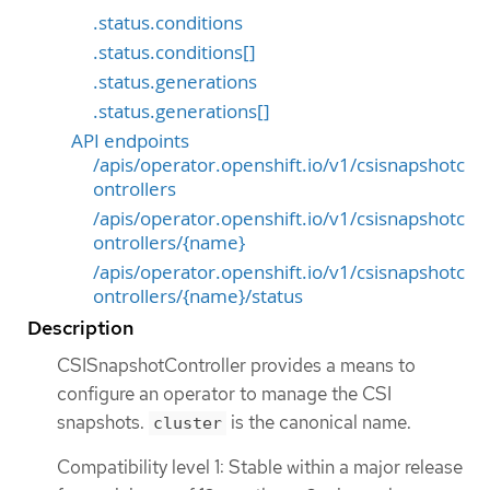
.status.conditions
.status.conditions[]
.status.generations
.status.generations[]
API endpoints
/apis/operator.openshift.io/v1/csisnapshotc
ontrollers
/apis/operator.openshift.io/v1/csisnapshotc
ontrollers/{name}
/apis/operator.openshift.io/v1/csisnapshotc
ontrollers/{name}/status
Description
CSISnapshotController provides a means to
configure an operator to manage the CSI
snapshots.
is the canonical name.
cluster
Compatibility level 1: Stable within a major release