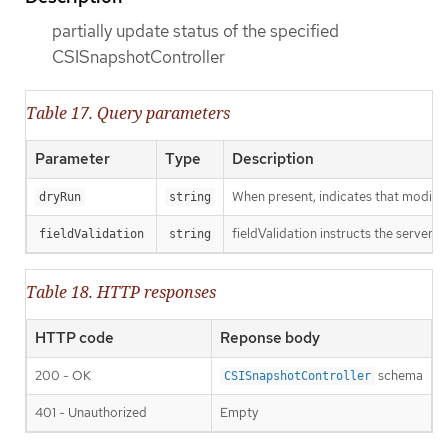
partially update status of the specified
CSISnapshotController
Table 17. Query parameters
Parameter
Type
Description
When present, indicates that modificat
dryRun
string
fieldValidation instructs the server o
fieldValidation
string
Table 18. HTTP responses
HTTP code
Reponse body
200 - OK
schema
CSISnapshotController
401 - Unauthorized
Empty