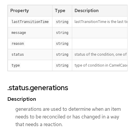
Property
Type
Description
lastTransitionTime is the last ti
lastTransitionTime
string
message
string
reason
string
status of the condition, one of T
status
string
type of condition in CamelCase 
type
string
.status.generations
Description
generations are used to determine when an item
needs to be reconciled or has changed in a way
that needs a reaction.