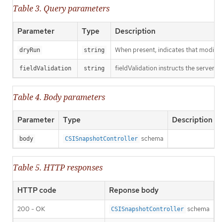
Table 3. Query parameters
Parameter
Type
Description
When present, indicates that modificat
dryRun
string
fieldValidation instructs the server o
fieldValidation
string
Table 4. Body parameters
Parameter
Type
Description
schema
body
CSISnapshotController
Table 5. HTTP responses
HTTP code
Reponse body
200 - OK
schema
CSISnapshotController