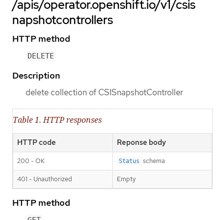
/apis/operator.openshift.io/v1/csis
napshotcontrollers
HTTP method
DELETE
Description
delete collection of CSISnapshotController
Table 1. HTTP responses
HTTP code
Reponse body
200 - OK
schema
Status
401 - Unauthorized
Empty
HTTP method