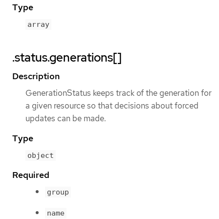
Type
array
.status.generations[]
Description
GenerationStatus keeps track of the generation for
a given resource so that decisions about forced
updates can be made.
Type
object
Required
group
name