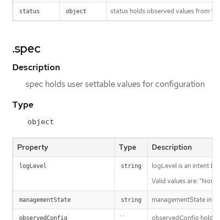
status holds observed values from the
status
object
.spec
Description
spec holds user settable values for configuration
Type
object
Property
Type
Description
logLevel is an intent ba
logLevel
string
Valid values are: "Norma
managementState indic
managementState
string
``
observedConfig holds a s
observedConfig