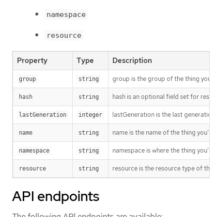
namespace
resource
Property
Type
Description
group is the group of the thing you’r
group
string
hash is an optional field set for res
hash
string
lastGeneration is the last generation
lastGeneration
integer
name is the name of the thing you’re 
name
string
namespace is where the thing you’re t
namespace
string
resource is the resource type of the 
resource
string
API endpoints
The following API endpoints are available: