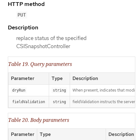
HTTP method
PUT
Description
replace status of the specified
CSISnapshotController
Table 19. Query parameters
Parameter
Type
Description
When present, indicates that modificat
dryRun
string
fieldValidation instructs the server o
fieldValidation
string
Table 20. Body parameters
Parameter
Type
Description