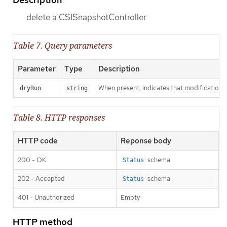
delete a CSISnapshotController
Table 7. Query parameters
Parameter
Type
Description
When present, indicates that modifications s
dryRun
string
Table 8. HTTP responses
HTTP code
Reponse body
200 - OK
schema
Status
202 - Accepted
schema
Status
401 - Unauthorized
Empty
HTTP method