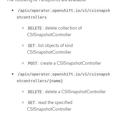
/apis/operator.openshift.io/v1/csisnapsh
otcontrollers
: delete collection of
DELETE
CSISnapshotController
: list objects of kind
GET
CSISnapshotController
: create a CSISnapshotController
POST
/apis/operator.openshift.io/v1/csisnapsh
otcontrollers/{name}
: delete a CSISnapshotController
DELETE
: read the specified
GET
CSISnapshotController