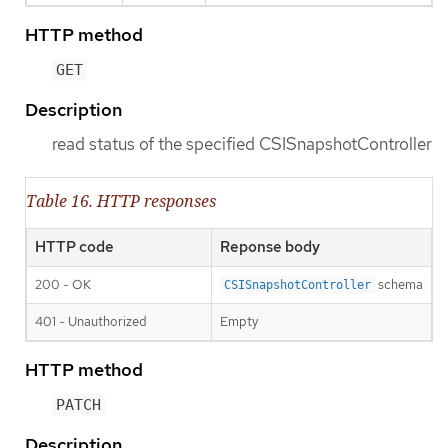
HTTP method
GET
Description
read status of the specified CSISnapshotController
Table 16. HTTP responses
HTTP code
Reponse body
200 - OK
schema
CSISnapshotController
401 - Unauthorized
Empty
HTTP method
PATCH
Description