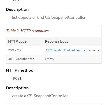
GET
Description
list objects of kind CSISnapshotController
Table 2. HTTP responses
HTTP code
Reponse body
200 - OK
schema
CSISnapshotControllerList
401 - Unauthorized
Empty
HTTP method
POST
Description
create a CSISnapshotController