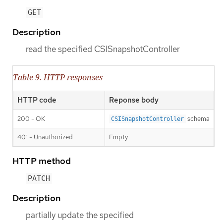
GET
Description
read the specified CSISnapshotController
Table 9. HTTP responses
HTTP code
Reponse body
200 - OK
schema
CSISnapshotController
401 - Unauthorized
Empty
HTTP method
PATCH
Description
partially update the specified