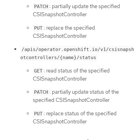
: partially update the specified
PATCH
CSISnapshotController
: replace the specified
PUT
CSISnapshotController
/apis/operator.openshift.io/v1/csisnapsh
otcontrollers/{name}/status
: read status of the specified
GET
CSISnapshotController
: partially update status of the
PATCH
specified CSISnapshotController
: replace status of the specified
PUT
CSISnapshotController