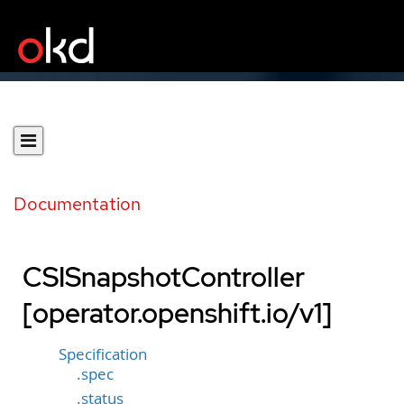
Documentation
CSISnapshotController
[operator.openshift.io/v1]
Specification
.spec
.status