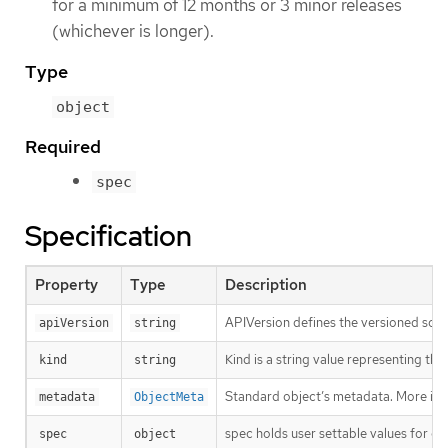
for a minimum of 12 months or 3 minor releases
(whichever is longer).
Type
object
Required
spec
Specification
Property
Type
Description
APIVersion defines the versioned sche
apiVersion
string
Kind is a string value representing th
kind
string
Standard object’s metadata. More inf
metadata
ObjectMeta
spec holds user settable values for co
spec
object