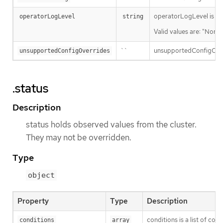
operatorLogLevel is an i
operatorLogLevel
string
Valid values are: "Norma
``
unsupportedConfigOverri
unsupportedConfigOverrides
.status
Description
status holds observed values from the cluster.
They may not be overridden.
Type
object
Property
Type
Description
conditions is a list of con
conditions
array