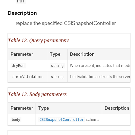
PUT
Description
replace the specified CSISnapshotController
Table 12. Query parameters
Parameter
Type
Description
When present, indicates that modificat
dryRun
string
fieldValidation instructs the server o
fieldValidation
string
Table 13. Body parameters
Parameter
Type
Description
schema
body
CSISnapshotController