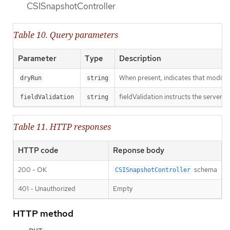
CSISnapshotController
Table 10. Query parameters
Parameter
Type
Description
When present, indicates that modificat
dryRun
string
fieldValidation instructs the server o
fieldValidation
string
Table 11. HTTP responses
HTTP code
Reponse body
200 - OK
schema
CSISnapshotController
401 - Unauthorized
Empty
HTTP method