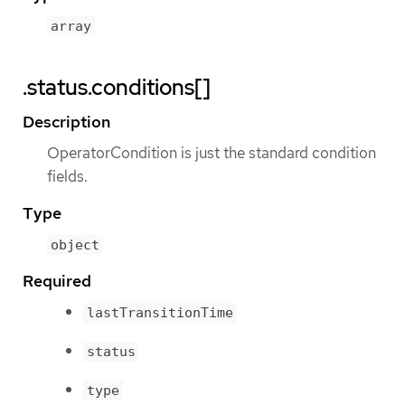
array
.status.conditions[]
Description
OperatorCondition is just the standard condition
fields.
Type
object
Required
lastTransitionTime
status
type