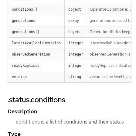
OperatorCondition is just 
conditions[]
object
generations are used to d
generations
array
GenerationStatus keeps tr
generations[]
object
latestAvailableRevision i
latestAvailableRevision
integer
observedGeneration is the
observedGeneration
integer
readyReplicas indicates h
readyReplicas
integer
version is the level this ava
version
string
.status.conditions
Description
conditions is a list of conditions and their status
Type