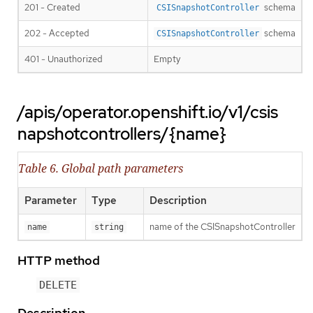
201 - Created
schema
CSISnapshotController
202 - Accepted
schema
CSISnapshotController
401 - Unauthorized
Empty
/apis/operator.openshift.io/v1/csis
napshotcontrollers/{name}
Table 6. Global path parameters
Parameter
Type
Description
name of the CSISnapshotController
name
string
HTTP method
DELETE
Description