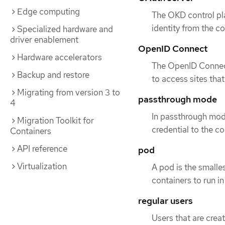
Edge computing
The OKD control pla
identity from the c
Specialized hardware and
driver enablement
OpenID Connect
Hardware accelerators
The OpenID Connect 
Backup and restore
to access sites tha
Migrating from version 3 to
passthrough mode
4
In passthrough mod
Migration Toolkit for
credential to the c
Containers
API reference
pod
Virtualization
A pod is the smalle
containers to run i
regular users
Users that are creat