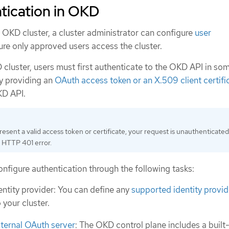
tication in OKD
 OKD cluster, a cluster administrator can configure
user
re only approved users access the cluster.
 cluster, users must first authenticate to the OKD API in so
y providing an
OAuth access token or an X.509 client certifi
KD API.
resent a valid access token or certificate, your request is unauthenticate
 HTTP 401 error.
nfigure authentication through the following tasks:
entity provider: You can define any
supported identity provid
 your cluster.
nternal OAuth server
: The OKD control plane includes a built-