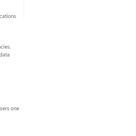
ications
cies.
 data
users one