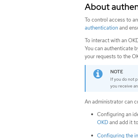
About authen
To control access to an
authentication
and ensu
To interact with an OKD
You can authenticate b
your requests to the O
If you do not p
you receive an
An administrator can co
Configuring an id
OKD
and add it to
Configuring the i