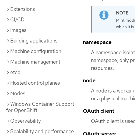
Extensions
CI/CD
Mint mode 
which it i
Images
Building applications
namespace
Machine configuration
A namespace isolate
namespace, only pr
Machine management
resources.
etcd
node
Hosted control planes
A node is a worker 
Nodes
or a physical machi
Windows Container Support
for OpenShift
OAuth client
Observability
OAuth client is used
Scalability and performance
OAuth server