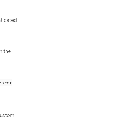
nticated
m the
earer
custom