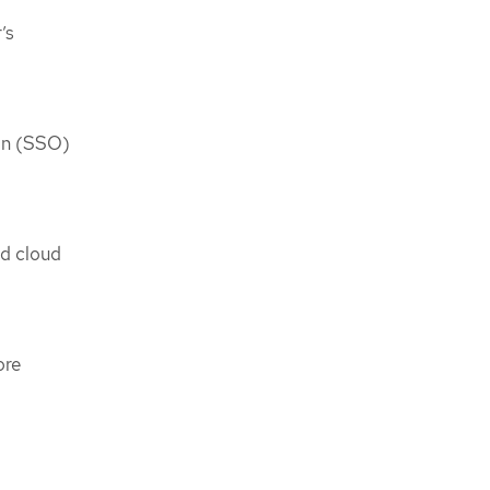
’s
-on (SSO)
ed cloud
ore
.