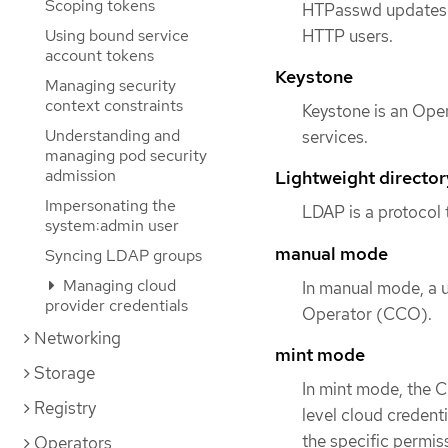
Scoping tokens
HTPasswd updates t
HTTP users.
Using bound service
account tokens
Keystone
Managing security
context constraints
Keystone is an Open
Understanding and
services.
managing pod security
admission
Lightweight directo
Impersonating the
LDAP is a protocol 
system:admin user
manual mode
Syncing LDAP groups
Managing cloud
In manual mode, a u
provider credentials
Operator (CCO).
Networking
mint mode
Storage
In mint mode, the 
Registry
level cloud credent
the specific permiss
Operators