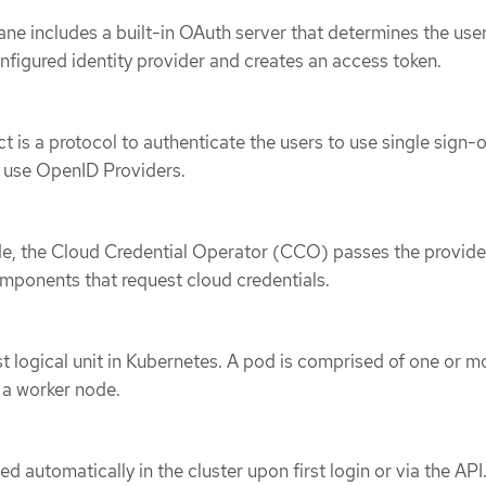
ne includes a built-in OAuth server that determines the user
onfigured identity provider and creates an access token.
is a protocol to authenticate the users to use single sign
t use OpenID Providers.
e, the Cloud Credential Operator (CCO) passes the provid
omponents that request cloud credentials.
st logical unit in Kubernetes. A pod is comprised of one or m
n a worker node.
ed automatically in the cluster upon first login or via the API