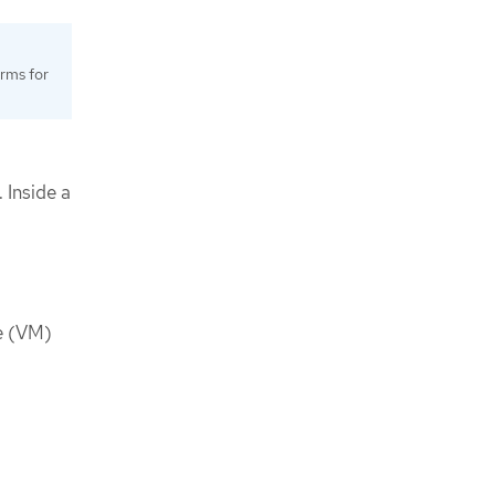
orms for
 Inside a
ne (VM)