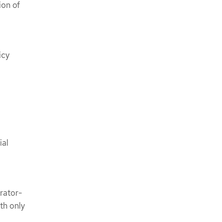
ion of
icy
ial
rator-
th only