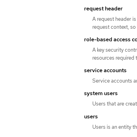
request header
A request header i
request context, so 
role-based access c
A key security cont
resources required t
service accounts
Service accounts ar
system users
Users that are creat
users
Users is an entity t