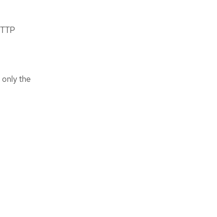
 HTTP
 only the