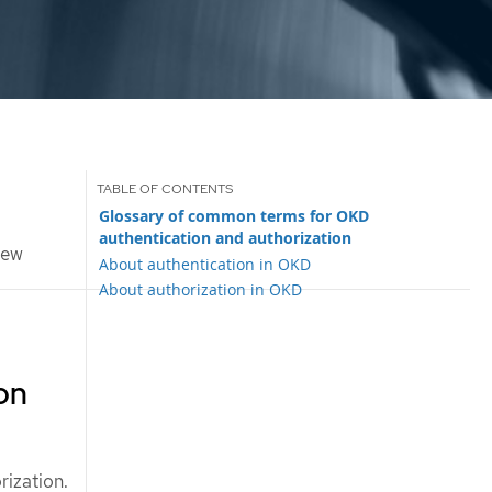
Glossary of common terms for OKD
authentication and authorization
iew
About authentication in OKD
About authorization in OKD
on
rization.