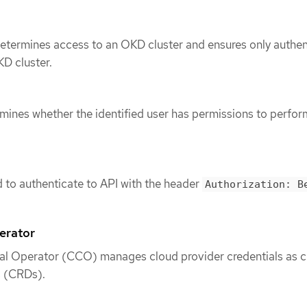
determines access to an OKD cluster and ensures only authe
D cluster.
mines whether the identified user has permissions to perfor
d to authenticate to API with the header
Authorization: B
erator
al Operator (CCO) manages cloud provider credentials as 
s (CRDs).