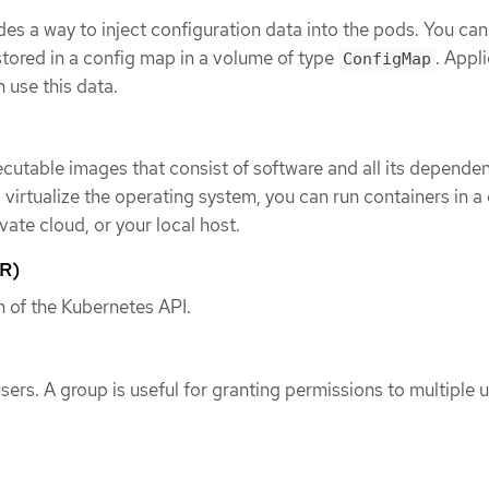
es a way to inject configuration data into the pods. You can
stored in a config map in a volume of type
. Appl
ConfigMap
 use this data.
cutable images that consist of software and all its dependen
virtualize the operating system, you can run containers in a
ivate cloud, or your local host.
R)
n of the Kubernetes API.
users. A group is useful for granting permissions to multiple 