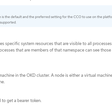
is the default and the preferred setting for the CCO to use on the platf
s supported.
s specific system resources that are visible to all processes.
ocesses that are members of that namespace can see those
machine in the OKD cluster. A node is either a virtual machi
ne.
 to get a bearer token.