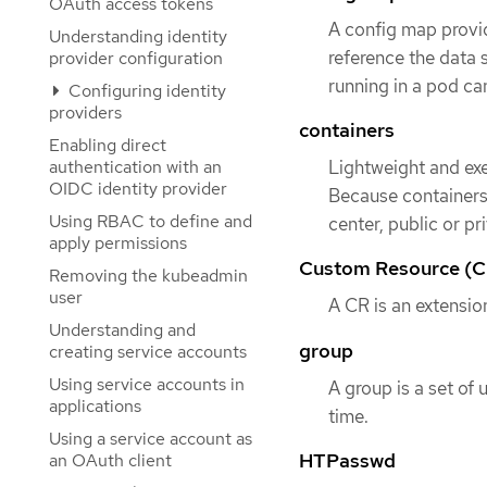
OAuth access tokens
A config map provid
Understanding identity
reference the data 
provider configuration
running in a pod can
Configuring identity
providers
containers
Enabling direct
authentication with an
Lightweight and exe
OIDC identity provider
Because containers 
Using RBAC to define and
center, public or pr
apply permissions
Custom Resource (C
Removing the kubeadmin
user
A CR is an extensio
Understanding and
group
creating service accounts
Using service accounts in
A group is a set of 
applications
time.
Using a service account as
HTPasswd
an OAuth client