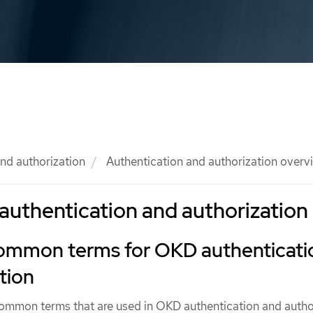
nd authorization
Authentication and authorization overv
authentication and authorization
common terms for OKD authenticati
tion
common terms that are used in OKD authentication and autho