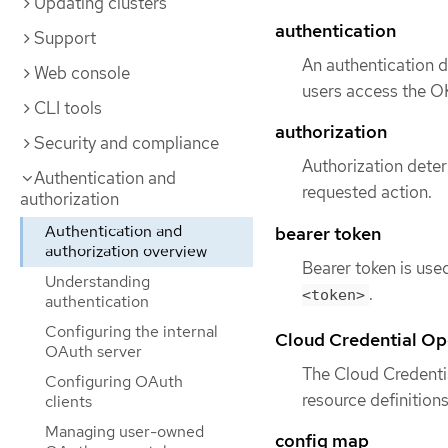
Updating clusters
authentication
Support
An authentication 
Web console
users access the OK
CLI tools
authorization
Security and compliance
Authorization deter
Authentication and
requested action.
authorization
Authentication and
bearer token
authorization overview
Bearer token is use
Understanding
.
<token>
authentication
Configuring the internal
Cloud Credential Op
OAuth server
The Cloud Credenti
Configuring OAuth
resource definition
clients
Managing user-owned
config map