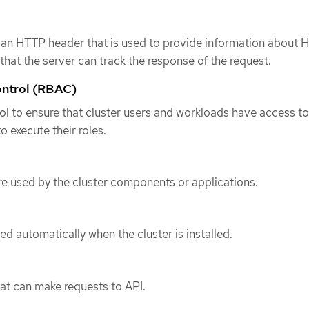
s an HTTP header that is used to provide information about
that the server can track the response of the request.
ontrol (RBAC)
rol to ensure that cluster users and workloads have access to
o execute their roles.
e used by the cluster components or applications.
ed automatically when the cluster is installed.
hat can make requests to API.