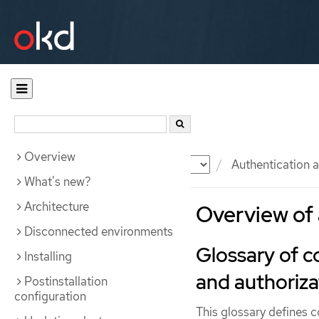
Overview
Documentation
OKD
Authentication a
What's new?
Architecture
Overview of 
Disconnected environments
Glossary of 
Installing
and authoriza
Postinstallation
configuration
This glossary defines 