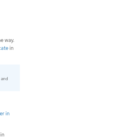
me way.
cate
in
d and
er in
in