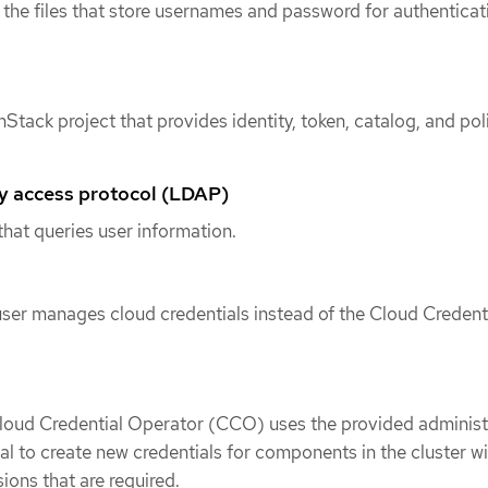
he files that store usernames and password for authenticat
Stack project that provides identity, token, catalog, and pol
ry access protocol (LDAP)
that queries user information.
ser manages cloud credentials instead of the Cloud Credent
Cloud Credential Operator (CCO) uses the provided administ
ial to create new credentials for components in the cluster wi
ions that are required.