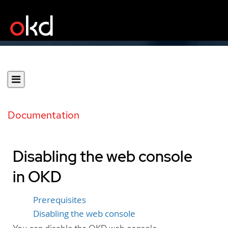
Documentation
Disabling the web console
in OKD
Prerequisites
Disabling the web console