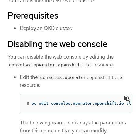
You can disable the OKD web console.
Prerequisites
Deploy an OKD cluster.
Disabling the web console
You can disable the web console by editing the
resource.
consoles.operator.openshift.io
Edit the
consoles.operator.openshift.io
resource:
$
oc edit consoles.operator.openshift.io clus
The following example displays the parameters
from this resource that you can modify: