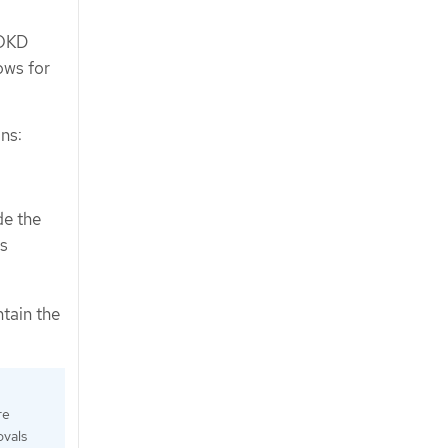
 OKD
ows for
ns:
de the
es
tain the
re
ovals