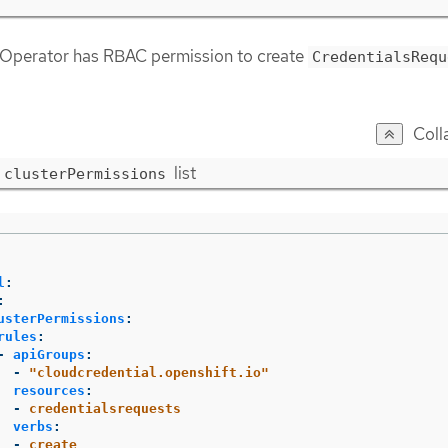
 Operator has RBAC permission to create
CredentialsRequ
Coll
list
clusterPermissions
l
:
:
usterPermissions
:
rules
:
-
apiGroups
:
-
"
cloudcredential.openshift.io"
resources
:
-
credentialsrequests
verbs
:
-
create