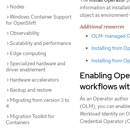
The
Install Operator
pa
Nodes
information at installa
object as environment 
Windows Container Support
for OpenShift
Additional resources
Observability
OLM-managed Oper
Scalability and performance
Installing from O
Edge computing
Installing from O
Specialized hardware and
driver enablement
Enabling Ope
Hardware accelerators
workflows wi
Backup and restore
As an Operator author 
Migrating from version 3 to
4
(OLM), you can enable
Workload Identity on O
Migration Toolkit for
Credential Operator (
Containers