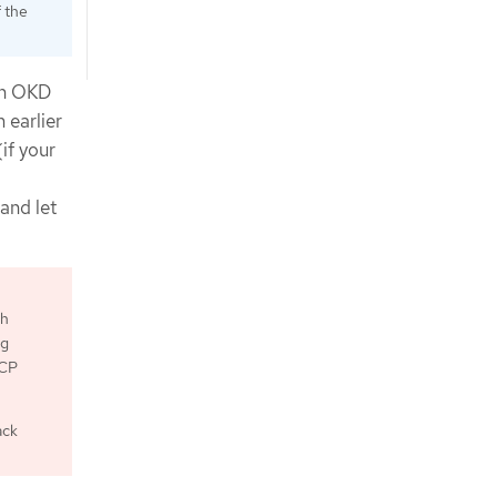
f the
in OKD
 earlier
if your
 and let
th
ng
GCP
ack