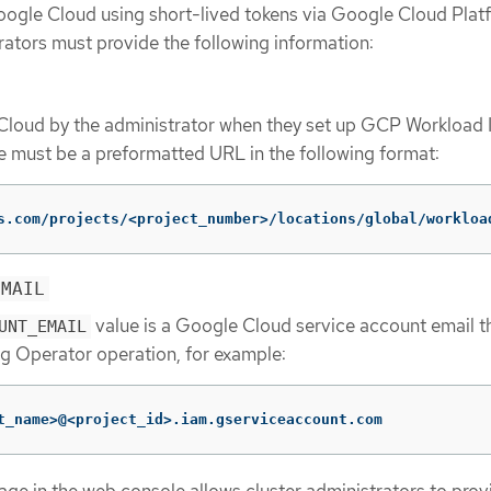
oogle Cloud using short-lived tokens via Google Cloud Plat
rators must provide the following information:
Cloud by the administrator when they set up GCP Workload I
e must be a preformatted URL in the following format:
s.com/projects/<project_number>/locations/global/workloa
EMAIL
value is a Google Cloud service account email th
UNT_EMAIL
g Operator operation, for example:
t_name>@<project_id>.iam.gserviceaccount.com