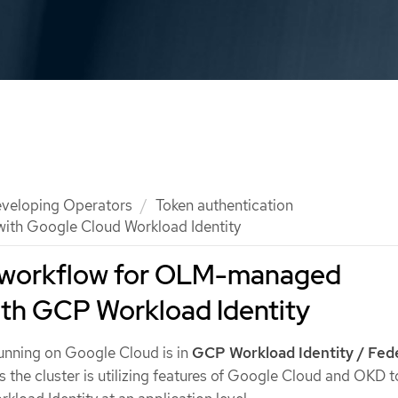
veloping Operators
Token authentication
th Google Cloud Workload Identity
workflow for OLM-managed
ith GCP Workload Identity
unning on Google Cloud is in
GCP Workload Identity / Fed
 the cluster is utilizing features of Google Cloud and OKD t