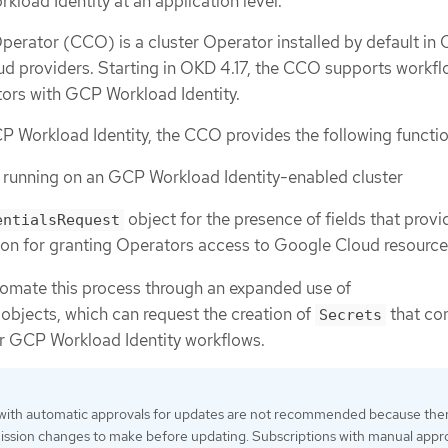
load Identity at an application level.
perator (CCO) is a cluster Operator installed by default in
oud providers. Starting in OKD 4.17, the CCO supports workfl
s with GCP Workload Identity.
P Workload Identity, the CCO provides the following functio
s running on an GCP Workload Identity-enabled cluster
object for the presence of fields that provi
entialsRequest
ion for granting Operators access to Google Cloud resourc
mate this process through an expanded use of
objects, which can request the creation of
that con
Secrets
or GCP Workload Identity workflows.
 with automatic approvals for updates are not recommended because the
ssion changes to make before updating. Subscriptions with manual appr