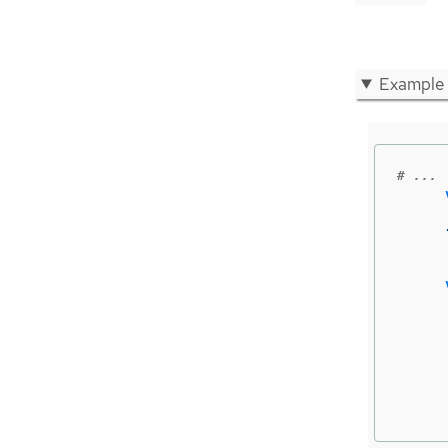
Example
# ...