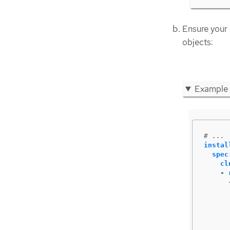
Ensure your
objects:
Example
# ...
instal
spec
cl
-