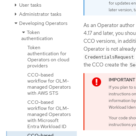
for updates en
User tasks
later version,
Administrator tasks
Developing Operators
As an Operator author
Token
4.17 and later, you sho
authentication
CCO versions, in addit
Token
Operator is not alread
authentication for
CredentialsRequest
Operators on cloud
the CCO create the
Se
providers
CCO-based
workflow for OLM-
managed Operators
If you plan to 
with AWS STS
instructions o
information by
CCO-based
Workload Ident
workflow for OLM-
managed Operators
Your code shou
with Microsoft
instructions y
Entra Workload ID
CCO-based