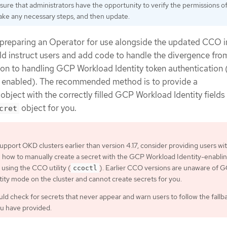
sure that administrators have the opportunity to verify the permissions o
 take any necessary steps, and then update.
 preparing an Operator for use alongside the updated CCO 
uld instruct users and add code to handle the divergence from
ion to handling GCP Workload Identity token authentication (
y enabled). The recommended method is to provide a
object with the correctly filled GCP Workload Identity fields
object for you.
cret
support OKD clusters earlier than version 4.17, consider providing users wi
n how to manually create a secret with the GCP Workload Identity-enabli
 using the CCO utility (
). Earlier CCO versions are unaware of 
ccoctl
ity mode on the cluster and cannot create secrets for you.
ld check for secrets that never appear and warn users to follow the fallb
ou have provided.