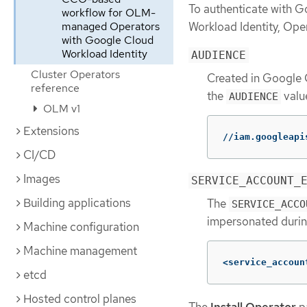
To authenticate with G
workflow for OLM-
Workload Identity, Ope
managed Operators
with Google Cloud
Workload Identity
AUDIENCE
Cluster Operators
Created in Google 
reference
the
valu
AUDIENCE
OLM v1
Extensions
//iam.googleapi
CI/CD
Images
SERVICE_ACCOUNT_
Building applications
The
SERVICE_ACCO
impersonated durin
Machine configuration
Machine management
<service_accoun
etcd
Hosted control planes