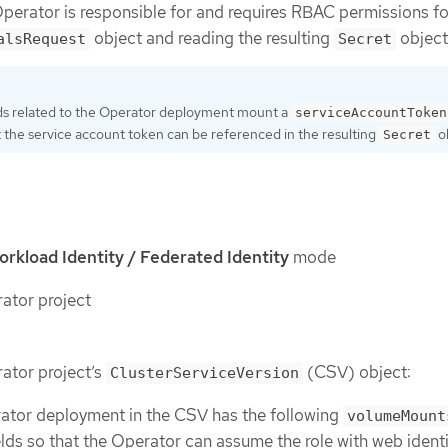
Operator is responsible for and requires RBAC permissions fo
object and reading the resulting
object
alsRequest
Secret
ods related to the Operator deployment mount a
serviceAccountToken
 the service account token can be referenced in the resulting
ob
Secret
kload Identity / Federated Identity
mode
tor project
ator project’s
(CSV) object:
ClusterServiceVersion
ator deployment in the CSV has the following
volumeMount
elds so that the Operator can assume the role with web identi