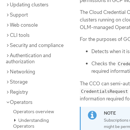
permissions in GCP Work
Updating clusters
The Cloud Credential O
Support
clusters running on cl
Web console
OLM-managed Operator
CLI tools
For the purposes of GC
Security and compliance
Detects when it i
Authentication and
authorization
Checks the
Cred
required informat
Networking
Storage
The CCO can semi-auto
CredentialsRequest
Registry
information required f
Operators
Operators overview
Understanding
Subscriptions
Operators
might be permi