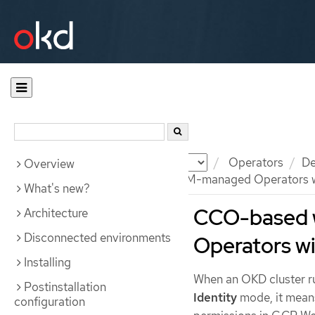
Documentation
OKD
Operators
De
Overview
CCO-based workflow for OLM-managed Operators wi
What's new?
CCO-based 
Architecture
Disconnected environments
Operators w
Installing
When an OKD cluster r
Postinstallation
Identity
mode, it means
configuration