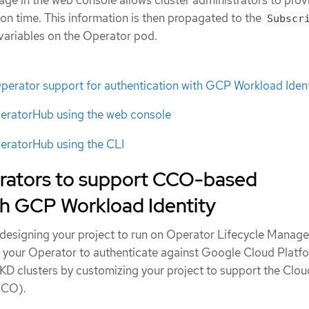
ge in the web console allows cluster administrators to provi
tion time. This information is then propagated to the
Subscr
variables on the Operator pod.
ator support for authentication with GCP Workload Ident
peratorHub using the web console
peratorHub using the CLI
rators to support CCO-based
th GCP Workload Identity
designing your project to run on Operator Lifecycle Manage
 your Operator to authenticate against Google Cloud Platf
KD clusters by customizing your project to support the Clou
CCO).