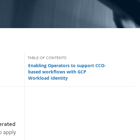
Enabling Operators to support CCO-
based workflows with GCP
Workload Identity
erated
o apply