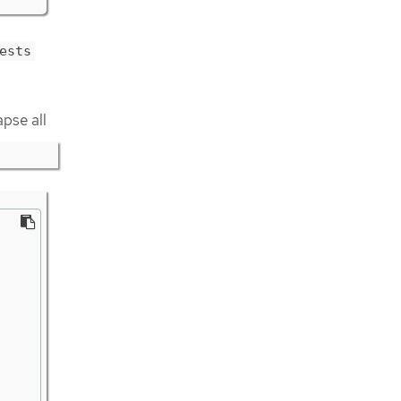
ests
apse all