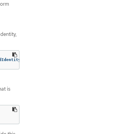
form
dentity,
dIdentityPools/<pool_id>/providers/<provider_id>
at is