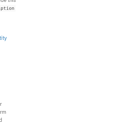
de this
iption
ity
r
orm
d