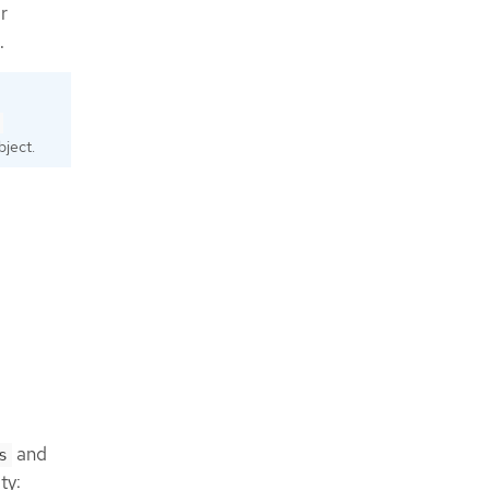
r
.
ject.
and
s
ty: