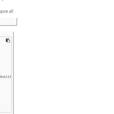
apse all
dentity outside the cluster.