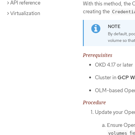
API reference
With this method, the 
creating the
Credenti
Virtualization
By default, p
volume so that
Prerequisites
OKD 4.17 or later
Cluster in
GCP Wor
OLM-based Opera
Procedure
Update your Oper
Ensure Oper
fi
volumes