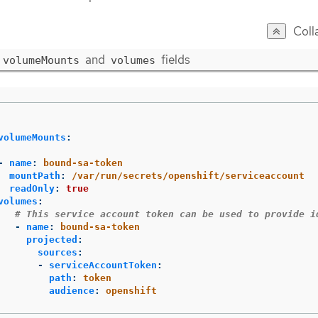
Coll
and
fields
volumeMounts
volumes
volumeMounts
:
-
name
:
bound-sa-token
mountPath
:
/var/run/secrets/openshift/serviceaccount
readOnly
:
true
volumes
:
# This service account token can be used to provide i
-
name
:
bound-sa-token
projected
:
sources
:
-
serviceAccountToken
:
path
:
token
audience
:
openshift