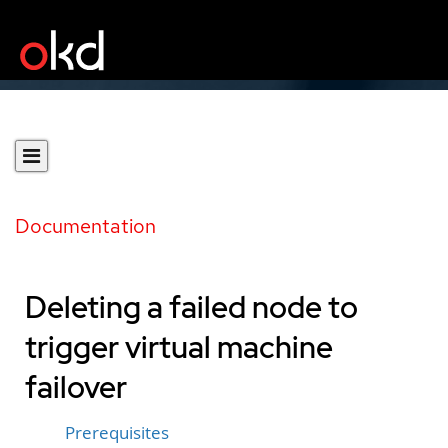
Documentation
Deleting a failed node to
trigger virtual machine
failover
Prerequisites