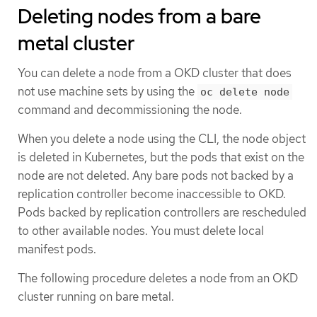
Deleting nodes from a bare
metal cluster
You can delete a node from a OKD cluster that does
not use machine sets by using the
oc delete node
command and decommissioning the node.
When you delete a node using the CLI, the node object
is deleted in Kubernetes, but the pods that exist on the
node are not deleted. Any bare pods not backed by a
replication controller become inaccessible to OKD.
Pods backed by replication controllers are rescheduled
to other available nodes. You must delete local
manifest pods.
The following procedure deletes a node from an OKD
cluster running on bare metal.