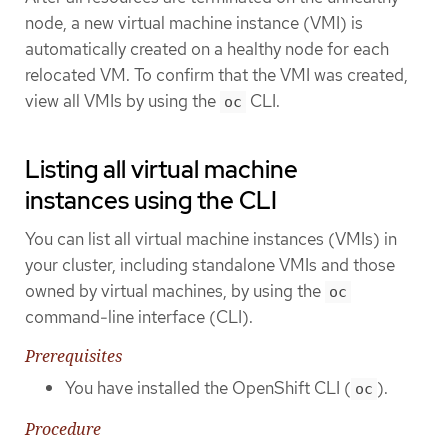
node, a new virtual machine instance (VMI) is
automatically created on a healthy node for each
relocated VM. To confirm that the VMI was created,
view all VMIs by using the
CLI.
oc
Listing all virtual machine
instances using the CLI
You can list all virtual machine instances (VMIs) in
your cluster, including standalone VMIs and those
owned by virtual machines, by using the
oc
command-line interface (CLI).
Prerequisites
You have installed the OpenShift CLI (
).
oc
Procedure