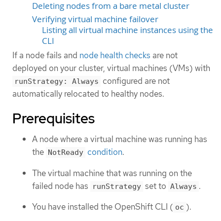
Deleting nodes from a bare metal cluster
Verifying virtual machine failover
Listing all virtual machine instances using the
CLI
If a node fails and
node health checks
are not
deployed on your cluster, virtual machines (VMs) with
configured are not
runStrategy: Always
automatically relocated to healthy nodes.
Prerequisites
A node where a virtual machine was running has
the
condition
.
NotReady
The virtual machine that was running on the
failed node has
set to
.
runStrategy
Always
You have installed the OpenShift CLI (
).
oc