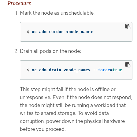
Procedure
Mark the node as unschedulable:
$
oc adm cordon <node_name>
Drain all pods on the node:
$
oc adm drain <node_name> 
--force
=
true
This step might fail if the node is offline or
unresponsive. Even if the node does not respond,
the node might still be running a workload that
writes to shared storage. To avoid data
corruption, power down the physical hardware
before you proceed.