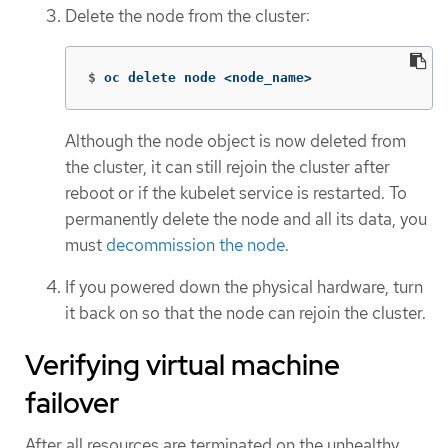
Delete the node from the cluster:
$
oc delete node <node_name>
Although the node object is now deleted from
the cluster, it can still rejoin the cluster after
reboot or if the kubelet service is restarted. To
permanently delete the node and all its data, you
must
decommission the node
.
If you powered down the physical hardware, turn
it back on so that the node can rejoin the cluster.
Verifying virtual machine
failover
After all resources are terminated on the unhealthy