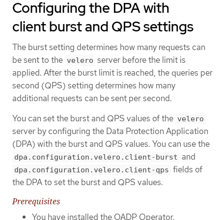
Configuring the DPA with
client burst and QPS settings
The burst setting determines how many requests can
be sent to the
server before the limit is
velero
applied. After the burst limit is reached, the queries per
second (QPS) setting determines how many
additional requests can be sent per second.
You can set the burst and QPS values of the
velero
server by configuring the Data Protection Application
(DPA) with the burst and QPS values. You can use the
and
dpa.configuration.velero.client-burst
fields of
dpa.configuration.velero.client-qps
the DPA to set the burst and QPS values.
Prerequisites
You have installed the OADP Operator.