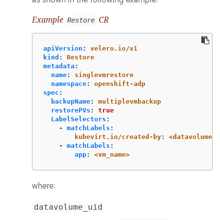
Example
CR
Restore
apiVersion
:
velero.io/v1
kind
:
Restore
metadata
:
name
:
singlevmrestore
namespace
:
openshift-adp
spec
:
backupName
:
multiplevmbackup
restorePVs
:
true
LabelSelectors
:
-
matchLabels
:
kubevirt.io/created-by
:
<datavolume_u
-
matchLabels
:
app
:
<vm_name>
where:
datavolume_uid