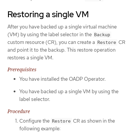
Restoring a single VM
After you have backed up a single virtual machine
(VM) by using the label selector in the
Backup
custom resource (CR), you can create a
CR
Restore
and point it to the backup. This restore operation
restores a single VM.
Prerequisites
You have installed the OADP Operator.
You have backed up a single VM by using the
label selector.
Procedure
Configure the
CR as shown in the
Restore
following example: