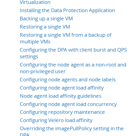
Virtualization
Installing the Data Protection Application
Backing up a single VM
Restoring a single VM
Restoring a single VM from a backup of
multiple VMs
Configuring the DPA with client burst and QPS
settings
Configuring the node agent as a non-root and
non-privileged user
Configuring node agents and node labels
Configuring node agent load affinity
Node agent load affinity guidelines
Configuring node agent load concurrency
Configuring repository maintenance
Configuring Velero load affinity
Overriding the imagePullPolicy setting in the
DPA