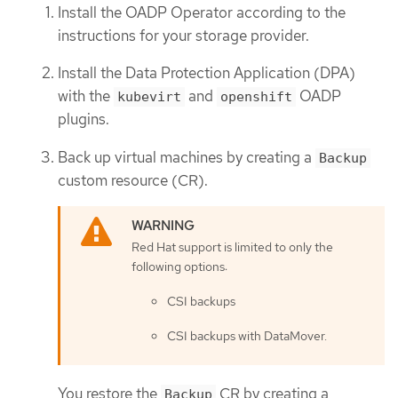
Install the OADP Operator according to the
instructions for your storage provider.
Install the Data Protection Application (DPA)
with the
and
OADP
kubevirt
openshift
plugins.
Back up virtual machines by creating a
Backup
custom resource (CR).
Red Hat support is limited to only the
following options:
CSI backups
CSI backups with DataMover.
You restore the
CR by creating a
Backup