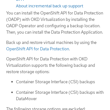
About incremental back up support
You can install the OpenShift API for Data Protection
(OADP) with OKD Virtualization by installing the
OADP Operator and configuring a backup location.
Then, you can install the Data Protection Application.
Back up and restore virtual machines by using the
OpenShift API for Data Protection
.
OpenShift API for Data Protection with OKD
Virtualization supports the following backup and
restore storage options:
Container Storage Interface (CSI) backups
Container Storage Interface (CSI) backups with
DataMover
The following storage options are excluded: