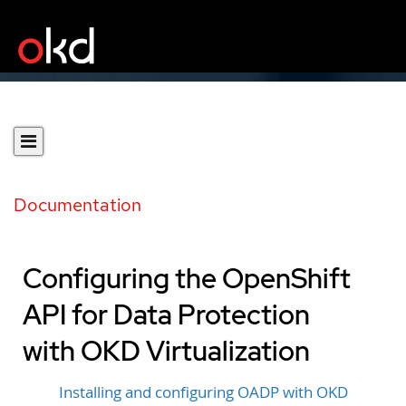
Documentation
Configuring the OpenShift
API for Data Protection
with OKD Virtualization
Installing and configuring OADP with OKD