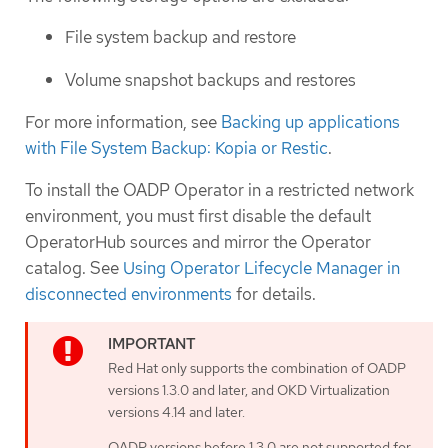
File system backup and restore
Volume snapshot backups and restores
For more information, see
Backing up applications
with File System Backup: Kopia or Restic
.
To install the OADP Operator in a restricted network
environment, you must first disable the default
OperatorHub sources and mirror the Operator
catalog. See
Using Operator Lifecycle Manager in
disconnected environments
for details.
Red Hat only supports the combination of OADP
versions 1.3.0 and later, and OKD Virtualization
versions 4.14 and later.
OADP versions before 1.3.0 are not supported for