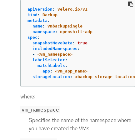
apiVersion
:
velero.io/v1
kind
:
Backup
metadata
:
name
:
vmbackupsingle
namespace
:
openshift-adp
spec
:
snapshotMoveData
:
true
includedNamespaces
:
-
<vm_namespace>
labelSelector
:
matchLabels
:
app
:
<vm_app_name>
storageLocation
:
<backup_storage_location_n
where:
vm_namespace
Specifies the name of the namespace where
you have created the VMs.