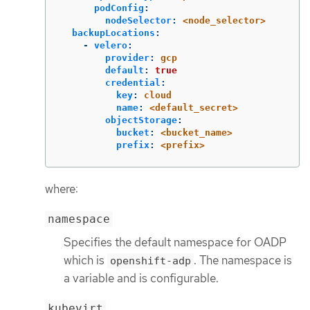
podConfig
:
nodeSelector
:
<node_selector>
backupLocations
:
-
velero
:
provider
:
gcp
default
:
true
credential
:
key
:
cloud
name
:
<default_secret>
objectStorage
:
bucket
:
<bucket_name>
prefix
:
<prefix>
where:
namespace
Specifies the default namespace for OADP
which is
. The namespace is
openshift-adp
a variable and is configurable.
kubevirt