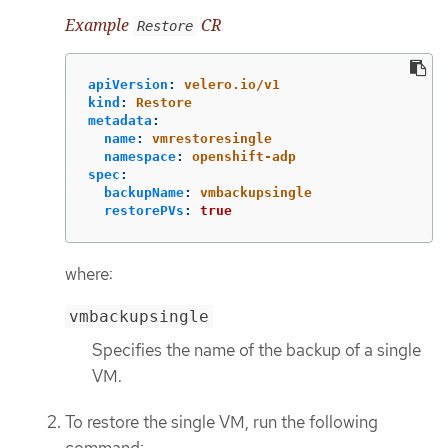
Example
CR
Restore
apiVersion
:
velero.io/v1
kind
:
Restore
metadata
:
name
:
vmrestoresingle
namespace
:
openshift-adp
spec
:
backupName
:
vmbackupsingle
restorePVs
:
true
where:
vmbackupsingle
Specifies the name of the backup of a single
VM.
To restore the single VM, run the following