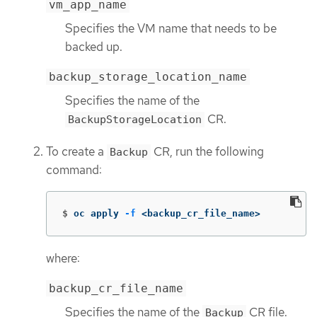
vm_app_name
Specifies the VM name that needs to be
backed up.
backup_storage_location_name
Specifies the name of the
CR.
BackupStorageLocation
To create a
CR, run the following
Backup
command:
$
oc apply 
-f
 <backup_cr_file_name>
where:
backup_cr_file_name
Specifies the name of the
CR file.
Backup