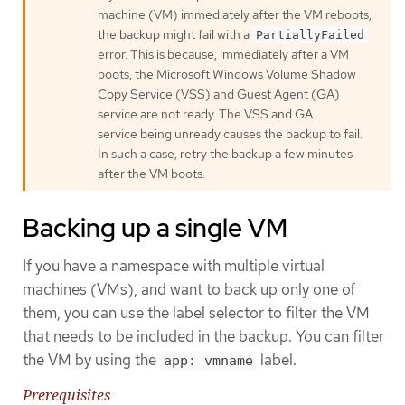
machine (VM) immediately after the VM reboots,
the backup might fail with a
PartiallyFailed
error. This is because, immediately after a VM
boots, the Microsoft Windows Volume Shadow
Copy Service (VSS) and Guest Agent (GA)
service are not ready. The VSS and GA
service being unready causes the backup to fail.
In such a case, retry the backup a few minutes
after the VM boots.
Backing up a single VM
If you have a namespace with multiple virtual
machines (VMs), and want to back up only one of
them, you can use the label selector to filter the VM
that needs to be included in the backup. You can filter
the VM by using the
label.
app: vmname
Prerequisites