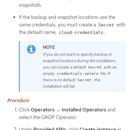
snapshots.
If the backup and snapshot locations use the
same credentials, you must create a
with
Secret
the default name,
.
cloud-credentials
If you do not want to specify backup or
snapshot locations during the installation,
you can create a default
with an
Secret
empty
file. If
credentials-velero
there is no default
, the
Secret
installation will fail.
Procedure
Click
Operators
→
Installed Operators
and
select the OADP Operator.
Under
Provided APIs
, click
Create instance
in