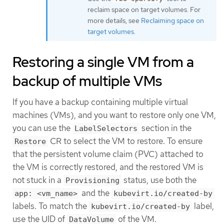
reclaim space on target volumes. For
more details, see
Reclaiming space on
target volumes
.
Restoring a single VM from a
backup of multiple VMs
If you have a backup containing multiple virtual
machines (VMs), and you want to restore only one VM,
you can use the
section in the
LabelSelectors
CR to select the VM to restore. To ensure
Restore
that the persistent volume claim (PVC) attached to
the VM is correctly restored, and the restored VM is
not stuck in a
status, use both the
Provisioning
and the
app: <vm_name>
kubevirt.io/created-by
labels. To match the
label,
kubevirt.io/created-by
use the UID of
of the VM.
DataVolume