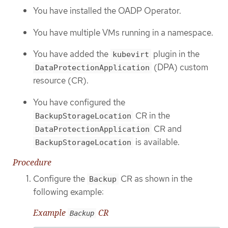
You have installed the OADP Operator.
You have multiple VMs running in a namespace.
You have added the
plugin in the
kubevirt
(DPA) custom
DataProtectionApplication
resource (CR).
You have configured the
CR in the
BackupStorageLocation
CR and
DataProtectionApplication
is available.
BackupStorageLocation
Procedure
Configure the
CR as shown in the
Backup
following example:
Example
CR
Backup