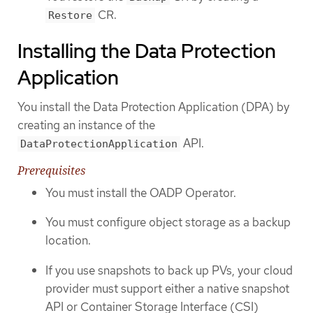
CR.
Restore
Installing the Data Protection
Application
You install the Data Protection Application (DPA) by
creating an instance of the
API.
DataProtectionApplication
Prerequisites
You must install the OADP Operator.
You must configure object storage as a backup
location.
If you use snapshots to back up PVs, your cloud
provider must support either a native snapshot
API or Container Storage Interface (CSI)