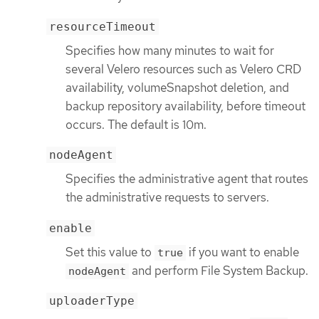
resourceTimeout
Specifies how many minutes to wait for
several Velero resources such as Velero CRD
availability, volumeSnapshot deletion, and
backup repository availability, before timeout
occurs. The default is 10m.
nodeAgent
Specifies the administrative agent that routes
the administrative requests to servers.
enable
Set this value to
if you want to enable
true
and perform File System Backup.
nodeAgent
uploaderType