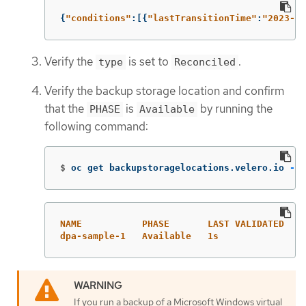
{
"
conditions"
:[{
"
lastTransitionTime"
:
"
2023-10
Verify the
is set to
.
type
Reconciled
Verify the backup storage location and confirm
that the
is
by running the
PHASE
Available
following command:
$
oc get backupstoragelocations.velero.io 
-n
 
NAME           PHASE       LAST VALIDATED   A
dpa-sample-1   Available   1s               3
If you run a backup of a Microsoft Windows virtual