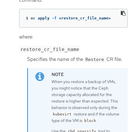
command:
$
oc apply 
-f
 <restore_cr_file_name>
where:
restore_cr_file_name
Specifies the name of the
CR file.
Restore
When you restore a backup of VMs,
you might notice that the Ceph
storage capacity allocated for the
restore is higher than expected. This
behavior is observed only during the
restore and if the volume
kubevirt
type of the VM is
.
block
Use the
tool to
rbd sparsify