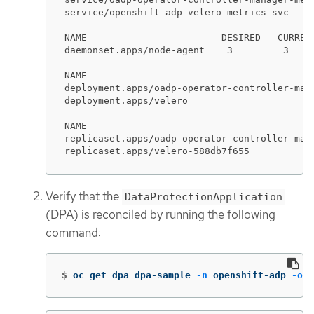
service/openshift-adp-velero-metrics-svc    
NAME                        DESIRED   CURREN
daemonset.apps/node-agent    3         3    
NAME                                         
deployment.apps/oadp-operator-controller-mana
deployment.apps/velero                       
NAME                                        
replicaset.apps/oadp-operator-controller-man
replicaset.apps/velero-588db7f655           
Verify that the
DataProtectionApplication
(DPA) is reconciled by running the following
command:
$
oc get dpa dpa-sample 
-n
 openshift-adp 
-o
j