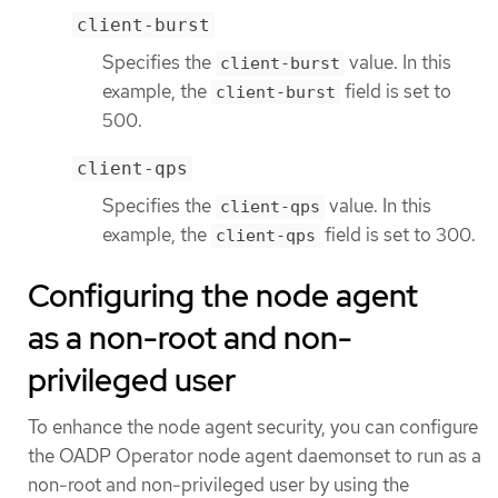
client-burst
Specifies the
value. In this
client-burst
example, the
field is set to
client-burst
500.
client-qps
Specifies the
value. In this
client-qps
example, the
field is set to 300.
client-qps
Configuring the node agent
as a non-root and non-
privileged user
To enhance the node agent security, you can configure
the OADP Operator node agent daemonset to run as a
non-root and non-privileged user by using the