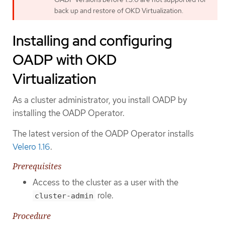
back up and restore of OKD Virtualization.
Installing and configuring
OADP with OKD
Virtualization
As a cluster administrator, you install OADP by
installing the OADP Operator.
The latest version of the OADP Operator installs
Velero 1.16
.
Prerequisites
Access to the cluster as a user with the
role.
cluster-admin
Procedure