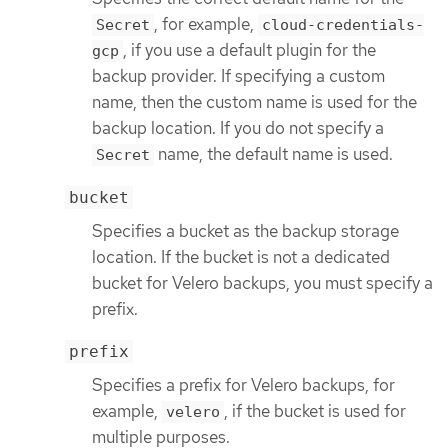
, for example,
Secret
cloud-credentials-
, if you use a default plugin for the
gcp
backup provider. If specifying a custom
name, then the custom name is used for the
backup location. If you do not specify a
name, the default name is used.
Secret
bucket
Specifies a bucket as the backup storage
location. If the bucket is not a dedicated
bucket for Velero backups, you must specify a
prefix.
prefix
Specifies a prefix for Velero backups, for
example,
, if the bucket is used for
velero
multiple purposes.