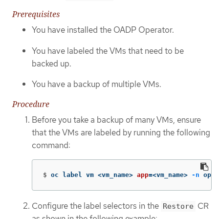
Prerequisites
You have installed the OADP Operator.
You have labeled the VMs that need to be
backed up.
You have a backup of multiple VMs.
Procedure
Before you take a backup of many VMs, ensure
that the VMs are labeled by running the following
command:
$
oc label vm <vm_name> 
app
=
<vm_name> 
-n
 open
Configure the label selectors in the
CR
Restore
as shown in the following example: