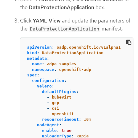
the
DataProtectionApplication
box.
Click
YAML View
and update the parameters of
the
manifest:
DataProtectionApplication
apiVersion
:
oadp.openshift.io/v1alpha1
kind
:
DataProtectionApplication
metadata
:
name
:
<dpa_sample>
namespace
:
openshift-adp
spec
:
configuration
:
velero
:
defaultPlugins
:
-
kubevirt
-
gcp
-
csi
-
openshift
resourceTimeout
:
10m
nodeAgent
:
enable
:
true
uploaderType
:
kopia