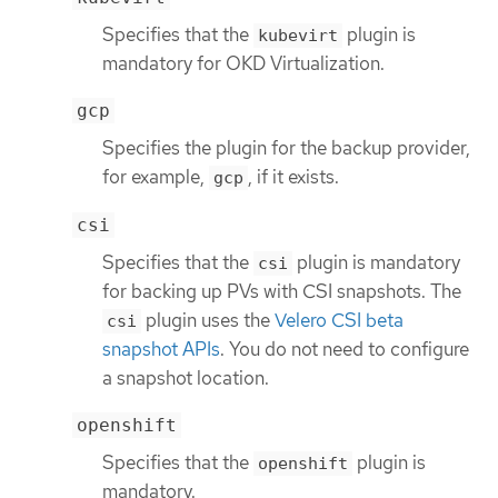
Specifies that the
plugin is
kubevirt
mandatory for OKD Virtualization.
gcp
Specifies the plugin for the backup provider,
for example,
, if it exists.
gcp
csi
Specifies that the
plugin is mandatory
csi
for backing up PVs with CSI snapshots. The
plugin uses the
Velero CSI beta
csi
snapshot APIs
. You do not need to configure
a snapshot location.
openshift
Specifies that the
plugin is
openshift
mandatory.