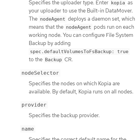
Specifies the uploader type. Enter
as
kopia
your uploader to use the Built-in DataMover.
The
deploys a daemon set, which
nodeAgent
means that the
pods run on each
nodeAgent
working node. You can configure File System
Backup by adding
spec.defaultVolumesToFsBackup: true
to the
CR.
Backup
nodeSelector
Specifies the nodes on which Kopia are
available. By default, Kopia runs on all nodes.
provider
Specifies the backup provider.
name
Specifies the correct default name for the