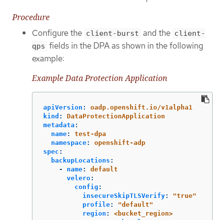
Procedure
Configure the
and the
client-burst
client-
fields in the DPA as shown in the following
qps
example:
Example Data Protection Application
apiVersion
:
oadp.openshift.io/v1alpha1
kind
:
DataProtectionApplication
metadata
:
name
:
test-dpa
namespace
:
openshift-adp
spec
:
backupLocations
:
-
name
:
default
velero
:
config
:
insecureSkipTLSVerify
:
"
true"
profile
:
"
default"
region
:
<bucket_region>