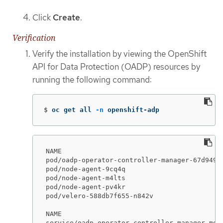
Click
Create
.
Verification
Verify the installation by viewing the OpenShift
API for Data Protection (OADP) resources by
running the following command:
$
oc get all 
-n
 openshift-adp
NAME                                         
pod/oadp-operator-controller-manager-67d9494
pod/node-agent-9cq4q                         
pod/node-agent-m4lts                         
pod/node-agent-pv4kr                         
pod/velero-588db7f655-n842v                  
NAME                                        
service/oadp-operator-controller-manager-met