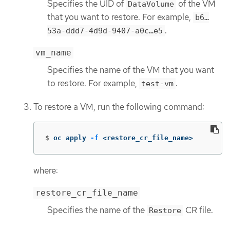
Specifies the UID of
of the VM
DataVolume
that you want to restore. For example,
b6…​
.
53a-ddd7-4d9d-9407-a0c…​e5
vm_name
Specifies the name of the VM that you want
to restore. For example,
.
test-vm
To restore a VM, run the following command:
$
oc apply 
-f
 <restore_cr_file_name>
where:
restore_cr_file_name
Specifies the name of the
CR file.
Restore