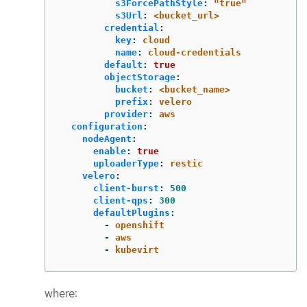
s3ForcePathStyle
:
"
true"
s3Url
:
<bucket_url>
credential
:
key
:
cloud
name
:
cloud-credentials
default
:
true
objectStorage
:
bucket
:
<bucket_name>
prefix
:
velero
provider
:
aws
configuration
:
nodeAgent
:
enable
:
true
uploaderType
:
restic
velero
:
client-burst
:
500
client-qps
:
300
defaultPlugins
:
-
openshift
-
aws
-
kubevirt
where: