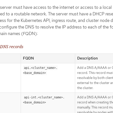
server must have access to the internet or access to a local 
ected to a routable network. The server must have a DHCP res
ress for the Kubernetes API, ingress route, and cluster node
onfigure the DNS to resolve the IP address to each of the f
domain names (FQDN):
 DNS records
FQDN
Description
Add a DNS A/AAAA or
api.<cluster_name>.
record. This record mus
<base_domain>
resolvable by both clien
external to the cluster a
the cluster.
Add a DNS A/AAAA or
api-int.<cluster_name>.
record when creating th
<base_domain>
manually. This record m
resolvable by nodes with