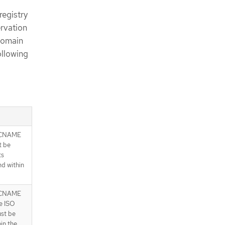
registry
ervation
 domain
ollowing
 CNAME
t be
ts
nd within
 CNAME
e ISO
ust be
in the