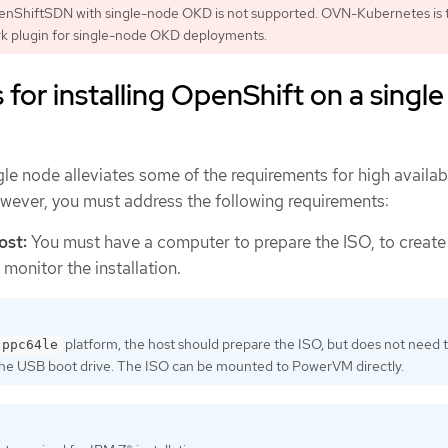
enShiftSDN with single-node OKD is not supported. OVN-Kubernetes is 
rk plugin for single-node OKD deployments.
for installing OpenShift on a single
gle node alleviates some of the requirements for high availabi
owever, you must address the following requirements:
ost:
You must have a computer to prepare the ISO, to creat
 monitor the installation.
platform, the host should prepare the ISO, but does not need 
ppc64le
the USB boot drive. The ISO can be mounted to PowerVM directly.