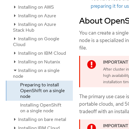
preparing it for u
Installing on AWS
Installing on Azure
About OpenSh
Installing on Azure
Stack Hub
You can create a single
Installing on Google
node is a specialized in
Cloud
file.
Installing on IBM Cloud
Installing on Nutanix
After cluster i
Installing on a single
high availabil
node
installation ti
Preparing to install
OpenShift on a single
node
The primary use case is
portable clouds, and 5
Installing OpenShift
on a single node
tradeoff with an installa
Installing on bare metal
Installing IBM Cloud