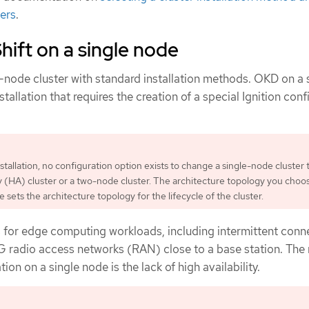
sers
.
ift on a single node
-node cluster with standard installation methods. OKD on a 
stallation that requires the creation of a special Ignition con
nstallation, no configuration option exists to change a single-node cluster 
ity (HA) cluster or a two-node cluster. The architecture topology you choo
me sets the architecture topology for the lifecycle of the cluster.
 for edge computing workloads, including intermittent conne
G radio access networks (RAN) close to a base station. The
tion on a single node is the lack of high availability.