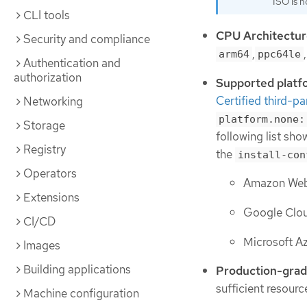
ISO is n
CLI tools
CPU Architectur
Security and compliance
,
arm64
ppc64le
Authentication and
authorization
Supported platf
Certified third-pa
Networking
platform.none:
Storage
following list sh
Registry
the
install-con
Operators
Amazon Web 
Extensions
Google Clou
CI/CD
Microsoft A
Images
Building applications
Production-grad
sufficient resour
Machine configuration