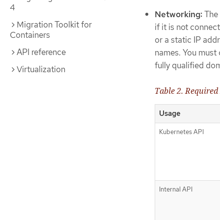
4
Networking:
The 
Migration Toolkit for
if it is not conn
Containers
or a static IP add
API reference
names. You must c
fully qualified 
Virtualization
Table 2. Required
Usage
Kubernetes API
Internal API