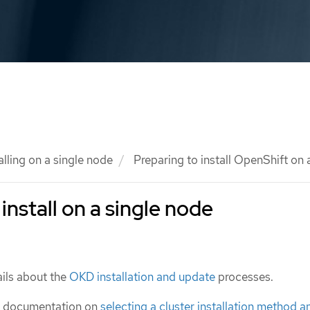
alling on a single node
Preparing to install OpenShift on 
install on a single node
ils about the
OKD installation and update
processes.
e documentation on
selecting a cluster installation method a