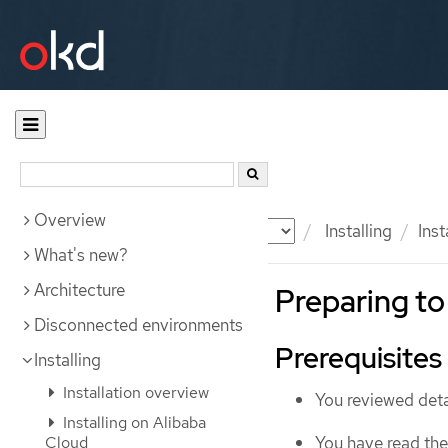
Overview
Documentation
OKD
Installing
Inst
What's new?
Architecture
Preparing to 
Disconnected environments
Prerequisites
Installing
Installation overview
You reviewed deta
Installing on Alibaba
You have read th
Cloud