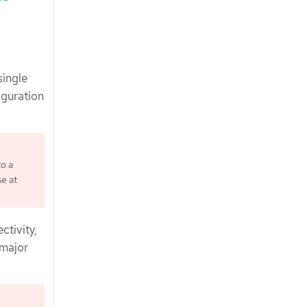
single
figuration
to a
se at
ctivity,
 major