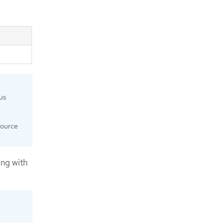
us
source
ng with