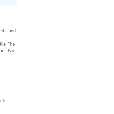
metal and
ile. The
pecify in
ith