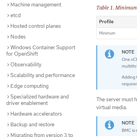
Machine management
Table 1. Minimum
etcd
Profile
Hosted control planes
Minimum
Nodes
Windows Container Support
for OpenShift
One vCP
Observability
multith
Scalability and performance
Adding 
require
Edge computing
Specialized hardware and
The server must 
driver enablement
virtual media.
Hardware accelerators
Backup and restore
BMC is 
Migrating from version 3 to