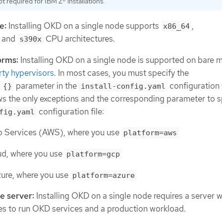
ot required for IBM Z® installations.
e:
Installing OKD on a single node supports
,
x86_64
, and
CPU architectures.
s390x
orms:
Installing OKD on a single node is supported on bare 
rty hypervisors
. In most cases, you must specify the
parameter in the
configuration f
 {}
install-config.yaml
ows the only exceptions and the corresponding parameter to s
configuration file:
fig.yaml
Services (AWS), where you use
platform=aws
d, where you use
platform=gcp
zure, where you use
platform=azure
e server:
Installing OKD on a single node requires a server w
ces to run OKD services and a production workload.