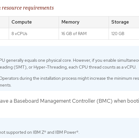
 resource requirements
Compute
Memory
Storage
8 vCPUs
16 GB of RAM
120 GB
U generally equals one physical core. However, if you enable simultaneo
reading (SMT), or Hyper-Threading, each CPU thread counts as a vCPU.
Operators during the installation process might increase the minimum re
ments.
have a Baseboard Management Controller (BMC) when booti
not supported on IBM Z® and IBM Power®.