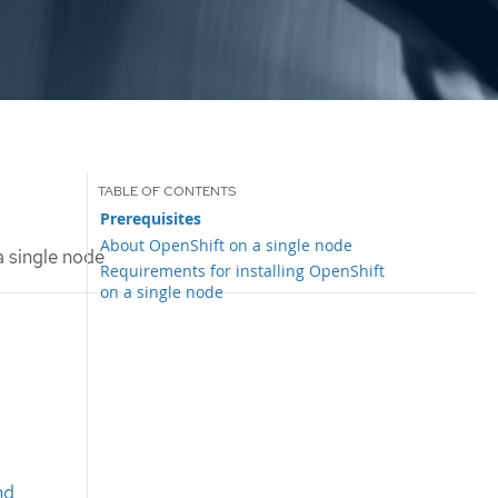
Prerequisites
About OpenShift on a single node
a single node
Requirements for installing OpenShift
on a single node
nd