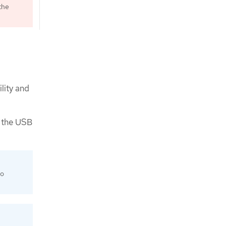
the
lity and
e the USB
to