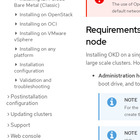
The use of Op
Bare Metal (Classic)
default netwo
Installing on OpenStack
Installing on OCI
Requirements 
Installing on VMware
node
vSphere
Installing on any
Installing OKD on a sin
platform
large scale clusters. H
Installation
configuration
Administration h
Validation and
boot drive, and to
troubleshooting
Postinstallation
configuration
For the
Updating clusters
create 
Support
Web console