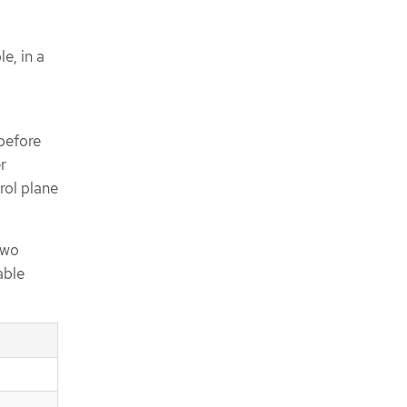
e, in a
before
r
rol plane
two
able