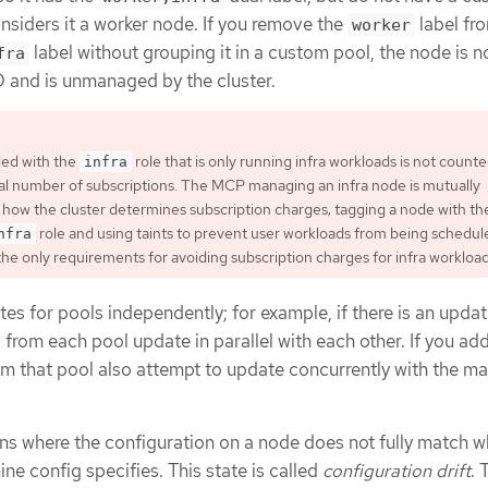
siders it a worker node. If you remove the
label fr
worker
label without grouping it in a custom pool, the node is n
fra
 and is unmanaged by the cluster.
led with the
role that is only running infra workloads is not count
infra
al number of subscriptions. The MCP managing an infra node is mutually
 how the cluster determines subscription charges; tagging a node with th
role and using taints to prevent user workloads from being schedul
nfra
the only requirements for avoiding subscription charges for infra workload
s for pools independently; for example, if there is an updat
s from each pool update in parallel with each other. If you ad
m that pool also attempt to update concurrently with the ma
ons where the configuration on a node does not fully match w
ne config specifies. This state is called
configuration drift
. 