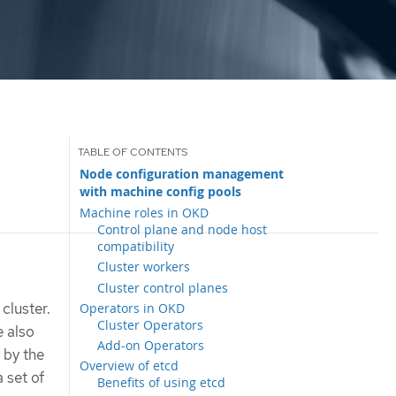
Node configuration management
with machine config pools
Machine roles in OKD
Control plane and node host
compatibility
Cluster workers
Cluster control planes
cluster.
Operators in OKD
Cluster Operators
 also
Add-on Operators
 by the
Overview of etcd
 set of
Benefits of using etcd