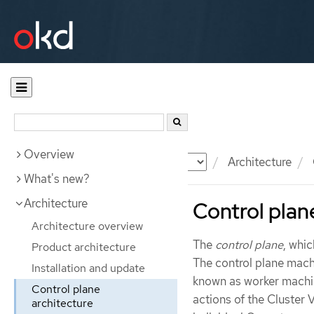
Overview
Documentation
OKD
Architecture
What's new?
Architecture
Control plan
Architecture overview
The
control plane
, whi
Product architecture
The control plane mac
Installation and update
known as worker machin
Control plane
actions of the Cluster
architecture