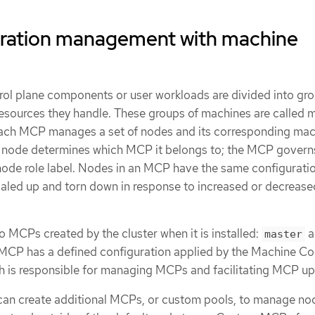
ration management with machine
rol plane components or user workloads are divided into gr
resources they handle. These groups of machines are called 
ach MCP manages a set of nodes and its corresponding mac
he node determines which MCP it belongs to; the MCP gover
node role label. Nodes in an MCP have the same configuratio
led up and torn down in response to increased or decrease
wo MCPs created by the cluster when it is installed:
a
master
 MCP has a defined configuration applied by the Machine Co
 is responsible for managing MCPs and facilitating MCP up
can create additional MCPs, or custom pools, to manage no