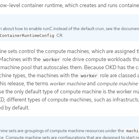
low-level container runtime, which creates and runs containe
n about how to enable runC instead of the default crun, see the documen
CR.
ContainerRuntimeConfig
ne sets control the compute machines, which are assigned 
 Machines with the
role drive compute workloads tha
worker
 machine pool that autoscales them. Because OKD has the c
chine types, the machines with the
role are classed 
worker
his release, the terms
worker machine
and
compute machine
e the only default type of compute machine is the worker m
KD, different types of compute machines, such as infrastruct
d by default.
ne sets are groupings of compute machine resources under the
machi
. Compute machine sets are configurations that are designed to start 