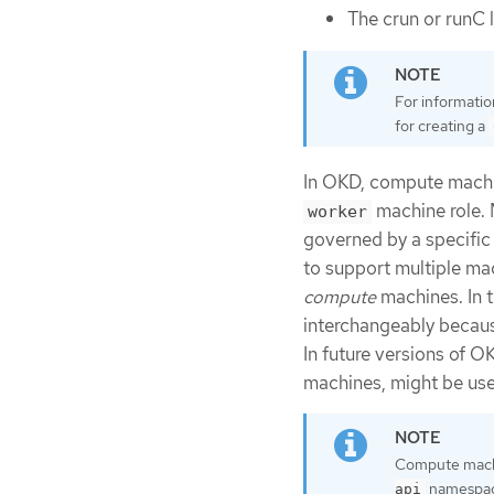
The crun or runC 
For informatio
for creating a
In OKD, compute machi
machine role.
worker
governed by a specific
to support multiple ma
compute
machines. In t
interchangeably becaus
In future versions of O
machines, might be use
Compute machi
namespace
api