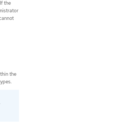
f the
nistrator
 cannot
thin the
types.
p