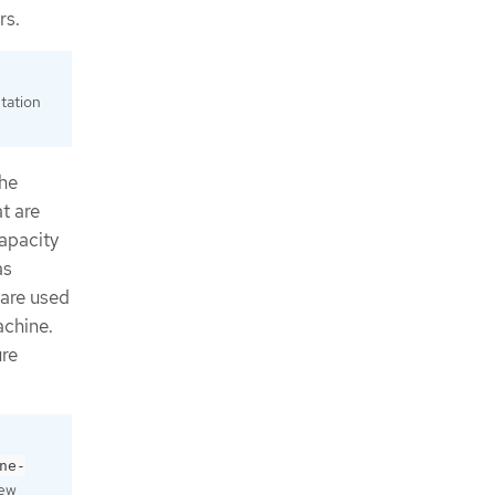
rs.
tation
the
t are
apacity
as
are used
achine.
ure
ne-
new