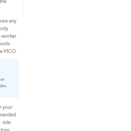
the
 use any
only
e worker
pools
the MCO.
o
ker
odes
n your
ommended
role
ustom