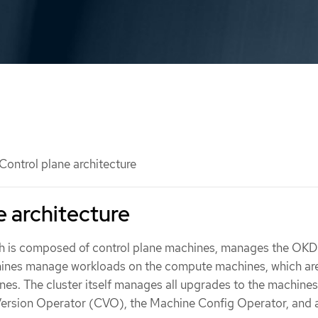
Control plane architecture
e architecture
ch is composed of control plane machines, manages the OKD 
hines manage workloads on the compute machines, which are
es. The cluster itself manages all upgrades to the machines
 Version Operator (CVO), the Machine Config Operator, and a