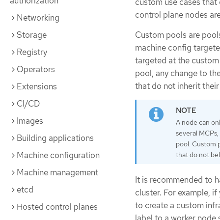
authorization
custom use cases that 
control plane nodes ar
Networking
Custom pools are pools 
Storage
machine config targeted
Registry
targeted at the custom 
Operators
pool, any change to th
that do not inherit the
Extensions
CI/CD
Images
A node can onl
several MCPs, 
Building applications
pool. Custom p
Machine configuration
that do not be
Machine management
It is recommended to h
etcd
cluster. For example, i
to create a custom inf
Hosted control planes
label to a worker node 