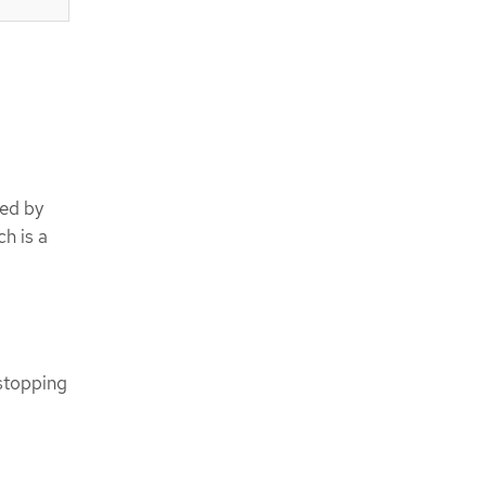
ted by
h is a
 stopping