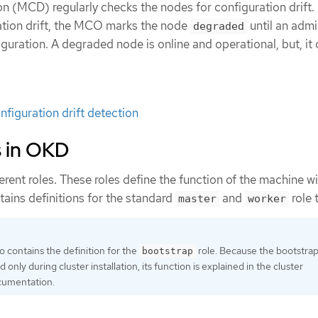
(MCD) regularly checks the nodes for configuration drift. I
tion drift, the MCO marks the node
until an admi
degraded
guration. A degraded node is online and operational, but, it
figuration drift detection
s in OKD
rent roles. These roles define the function of the machine wi
ntains definitions for the standard
and
role 
master
worker
o contains the definition for the
role. Because the bootstra
bootstrap
 only during cluster installation, its function is explained in the cluster
ocumentation.