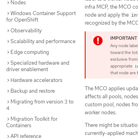
Nodes
infra MCP, the MCO con
Windows Container Support
node and apply the
in
for OpenShift
recognized by the MCO
Observability
Scalability and performance
Any node labe
Edge computing
toward the tot
exclusive from
Specialized hardware and
appropriate
i
driver enablement
that node are 
Hardware accelerators
The MCO applies update
Backup and restore
affects all pools, node
Migrating from version 3 to
custom pool, nodes fro
4
worker nodes.
Migration Toolkit for
There might be situati
Containers
currently-applied machi
API reference