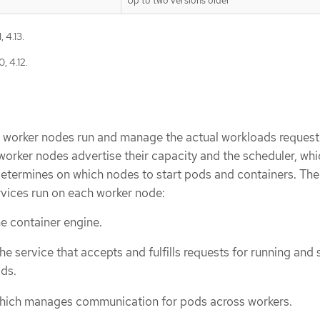
Up to two versions older
 4.13.
, 4.12.
r, worker nodes run and manage the actual workloads reques
orker nodes advertise their capacity and the scheduler, whic
 determines on which nodes to start pods and containers. The
rvices run on each worker node:
he container engine.
the service that accepts and fulfills requests for running and
ds.
 which manages communication for pods across workers.