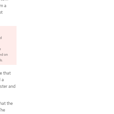
om a
ot
ed
e
ed on
s.
e that
d a
ster and
hat the
The