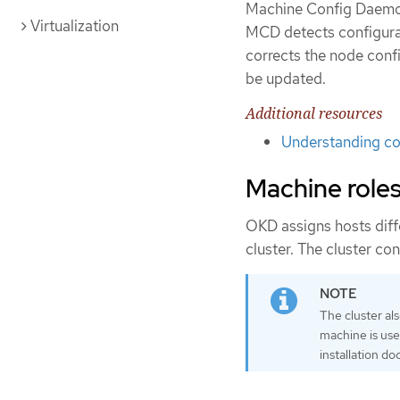
Machine Config Daemon 
Virtualization
MCD detects configura
corrects the node confi
be updated.
Additional resources
Understanding con
Machine role
OKD assigns hosts diffe
cluster. The cluster co
The cluster als
machine is used
installation d