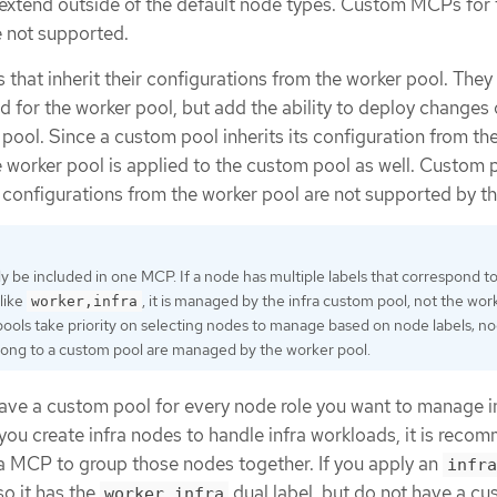
extend outside of the default node types. Custom MCPs for 
e not supported.
that inherit their configurations from the worker pool. They
 for the worker pool, but add the ability to deploy changes 
pool. Since a custom pool inherits its configuration from th
e worker pool is applied to the custom pool as well. Custom 
ir configurations from the worker pool are not supported by 
y be included in one MCP. If a node has multiple labels that correspond t
like
, it is managed by the infra custom pool, not the wor
worker,infra
ools take priority on selecting nodes to manage based on node labels; n
long to a custom pool are managed by the worker pool.
ave a custom pool for every node role you want to manage i
f you create infra nodes to handle infra workloads, it is rec
ra MCP to group those nodes together. If you apply an
infra
so it has the
dual label, but do not have a c
worker,infra