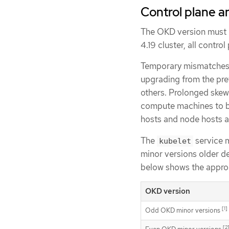
Control plane a
The OKD version must m
4.19 cluster, all contro
Temporary mismatches 
upgrading from the pre
others. Prolonged skew
compute machines to bu
hosts and node hosts a
The
service 
kubelet
minor versions older d
below shows the approp
OKD version
[1]
Odd OKD minor versions
[2