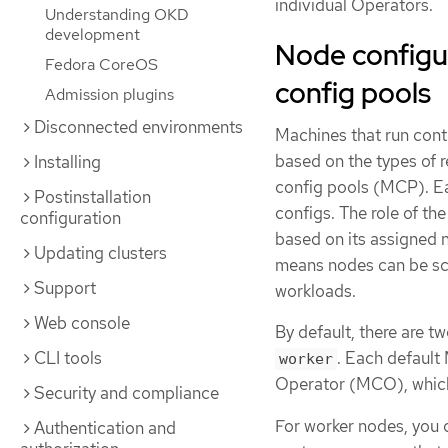
individual Operators.
Understanding OKD
development
Node configu
Fedora CoreOS
config pools
Admission plugins
Disconnected environments
Machines that run cont
based on the types of 
Installing
config pools (MCP). E
Postinstallation
configs. The role of t
configuration
based on its assigned 
Updating clusters
means nodes can be sca
Support
workloads.
Web console
By default, there are t
CLI tools
. Each default
worker
Operator (MCO), which
Security and compliance
For worker nodes, you 
Authentication and