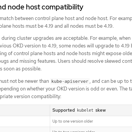
nd node host compatibility
atch between control plane host and node host. For exampl
l plane hosts must be 4.19 and all nodes must be 4.19.
during cluster upgrades are acceptable. For example, when
vious OKD version to 4.19, some nodes will upgrade to 4.19 
ing of control plane hosts and node hosts might expose olde
gs and missing features. Users should resolve skewed cont
s soon as possible.
must not be newer than
, and can be up to 
kube-apiserver
epending on whether your OKD version is odd or even. The t
riate version compatibility:
Supported
skew
kubelet
Up to one version older
]