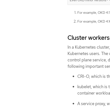
Even OKD minor versions
For example, OKD 4.11,
For example, OKD 4.10
Cluster workers
In a Kubernetes cluste
Kubernetes users. The w
control plane service,
following important se
CRI-O, which is t
kubelet, which is 
container workloa
A service proxy,