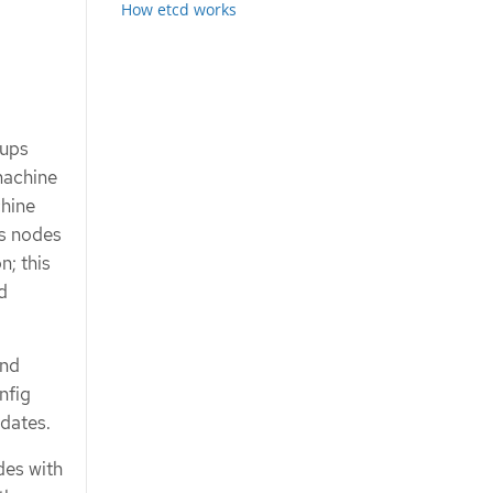
How etcd works
oups
machine
hine
ns nodes
n; this
d
nd
nfig
dates.
des with