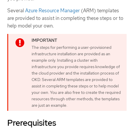
Several
Azure Resource Manager
(ARM) templates
are provided to assist in completing these steps or to
help model your own.
The steps for performing a user-provisioned
infrastructure installation are provided as an
example only. Installing a cluster with
infrastructure you provide requires knowledge of
the cloud provider and the installation process of
OKD. Several ARM templates are provided to
assist in completing these steps or to help model
your own. You are also free to create the required
resources through other methods; the templates
are just an example.
Prerequisites