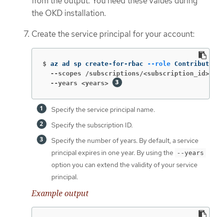
from the output. You need these values during
the OKD installation.
Create the service principal for your account:
$
az ad sp create-for-rbac 
--role
 Contributor
  --scopes /subscriptions/<subscription_id>
  --years <years>
Specify the service principal name.
Specify the subscription ID.
Specify the number of years. By default, a service
principal expires in one year. By using the
--years
option you can extend the validity of your service
principal.
Example output