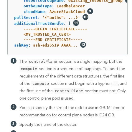
resourceGroupName
:
existing_resource_group
outboundType
:
Loadbalancer
cloudName
:
AzureStackCloud
pullSecret
:
'
{"auths":
...}'
additionalTrustBundle
:
|
-----BEGIN CERTIFICATE-----
<MY_TRUSTED_CA_CERT>
-----END CERTIFICATE-----
sshKey
:
ssh-ed25519 AAAA...
The
section is a single mapping, but the
controlPlane
section is a sequence of mappings. To meet the
compute
requirements of the different data structures, the first line
of the
section must begin with a hyphen,
, and
compute
-
the first line of the
section must not. Only
controlPlane
one control plane pool is used.
You can specify the size of the disk to use in GB. Minimum
recommendation for control plane nodes is 1024 GB.
Specify the name of the cluster.