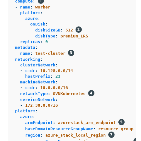
compute
:
-
name
:
worker
platform
:
azure
:
osDisk
:
diskSizeGB
:
512
diskType
:
premium_LRS
replicas
:
0
metadata
:
name
:
test-cluster
networking
:
clusterNetwork
:
-
cidr
:
10.128.0.0/14
hostPrefix
:
23
machineNetwork
:
-
cidr
:
10.0.0.0/16
networkType
:
OVNKubernetes
serviceNetwork
:
-
172.30.0.0/16
platform
:
azure
:
armEndpoint
:
azurestack_arm_endpoint
baseDomainResourceGroupName
:
resource_group
region
:
azure_stack_local_region