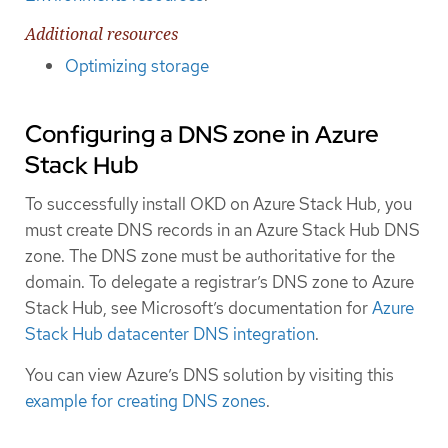
Additional resources
Optimizing storage
Configuring a DNS zone in Azure
Stack Hub
To successfully install OKD on Azure Stack Hub, you
must create DNS records in an Azure Stack Hub DNS
zone. The DNS zone must be authoritative for the
domain. To delegate a registrar’s DNS zone to Azure
Stack Hub, see Microsoft’s documentation for
Azure
Stack Hub datacenter DNS integration
.
You can view Azure’s DNS solution by visiting this
example for creating DNS zones
.