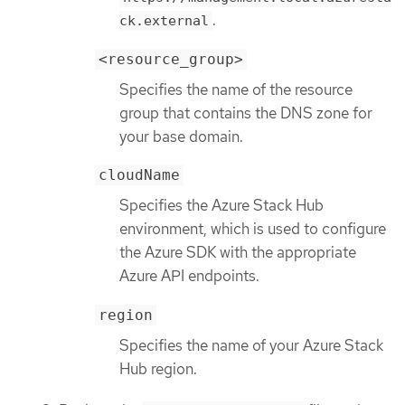
.
ck.external
<resource_group>
Specifies the name of the resource
group that contains the DNS zone for
your base domain.
cloudName
Specifies the Azure Stack Hub
environment, which is used to configure
the Azure SDK with the appropriate
Azure API endpoints.
region
Specifies the name of your Azure Stack
Hub region.