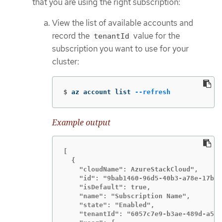
that you are using the right subscription:
View the list of available accounts and
record the
value for the
tenantId
subscription you want to use for your
cluster:
$
az account list 
--refresh
Example output
[

  {

    "cloudName": AzureStackCloud",

    "id": "9bab1460-96d5-40b3-a78e-17b15
    "isDefault": true,

    "name": "Subscription Name",

    "state": "Enabled",

    "tenantId": "6057c7e9-b3ae-489d-a54e