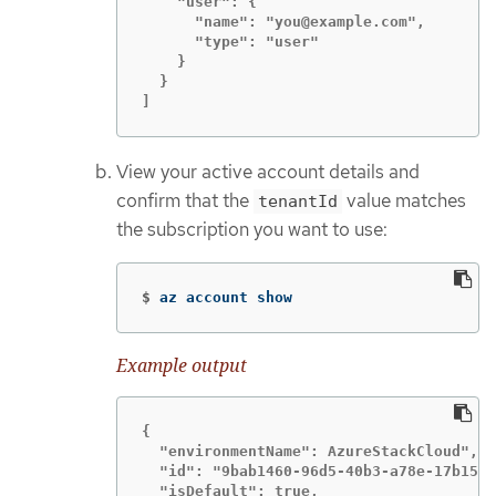
    "user": {

      "name": "you@example.com",

      "type": "user"

    }

  }

]
View your active account details and
confirm that the
value matches
tenantId
the subscription you want to use:
$
az account show
Example output
{

  "environmentName": AzureStackCloud",

  "id": "9bab1460-96d5-40b3-a78e-17b15e9
  "isDefault": true,
