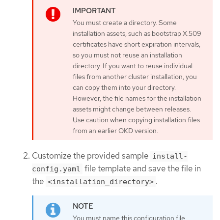
You must create a directory. Some
installation assets, such as bootstrap X.509
certificates have short expiration intervals,
so you must not reuse an installation
directory. If you want to reuse individual
files from another cluster installation, you
can copy them into your directory.
However, the file names for the installation
assets might change between releases.
Use caution when copying installation files
from an earlier OKD version.
Customize the provided sample
install-
file template and save the file in
config.yaml
the
.
<installation_directory>
You must name this configuration file