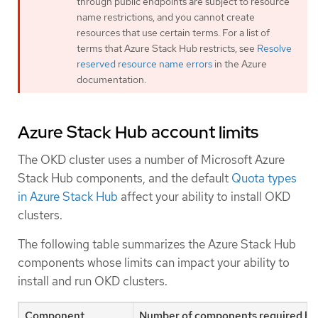
through public endpoints are subject to resource
name restrictions, and you cannot create
resources that use certain terms. For a list of
terms that Azure Stack Hub restricts, see
Resolve
reserved resource name errors
in the Azure
documentation.
Azure Stack Hub account limits
The OKD cluster uses a number of Microsoft Azure
Stack Hub components, and the default
Quota types
in Azure Stack Hub
affect your ability to install OKD
clusters.
The following table summarizes the Azure Stack Hub
components whose limits can impact your ability to
install and run OKD clusters.
Component
Number of components required by 