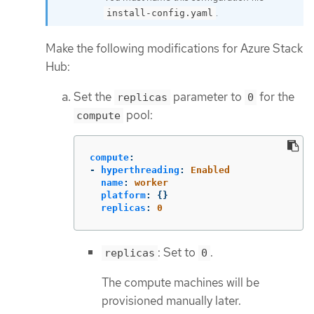
.
install-config.yaml
Make the following modifications for Azure Stack
Hub:
Set the
parameter to
for the
replicas
0
pool:
compute
compute
:
-
hyperthreading
:
Enabled
name
:
worker
platform
:
{}
replicas
:
0
: Set to
.
replicas
0
The compute machines will be
provisioned manually later.