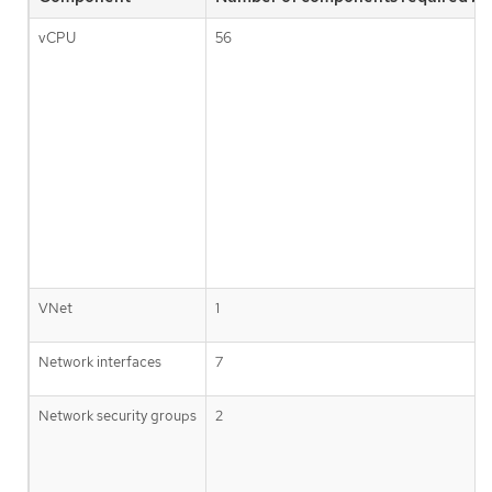
vCPU
56
VNet
1
Network interfaces
7
Network security groups
2