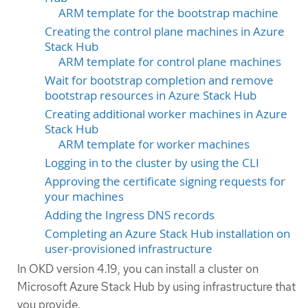
ARM template for the bootstrap machine
Creating the control plane machines in Azure
Stack Hub
ARM template for control plane machines
Wait for bootstrap completion and remove
bootstrap resources in Azure Stack Hub
Creating additional worker machines in Azure
Stack Hub
ARM template for worker machines
Logging in to the cluster by using the CLI
Approving the certificate signing requests for
your machines
Adding the Ingress DNS records
Completing an Azure Stack Hub installation on
user-provisioned infrastructure
In OKD version 4.19, you can install a cluster on
Microsoft Azure Stack Hub by using infrastructure that
you provide.