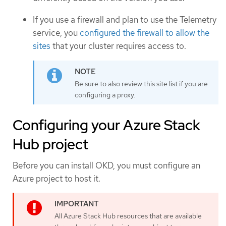
If you use a firewall and plan to use the Telemetry
service, you
configured the firewall to allow the
sites
that your cluster requires access to.
Be sure to also review this site list if you are
configuring a proxy.
Configuring your Azure Stack
Hub project
Before you can install OKD, you must configure an
Azure project to host it.
All Azure Stack Hub resources that are available