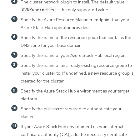
The cluster network plugin to install. The default value
is the only supported value.
OVNKubernetes
Specify the Azure Resource Manager endpoint that your
Azure Stack Hub operator provides.
Specify the name of the resource group that contains the
DNS zone for your base domain.
Specify the name of your Azure Stack Hub local region.
Specify the name of an already existing resource group to
install your cluster to. If undefined, a new resource group is
created for the cluster.
Specify the Azure Stack Hub environment as your target
platform.
Specify the pull secret required to authenticate your
cluster.
If your Azure Stack Hub environment uses an internal
certificate authority (CA), add the necessary certificate