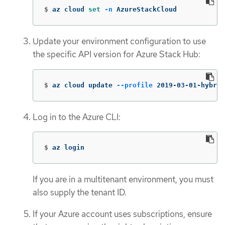
$
az cloud 
set
-n
 AzureStackCloud
Update your environment configuration to use
the specific API version for Azure Stack Hub:
$
az cloud update 
--profile
 2019-03-01-hybrid
Log in to the Azure CLI:
$
az login
If you are in a multitenant environment, you must
also supply the tenant ID.
If your Azure account uses subscriptions, ensure