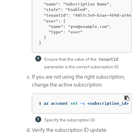
  "name": "Subscription Name",

  "state": "Enabled",

  "tenantId": "6057c7e9-b3ae-489d-a54e-d
  "user": {

    "name": "you@example.com",

    "type": "user"

  }

}
Ensure that the value of the
tenantId
parameter is the correct subscription ID.
If you are not using the right subscription,
change the active subscription:
$
az account 
set
-s
 <subscription_id> 
Specify the subscription ID.
Verify the subscription ID update: