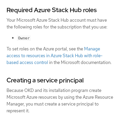
Required Azure Stack Hub roles
Your Microsoft Azure Stack Hub account must have
the following roles for the subscription that you use:
Owner
To set roles on the Azure portal, see the
Manage
access to resources in Azure Stack Hub with role-
based access control
in the Microsoft documentation.
Creating a service principal
Because OKD and its installation program create
Microsoft Azure resources by using the Azure Resource
Manager, you must create a service principal to
represent it.