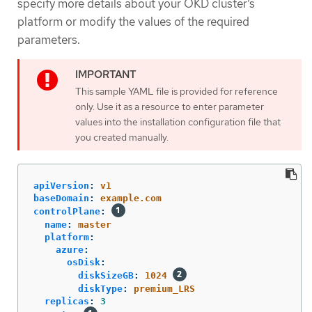
specify more details about your OKD cluster’s
platform or modify the values of the required
parameters.
This sample YAML file is provided for reference
only. Use it as a resource to enter parameter
values into the installation configuration file that
you created manually.
apiVersion
:
v1
baseDomain
:
example.com
controlPlane
:
name
:
master
platform
:
azure
:
osDisk
:
diskSizeGB
:
1024
diskType
:
premium_LRS
replicas
:
3