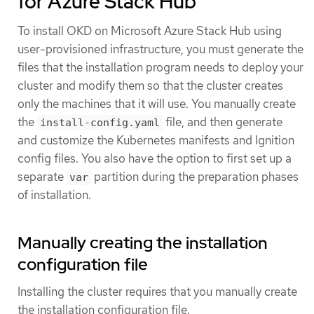
for Azure Stack Hub
To install OKD on Microsoft Azure Stack Hub using
user-provisioned infrastructure, you must generate the
files that the installation program needs to deploy your
cluster and modify them so that the cluster creates
only the machines that it will use. You manually create
the
file, and then generate
install-config.yaml
and customize the Kubernetes manifests and Ignition
config files. You also have the option to first set up a
separate
partition during the preparation phases
var
of installation.
Manually creating the installation
configuration file
Installing the cluster requires that you manually create
the installation configuration file.