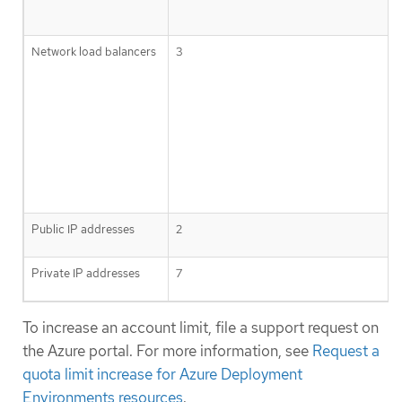
Network load balancers
3
Public IP addresses
2
Private IP addresses
7
To increase an account limit, file a support request on
the Azure portal. For more information, see
Request a
quota limit increase for Azure Deployment
Environments resources
.