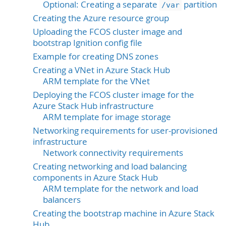
Optional: Creating a separate
partition
/var
Creating the Azure resource group
Uploading the FCOS cluster image and
bootstrap Ignition config file
Example for creating DNS zones
Creating a VNet in Azure Stack Hub
ARM template for the VNet
Deploying the FCOS cluster image for the
Azure Stack Hub infrastructure
ARM template for image storage
Networking requirements for user-provisioned
infrastructure
Network connectivity requirements
Creating networking and load balancing
components in Azure Stack Hub
ARM template for the network and load
balancers
Creating the bootstrap machine in Azure Stack
Hub