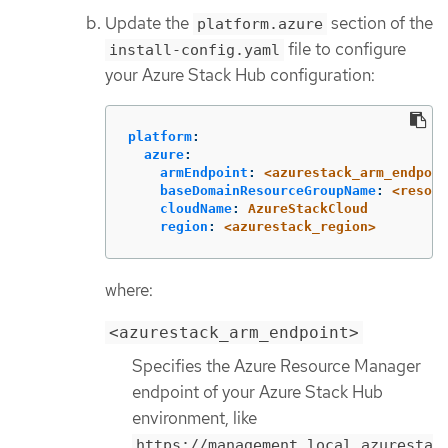
Update the
section of the
platform.azure
file to configure
install-config.yaml
your Azure Stack Hub configuration:
platform
:
azure
:
armEndpoint
:
<azurestack_arm_endpoin
baseDomainResourceGroupName
:
<resour
cloudName
:
AzureStackCloud
region
:
<azurestack_region>
where:
<azurestack_arm_endpoint>
Specifies the Azure Resource Manager
endpoint of your Azure Stack Hub
environment, like
https://management.local.azuresta