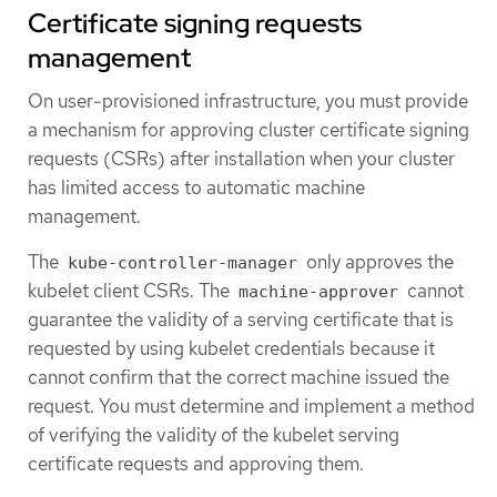
Certificate signing requests
management
On user-provisioned infrastructure, you must provide
a mechanism for approving cluster certificate signing
requests (CSRs) after installation when your cluster
has limited access to automatic machine
management.
The
only approves the
kube-controller-manager
kubelet client CSRs. The
cannot
machine-approver
guarantee the validity of a serving certificate that is
requested by using kubelet credentials because it
cannot confirm that the correct machine issued the
request. You must determine and implement a method
of verifying the validity of the kubelet serving
certificate requests and approving them.