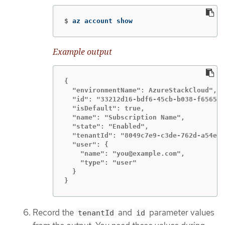
$
az account show
Example output
{

  "environmentName": AzureStackCloud",

  "id": "33212d16-bdf6-45cb-b038-f6565b6
  "isDefault": true,

  "name": "Subscription Name",

  "state": "Enabled",

  "tenantId": "8049c7e9-c3de-762d-a54e-d
  "user": {

    "name": "you@example.com",

    "type": "user"

  }

}
Record the
and
parameter values
tenantId
id