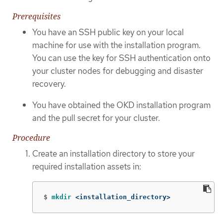
Prerequisites
You have an SSH public key on your local
machine for use with the installation program.
You can use the key for SSH authentication onto
your cluster nodes for debugging and disaster
recovery.
You have obtained the OKD installation program
and the pull secret for your cluster.
Procedure
Create an installation directory to store your
required installation assets in:
$
mkdir
 <installation_directory>