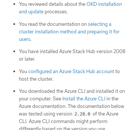
You reviewed details about the
OKD installation
and update
processes.
You read the documentation on
selecting a
cluster installation method and preparing it for
users
.
You have installed Azure Stack Hub version 2008
or later.
You
configured an Azure Stack Hub account
to
host the cluster.
You downloaded the Azure CLI and installed it on
your computer. See
Install the Azure CLI
in the
Azure documentation. The documentation below
was tested using version
of the Azure
2.28.0
CLI. Azure CLI commands might perform
differently based on the version you use.