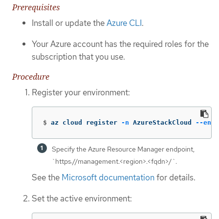
Prerequisites
Install or update the
Azure CLI
.
Your Azure account has the required roles for the
subscription that you use.
Procedure
Register your environment:
$
az cloud register 
-n
 AzureStackCloud 
--endp
Specify the Azure Resource Manager endpoint,
`https://management.<region>.<fqdn>/`.
See the
Microsoft documentation
for details.
Set the active environment: