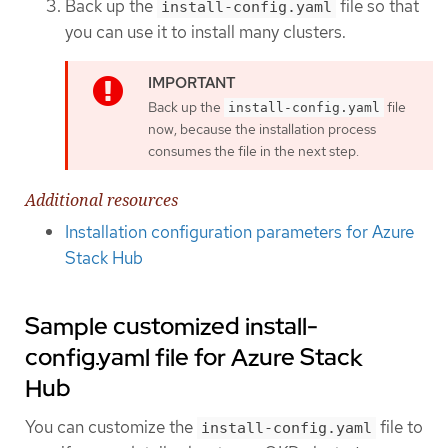
Back up the
file so that
install-config.yaml
you can use it to install many clusters.
Back up the
file
install-config.yaml
now, because the installation process
consumes the file in the next step.
Additional resources
Installation configuration parameters for Azure
Stack Hub
Sample customized install-
config.yaml file for Azure Stack
Hub
You can customize the
file to
install-config.yaml