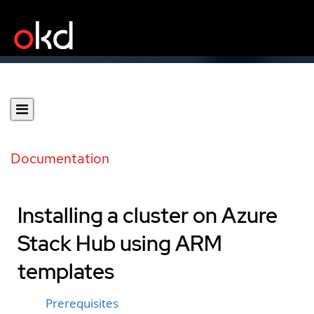
Documentation
Installing a cluster on Azure
Stack Hub using ARM
templates
Prerequisites