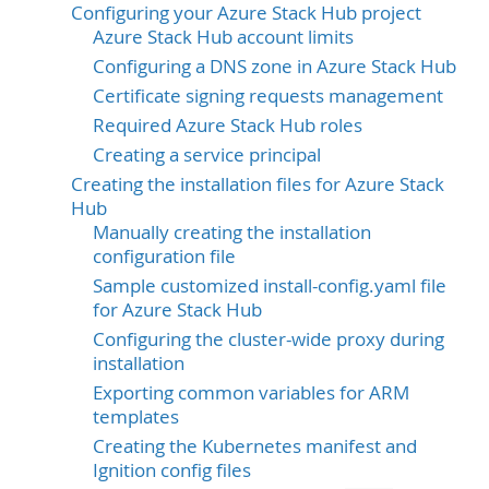
Configuring your Azure Stack Hub project
Azure Stack Hub account limits
Configuring a DNS zone in Azure Stack Hub
Certificate signing requests management
Required Azure Stack Hub roles
Creating a service principal
Creating the installation files for Azure Stack
Hub
Manually creating the installation
configuration file
Sample customized install-config.yaml file
for Azure Stack Hub
Configuring the cluster-wide proxy during
installation
Exporting common variables for ARM
templates
Creating the Kubernetes manifest and
Ignition config files