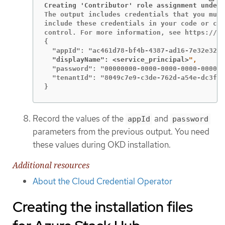
Creating 'Contributor' role assignment under 
The output includes credentials that you must
include these credentials in your code or che
control. For more information, see https://ak
{

  "displayName": <service_principal>
  "password": "00000000-0000-0000-0000-000000
  "tenantId": "8049c7e9-c3de-762d-a54e-dc3f6b
}
Record the values of the
and
appId
password
parameters from the previous output. You need
these values during OKD installation.
Additional resources
About the Cloud Credential Operator
Creating the installation files