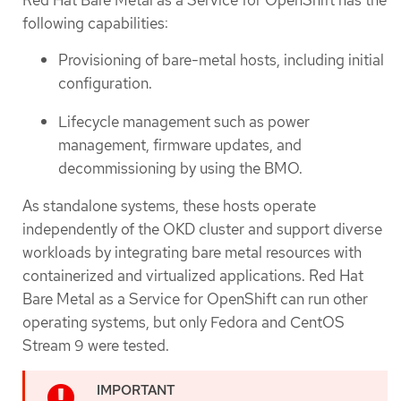
following capabilities:
Provisioning of bare-metal hosts, including initial
configuration.
Lifecycle management such as power
management, firmware updates, and
decommissioning by using the BMO.
As standalone systems, these hosts operate
independently of the OKD cluster and support diverse
workloads by integrating bare metal resources with
containerized and virtualized applications. Red Hat
Bare Metal as a Service for OpenShift can run other
operating systems, but only Fedora and CentOS
Stream 9 were tested.