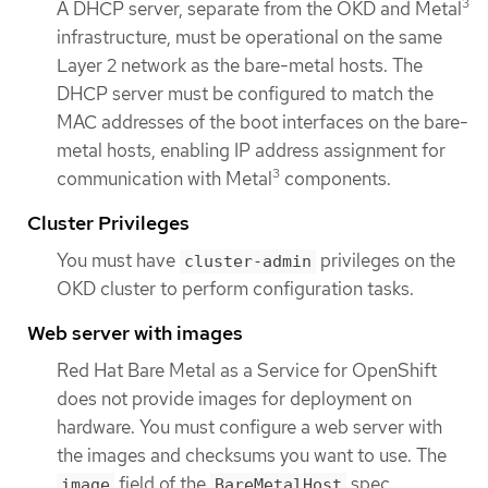
3
A DHCP server, separate from the OKD and Metal
infrastructure, must be operational on the same
Layer 2 network as the bare-metal hosts. The
DHCP server must be configured to match the
MAC addresses of the boot interfaces on the bare-
metal hosts, enabling IP address assignment for
3
communication with Metal
components.
Cluster Privileges
You must have
privileges on the
cluster-admin
OKD cluster to perform configuration tasks.
Web server with images
Red Hat Bare Metal as a Service for OpenShift
does not provide images for deployment on
hardware. You must configure a web server with
the images and checksums you want to use. The
field of the
spec
image
BareMetalHost