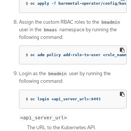
$
oc apply 
-f
 baremetal-operator/config/base/
Assign the custom RBAC roles to the
bmadmin
user in the
namespace by running the
bmaas
following command:
$
oc adm policy add-role-to-user <role_name> 
Login as the
user by running the
bmadmin
following command:
$
oc login <api_server_url>:6443
<api_server_url>
The URL to the Kubernetes API.