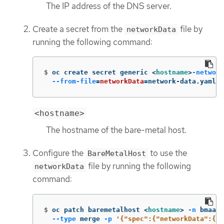
The IP address of the DNS server.
Create a secret from the
file by
networkData
running the following command:
$
oc create secret generic <
hostname
>
-network
--from-file
=
networkData
=
network-data.yaml 
-
<hostname>
The hostname of the bare-metal host.
Configure the
to use the
BareMetalHost
file by running the following
networkData
command:
$
oc patch baremetalhost <
hostname
>
-n
 bmaas 
--type
 merge 
-p
'{"spec":{"networkData":{"n