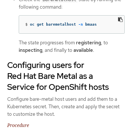
following command:
$
oc get baremetalhost 
-n
 bmaas
The state progresses from
registering
, to
inspecting
, and finally to
available
.
Configuring users for
Red Hat Bare Metal as a
Service for OpenShift hosts
Configure bare-metal host users and add them to a
Kubernetes secret. Then, create and apply the secret
to customize the host.
Procedure