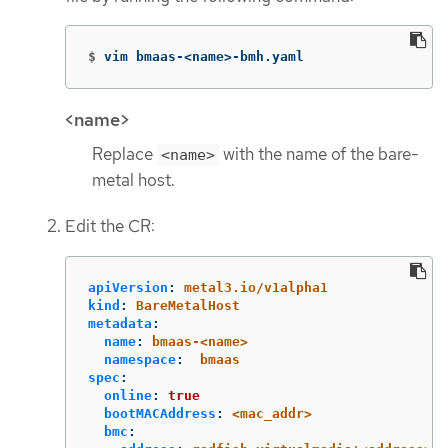
$
vim bmaas-<name>-bmh.yaml
<name>
Replace
with the name of the bare-
<name>
metal host.
Edit the CR:
apiVersion
:
metal3.io/v1alpha1
kind
:
BareMetalHost
metadata
:
name
:
bmaas-<name>
namespace
:
bmaas
spec
:
online
:
true
bootMACAddress
:
<mac_addr>
bmc
: