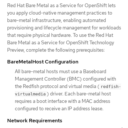
Red Hat Bare Metal as a Service for OpenShift lets
you apply cloud-native management practices to
bare-metal infrastructure, enabling automated
provisioning and lifecycle management for workloads
that require physical hardware. To use the Red Hat
Bare Metal as a Service for OpenShift Technology
Preview, complete the following prerequisites:
BareMetalHost Configuration
All bare-metal hosts must use a Baseboard
Management Controller (BMC) configured with
the Redfish protocol and virtual media (
redfish-
) driver. Each bare-metal host
virtualmedia
requires a boot interface with a MAC address
configured to receive an IP address lease.
Network Requirements