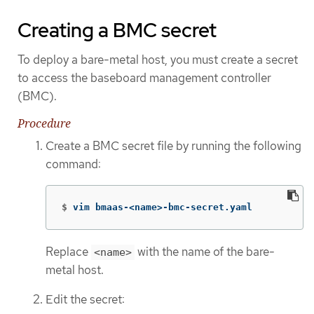
Creating a BMC secret
To deploy a bare-metal host, you must create a secret
to access the baseboard management controller
(BMC).
Procedure
Create a BMC secret file by running the following
command:
$
vim bmaas-<name>-bmc-secret.yaml
Replace
with the name of the bare-
<name>
metal host.
Edit the secret: