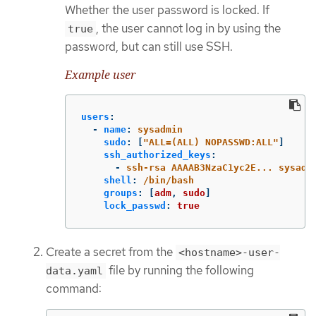
Whether the user password is locked. If
, the user cannot log in by using the
true
password, but can still use SSH.
Example user
users
:
-
name
:
sysadmin
sudo
:
[
"
ALL=(ALL)
NOPASSWD:ALL"
]
ssh_authorized_keys
:
-
ssh-rsa AAAAB3NzaC1yc2E... sysadm
shell
:
/bin/bash
groups
:
[
adm
,
sudo
]
lock_passwd
:
true
Create a secret from the
<hostname>-user-
file by running the following
data.yaml
command: