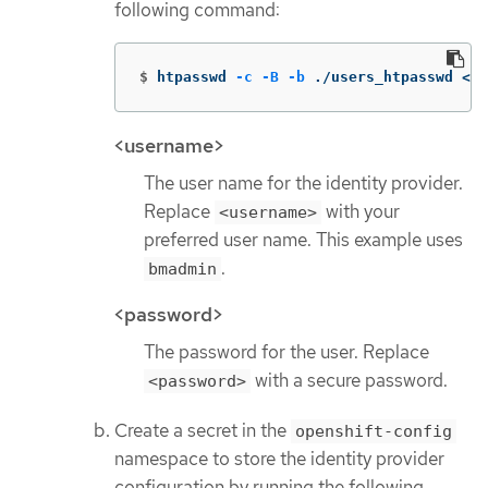
following command:
$
htpasswd 
-c
-B
-b
 ./users_htpasswd <us
<username>
The user name for the identity provider.
Replace
with your
<username>
preferred user name. This example uses
.
bmadmin
<password>
The password for the user. Replace
with a secure password.
<password>
Create a secret in the
openshift-config
namespace to store the identity provider
configuration by running the following