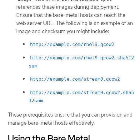
references these images during deployment.
Ensure that the bare-metal hosts can reach the
web server URL. The following is an example of an
image and checksum you might include:
http://example.com/rhel9.qcow2
http://example.com/rhel9.qcow2.sha512
sum
http://example.com/stream9.qcow2
http://example.com/stream9.qcow2.sha5
12sum
These prerequisites ensure that you can provision and
manage bare-metal hosts effectively.
Using the Bare Metal