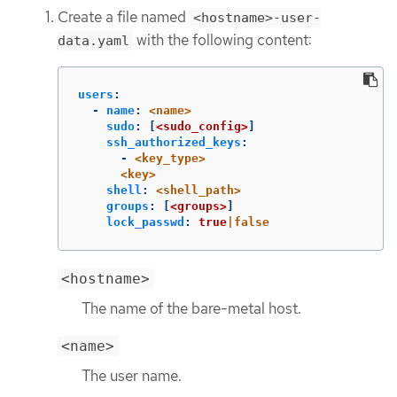
Create a file named
<hostname>-user-
with the following content:
data.yaml
users
:
-
name
:
<name>
sudo
:
[
<sudo_config>
]
ssh_authorized_keys
:
-
<key_type>
<key>
shell
:
<shell_path>
groups
:
[
<groups>
]
lock_passwd
:
true
|false
<hostname>
The name of the bare-metal host.
<name>
The user name.