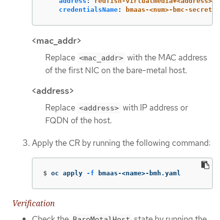
address
:
redfish-virtualmedia+<address>/r
credentialsName
:
bmaas-<num>-bmc-secret
<mac_addr>
Replace
with the MAC address
<mac_addr>
of the first NIC on the bare-metal host.
<address>
Replace
with IP address or
<address>
FQDN of the host.
Apply the CR by running the following command:
$
oc apply 
-f
 bmaas-<name>-bmh.yaml
Verification
Check the
state by running the
BareMetalHost