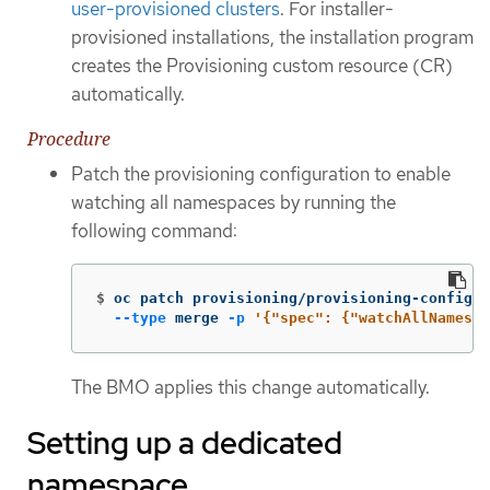
user-provisioned clusters
. For installer-
provisioned installations, the installation program
creates the Provisioning custom resource (CR)
automatically.
Procedure
Patch the provisioning configuration to enable
watching all namespaces by running the
following command:
$
oc patch provisioning/provisioning-configur
--type
 merge 
-p
'{"spec": {"watchAllNamespa
The BMO applies this change automatically.
Setting up a dedicated
namespace