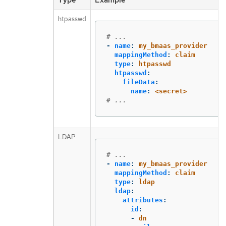
htpasswd
# ...
-
name
:
my_bmaas_provider
mappingMethod
:
claim
type
:
htpasswd
htpasswd
:
fileData
:
name
:
<secret>
# ...
LDAP
# ...
-
name
:
my_bmaas_provider
mappingMethod
:
claim
type
:
ldap
ldap
:
attributes
:
id
:
-
dn