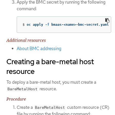
Apply the BMC secret by running the following
command:
$
oc apply 
-f
 bmaas-<name>-bmc-secret.yaml
Additional resources
About BMC addressing
Creating a bare-metal host
resource
To deploy a bare-metal host, you must create a
resource.
BareMetalHost
Procedure
Create a
custom resource (CR)
BareMetalHost
file by running the following command: