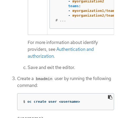
-
myorganization2
teams
:
-
myorganization1/team-
-
myorganization2/team-
# ...
For more information about identify
providers, see
Authentication and
authorization
.
Save and exit the editor.
Create a
user by running the following
bmadmin
command:
$
oc create user <username>