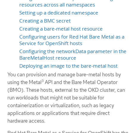
resources across all namespaces
Setting up a dedicated namespace
Creating a BMC secret
Creating a bare-metal host resource
Configuring users for Red Hat Bare Metal as a
Service for OpenShift hosts
Configuring the networkData parameter in the
BareMetalHost resource
Deploying an image to the bare-metal host
You can provision and manage bare-metal hosts by
3
using the Metal
API and the Bare Metal Operator
(BMO). These hosts, external to the OKD cluster, can
run workloads that might not be suitable for
containerization or virtualization, such as legacy
applications or applications that require direct
hardware access.
Red Hat Bare Metal as a Service for OpenShift has the