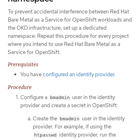
To prevent accidental interference between Red Hat
Bare Metal as a Service for OpenShift workloads and
the OKD infrastructure, set up a dedicated
namespace. Repeat this procedure for every project
where you intend to use Red Hat Bare Metal as a
Service for OpenShift.
Prerequisites
You have
configured an identify provider
.
Procedure
Configure a
user in the identity
bmadmin
provider and create a secret in OpenShift:
Create the
user in the identity
bmadmin
provider. For example, if using the
identity provider, run the
htpasswd