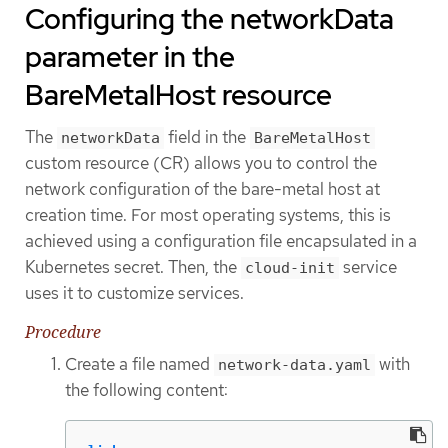
Configuring the networkData
parameter in the
BareMetalHost resource
The
field in the
networkData
BareMetalHost
custom resource (CR) allows you to control the
network configuration of the bare-metal host at
creation time. For most operating systems, this is
achieved using a configuration file encapsulated in a
Kubernetes secret. Then, the
service
cloud-init
uses it to customize services.
Procedure
Create a file named
with
network-data.yaml
the following content: