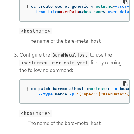
$
oc create secret generic <
hostname
>
-user-da
--from-file
=
userData
=
<
hostname
>
-user-data
.y
<hostname>
The name of the bare-metal host.
Configure the
to use the
BareMetalHost
file by running
<hostname>-user-data.yaml
the following command:
$
oc patch baremetalhost <
hostname
>
-n
 bmaas 
--type
 merge 
-p
'{"spec":{"userData":{"n
<hostname>
The name of the bare-metal host.