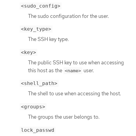
<sudo_config>
The sudo configuration for the user.
<key_type>
The SSH key type.
<key>
The public SSH key to use when accessing
this host as the
user.
<name>
<shell_path>
The shell to use when accessing the host.
<groups>
The groups the user belongs to.
lock_passwd