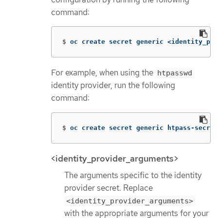
command:
$
oc create secret generic <identity_pro
For example, when using the
htpasswd
identity provider, run the following
command:
$
oc create secret generic htpass-secret
<identity_provider_arguments>
The arguments specific to the identity
provider secret. Replace
<identity_provider_arguments>
with the appropriate arguments for your