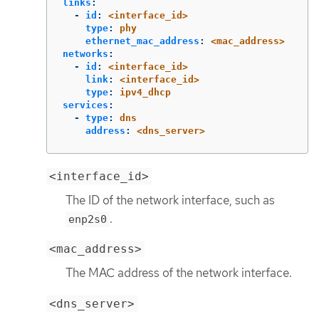
links
:
-
id
:
<interface_id>
type
:
phy
ethernet_mac_address
:
<mac_address>
networks
:
-
id
:
<interface_id>
link
:
<interface_id>
type
:
ipv4_dhcp
services
:
-
type
:
dns
address
:
<dns_server>
<interface_id>
The ID of the network interface, such as
.
enp2s0
<mac_address>
The MAC address of the network interface.
<dns_server>