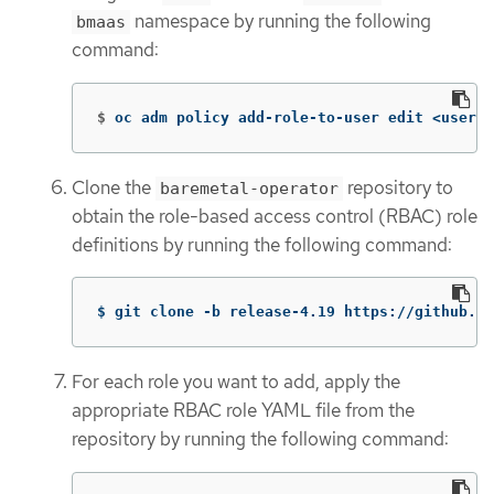
namespace by running the following
bmaas
command:
$
oc adm policy add-role-to-user edit <userna
Clone the
repository to
baremetal-operator
obtain the role-based access control (RBAC) role
definitions by running the following command:
$ git clone -b release-4.19 https://github.co
For each role you want to add, apply the
appropriate RBAC role YAML file from the
repository by running the following command: