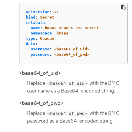
apiVersion
:
v1
kind
:
Secret
metadata
:
name
:
bmaas-<name>-bmc-secret
namespace
:
bmaas
type
:
Opaque
data
:
username
:
<base64_of_uid>
password
:
<base64_of_pwd>
<base64_of_uid>
Replace
with the BMC
<base64_of_uid>
user name as a Base64-encoded string.
<base64_of_pwd>
Replace
with the BMC
<base64_of_pwd>
password as a Base64-encoded string.