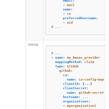
email
:
-
mail
name
:
-
cn
preferredUsername
:
-
uid
# ...
GitHub
# ...
-
name
:
my_bmaas_provider
mappingMethod
:
claim
type
:
GitHub
github
:
ca
:
name
:
ca-config-map
clientID
:
{
...
}
clientSecret
:
name
:
github-secret
hostname
:
...
organizations
:
-
myorganization1