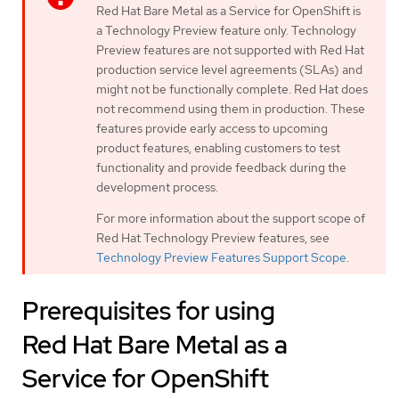
Red Hat Bare Metal as a Service for OpenShift is
a Technology Preview feature only. Technology
Preview features are not supported with Red Hat
production service level agreements (SLAs) and
might not be functionally complete. Red Hat does
not recommend using them in production. These
features provide early access to upcoming
product features, enabling customers to test
functionality and provide feedback during the
development process.
For more information about the support scope of
Red Hat Technology Preview features, see
Technology Preview Features Support Scope
.
Prerequisites for using
Red Hat Bare Metal as a
Service for OpenShift