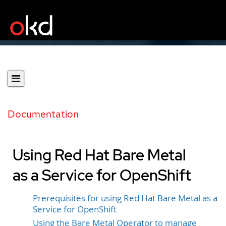
Documentation
Using Red Hat Bare Metal
as a Service for OpenShift
Prerequisites for using Red Hat Bare Metal as a
Service for OpenShift
Using the Bare Metal Operator to manage