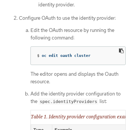
identity provider.
Configure OAuth to use the identity provider:
Edit the OAuth resource by running the
following command:
$
oc edit oauth cluster
The editor opens and displays the Oauth
resource.
Add the identity provider configuration to
the
list:
spec.identityProviders
Table 1. Identity provider configuration exam
Type
Example