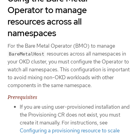
Operator to manage
resources across all
namespaces
For the Bare Metal Operator (BMO) to manage
resources across all namespaces in
BareMetalHost
your OKD cluster, you must configure the Operator to
watch all namespaces. This configuration is important
to avoid mixing non-OKD workloads with other
components in the same namespace.
Prerequisites
If you are using user-provisioned installation and
the Provisioning CR does not exist, you must
create it manually. For instructions, see
Configuring a provisioning resource to scale