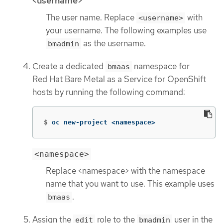
<username>
The user name. Replace
with
<username>
your username. The following examples use
as the username.
bmadmin
Create a dedicated
namespace for
bmaas
Red Hat Bare Metal as a Service for OpenShift
hosts by running the following command:
$
oc new-project <namespace>
<namespace>
Replace <namespace> with the namespace
name that you want to use. This example uses
.
bmaas
Assign the
role to the
user in the
edit
bmadmin