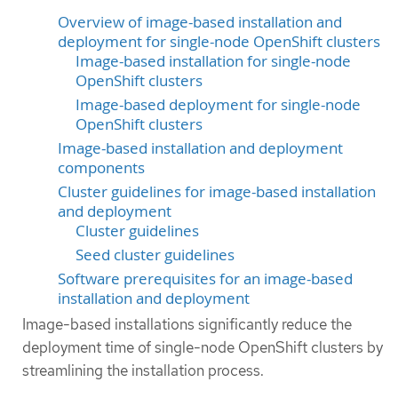
Overview of image-based installation and
deployment for single-node OpenShift clusters
Image-based installation for single-node
OpenShift clusters
Image-based deployment for single-node
OpenShift clusters
Image-based installation and deployment
components
Cluster guidelines for image-based installation
and deployment
Cluster guidelines
Seed cluster guidelines
Software prerequisites for an image-based
installation and deployment
Image-based installations significantly reduce the
deployment time of single-node OpenShift clusters by
streamlining the installation process.