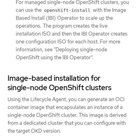
For managed single-node OpenShift clusters, you
can use the
with the Image
openshift-install
Based Install (IBI) Operator to scale up the
operations. The program creates the live
installation ISO and then the IBI Operator creates
one configuration ISO for each host. For more
information, see “Deploying single-node
OpenShift using the IBI Operator”.
Image-based installation for
single-node OpenShift clusters
Using the Lifecycle Agent, you can generate an OCI
container image that encapsulates an instance of a
single-node OpenShift cluster. This image is derived
from a dedicated cluster that you can configure with
the target OKD version.