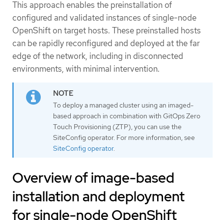
This approach enables the preinstallation of
configured and validated instances of single-node
OpenShift on target hosts. These preinstalled hosts
can be rapidly reconfigured and deployed at the far
edge of the network, including in disconnected
environments, with minimal intervention.
To deploy a managed cluster using an imaged-
based approach in combination with GitOps Zero
Touch Provisioning (ZTP), you can use the
SiteConfig operator. For more information, see
SiteConfig operator
.
Overview of image-based
installation and deployment
for single-node OpenShift