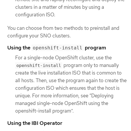
clusters in a matter of minutes by using a
configuration ISO.
You can choose from two methods to preinstall and
configure your SNO clusters.
Using the
program
openshift-install
For a single-node OpenShift cluster, use the
program only to manually
openshift-install
create the live installation ISO that is common to
all hosts. Then, use the program again to create the
configuration ISO which ensures that the host is
unique. For more information, see “Deploying
managed single-node OpenShift using the
openshift-install program”.
Using the IBI Operator