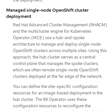
Managed single-node OpenShift cluster
deployment
Red Hat Advanced Cluster Management (RHACM)
and the multicluster engine for Kubernetes
Operator (MCE) use a hub-and-spoke
architecture to manage and deploy single-node
OpenShift clusters across multiple sites. Using this
approach, the hub cluster serves as a central
control plane that manages the spoke clusters,
which are often remote single-node OpenShift
clusters deployed at the far edge of the network.
You can define the site-specific configuration
resources for an image-based deployment in the
hub cluster. The IBI Operator uses these
configuration resources to reconfigure the