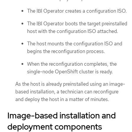
The IBI Operator creates a configuration ISO.
The IBI Operator boots the target preinstalled
host with the configuration ISO attached.
The host mounts the configuration ISO and
begins the reconfiguration process.
When the reconfiguration completes, the
single-node OpenShift cluster is ready.
As the host is already preinstalled using an image-
based installation, a technician can reconfigure
and deploy the host in a matter of minutes.
Image-based installation and
deployment components