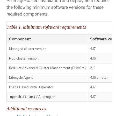
An image-based installation and deployment requires
the following minimum software versions for these
required components.
Table 1. Minimum software requirements
Component
Software vers
Managed cluster version
4.17
Hub cluster version
4.16
Red Hat Advanced Cluster Management (RHACM)
2.12
Lifecycle Agent
4.16 or later
Image Based Install Operator
4.17
program
4.17
openshift-install
Additional resources