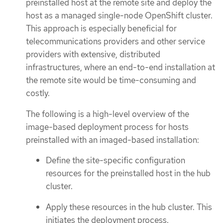
preinstalled host at the remote site and deploy the
host as a managed single-node OpenShift cluster.
This approach is especially beneficial for
telecommunications providers and other service
providers with extensive, distributed
infrastructures, where an end-to-end installation at
the remote site would be time-consuming and
costly.
The following is a high-level overview of the
image-based deployment process for hosts
preinstalled with an imaged-based installation:
Define the site-specific configuration
resources for the preinstalled host in the hub
cluster.
Apply these resources in the hub cluster. This
initiates the deployment process.