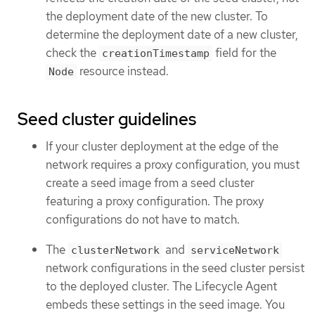
the deployment date of the new cluster. To
determine the deployment date of a new cluster,
check the
field for the
creationTimestamp
resource instead.
Node
Seed cluster guidelines
If your cluster deployment at the edge of the
network requires a proxy configuration, you must
create a seed image from a seed cluster
featuring a proxy configuration. The proxy
configurations do not have to match.
The
and
clusterNetwork
serviceNetwork
network configurations in the seed cluster persist
to the deployed cluster. The Lifecycle Agent
embeds these settings in the seed image. You