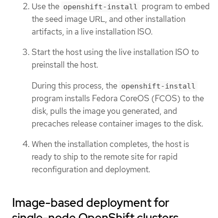
Use the
program to embed
openshift-install
the seed image URL, and other installation
artifacts, in a live installation ISO.
Start the host using the live installation ISO to
preinstall the host.
During this process, the
openshift-install
program installs Fedora CoreOS (FCOS) to the
disk, pulls the image you generated, and
precaches release container images to the disk.
When the installation completes, the host is
ready to ship to the remote site for rapid
reconfiguration and deployment.
Image-based deployment for
single-node OpenShift clusters