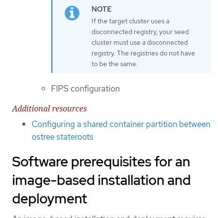
If the target cluster uses a
disconnected registry, your seed
cluster must use a disconnected
registry. The registries do not have
to be the same.
FIPS configuration
Additional resources
Configuring a shared container partition between
ostree stateroots
Software prerequisites for an
image-based installation and
deployment