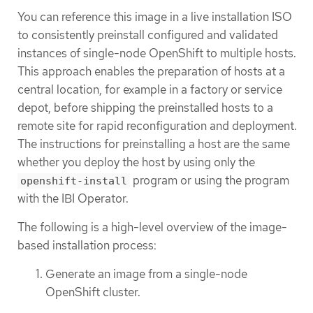
You can reference this image in a live installation ISO
to consistently preinstall configured and validated
instances of single-node OpenShift to multiple hosts.
This approach enables the preparation of hosts at a
central location, for example in a factory or service
depot, before shipping the preinstalled hosts to a
remote site for rapid reconfiguration and deployment.
The instructions for preinstalling a host are the same
whether you deploy the host by using only the
program or using the program
openshift-install
with the IBI Operator.
The following is a high-level overview of the image-
based installation process:
Generate an image from a single-node
OpenShift cluster.