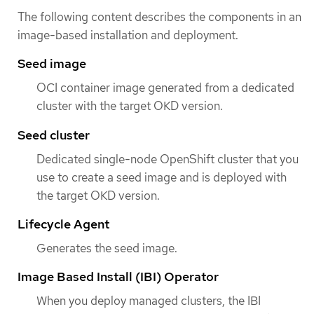
The following content describes the components in an
image-based installation and deployment.
Seed image
OCI container image generated from a dedicated
cluster with the target OKD version.
Seed cluster
Dedicated single-node OpenShift cluster that you
use to create a seed image and is deployed with
the target OKD version.
Lifecycle Agent
Generates the seed image.
Image Based Install (IBI) Operator
When you deploy managed clusters, the IBI