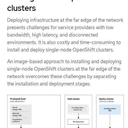
clusters
Deploying infrastructure at the far edge of the network
presents challenges for service providers with low
bandwidth, high latency, and disconnected
environments. It is also costly and time-consuming to
install and deploy single-node OpenShift clusters.
An image-based approach to installing and deploying
single-node OpenShift clusters at the far edge of the
network overcomes these challenges by separating
the installation and deployment stages.