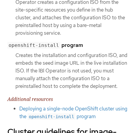
Operator creates a configuration ISO from the
site-specific resources you define in the hub
cluster, and attaches the configuration ISO to the
preinstalled host by using a bare-metal
provisioning service.
program
openshift-install
Creates the installation and configuration ISO, and
embeds the seed image URL in the live installation
ISO. If the IBI Operator is not used, you must
manually attach the configuration ISO to a
preinstalled host to complete the deployment.
Additional resources
Deploying a single-node OpenShift cluster using
the
program
openshift-install
Cluster guidelines for image-