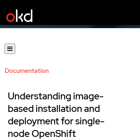
Documentation
Understanding image-
based installation and
deployment for single-
node OpenShift