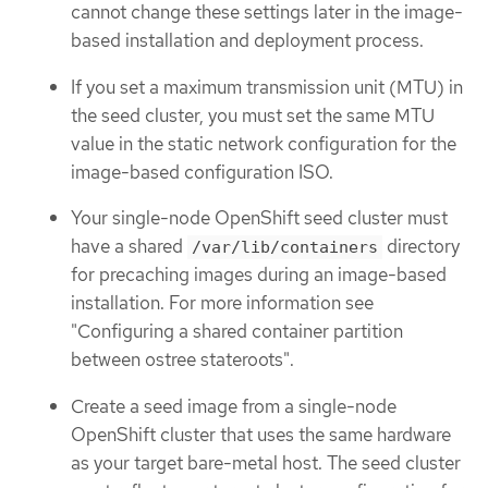
cannot change these settings later in the image-
based installation and deployment process.
If you set a maximum transmission unit (MTU) in
the seed cluster, you must set the same MTU
value in the static network configuration for the
image-based configuration ISO.
Your single-node OpenShift seed cluster must
have a shared
directory
/var/lib/containers
for precaching images during an image-based
installation. For more information see
"Configuring a shared container partition
between ostree stateroots".
Create a seed image from a single-node
OpenShift cluster that uses the same hardware
as your target bare-metal host. The seed cluster