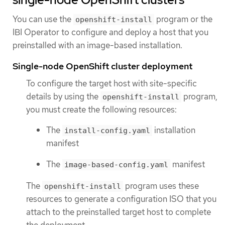
You can use the
program or the
openshift-install
IBI Operator to configure and deploy a host that you
preinstalled with an image-based installation.
Single-node OpenShift cluster deployment
To configure the target host with site-specific
details by using the
program,
openshift-install
you must create the following resources:
The
installation
install-config.yaml
manifest
The
manifest
image-based-config.yaml
The
program uses these
openshift-install
resources to generate a configuration ISO that you
attach to the preinstalled target host to complete
the deployment.