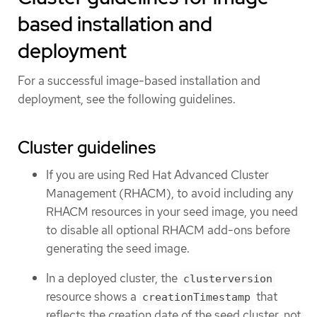
based installation and
deployment
For a successful image-based installation and
deployment, see the following guidelines.
Cluster guidelines
If you are using Red Hat Advanced Cluster
Management (RHACM), to avoid including any
RHACM resources in your seed image, you need
to disable all optional RHACM add-ons before
generating the seed image.
In a deployed cluster, the
clusterversion
resource shows a
that
creationTimestamp
reflects the creation date of the seed cluster, not