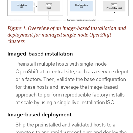
Figure 1. Overview of an image-based installation and
deployment for managed single-node OpenShift
clusters
Imaged-based installation
Preinstall multiple hosts with single-node
OpenShift at a central site, such as a service depot
or a factory. Then, validate the base configuration
for these hosts and leverage the image-based
approach to perform reproducible factory installs
at scale by using a single live installation ISO.
Image-based deployment
Ship the preinstalled and validated hosts to a
remote site and rapidly reconfigure and deploy the