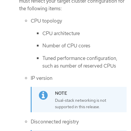
must reflect your target cluster configuration for
the following items:
CPU topology
CPU architecture
Number of CPU cores
Tuned performance configuration,
such as number of reserved CPUs
IP version
Dual-stack networking is not
supported in this release.
Disconnected registry