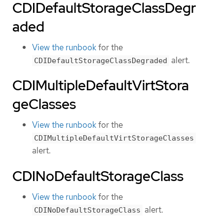
CDIDefaultStorageClassDegr
aded
View the runbook
for the
alert.
CDIDefaultStorageClassDegraded
CDIMultipleDefaultVirtStora
geClasses
View the runbook
for the
CDIMultipleDefaultVirtStorageClasses
alert.
CDINoDefaultStorageClass
View the runbook
for the
alert.
CDINoDefaultStorageClass