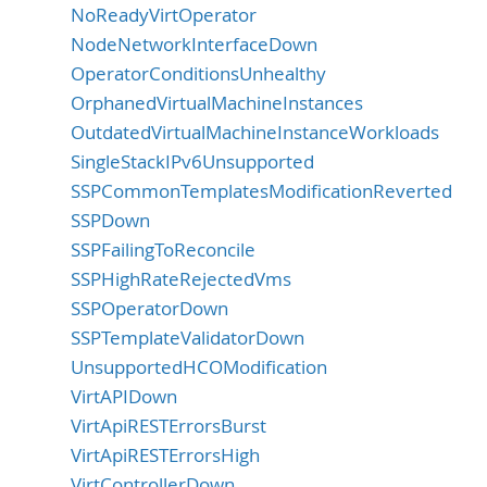
NoReadyVirtOperator
NodeNetworkInterfaceDown
OperatorConditionsUnhealthy
OrphanedVirtualMachineInstances
OutdatedVirtualMachineInstanceWorkloads
SingleStackIPv6Unsupported
SSPCommonTemplatesModificationReverted
SSPDown
SSPFailingToReconcile
SSPHighRateRejectedVms
SSPOperatorDown
SSPTemplateValidatorDown
UnsupportedHCOModification
VirtAPIDown
VirtApiRESTErrorsBurst
VirtApiRESTErrorsHigh
VirtControllerDown