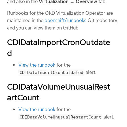
and also in the
Virtualization
→
Overview
tab.
Runbooks for the OKD Virtualization Operator are
maintained in the
openshift/runbooks
Git repository,
and you can view them on GitHub.
CDIDataImportCronOutdate
d
View the runbook
for the
alert.
CDIDataImportCronOutdated
CDIDataVolumeUnusualRest
artCount
View the runbook
for the
alert.
CDIDataVolumeUnusualRestartCount