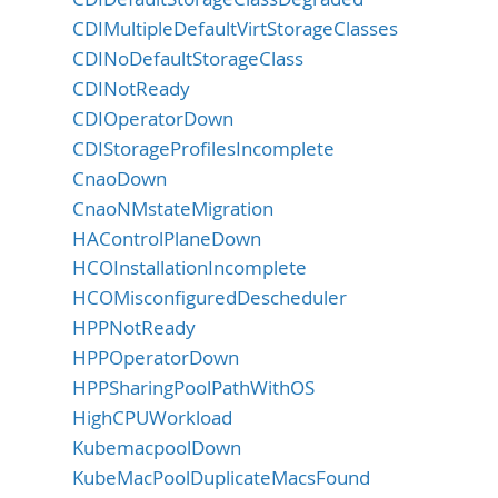
CDIMultipleDefaultVirtStorageClasses
CDINoDefaultStorageClass
CDINotReady
CDIOperatorDown
CDIStorageProfilesIncomplete
CnaoDown
CnaoNMstateMigration
HAControlPlaneDown
HCOInstallationIncomplete
HCOMisconfiguredDescheduler
HPPNotReady
HPPOperatorDown
HPPSharingPoolPathWithOS
HighCPUWorkload
KubemacpoolDown
KubeMacPoolDuplicateMacsFound