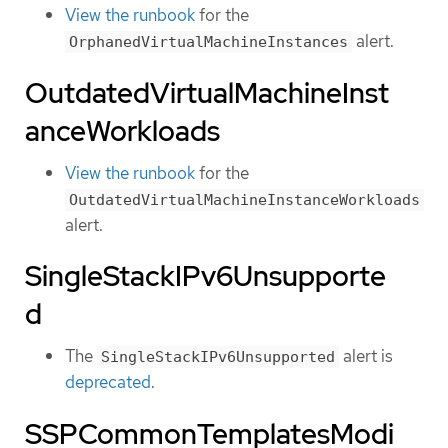
View the runbook
for the
alert.
OrphanedVirtualMachineInstances
OutdatedVirtualMachineInst
anceWorkloads
View the runbook
for the
OutdatedVirtualMachineInstanceWorkloads
alert.
SingleStackIPv6Unsupporte
d
The
alert is
SingleStackIPv6Unsupported
deprecated
.
SSPCommonTemplatesModi