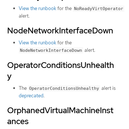
View the runbook
for the
NoReadyVirtOperator
alert.
NodeNetworkInterfaceDown
View the runbook
for the
alert.
NodeNetworkInterfaceDown
OperatorConditionsUnhealth
y
The
alert is
OperatorConditionsUnhealthy
deprecated
.
OrphanedVirtualMachineInst
ances