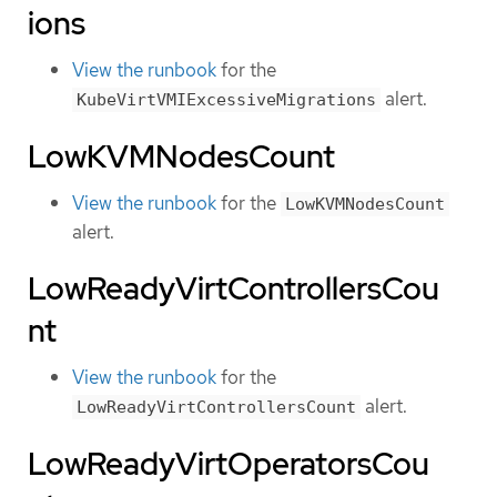
ions
View the runbook
for the
alert.
KubeVirtVMIExcessiveMigrations
LowKVMNodesCount
View the runbook
for the
LowKVMNodesCount
alert.
LowReadyVirtControllersCou
nt
View the runbook
for the
alert.
LowReadyVirtControllersCount
LowReadyVirtOperatorsCou