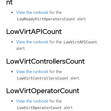
nt
View the runbook
for the
alert.
LowReadyVirtOperatorsCount
LowVirtAPICount
View the runbook
for the
LowVirtAPICount
alert.
LowVirtControllersCount
View the runbook
for the
alert.
LowVirtControllersCount
LowVirtOperatorCount
View the runbook
for the
alert.
LowVirtOperatorCount