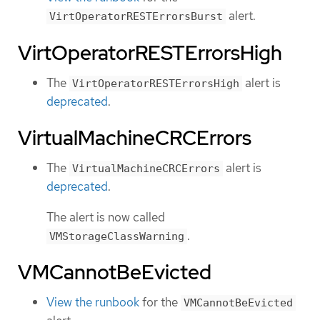
alert.
VirtOperatorRESTErrorsBurst
VirtOperatorRESTErrorsHigh
The
alert is
VirtOperatorRESTErrorsHigh
deprecated
.
VirtualMachineCRCErrors
The
alert is
VirtualMachineCRCErrors
deprecated
.
The alert is now called
.
VMStorageClassWarning
VMCannotBeEvicted
View the runbook
for the
VMCannotBeEvicted