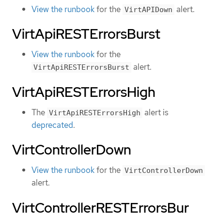
View the runbook
for the
alert.
VirtAPIDown
VirtApiRESTErrorsBurst
View the runbook
for the
alert.
VirtApiRESTErrorsBurst
VirtApiRESTErrorsHigh
The
alert is
VirtApiRESTErrorsHigh
deprecated
.
VirtControllerDown
View the runbook
for the
VirtControllerDown
alert.
VirtControllerRESTErrorsBur