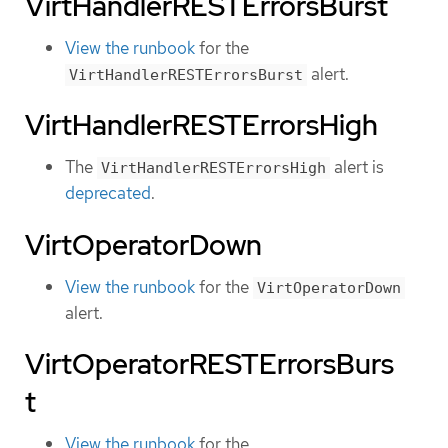
VirtHandlerRESTErrorsBurst
View the runbook
for the
alert.
VirtHandlerRESTErrorsBurst
VirtHandlerRESTErrorsHigh
The
alert is
VirtHandlerRESTErrorsHigh
deprecated
.
VirtOperatorDown
View the runbook
for the
VirtOperatorDown
alert.
VirtOperatorRESTErrorsBurs
t
View the runbook
for the