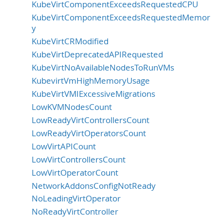
KubeVirtComponentExceedsRequestedCPU
KubeVirtComponentExceedsRequestedMemor
y
KubeVirtCRModified
KubeVirtDeprecatedAPIRequested
KubeVirtNoAvailableNodesToRunVMs
KubevirtVmHighMemoryUsage
KubeVirtVMIExcessiveMigrations
LowKVMNodesCount
LowReadyVirtControllersCount
LowReadyVirtOperatorsCount
LowVirtAPICount
LowVirtControllersCount
LowVirtOperatorCount
NetworkAddonsConfigNotReady
NoLeadingVirtOperator
NoReadyVirtController