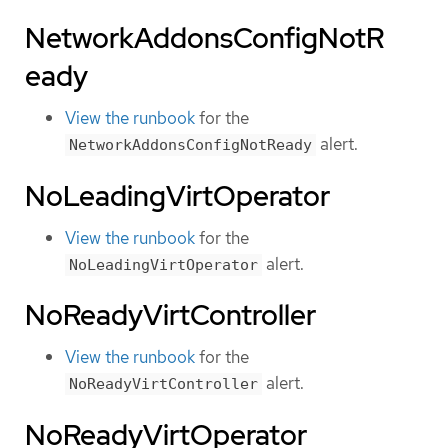
NetworkAddonsConfigNotR
eady
View the runbook
for the
alert.
NetworkAddonsConfigNotReady
NoLeadingVirtOperator
View the runbook
for the
alert.
NoLeadingVirtOperator
NoReadyVirtController
View the runbook
for the
alert.
NoReadyVirtController
NoReadyVirtOperator