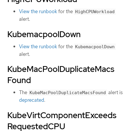
View the runbook
for the
HighCPUWorkload
alert.
KubemacpoolDown
View the runbook
for the
KubemacpoolDown
alert.
KubeMacPoolDuplicateMacs
Found
The
alert is
KubeMacPoolDuplicateMacsFound
deprecated
.
KubeVirtComponentExceeds
RequestedCPU