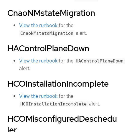
CnaoNMstateMigration
View the runbook
for the
alert.
CnaoNMstateMigration
HAControlPlaneDown
View the runbook
for the
HAControlPlaneDown
alert.
HCOInstallationIncomplete
View the runbook
for the
alert.
HCOInstallationIncomplete
HCOMisconfiguredDeschedu
ler