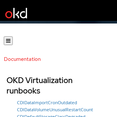
Documentation
OKD Virtualization
runbooks
CDIDataImportCronOutdated
CDIDataVolumeUnusualRestartCount
CDIDefaultStorageClassDegraded