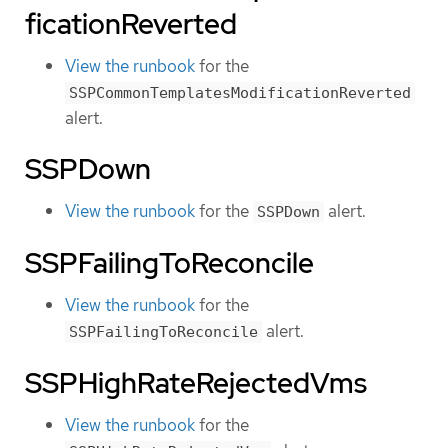
ficationReverted
View the runbook
for the
SSPCommonTemplatesModificationReverted
alert.
SSPDown
View the runbook
for the
alert.
SSPDown
SSPFailingToReconcile
View the runbook
for the
alert.
SSPFailingToReconcile
SSPHighRateRejectedVms
View the runbook
for the