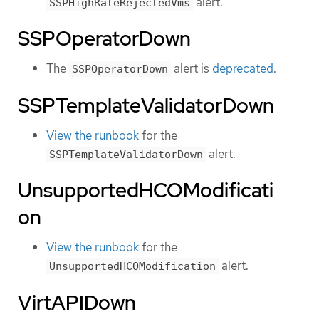
alert.
SSPHighRateRejectedVms
SSPOperatorDown
The
alert is
deprecated
.
SSPOperatorDown
SSPTemplateValidatorDown
View the runbook
for the
alert.
SSPTemplateValidatorDown
UnsupportedHCOModificati
on
View the runbook
for the
alert.
UnsupportedHCOModification
VirtAPIDown