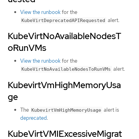
View the runbook
for the
alert.
KubeVirtDeprecatedAPIRequested
KubeVirtNoAvailableNodesT
oRunVMs
View the runbook
for the
alert.
KubeVirtNoAvailableNodesToRunVMs
KubevirtVmHighMemoryUsa
ge
The
alert is
KubevirtVmHighMemoryUsage
deprecated
.
KubeVirtVMIExcessiveMigrat