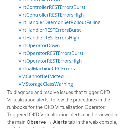
VirtControllerRESTErrorsBurst
VirtControllerRESTErrorsHigh
VirtHandlerDaemonSetRolloutFailing
VirtHandlerRESTErrorsBurst
VirtHandlerRESTErrorsHigh
VirtOperatorDown
VirtOperatorRESTErrorsBurst
VirtOperatorRESTErrorsHigh
VirtualMachineCRCErrors
VMCannotBeEvicted
VMStorageClassWarning
To diagnose and resolve issues that trigger OKD
Virtualization
alerts
, follow the procedures in the
runbooks for the OKD Virtualization Operator.
Triggered OKD Virtualization alerts can be viewed in
the main
Observe
→
Alerts
tab in the web console,