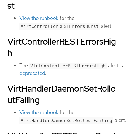
st
View the runbook
for the
alert.
VirtControllerRESTErrorsBurst
VirtControllerRESTErrorsHig
h
The
alert is
VirtControllerRESTErrorsHigh
deprecated
.
VirtHandlerDaemonSetRollo
utFailing
View the runbook
for the
alert.
VirtHandlerDaemonSetRolloutFailing