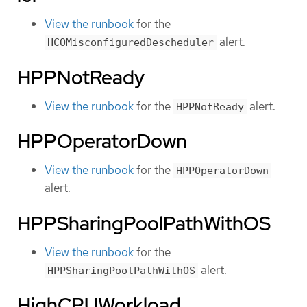
View the runbook
for the
alert.
HCOMisconfiguredDescheduler
HPPNotReady
View the runbook
for the
alert.
HPPNotReady
HPPOperatorDown
View the runbook
for the
HPPOperatorDown
alert.
HPPSharingPoolPathWithOS
View the runbook
for the
alert.
HPPSharingPoolPathWithOS
HighCPUWorkload