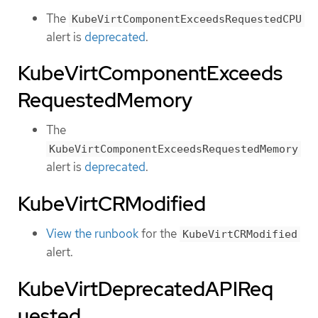
The
KubeVirtComponentExceedsRequestedCPU
alert is
deprecated
.
KubeVirtComponentExceeds
RequestedMemory
The
KubeVirtComponentExceedsRequestedMemory
alert is
deprecated
.
KubeVirtCRModified
View the runbook
for the
KubeVirtCRModified
alert.
KubeVirtDeprecatedAPIReq
uested