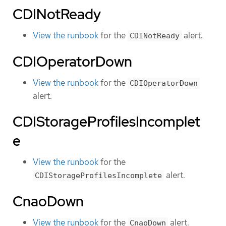
CDINotReady
View the runbook
for the
alert.
CDINotReady
CDIOperatorDown
View the runbook
for the
CDIOperatorDown
alert.
CDIStorageProfilesIncomplet
e
View the runbook
for the
alert.
CDIStorageProfilesIncomplete
CnaoDown
View the runbook
for the
alert.
CnaoDown