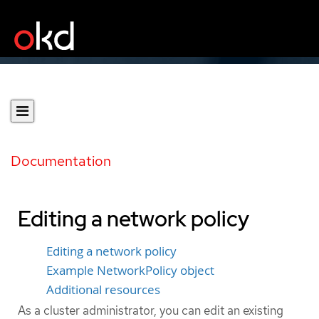
Documentation
Editing a network policy
Editing a network policy
Example NetworkPolicy object
Additional resources
As a cluster administrator, you can edit an existing