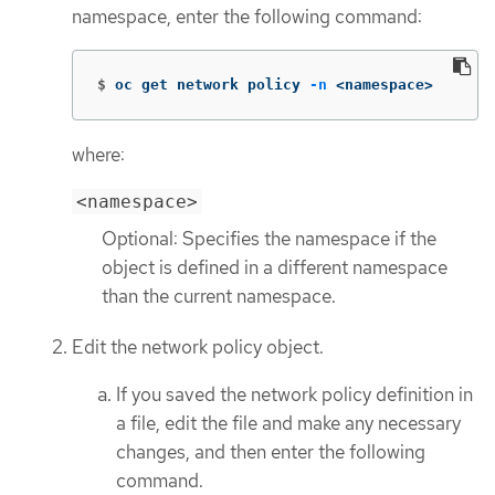
namespace, enter the following command:
$
oc get network policy 
-n
 <namespace>
where:
<namespace>
Optional: Specifies the namespace if the
object is defined in a different namespace
than the current namespace.
Edit the network policy object.
If you saved the network policy definition in
a file, edit the file and make any necessary
changes, and then enter the following
command.