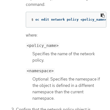
command:
$
oc edit network policy <policy_name> 
-
where:
<policy_name>
Specifies the name of the network
policy.
<namespace>
Optional: Specifies the namespace if
the object is defined in a different
namespace than the current
namespace.
Confirm that the network policy object is