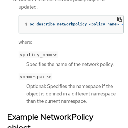
updated.
$
oc describe networkpolicy <policy_name> 
-n
 
where:
<policy_name>
Specifies the name of the network policy.
<namespace>
Optional: Specifies the namespace if the
object is defined in a different namespace
than the current namespace.
Example NetworkPolicy
object