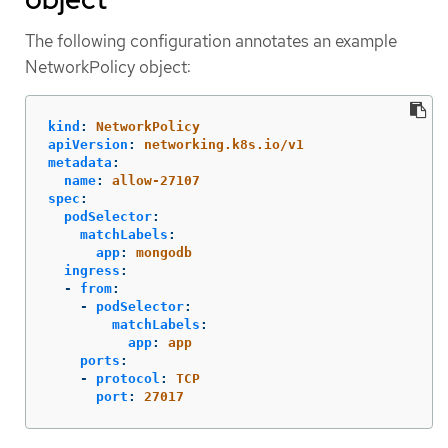
The following configuration annotates an example
NetworkPolicy object:
kind
:
NetworkPolicy
apiVersion
:
networking.k8s.io/v1
metadata
:
name
:
allow-27107
spec
:
podSelector
:
matchLabels
:
app
:
mongodb
ingress
:
-
from
:
-
podSelector
:
matchLabels
:
app
:
app
ports
:
-
protocol
:
TCP
port
:
27017