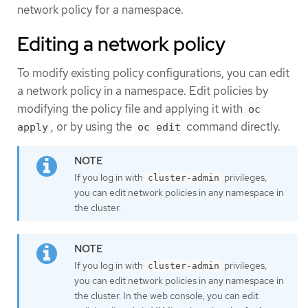
network policy for a namespace.
Editing a network policy
To modify existing policy configurations, you can edit
a network policy in a namespace. Edit policies by
modifying the policy file and applying it with
oc
, or by using the
command directly.
apply
oc edit
If you log in with
privileges,
cluster-admin
you can edit network policies in any namespace in
the cluster.
If you log in with
privileges,
cluster-admin
you can edit network policies in any namespace in
the cluster. In the web console, you can edit