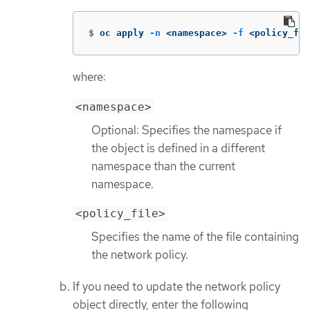
$
oc apply 
-n
 <namespace> 
-f
 <policy_fil
where:
<namespace>
Optional: Specifies the namespace if
the object is defined in a different
namespace than the current
namespace.
<policy_file>
Specifies the name of the file containing
the network policy.
If you need to update the network policy
object directly, enter the following