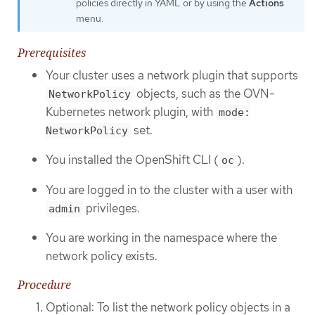
policies directly in YAML or by using the
Actions
menu.
Prerequisites
Your cluster uses a network plugin that supports
objects, such as the OVN-
NetworkPolicy
Kubernetes network plugin, with
mode:
set.
NetworkPolicy
You installed the OpenShift CLI (
).
oc
You are logged in to the cluster with a user with
privileges.
admin
You are working in the namespace where the
network policy exists.
Procedure
Optional: To list the network policy objects in a