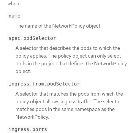
where:
name
The name of the NetworkPolicy object.
spec.podSelector
A selector that describes the pods to which the
policy applies. The policy object can only select
pods in the project that defines the NetworkPolicy
object.
ingress.from.podSelector
A selector that matches the pods from which the
policy object allows ingress traffic. The selector
matches pods in the same namespace as the
NetworkPolicy.
ingress.ports