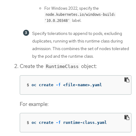
For Windows 2022, specify the
node.kubernetes.io/windows-build:
label.
'10.0.20348'
Specify tolerations to append to pods, excluding
duplicates, running with this runtime class during
admission. This combines the set of nodes tolerated
by the pod and the runtime class.
Create the
object:
RuntimeClass
$
oc create 
-f
 <file-name>.yaml
For example:
$
oc create 
-f
 runtime-class.yaml