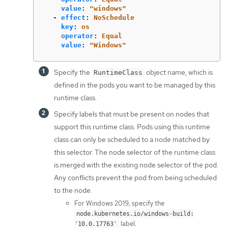
value
:
"
windows"
-
effect
:
NoSchedule
key
:
os
operator
:
Equal
value
:
"
Windows"
Specify the
object name, which is
RuntimeClass
defined in the pods you want to be managed by this
runtime class.
Specify labels that must be present on nodes that
support this runtime class. Pods using this runtime
class can only be scheduled to a node matched by
this selector. The node selector of the runtime class
is merged with the existing node selector of the pod.
Any conflicts prevent the pod from being scheduled
to the node.
For Windows 2019, specify the
node.kubernetes.io/windows-build:
label.
'10.0.17763'