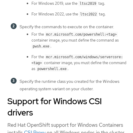
For Windows 2019, use the
tag.
ltsc2019
For Windows 2022, use the
tag.
ltsc2022
Specify the commands to execute on the container.
For the
mcr.microsoft.com/powershell:<tag>
container image, you must define the command as
.
pwsh.exe
For the
mcr.microsoft.com/windows/servercore:
container image, you must define the command
<tag>
as
.
powershell.exe
Specify the runtime class you created for the Windows
operating system variant on your cluster.
Support for Windows CSI
drivers
Red Hat OpenShift support for Windows Containers
installs
CSI Proxy
on all Windows nodes in the cluster.