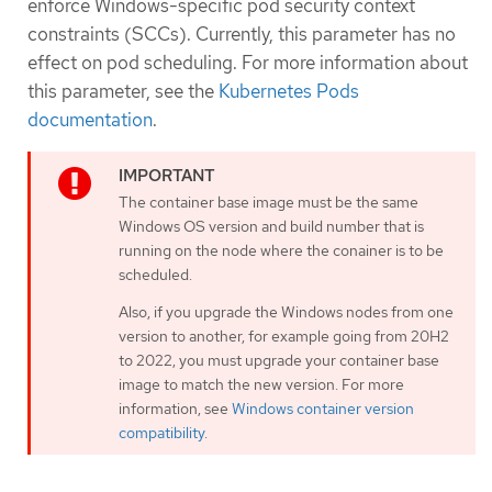
enforce Windows-specific pod security context
constraints (SCCs). Currently, this parameter has no
effect on pod scheduling. For more information about
this parameter, see the
Kubernetes Pods
documentation
.
The container base image must be the same
Windows OS version and build number that is
running on the node where the conainer is to be
scheduled.
Also, if you upgrade the Windows nodes from one
version to another, for example going from 20H2
to 2022, you must upgrade your container base
image to match the new version. For more
information, see
Windows container version
compatibility
.