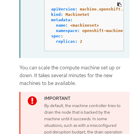
apiVersion
:
machine.openshift.io/v
kind
:
MachineSet
metadata
:
name
:
<machineset>
namespace
:
openshift-machine-api
spec
:
replicas
:
2
You can scale the compute machine set up or
down. It takes several minutes for the new
machines to be available.
By default, the machine controller tries to
drain the node that is backed by the
machine until it succeeds. In some
situations, such as with a misconfigured
pod disruption budget, the drain operation