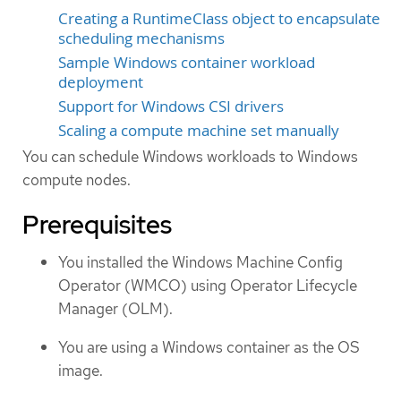
Creating a RuntimeClass object to encapsulate
scheduling mechanisms
Sample Windows container workload
deployment
Support for Windows CSI drivers
Scaling a compute machine set manually
You can schedule Windows workloads to Windows
compute nodes.
Prerequisites
You installed the Windows Machine Config
Operator (WMCO) using Operator Lifecycle
Manager (OLM).
You are using a Windows container as the OS
image.