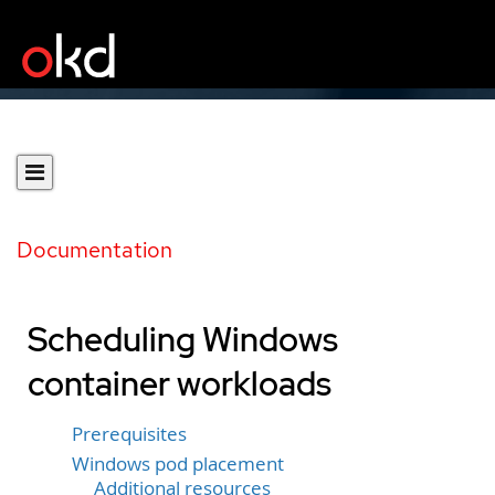
Documentation
Scheduling Windows
container workloads
Prerequisites
Windows pod placement
Additional resources