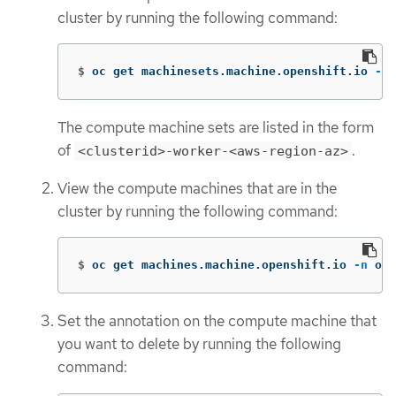
cluster by running the following command:
$
oc get machinesets.machine.openshift.io 
-n
 
The compute machine sets are listed in the form
of
.
<clusterid>-worker-<aws-region-az>
View the compute machines that are in the
cluster by running the following command:
$
oc get machines.machine.openshift.io 
-n
 ope
Set the annotation on the compute machine that
you want to delete by running the following
command: