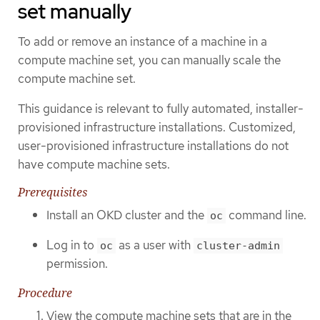
set manually
To add or remove an instance of a machine in a
compute machine set, you can manually scale the
compute machine set.
This guidance is relevant to fully automated, installer-
provisioned infrastructure installations. Customized,
user-provisioned infrastructure installations do not
have compute machine sets.
Prerequisites
Install an OKD cluster and the
command line.
oc
Log in to
as a user with
oc
cluster-admin
permission.
Procedure
View the compute machine sets that are in the