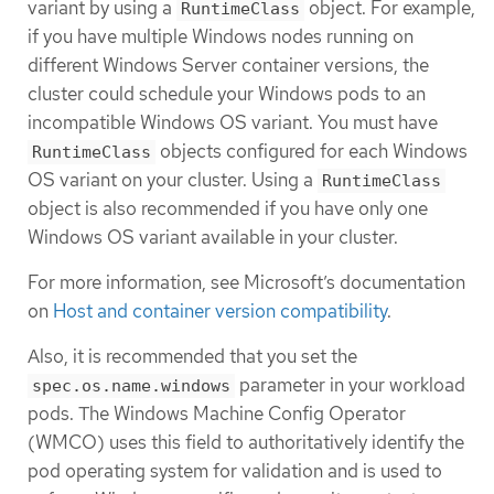
variant by using a
object. For example,
RuntimeClass
if you have multiple Windows nodes running on
different Windows Server container versions, the
cluster could schedule your Windows pods to an
incompatible Windows OS variant. You must have
objects configured for each Windows
RuntimeClass
OS variant on your cluster. Using a
RuntimeClass
object is also recommended if you have only one
Windows OS variant available in your cluster.
For more information, see Microsoft’s documentation
on
Host and container version compatibility
.
Also, it is recommended that you set the
parameter in your workload
spec.os.name.windows
pods. The Windows Machine Config Operator
(WMCO) uses this field to authoritatively identify the
pod operating system for validation and is used to