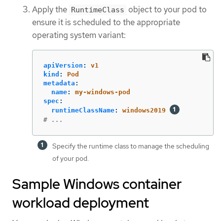
Apply the
object to your pod to
RuntimeClass
ensure it is scheduled to the appropriate
operating system variant:
apiVersion
:
v1
kind
:
Pod
metadata
:
name
:
my-windows-pod
spec
:
runtimeClassName
:
windows2019
# ...
Specify the runtime class to manage the scheduling
of your pod.
Sample Windows container
workload deployment