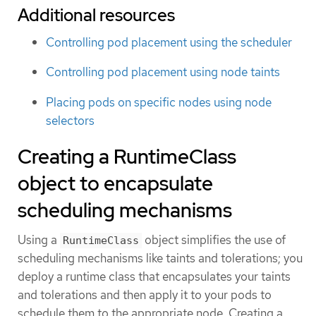
Additional resources
Controlling pod placement using the scheduler
Controlling pod placement using node taints
Placing pods on specific nodes using node
selectors
Creating a RuntimeClass
object to encapsulate
scheduling mechanisms
Using a
object simplifies the use of
RuntimeClass
scheduling mechanisms like taints and tolerations; you
deploy a runtime class that encapsulates your taints
and tolerations and then apply it to your pods to
schedule them to the appropriate node. Creating a