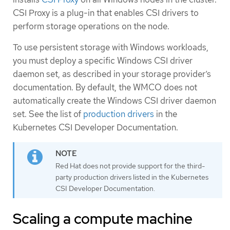
CSI Proxy is a plug-in that enables CSI drivers to
perform storage operations on the node.
To use persistent storage with Windows workloads,
you must deploy a specific Windows CSI driver
daemon set, as described in your storage provider’s
documentation. By default, the WMCO does not
automatically create the Windows CSI driver daemon
set. See the list of
production drivers
in the
Kubernetes CSI Developer Documentation.
Red Hat does not provide support for the third-
party production drivers listed in the Kubernetes
CSI Developer Documentation.
Scaling a compute machine