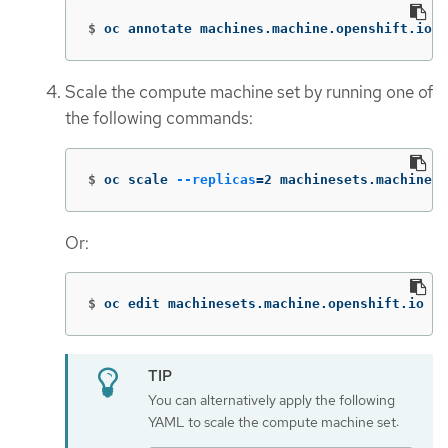
$
oc annotate machines.machine.openshift.io/<
Scale the compute machine set by running one of
the following commands:
$
oc scale 
--replicas
=
2 machinesets.machine.o
Or:
$
oc edit machinesets.machine.openshift.io <m
You can alternatively apply the following
YAML to scale the compute machine set: