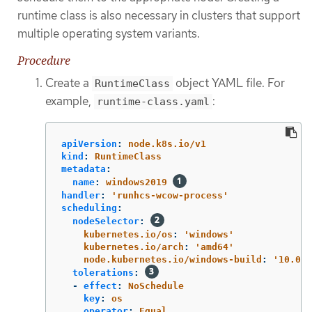
runtime class is also necessary in clusters that support
multiple operating system variants.
Procedure
Create a
object YAML file. For
RuntimeClass
example,
:
runtime-class.yaml
apiVersion
:
node.k8s.io/v1
kind
:
RuntimeClass
metadata
:
name
:
windows2019
handler
:
'
runhcs-wcow-process'
scheduling
:
nodeSelector
:
kubernetes.io/os
:
'
windows'
kubernetes.io/arch
:
'
amd64'
node.kubernetes.io/windows-build
:
'
10.0.1
tolerations
:
-
effect
:
NoSchedule
key
:
os
operator
:
Equal