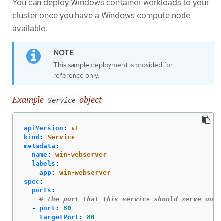
You can deploy Windows container workloads to your
cluster once you have a Windows compute node
available.
This sample deployment is provided for
reference only.
Example
object
Service
apiVersion
:
v1
kind
:
Service
metadata
:
name
:
win-webserver
labels
:
app
:
win-webserver
spec
:
ports
:
# the port that this service should serve on
-
port
:
80
targetPort
:
80