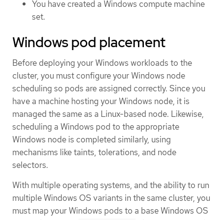
You have created a Windows compute machine
set.
Windows pod placement
Before deploying your Windows workloads to the
cluster, you must configure your Windows node
scheduling so pods are assigned correctly. Since you
have a machine hosting your Windows node, it is
managed the same as a Linux-based node. Likewise,
scheduling a Windows pod to the appropriate
Windows node is completed similarly, using
mechanisms like taints, tolerations, and node
selectors.
With multiple operating systems, and the ability to run
multiple Windows OS variants in the same cluster, you
must map your Windows pods to a base Windows OS