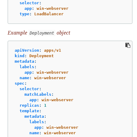
selector
:
app
:
win-webserver
type
:
LoadBalancer
Example
object
Deployment
apiVersion
:
apps/v1
kind
:
Deployment
metadata
:
labels
:
app
:
win-webserver
name
:
win-webserver
spec
:
selector
:
matchLabels
:
app
:
win-webserver
replicas
:
1
template
:
metadata
:
labels
:
app
:
win-webserver
name
:
win-webserver