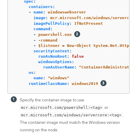
spec
:
containers
:
-
name
:
windowswebserver
image
:
mcr.microsoft.com/windows/servercor
imagePullPolicy
:
IfNotPresent
command
:
-
powershell.exe
-
-command
-
$listener = New-Object System.Net.HttpLi
securityContext
:
runAsNonRoot
:
false
windowsOptions
:
runAsUserName
:
"
ContainerAdministrator
os
:
name
:
"
windows"
runtimeClassName
:
windows2019
Specify the container image to use:
or
mcr.microsoft.com/powershell:<tag>
.
mcr.microsoft.com/windows/servercore:<tag>
The container image must match the Windows version
running on the node.