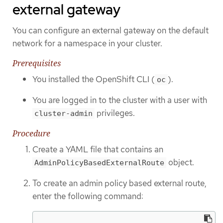
external gateway
You can configure an external gateway on the default
network for a namespace in your cluster.
Prerequisites
You installed the OpenShift CLI (
).
oc
You are logged in to the cluster with a user with
privileges.
cluster-admin
Procedure
Create a YAML file that contains an
object.
AdminPolicyBasedExternalRoute
To create an admin policy based external route,
enter the following command: