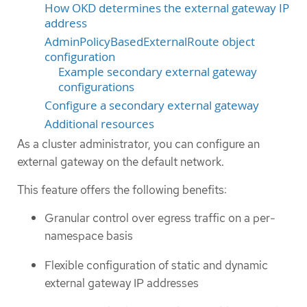
How OKD determines the external gateway IP
address
AdminPolicyBasedExternalRoute object
configuration
Example secondary external gateway
configurations
Configure a secondary external gateway
Additional resources
As a cluster administrator, you can configure an
external gateway on the default network.
This feature offers the following benefits:
Granular control over egress traffic on a per-
namespace basis
Flexible configuration of static and dynamic
external gateway IP addresses