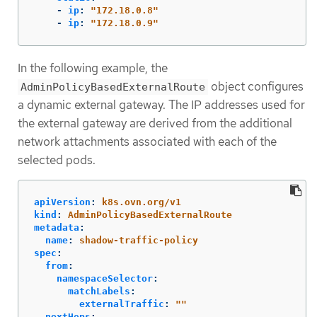
-
ip
:
"
172.18.0.8"
-
ip
:
"
172.18.0.9"
In the following example, the
object configures
AdminPolicyBasedExternalRoute
a dynamic external gateway. The IP addresses used for
the external gateway are derived from the additional
network attachments associated with each of the
selected pods.
apiVersion
:
k8s.ovn.org/v1
kind
:
AdminPolicyBasedExternalRoute
metadata
:
name
:
shadow-traffic-policy
spec
:
from
:
namespaceSelector
:
matchLabels
:
externalTraffic
:
"
"
nextHops
: