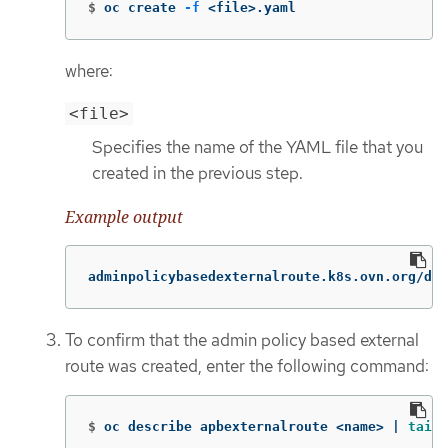
$
oc create 
-f
 <file>.yaml
where:
<file>
Specifies the name of the YAML file that you
created in the previous step.
Example output
adminpolicybasedexternalroute.k8s.ovn.org/def
To confirm that the admin policy based external
route was created, enter the following command:
$
oc describe apbexternalroute <name> | 
tail