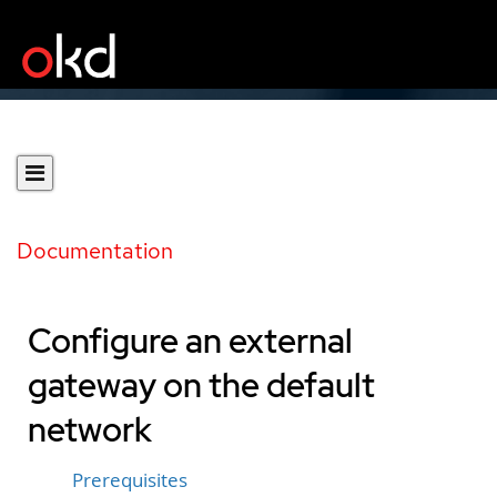
Documentation
Configure an external
gateway on the default
network
Prerequisites