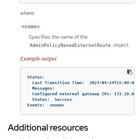
where:
<name>
Specifies the name of the
object.
AdminPolicyBasedExternalRoute
Example output
Status:

  Last Transition Time:  2023-04-24T15:09:01Z

  Messages:

  Configured external gateway IPs: 172.18.0.8

  Status:  Success

Events:  <none>
Additional resources