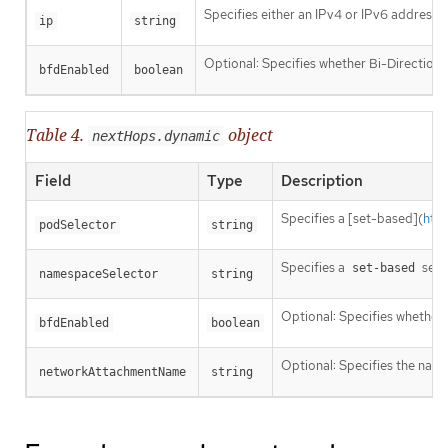
Specifies either an IPv4 or IPv6 address o
ip
string
Optional: Specifies whether Bi-Directiona
bfdEnabled
boolean
Table 4.
object
nextHops.dynamic
Field
Type
Description
Specifies a [set-based](
htt
podSelector
string
Specifies a
sele
set-based
namespaceSelector
string
Optional: Specifies whether 
bfdEnabled
boolean
Optional: Specifies the name
networkAttachmentName
string