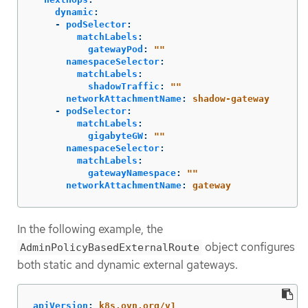
dynamic
:
-
podSelector
:
matchLabels
:
gatewayPod
:
"
"
namespaceSelector
:
matchLabels
:
shadowTraffic
:
"
"
networkAttachmentName
:
shadow-gateway
-
podSelector
:
matchLabels
:
gigabyteGW
:
"
"
namespaceSelector
:
matchLabels
:
gatewayNamespace
:
"
"
networkAttachmentName
:
gateway
In the following example, the
object configures
AdminPolicyBasedExternalRoute
both static and dynamic external gateways.
apiVersion
:
k8s.ovn.org/v1