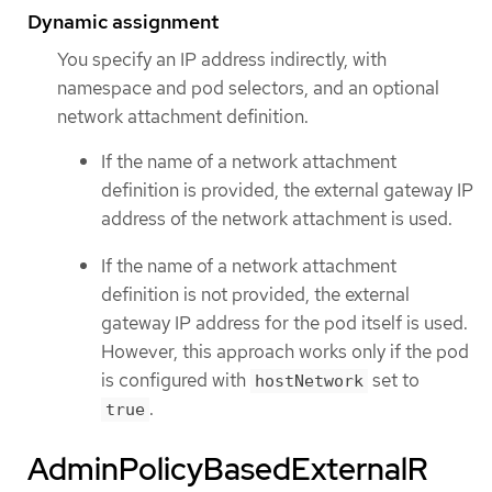
Dynamic assignment
You specify an IP address indirectly, with
namespace and pod selectors, and an optional
network attachment definition.
If the name of a network attachment
definition is provided, the external gateway IP
address of the network attachment is used.
If the name of a network attachment
definition is not provided, the external
gateway IP address for the pod itself is used.
However, this approach works only if the pod
is configured with
set to
hostNetwork
.
true
AdminPolicyBasedExternalR