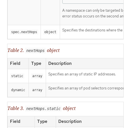
A namespace can only be targeted by 
error status occurs on the second and 
Specifies the destinations where the p
spec.nextHops
object
Table 2.
object
nextHops
Field
Type
Description
Specifies an array of static IP addresses.
static
array
Specifies an array of pod selectors correspondi
dynamic
array
Table 3.
object
nextHops.static
Field
Type
Description