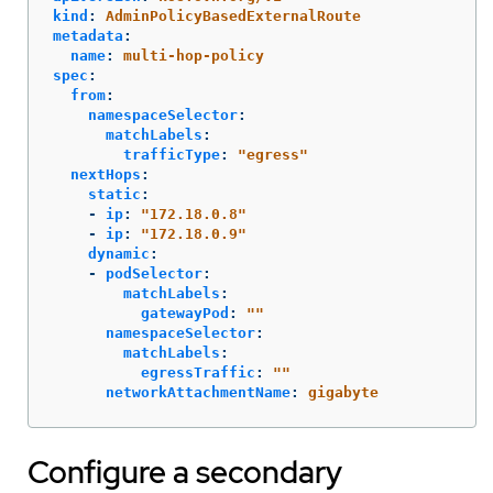
kind
:
AdminPolicyBasedExternalRoute
metadata
:
name
:
multi-hop-policy
spec
:
from
:
namespaceSelector
:
matchLabels
:
trafficType
:
"
egress"
nextHops
:
static
:
-
ip
:
"
172.18.0.8"
-
ip
:
"
172.18.0.9"
dynamic
:
-
podSelector
:
matchLabels
:
gatewayPod
:
"
"
namespaceSelector
:
matchLabels
:
egressTraffic
:
"
"
networkAttachmentName
:
gigabyte
Configure a secondary