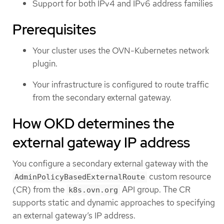
Support for both IPv4 and IPv6 address families
Prerequisites
Your cluster uses the OVN-Kubernetes network
plugin.
Your infrastructure is configured to route traffic
from the secondary external gateway.
How OKD determines the
external gateway IP address
You configure a secondary external gateway with the
custom resource
AdminPolicyBasedExternalRoute
(CR) from the
API group. The CR
k8s.ovn.org
supports static and dynamic approaches to specifying
an external gateway’s IP address.