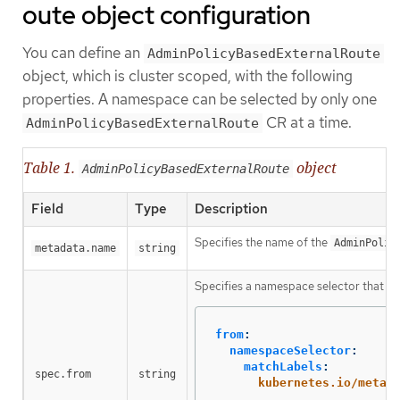
oute object configuration
You can define an
AdminPolicyBasedExternalRoute
object, which is cluster scoped, with the following
properties. A namespace can be selected by only one
CR at a time.
AdminPolicyBasedExternalRoute
Table 1.
object
AdminPolicyBasedExternalRoute
Field
Type
Description
Specifies the name of the
AdminPolic
metadata.name
string
Specifies a namespace selector that the
from
:
namespaceSelector
:
matchLabels
:
spec.from
string
kubernetes.io/metad