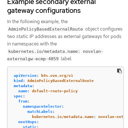
Example secondary external
gateway configurations
In the following example, the
object configures
AdminPolicyBasedExternalRoute
two static IP addresses as external gateways for pods
in namespaces with the
kubernetes.io/metadata.name: novxlan-
label.
externalgw-ecmp-4059
apiVersion
:
k8s.ovn.org/v1
kind
:
AdminPolicyBasedExternalRoute
metadata
:
name
:
default-route-policy
spec
:
from
:
namespaceSelector
:
matchLabels
:
kubernetes.io/metadata.name
:
novxlan-exter
nextHops
:
static
: