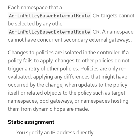
Each namespace that a
CR targets cannot
AdminPolicyBasedExternalRoute
be selected by any other
CR. A namespace
AdminPolicyBasedExternalRoute
cannot have concurrent secondary external gateways.
Changes to policies are isolated in the controller. If a
policy fails to apply, changes to other policies do not
trigger a retry of other policies. Policies are only re-
evaluated, applying any differences that might have
occurred by the change, when updates to the policy
itself or related objects to the policy such as target
namespaces, pod gateways, or namespaces hosting
them from dynamic hops are made.
Static assignment
You specify an IP address directly.