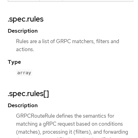
.spec.rules
Description
Rules are a list of GRPC matchers, filters and
actions.
Type
array
.spec.rules[]
Description
GRPCRouteRule defines the semantics for
matching a gRPC request based on conditions
(matches), processing it (filters), and forwarding