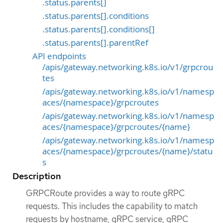
.status.parents[]
.status.parents[].conditions
.status.parents[].conditions[]
.status.parents[].parentRef
API endpoints
/apis/gateway.networking.k8s.io/v1/grpcrou
tes
/apis/gateway.networking.k8s.io/v1/namesp
aces/{namespace}/grpcroutes
/apis/gateway.networking.k8s.io/v1/namesp
aces/{namespace}/grpcroutes/{name}
/apis/gateway.networking.k8s.io/v1/namesp
aces/{namespace}/grpcroutes/{name}/statu
s
Description
GRPCRoute provides a way to route gRPC
requests. This includes the capability to match
requests by hostname, gRPC service, gRPC