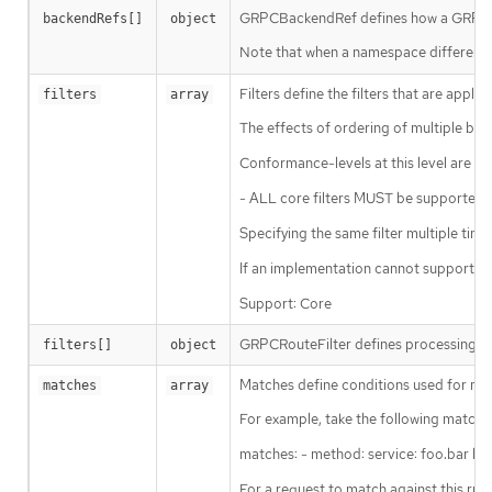
GRPCBackendRef defines how a GRPCR
backendRefs[]
object
Note that when a namespace different t
Filters define the filters that are applie
filters
array
The effects of ordering of multiple beh
Conformance-levels at this level are def
- ALL core filters MUST be supported b
Specifying the same filter multiple times 
If an implementation cannot support a c
Support: Core
GRPCRouteFilter defines processing ste
filters[]
object
Matches define conditions used for matc
matches
array
For example, take the following matche
matches: - method: service: foo.bar hea
For a request to match against this rul