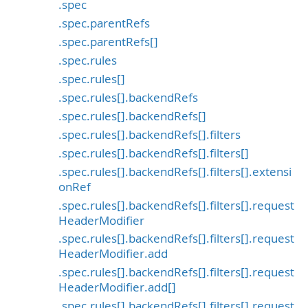
.spec
.spec.parentRefs
.spec.parentRefs[]
.spec.rules
.spec.rules[]
.spec.rules[].backendRefs
.spec.rules[].backendRefs[]
.spec.rules[].backendRefs[].filters
.spec.rules[].backendRefs[].filters[]
.spec.rules[].backendRefs[].filters[].extensi
onRef
.spec.rules[].backendRefs[].filters[].request
HeaderModifier
.spec.rules[].backendRefs[].filters[].request
HeaderModifier.add
.spec.rules[].backendRefs[].filters[].request
HeaderModifier.add[]
.spec.rules[].backendRefs[].filters[].request