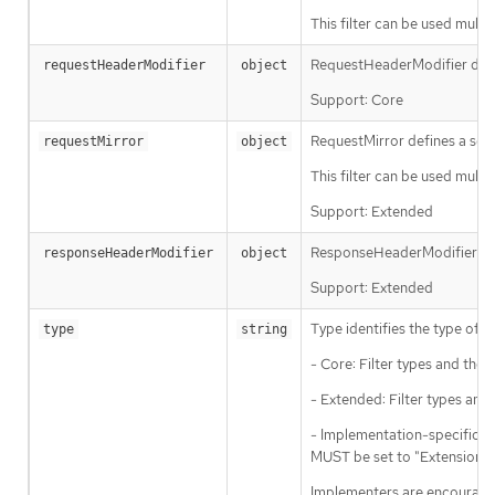
This filter can be used multip
RequestHeaderModifier defin
requestHeaderModifier
object
Support: Core
RequestMirror defines a sche
requestMirror
object
This filter can be used multi
Support: Extended
ResponseHeaderModifier defi
responseHeaderModifier
object
Support: Extended
Type identifies the type of fi
type
string
- Core: Filter types and th
- Extended: Filter types and
- Implementation-specific: Fi
MUST be set to "ExtensionRef
Implementers are encouraged