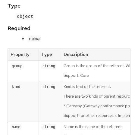
Type
object
Required
name
Property
Type
Description
Group is the group of the referent. When 
group
string
Support: Core
Kind is kind of the referent.
kind
string
There are two kinds of parent resources 
* Gateway (Gateway conformance profile)
Support for other resources is Implemen
Name is the name of the referent.
name
string