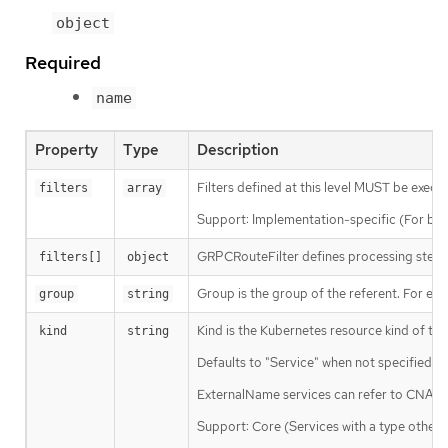
object
Required
name
Property
Type
Description
Filters defined at this level MUST be execu
filters
array
Support: Implementation-specific (For broad
GRPCRouteFilter defines processing steps t
filters[]
object
Group is the group of the referent. For exa
group
string
Kind is the Kubernetes resource kind of the
kind
string
Defaults to "Service" when not specified.
ExternalName services can refer to CNAME 
Support: Core (Services with a type other