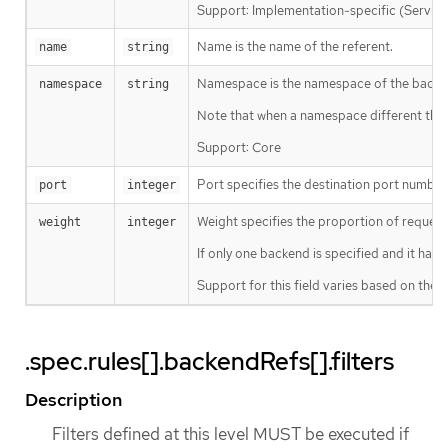
Support: Implementation-specific (Service
Name is the name of the referent.
name
string
Namespace is the namespace of the backend
namespace
string
Note that when a namespace different than
Support: Core
Port specifies the destination port number t
port
integer
Weight specifies the proportion of request
weight
integer
If only one backend is specified and it has a
Support for this field varies based on the 
.spec.rules[].backendRefs[].filters
Description
Filters defined at this level MUST be executed if