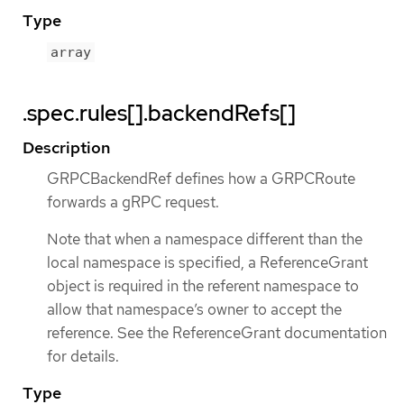
Type
array
.spec.rules[].backendRefs[]
Description
GRPCBackendRef defines how a GRPCRoute
forwards a gRPC request.
Note that when a namespace different than the
local namespace is specified, a ReferenceGrant
object is required in the referent namespace to
allow that namespace’s owner to accept the
reference. See the ReferenceGrant documentation
for details.
Type