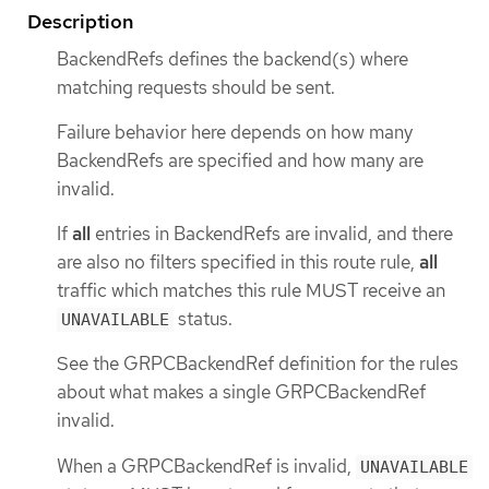
Description
BackendRefs defines the backend(s) where
matching requests should be sent.
Failure behavior here depends on how many
BackendRefs are specified and how many are
invalid.
If
all
entries in BackendRefs are invalid, and there
are also no filters specified in this route rule,
all
traffic which matches this rule MUST receive an
status.
UNAVAILABLE
See the GRPCBackendRef definition for the rules
about what makes a single GRPCBackendRef
invalid.
When a GRPCBackendRef is invalid,
UNAVAILABLE