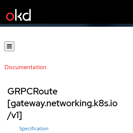
Documentation
GRPCRoute
[gateway.networking.k8s.io
/v1]
Specification