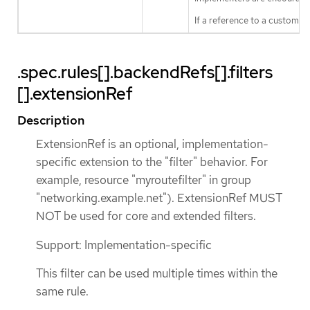
If a reference to a custom f
.spec.rules[].backendRefs[].filters
[].extensionRef
Description
ExtensionRef is an optional, implementation-
specific extension to the "filter" behavior. For
example, resource "myroutefilter" in group
"networking.example.net"). ExtensionRef MUST
NOT be used for core and extended filters.
Support: Implementation-specific
This filter can be used multiple times within the
same rule.