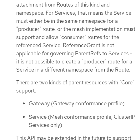
attachment from Routes of this kind and
namespace. For Services, that means the Service
must either be in the same namespace for a
"producer" route, or the mesh implementation must
support and allow "consumer" routes for the
referenced Service. ReferenceGrant is not
applicable for governing ParentRefs to Services -
it is not possible to create a "producer" route for a
Service in a different namespace from the Route.
There are two kinds of parent resources with "Core"
support:
Gateway (Gateway conformance profile)
Service (Mesh conformance profile, ClusterIP
Services only)
This API may be extended in the future to support