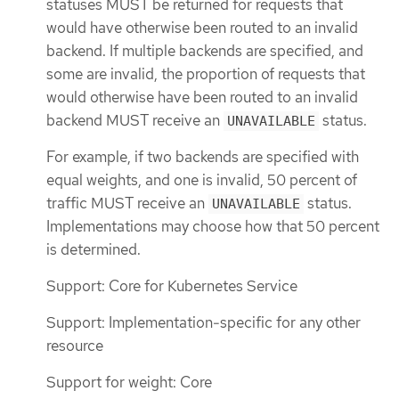
statuses MUST be returned for requests that
would have otherwise been routed to an invalid
backend. If multiple backends are specified, and
some are invalid, the proportion of requests that
would otherwise have been routed to an invalid
backend MUST receive an
status.
UNAVAILABLE
For example, if two backends are specified with
equal weights, and one is invalid, 50 percent of
traffic MUST receive an
status.
UNAVAILABLE
Implementations may choose how that 50 percent
is determined.
Support: Core for Kubernetes Service
Support: Implementation-specific for any other
resource
Support for weight: Core