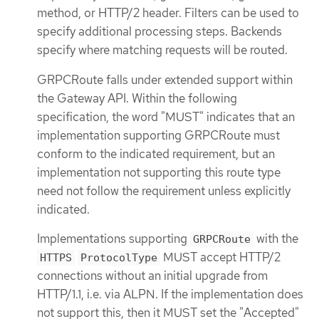
method, or HTTP/2 header. Filters can be used to
specify additional processing steps. Backends
specify where matching requests will be routed.
GRPCRoute falls under extended support within
the Gateway API. Within the following
specification, the word "MUST" indicates that an
implementation supporting GRPCRoute must
conform to the indicated requirement, but an
implementation not supporting this route type
need not follow the requirement unless explicitly
indicated.
Implementations supporting
with the
GRPCRoute
MUST accept HTTP/2
HTTPS
ProtocolType
connections without an initial upgrade from
HTTP/1.1, i.e. via ALPN. If the implementation does
not support this, then it MUST set the "Accepted"