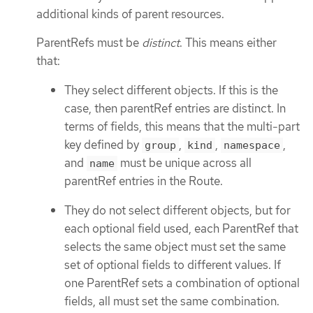
additional kinds of parent resources.
ParentRefs must be
distinct
. This means either
that:
They select different objects. If this is the
case, then parentRef entries are distinct. In
terms of fields, this means that the multi-part
key defined by
,
,
,
group
kind
namespace
and
must be unique across all
name
parentRef entries in the Route.
They do not select different objects, but for
each optional field used, each ParentRef that
selects the same object must set the same
set of optional fields to different values. If
one ParentRef sets a combination of optional
fields, all must set the same combination.