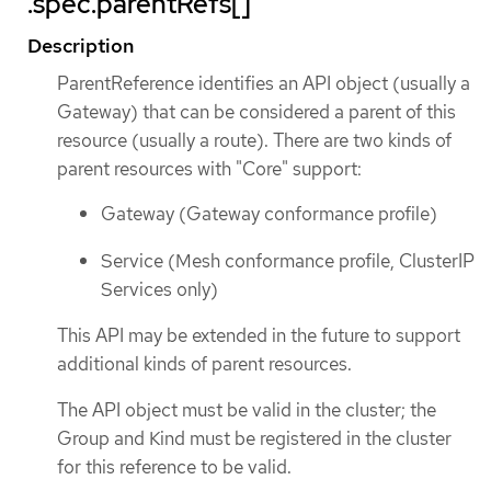
.spec.parentRefs[]
Description
ParentReference identifies an API object (usually a
Gateway) that can be considered a parent of this
resource (usually a route). There are two kinds of
parent resources with "Core" support:
Gateway (Gateway conformance profile)
Service (Mesh conformance profile, ClusterIP
Services only)
This API may be extended in the future to support
additional kinds of parent resources.
The API object must be valid in the cluster; the
Group and Kind must be registered in the cluster
for this reference to be valid.