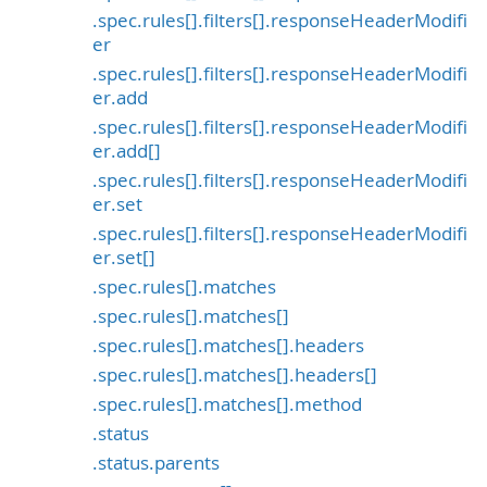
.spec.rules[].filters[].responseHeaderModifi
er
.spec.rules[].filters[].responseHeaderModifi
er.add
.spec.rules[].filters[].responseHeaderModifi
er.add[]
.spec.rules[].filters[].responseHeaderModifi
er.set
.spec.rules[].filters[].responseHeaderModifi
er.set[]
.spec.rules[].matches
.spec.rules[].matches[]
.spec.rules[].matches[].headers
.spec.rules[].matches[].headers[]
.spec.rules[].matches[].method
.status
.status.parents