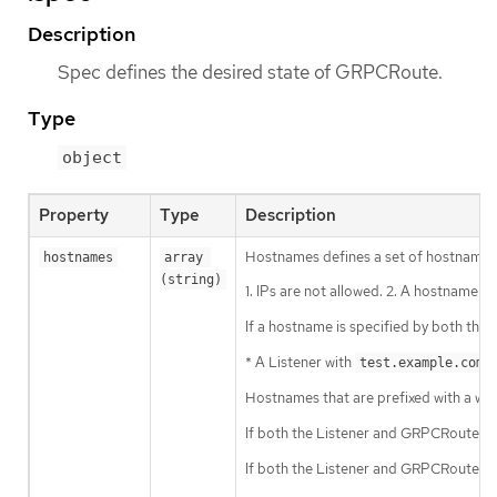
Description
Spec defines the desired state of GRPCRoute.
Type
object
Property
Type
Description
Hostnames defines a set of hostnames 
hostnames
array 
(string)
1. IPs are not allowed. 2. A hostname ma
If a hostname is specified by both th
* A Listener with
a
test.example.com
Hostnames that are prefixed with a wild
If both the Listener and GRPCRoute h
If both the Listener and GRPCRoute h