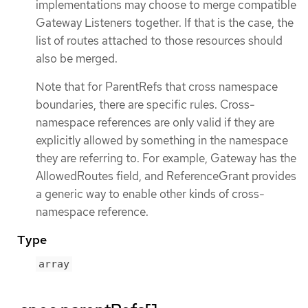
implementations may choose to merge compatible
Gateway Listeners together. If that is the case, the
list of routes attached to those resources should
also be merged.
Note that for ParentRefs that cross namespace
boundaries, there are specific rules. Cross-
namespace references are only valid if they are
explicitly allowed by something in the namespace
they are referring to. For example, Gateway has the
AllowedRoutes field, and ReferenceGrant provides
a generic way to enable other kinds of cross-
namespace reference.
Type
array