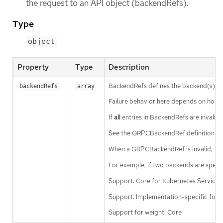
the request to an API object (backendRefs).
Type
object
Property
Type
Description
BackendRefs defines the backend(s) wh
backendRefs
array
Failure behavior here depends on how 
If
all
entries in BackendRefs are invalid, a
See the GRPCBackendRef definition for
When a GRPCBackendRef is invalid,
UN
For example, if two backends are specif
Support: Core for Kubernetes Service
Support: Implementation-specific for 
Support for weight: Core