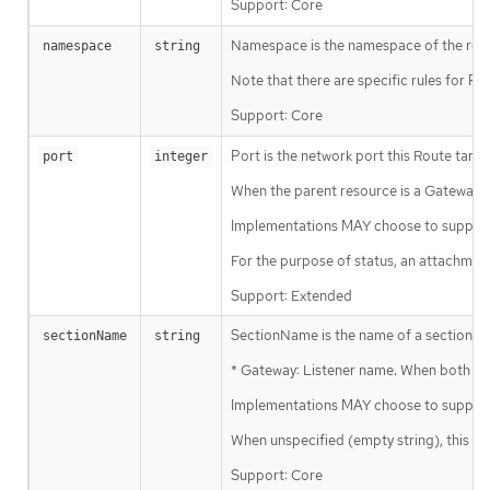
Support: Core
Namespace is the namespace of the refer
namespace
string
Note that there are specific rules for 
Support: Core
Port is the network port this Route targe
port
integer
When the parent resource is a Gateway, th
Implementations MAY choose to support 
For the purpose of status, an attachmen
Support: Extended
SectionName is the name of a section wit
sectionName
string
* Gateway: Listener name. When both Por
Implementations MAY choose to support a
When unspecified (empty string), this wi
Support: Core