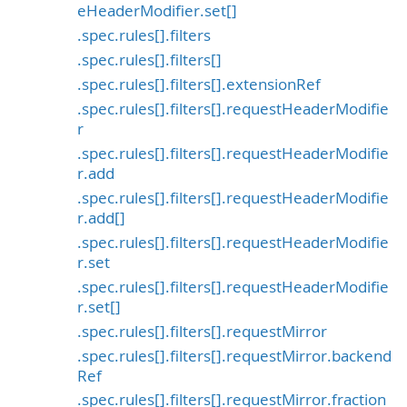
eHeaderModifier.set[]
.spec.rules[].filters
.spec.rules[].filters[]
.spec.rules[].filters[].extensionRef
.spec.rules[].filters[].requestHeaderModifie
r
.spec.rules[].filters[].requestHeaderModifie
r.add
.spec.rules[].filters[].requestHeaderModifie
r.add[]
.spec.rules[].filters[].requestHeaderModifie
r.set
.spec.rules[].filters[].requestHeaderModifie
r.set[]
.spec.rules[].filters[].requestMirror
.spec.rules[].filters[].requestMirror.backend
Ref
.spec.rules[].filters[].requestMirror.fraction