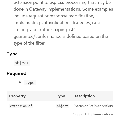
extension point to express processing that may be
done in Gateway implementations. Some examples
include request or response modification,
implementing authentication strategies, rate-
limiting, and traffic shaping. API
guarantee/conformance is defined based on the
type of the filter.
Type
object
Required
type
Property
Type
Description
ExtensionRef is an optional,
extensionRef
object
Support: Implementation-sp