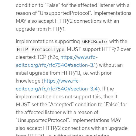
condition to "False" for the affected listener with a
reason of "UnsupportedProtocol". Implementations
MAY also accept HTTP/2 connections with an
upgrade from HTTP/1.
Implementations supporting
with the
GRPCRoute
MUST support HTTP/2 over
HTTP
ProtocolType
cleartext TCP (h2c,
https://www.rfc-
editor.org/rfc/rfc7540#section-3.1
) without an
initial upgrade from HTTP/1.1, i.e. with prior
knowledge (
https://www.rfc-
editor.org/rfc/rfc7540#section-3.4
). If the
implementation does not support this, then it
MUST set the "Accepted" condition to "False" for
the affected listener with a reason of
"UnsupportedProtocol". Implementations MAY
also accept HTTP/2 connections with an upgrade