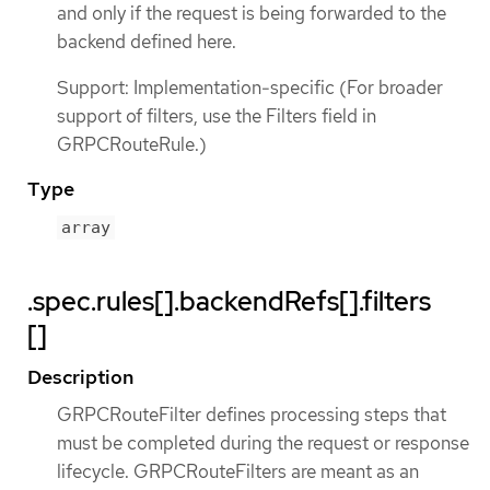
and only if the request is being forwarded to the
backend defined here.
Support: Implementation-specific (For broader
support of filters, use the Filters field in
GRPCRouteRule.)
Type
array
.spec.rules[].backendRefs[].filters
[]
Description
GRPCRouteFilter defines processing steps that
must be completed during the request or response
lifecycle. GRPCRouteFilters are meant as an