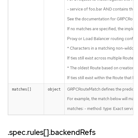
- service of foo.bar AND contains the
See the documentation for GRPCRouteM
If no matches are specified, the impl
Proxy or Load Balancer routing config
* Characters in a matching non-wildcar
If ties still exist across multiple Rout
* The oldest Route based on creation t
If ties still exist within the Route th
GRPCRouteMatch defines the predicate us
matches[]
object
For example, the match below will match
matches: - method: type: Exact service:
.spec.rules[].backendRefs