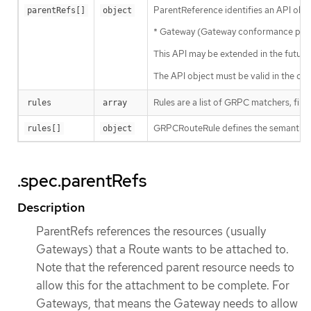
ParentReference identifies an API objec
parentRefs[]
object
* Gateway (Gateway conformance profil
This API may be extended in the future
The API object must be valid in the clus
Rules are a list of GRPC matchers, filte
rules
array
GRPCRouteRule defines the semantics f
rules[]
object
.spec.parentRefs
Description
ParentRefs references the resources (usually
Gateways) that a Route wants to be attached to.
Note that the referenced parent resource needs to
allow this for the attachment to be complete. For
Gateways, that means the Gateway needs to allow