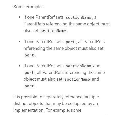
Some examples:
If one ParentRef sets
, all
sectionName
ParentRefs referencing the same object must
also set
.
sectionName
If one ParentRef sets
, all ParentRefs
port
referencing the same object must also set
.
port
If one ParentRef sets
and
sectionName
, all ParentRefs referencing the same
port
object must also set
and
sectionName
.
port
It is possible to separately reference multiple
distinct objects that may be collapsed by an
implementation. For example, some