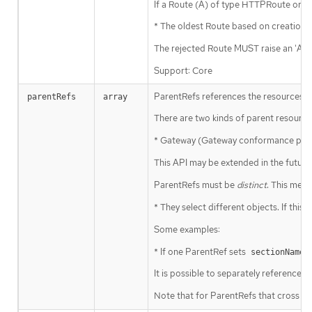
If a Route (A) of type HTTPRoute or GR
* The oldest Route based on creation 
The rejected Route MUST raise an 'Acce
Support: Core
ParentRefs references the resources (u
parentRefs
array
There are two kinds of parent resource
* Gateway (Gateway conformance profil
This API may be extended in the future
ParentRefs must be
distinct
. This mean
* They select different objects. If this 
Some examples:
* If one ParentRef sets
,
sectionName
It is possible to separately reference
Note that for ParentRefs that cross na