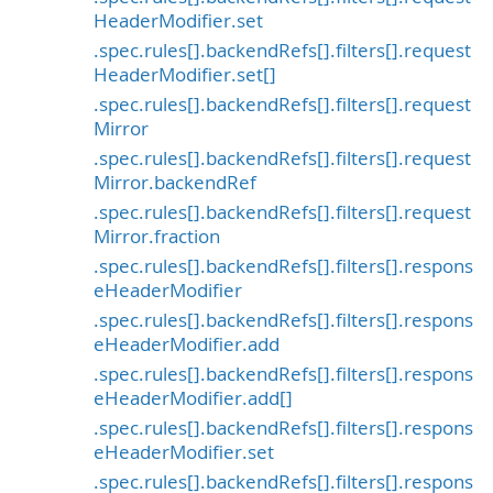
HeaderModifier.set
.spec.rules[].backendRefs[].filters[].request
HeaderModifier.set[]
.spec.rules[].backendRefs[].filters[].request
Mirror
.spec.rules[].backendRefs[].filters[].request
Mirror.backendRef
.spec.rules[].backendRefs[].filters[].request
Mirror.fraction
.spec.rules[].backendRefs[].filters[].respons
eHeaderModifier
.spec.rules[].backendRefs[].filters[].respons
eHeaderModifier.add
.spec.rules[].backendRefs[].filters[].respons
eHeaderModifier.add[]
.spec.rules[].backendRefs[].filters[].respons
eHeaderModifier.set
.spec.rules[].backendRefs[].filters[].respons