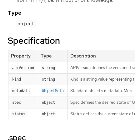
from HTTP/1, i.e. without prior knowledge.
Type
object
Specification
Property
Type
Description
APIVersion defines the versioned sche
apiVersion
string
Kind is a string value representing th
kind
string
Standard object’s metadata. More inf
metadata
ObjectMeta
Spec defines the desired state of GR
spec
object
Status defines the current state of 
status
object
.spec