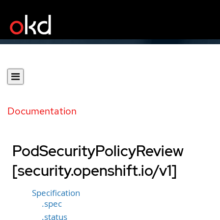
Documentation
PodSecurityPolicyReview
[security.openshift.io/v1]
Specification
.spec
.status