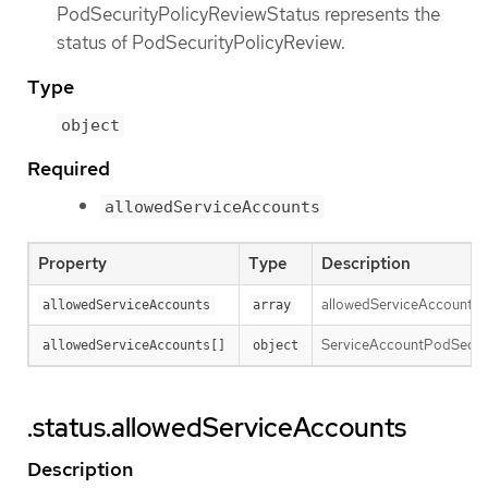
PodSecurityPolicyReviewStatus represents the
status of PodSecurityPolicyReview.
Type
object
Required
allowedServiceAccounts
Property
Type
Description
allowedServiceAccounts re
allowedServiceAccounts
array
ServiceAccountPodSecurit
allowedServiceAccounts[]
object
.status.allowedServiceAccounts
Description