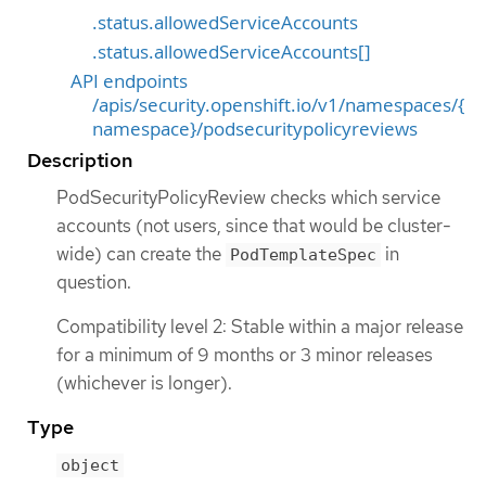
.status.allowedServiceAccounts
.status.allowedServiceAccounts[]
API endpoints
/apis/security.openshift.io/v1/namespaces/{
namespace}/podsecuritypolicyreviews
Description
PodSecurityPolicyReview checks which service
accounts (not users, since that would be cluster-
wide) can create the
in
PodTemplateSpec
question.
Compatibility level 2: Stable within a major release
for a minimum of 9 months or 3 minor releases
(whichever is longer).
Type
object