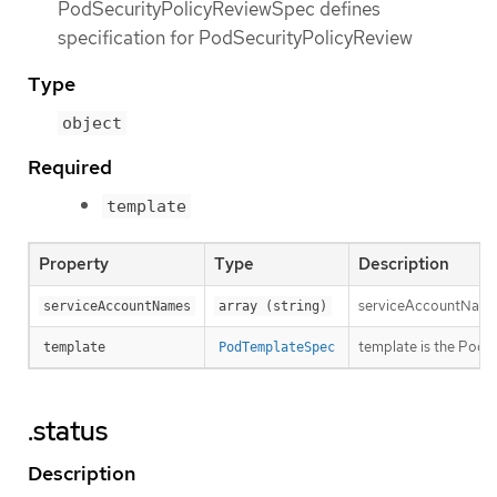
PodSecurityPolicyReviewSpec defines
specification for PodSecurityPolicyReview
Type
object
Required
template
Property
Type
Description
serviceAccountNames 
serviceAccountNames
array (string)
template is the PodT
template
PodTemplateSpec
.status
Description