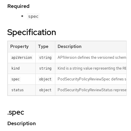
Required
spec
Specification
Property
Type
Description
APIVersion defines the versioned schema of
apiVersion
string
Kind is a string value representing the RES
kind
string
PodSecurityPolicyReviewSpec defines spec
spec
object
PodSecurityPolicyReviewStatus represents
status
object
.spec
Description