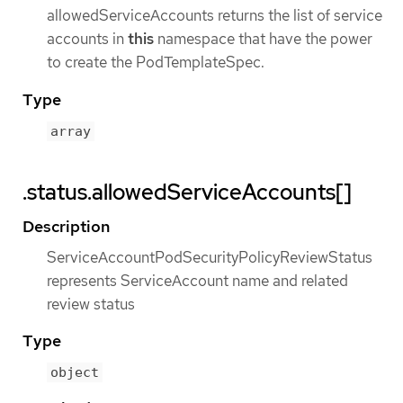
allowedServiceAccounts returns the list of service
accounts in
this
namespace that have the power
to create the PodTemplateSpec.
Type
array
.status.allowedServiceAccounts[]
Description
ServiceAccountPodSecurityPolicyReviewStatus
represents ServiceAccount name and related
review status
Type
object