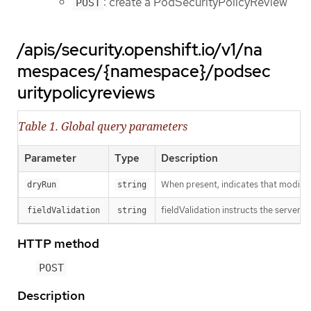
: create a PodSecurityPolicyReview
POST
/apis/security.openshift.io/v1/na
mespaces/{namespace}/podsec
uritypolicyreviews
Table 1. Global query parameters
Parameter
Type
Description
When present, indicates that modificat
dryRun
string
fieldValidation instructs the server o
fieldValidation
string
HTTP method
POST
Description