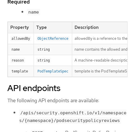
Required
name
Property
Type
Description
allowedBy is a reference to the 
allowedBy
ObjectReference
name contains the allowed and t
name
string
A machine-readable description of 
reason
string
template is the PodTemplateSpec 
template
PodTemplateSpec
API endpoints
The following API endpoints are available:
/apis/security.openshift.io/v1/namespace
s/{namespace}/podsecuritypolicyreviews