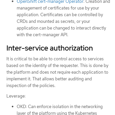
OpenShift cert-manager Operator
: Creation and
management of certificates for use by your
application. Certificates can be controlled by
CRDs and mounted as secrets, or your
application can be changed to interact directly
with the cert-manager API.
Inter-service authorization
It is critical to be able to control access to services
based on the identity of the requester. This is done by
the platform and does not require each application to
implement it. That allows better auditing and
inspection of the policies.
Leverage:
OKD: Can enforce isolation in the networking
layer of the platform using the Kubernetes