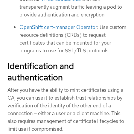
transparently augment traffic leaving a pod to
provide authentication and encryption.
OpenShift cert-manager Operator
: Use custom
resource definitions (CRDs) to request
certificates that can be mounted for your
programs to use for SSL/TLS protocols.
Identification and
authentication
After you have the ability to mint certificates using a
CA, you can use it to establish trust relationships by
verification of the identity of the other end of a
connection — either a user or a client machine. This
also requires management of certificate lifecycles to
limit use if compromised.