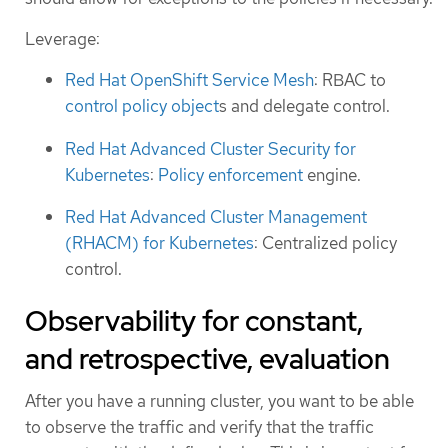
Leverage:
Red Hat OpenShift Service Mesh
: RBAC to
control policy object
s and delegate control.
Red Hat Advanced Cluster Security for
Kubernetes
:
Policy enforcement
engine.
Red Hat Advanced Cluster Management
(RHACM) for Kubernetes
: Centralized policy
control.
Observability for constant,
and retrospective, evaluation
After you have a running cluster, you want to be able
to observe the traffic and verify that the traffic