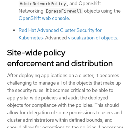
, and OpenShift
AdminNetworkPolicy
Networking
objects using the
EgressFirewall
OpenShift web console
.
Red Hat Advanced Cluster Security for
Kubernetes
: Advanced
visualization of objects
.
Site-wide policy
enforcement and distribution
After deploying applications on a cluster, it becomes
challenging to manage all of the objects that make up
the security rules. It becomes critical to be able to
apply site-wide policies and audit the deployed
objects for compliance with the policies. This should
allow for delegation of some permissions to users and
cluster administrators within defined bounds, and
should allow for exceptions to the policies if necessary.