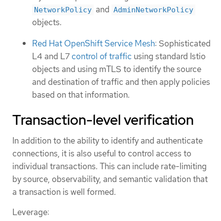
and
NetworkPolicy
AdminNetworkPolicy
objects.
Red Hat OpenShift Service Mesh
: Sophisticated
L4 and L7
control of traffic
using standard Istio
objects and using mTLS to identify the source
and destination of traffic and then apply policies
based on that information.
Transaction-level verification
In addition to the ability to identify and authenticate
connections, it is also useful to control access to
individual transactions. This can include rate-limiting
by source, observability, and semantic validation that
a transaction is well formed.
Leverage: