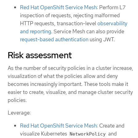
Red Hat OpenShift Service Mesh
: Perform L7
inspection of requests, rejecting malformed
HTTP requests, transaction-level
observability
and reporting
. Service Mesh can also provide
request-based authentication
using JWT.
Risk assessment
As the number of security policies in a cluster increase,
visualization of what the policies allow and deny
becomes increasingly important. These tools make it
easier to create, visualize, and manage cluster security
policies.
Leverage:
Red Hat OpenShift Service Mesh
: Create and
visualize Kubernetes
and
NetworkPolicy