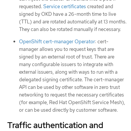
requested.
Service certificates
created and
signed by OKD have a 26-month time to live
(TTL) and are rotated automatically at 13 months.
They can also be rotated manually if necessary.
OpenShift cert-manager Operator
: cert-
manager allows you to request keys that are
signed by an external root of trust. There are
many configurable issuers to integrate with
external issuers, along with ways to run with a
delegated signing certificate. The cert-manager
API can be used by other software in zero trust
networking to request the necessary certificates
(for example, Red Hat OpenShift Service Mesh),
or can be used directly by customer software.
Traffic authentication and