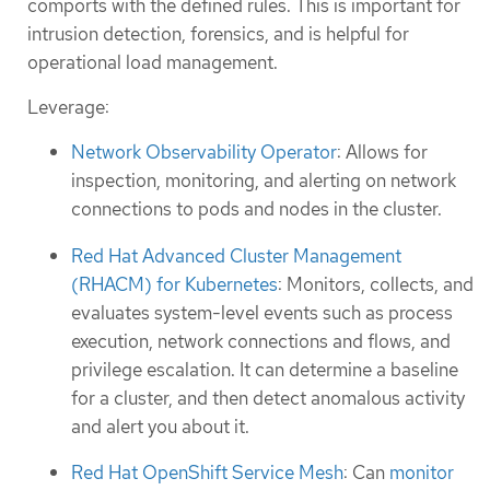
comports with the defined rules. This is important for
intrusion detection, forensics, and is helpful for
operational load management.
Leverage:
Network Observability Operator
: Allows for
inspection, monitoring, and alerting on network
connections to pods and nodes in the cluster.
Red Hat Advanced Cluster Management
(RHACM) for Kubernetes
: Monitors, collects, and
evaluates system-level events such as process
execution, network connections and flows, and
privilege escalation. It can determine a baseline
for a cluster, and then detect anomalous activity
and alert you about it.
Red Hat OpenShift Service Mesh
: Can
monitor