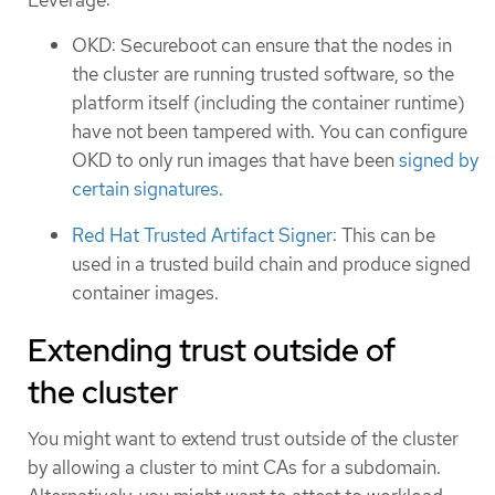
OKD: Secureboot can ensure that the nodes in
the cluster are running trusted software, so the
platform itself (including the container runtime)
have not been tampered with. You can configure
OKD to only run images that have been
signed by
certain signatures
.
Red Hat Trusted Artifact Signer
: This can be
used in a trusted build chain and produce signed
container images.
Extending trust outside of
the cluster
You might want to extend trust outside of the cluster
by allowing a cluster to mint CAs for a subdomain.