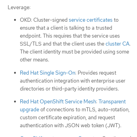
Leverage:
OKD: Cluster-signed
service certificates
to
ensure that a client is talking to a trusted
endpoint. This requires that the service uses
SSL/TLS and that the client uses the
cluster CA
.
The client identity must be provided using some
other means.
Red Hat Single Sign-On
: Provides request
authentication integration with enterprise user
directories or third-party identity providers.
Red Hat OpenShift Service Mesh
:
Transparent
upgrade
of connections to mTLS, auto-rotation,
custom certificate expiration, and request
authentication with JSON web token (JWT).