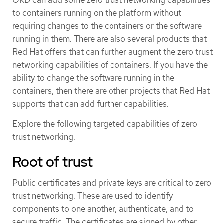
to containers running on the platform without
requiring changes to the containers or the software
running in them. There are also several products that
Red Hat offers that can further augment the zero trust
networking capabilities of containers. If you have the
ability to change the software running in the
containers, then there are other projects that Red Hat
supports that can add further capabilities.
Explore the following targeted capabilities of zero
trust networking.
Root of trust
Public certificates and private keys are critical to zero
trust networking. These are used to identify
components to one another, authenticate, and to
secure traffic. The certificates are signed by other