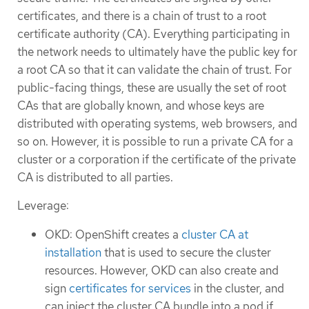
certificates, and there is a chain of trust to a root
certificate authority (CA). Everything participating in
the network needs to ultimately have the public key for
a root CA so that it can validate the chain of trust. For
public-facing things, these are usually the set of root
CAs that are globally known, and whose keys are
distributed with operating systems, web browsers, and
so on. However, it is possible to run a private CA for a
cluster or a corporation if the certificate of the private
CA is distributed to all parties.
Leverage:
OKD: OpenShift creates a
cluster CA at
installation
that is used to secure the cluster
resources. However, OKD can also create and
sign
certificates for services
in the cluster, and
can inject the cluster CA bundle into a pod if