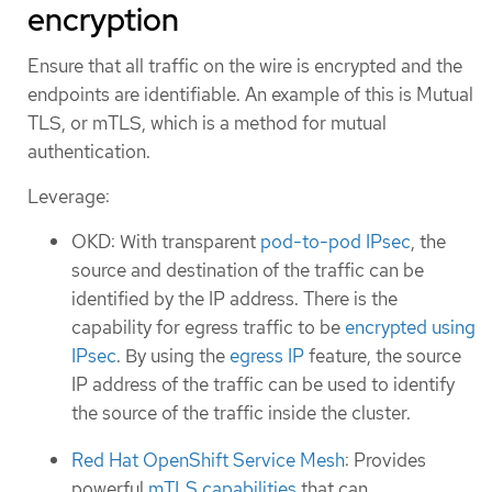
encryption
Ensure that all traffic on the wire is encrypted and the
endpoints are identifiable. An example of this is Mutual
TLS, or mTLS, which is a method for mutual
authentication.
Leverage:
OKD: With transparent
pod-to-pod IPsec
, the
source and destination of the traffic can be
identified by the IP address. There is the
capability for egress traffic to be
encrypted using
IPsec
. By using the
egress IP
feature, the source
IP address of the traffic can be used to identify
the source of the traffic inside the cluster.
Red Hat OpenShift Service Mesh
: Provides
powerful
mTLS capabilities
that can