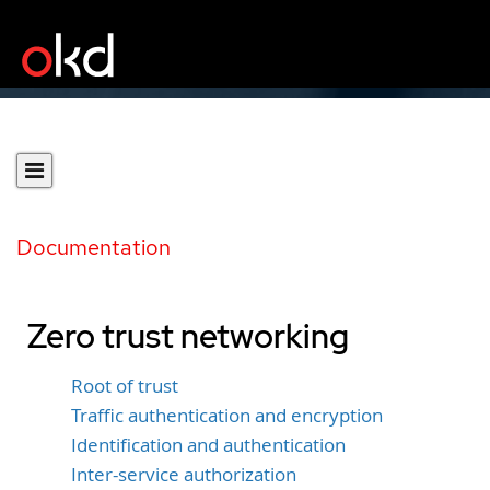
Documentation
Zero trust networking
Root of trust
Traffic authentication and encryption
Identification and authentication
Inter-service authorization