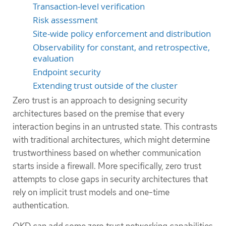
Transaction-level verification
Risk assessment
Site-wide policy enforcement and distribution
Observability for constant, and retrospective,
evaluation
Endpoint security
Extending trust outside of the cluster
Zero trust is an approach to designing security
architectures based on the premise that every
interaction begins in an untrusted state. This contrasts
with traditional architectures, which might determine
trustworthiness based on whether communication
starts inside a firewall. More specifically, zero trust
attempts to close gaps in security architectures that
rely on implicit trust models and one-time
authentication.
OKD can add some zero trust networking capabilities