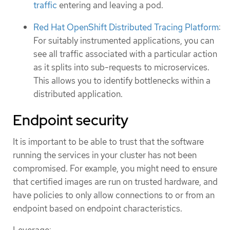
traffic
entering and leaving a pod.
Red Hat OpenShift Distributed Tracing Platform
:
For suitably instrumented applications, you can
see all traffic associated with a particular action
as it splits into sub-requests to microservices.
This allows you to identify bottlenecks within a
distributed application.
Endpoint security
It is important to be able to trust that the software
running the services in your cluster has not been
compromised. For example, you might need to ensure
that certified images are run on trusted hardware, and
have policies to only allow connections to or from an
endpoint based on endpoint characteristics.
Leverage: