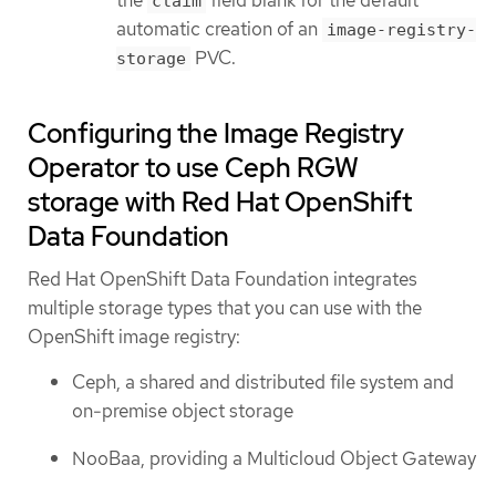
claim
automatic creation of an
image-registry-
PVC.
storage
Configuring the Image Registry
Operator to use Ceph RGW
storage with Red Hat OpenShift
Data Foundation
Red Hat OpenShift Data Foundation integrates
multiple storage types that you can use with the
OpenShift image registry:
Ceph, a shared and distributed file system and
on-premise object storage
NooBaa, providing a Multicloud Object Gateway