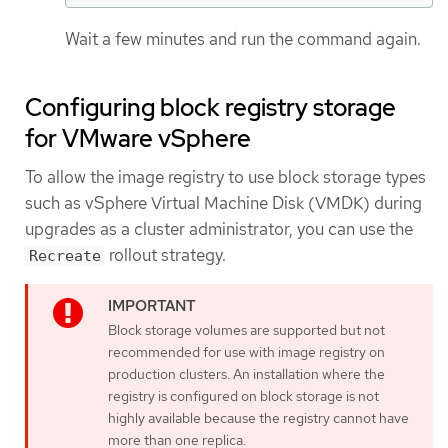
Wait a few minutes and run the command again.
Configuring block registry storage
for VMware vSphere
To allow the image registry to use block storage types
such as vSphere Virtual Machine Disk (VMDK) during
upgrades as a cluster administrator, you can use the
rollout strategy.
Recreate
Block storage volumes are supported but not
recommended for use with image registry on
production clusters. An installation where the
registry is configured on block storage is not
highly available because the registry cannot have
more than one replica.