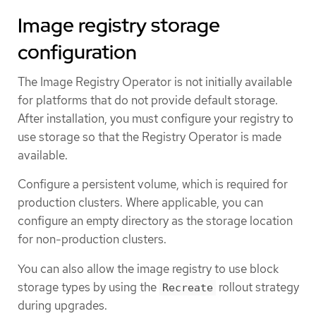
Image registry storage
configuration
The Image Registry Operator is not initially available
for platforms that do not provide default storage.
After installation, you must configure your registry to
use storage so that the Registry Operator is made
available.
Configure a persistent volume, which is required for
production clusters. Where applicable, you can
configure an empty directory as the storage location
for non-production clusters.
You can also allow the image registry to use block
storage types by using the
rollout strategy
Recreate
during upgrades.