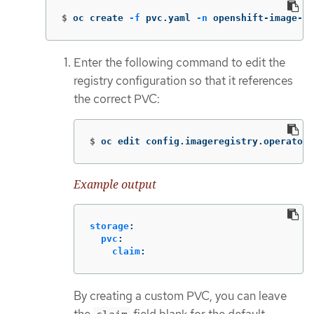
$
oc create 
-f
 pvc.yaml 
-n
 openshift-image-re
Enter the following command to edit the
registry configuration so that it references
the correct PVC:
$
oc edit config.imageregistry.operator.
Example output
storage
:
pvc
:
claim
:
By creating a custom PVC, you can leave
the
field blank for the default