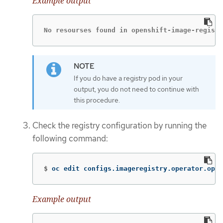
Example output
No resourses found in openshift-image-registr
If you do have a registry pod in your
output, you do not need to continue with
this procedure.
Check the registry configuration by running the
following command:
$
oc edit configs.imageregistry.operator.open
Example output