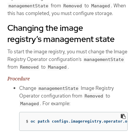
from
to
. When
managementState
Removed
Managed
this has completed, you must configure storage.
Changing the image
registry’s management state
To start the image registry, you must change the Image
Registry Operator configuration’s
managementState
from
to
.
Removed
Managed
Procedure
Change
Image Registry
managementState
Operator configuration from
to
Removed
. For example:
Managed
$
oc patch configs.imageregistry.operator.ope