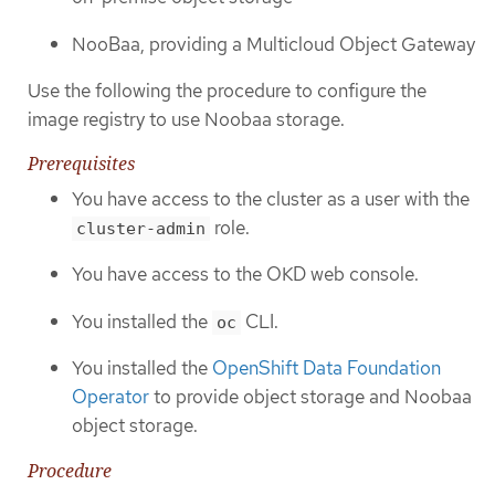
NooBaa, providing a Multicloud Object Gateway
Use the following the procedure to configure the
image registry to use Noobaa storage.
Prerequisites
You have access to the cluster as a user with the
role.
cluster-admin
You have access to the OKD web console.
You installed the
CLI.
oc
You installed the
OpenShift Data Foundation
Operator
to provide object storage and Noobaa
object storage.
Procedure