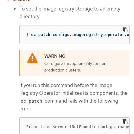
To set the image registry storage to an empty
directory:
$
oc patch configs.imageregistry.operator.ope
Configure this option only for non-
production clusters.
If you run this command before the Image
Registry Operator initializes its components, the
command fails with the following
oc patch
error:
Error from server (NotFound): configs.imagere