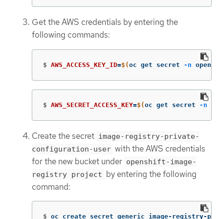
Get the AWS credentials by entering the
following commands:
$
AWS_ACCESS_KEY_ID
=
$(
oc get secret 
-n
 opensh
$
AWS_SECRET_ACCESS_KEY
=
$(
oc get secret 
-n
 op
Create the secret
image-registry-private-
with the AWS credentials
configuration-user
for the new bucket under
openshift-image-
by entering the following
registry project
command:
$
oc create secret generic image-registry-pri