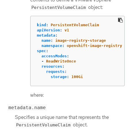
object:
PersistentVolumeClaim
kind
:
PersistentVolumeClaim
apiVersion
:
v1
metadata
:
name
:
image-registry-storage
namespace
:
openshift-image-registry
spec
:
accessModes
:
-
ReadWriteOnce
resources
:
requests
:
storage
:
100Gi
where:
metadata.name
Specifies a unique name that represents the
object.
PersistentVolumeClaim