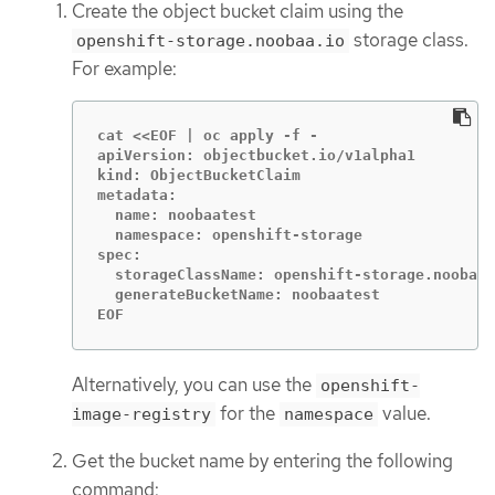
Create the object bucket claim using the
storage class.
openshift-storage.noobaa.io
For example:
cat <<EOF | oc apply -f -

apiVersion: objectbucket.io/v1alpha1

kind: ObjectBucketClaim

metadata:

  name: noobaatest

  namespace: openshift-storage

spec:

  storageClassName: openshift-storage.noobaa.
  generateBucketName: noobaatest

EOF
Alternatively, you can use the
openshift-
for the
value.
image-registry
namespace
Get the bucket name by entering the following
command: