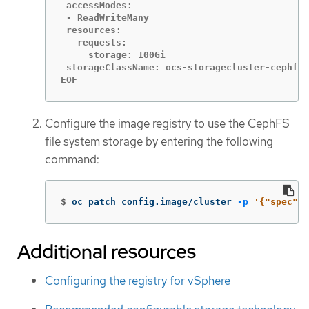
 accessModes:

 - ReadWriteMany

 resources:

   requests:

     storage: 100Gi

 storageClassName: ocs-storagecluster-cephfs

EOF
Configure the image registry to use the CephFS
file system storage by entering the following
command:
$
oc patch config.image/cluster 
-p
'{"spec":{
Additional resources
Configuring the registry for vSphere