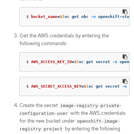
$
bucket_name
=
$(
oc get obc 
-n
 openshift-stora
Get the AWS credentials by entering the
following commands:
$
AWS_ACCESS_KEY_ID
=
$(
oc get secret 
-n
 opensh
$
AWS_SECRET_ACCESS_KEY
=
$(
oc get secret 
-n
 op
Create the secret
image-registry-private-
with the AWS credentials
configuration-user
for the new bucket under
openshift-image-
by entering the following
registry project