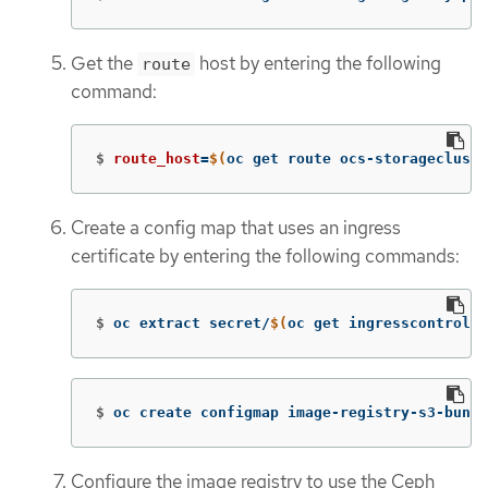
Get the
host by entering the following
route
command:
$
route_host
=
$(
oc get route ocs-storagecluste
Create a config map that uses an ingress
certificate by entering the following commands:
$
oc extract secret/
$(
oc get ingresscontrolle
$
oc create configmap image-registry-s3-bundl
Configure the image registry to use the Ceph