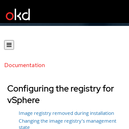
Documentation
Configuring the registry for
vSphere
Image registry removed during installation
Changing the image registry’s management
state