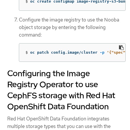
$
oc create configmap image-registry-s3-bundl
Configure the image registry to use the Nooba
object storage by entering the following
command:
$
oc patch config.image/cluster 
-p
'{"spec":{
Configuring the Image
Registry Operator to use
CephFS storage with Red Hat
OpenShift Data Foundation
Red Hat OpenShift Data Foundation integrates
multiple storage types that you can use with the