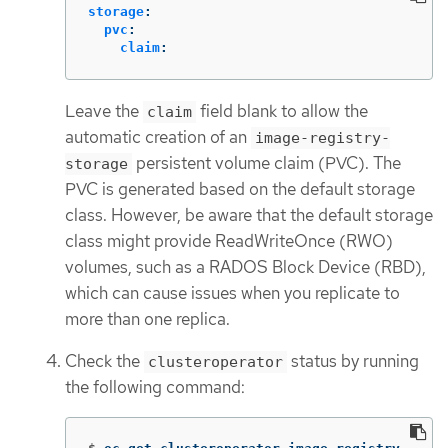
storage
:
pvc
:
claim
:
Leave the
field blank to allow the
claim
automatic creation of an
image-registry-
persistent volume claim (PVC). The
storage
PVC is generated based on the default storage
class. However, be aware that the default storage
class might provide ReadWriteOnce (RWO)
volumes, such as a RADOS Block Device (RBD),
which can cause issues when you replicate to
more than one replica.
Check the
status by running
clusteroperator
the following command: