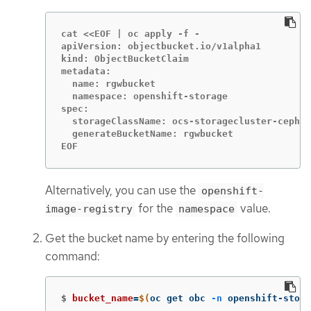
cat <<EOF | oc apply -f -

apiVersion: objectbucket.io/v1alpha1

kind: ObjectBucketClaim

metadata:

  name: rgwbucket

  namespace: openshift-storage

spec:

  storageClassName: ocs-storagecluster-ceph-r
  generateBucketName: rgwbucket

EOF
Alternatively, you can use the
openshift-
for the
value.
image-registry
namespace
Get the bucket name by entering the following
command:
$
bucket_name
=
$(
oc get obc 
-n
 openshift-stora