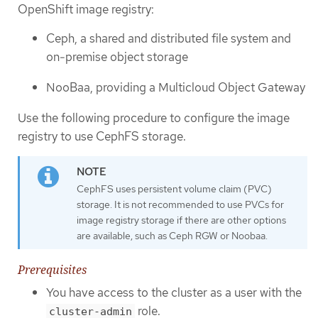
OpenShift image registry:
Ceph, a shared and distributed file system and
on-premise object storage
NooBaa, providing a Multicloud Object Gateway
Use the following procedure to configure the image
registry to use CephFS storage.
CephFS uses persistent volume claim (PVC)
storage. It is not recommended to use PVCs for
image registry storage if there are other options
are available, such as Ceph RGW or Noobaa.
Prerequisites
You have access to the cluster as a user with the
role.
cluster-admin