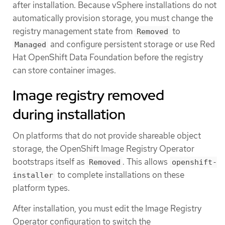
after installation. Because vSphere installations do not
automatically provision storage, you must change the
registry management state from
to
Removed
and configure persistent storage or use Red
Managed
Hat OpenShift Data Foundation before the registry
can store container images.
Image registry removed
during installation
On platforms that do not provide shareable object
storage, the OpenShift Image Registry Operator
bootstraps itself as
. This allows
Removed
openshift-
to complete installations on these
installer
platform types.
After installation, you must edit the Image Registry
Operator configuration to switch the