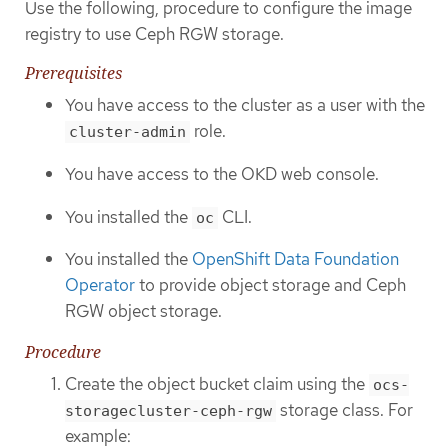
Use the following, procedure to configure the image
registry to use Ceph RGW storage.
Prerequisites
You have access to the cluster as a user with the
role.
cluster-admin
You have access to the OKD web console.
You installed the
CLI.
oc
You installed the
OpenShift Data Foundation
Operator
to provide object storage and Ceph
RGW object storage.
Procedure
Create the object bucket claim using the
ocs-
storage class. For
storagecluster-ceph-rgw
example: