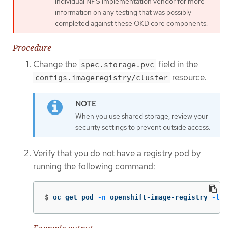
individual NFS implementation vendor for more
information on any testing that was possibly
completed against these OKD core components.
Procedure
Change the
field in the
spec.storage.pvc
resource.
configs.imageregistry/cluster
When you use shared storage, review your
security settings to prevent outside access.
Verify that you do not have a registry pod by
running the following command:
$
oc get pod 
-n
 openshift-image-registry 
-l
 d