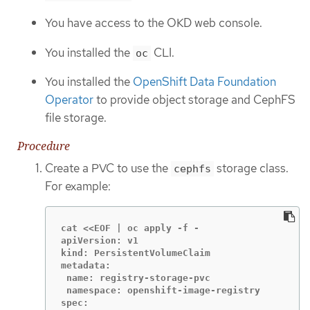
You have access to the OKD web console.
You installed the
CLI.
oc
You installed the
OpenShift Data Foundation
Operator
to provide object storage and CephFS
file storage.
Procedure
Create a PVC to use the
storage class.
cephfs
For example:
cat <<EOF | oc apply -f -

apiVersion: v1

kind: PersistentVolumeClaim

metadata:

 name: registry-storage-pvc

 namespace: openshift-image-registry

spec:
