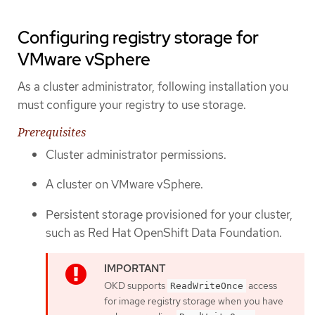
Configuring registry storage for
VMware vSphere
As a cluster administrator, following installation you
must configure your registry to use storage.
Prerequisites
Cluster administrator permissions.
A cluster on VMware vSphere.
Persistent storage provisioned for your cluster,
such as Red Hat OpenShift Data Foundation.
OKD supports
access
ReadWriteOnce
for image registry storage when you have