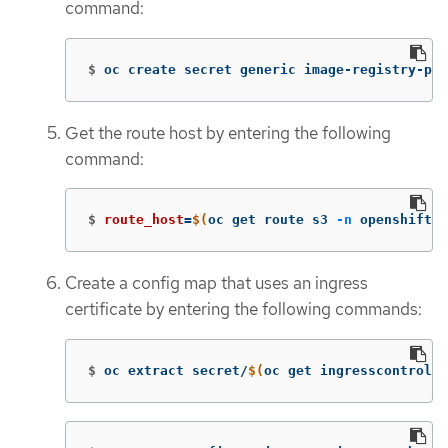
command:
$
oc create secret generic image-registry-pri
Get the route host by entering the following
command:
$
route_host
=
$(
oc get route s3 
-n
 openshift-s
Create a config map that uses an ingress
certificate by entering the following commands:
$
oc extract secret/
$(
oc get ingresscontrolle