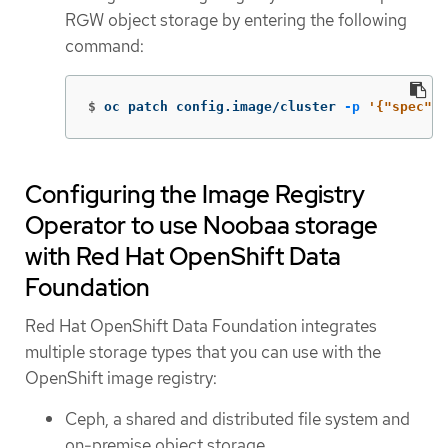
RGW object storage by entering the following
command:
$
oc patch config.image/cluster 
-p
'{"spec":{
Configuring the Image Registry
Operator to use Noobaa storage
with Red Hat OpenShift Data
Foundation
Red Hat OpenShift Data Foundation integrates
multiple storage types that you can use with the
OpenShift image registry:
Ceph, a shared and distributed file system and
on-premise object storage