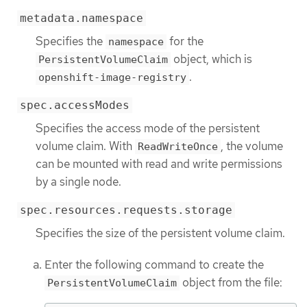
metadata.namespace
Specifies the
for the
namespace
object, which is
PersistentVolumeClaim
.
openshift-image-registry
spec.accessModes
Specifies the access mode of the persistent
volume claim. With
, the volume
ReadWriteOnce
can be mounted with read and write permissions
by a single node.
spec.resources.requests.storage
Specifies the size of the persistent volume claim.
Enter the following command to create the
object from the file:
PersistentVolumeClaim