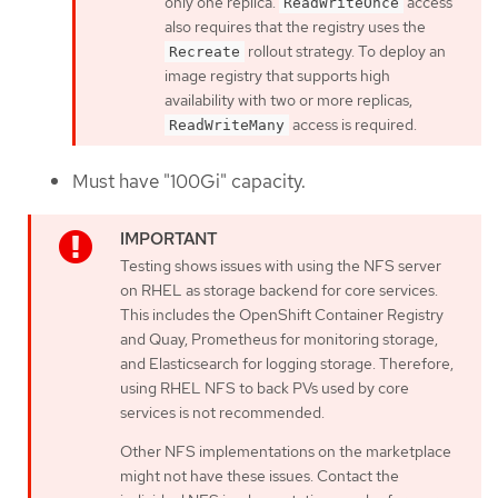
only one replica.
access
ReadWriteOnce
also requires that the registry uses the
rollout strategy. To deploy an
Recreate
image registry that supports high
availability with two or more replicas,
access is required.
ReadWriteMany
Must have "100Gi" capacity.
Testing shows issues with using the NFS server
on RHEL as storage backend for core services.
This includes the OpenShift Container Registry
and Quay, Prometheus for monitoring storage,
and Elasticsearch for logging storage. Therefore,
using RHEL NFS to back PVs used by core
services is not recommended.
Other NFS implementations on the marketplace
might not have these issues. Contact the