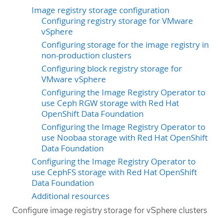
Image registry storage configuration
Configuring registry storage for VMware
vSphere
Configuring storage for the image registry in
non-production clusters
Configuring block registry storage for
VMware vSphere
Configuring the Image Registry Operator to
use Ceph RGW storage with Red Hat
OpenShift Data Foundation
Configuring the Image Registry Operator to
use Noobaa storage with Red Hat OpenShift
Data Foundation
Configuring the Image Registry Operator to
use CephFS storage with Red Hat OpenShift
Data Foundation
Additional resources
Configure image registry storage for vSphere clusters