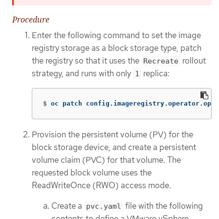
Procedure
Enter the following command to set the image
registry storage as a block storage type, patch
the registry so that it uses the
rollout
Recreate
strategy, and runs with only
replica:
1
$
oc patch config.imageregistry.operator.open
Provision the persistent volume (PV) for the
block storage device, and create a persistent
volume claim (PVC) for that volume. The
requested block volume uses the
ReadWriteOnce (RWO) access mode.
Create a
file with the following
pvc.yaml
contents to define a VMware vSphere