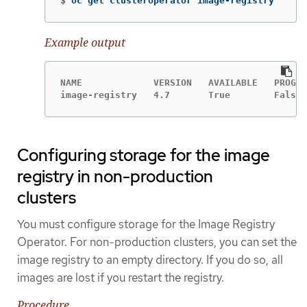
$
oc get clusteroperator image-registry
Example output
NAME             VERSION   AVAILABLE   PROGRE
image-registry   4.7       True        False 
Configuring storage for the image
registry in non-production
clusters
You must configure storage for the Image Registry
Operator. For non-production clusters, you can set the
image registry to an empty directory. If you do so, all
images are lost if you restart the registry.
Procedure