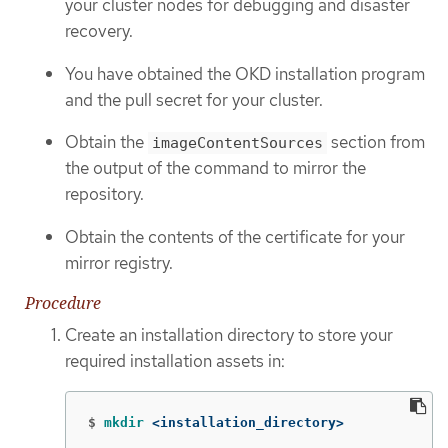
your cluster nodes for debugging and disaster
recovery.
You have obtained the OKD installation program
and the pull secret for your cluster.
Obtain the
section from
imageContentSources
the output of the command to mirror the
repository.
Obtain the contents of the certificate for your
mirror registry.
Procedure
Create an installation directory to store your
required installation assets in:
$
mkdir
 <installation_directory>