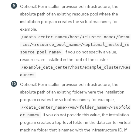
Optional: For installer-provisioned infrastructure, the
absolute path of an existing resource pool where the
installation program creates the virtual machines, for
example,
/<data_center_name>/host/<cluster_name>/Resou
rces/<resource_pool_name>/<optional_nested_re
. If you do not specify a value,
source_pool_name>
resources are installed in the root of the cluster
/example_data_center/host/example_cluster/Res
.
ources
Optional: For installer-provisioned infrastructure, the
absolute path of an existing folder where the installation
program creates the virtual machines, for example,
/<data_center_name>/vm/<folder_name>/<subfold
. If you do not provide this value, the installation
er_name>
program creates a top-level folder in the data center virtual
machine folder that is named with the infrastructure ID. If