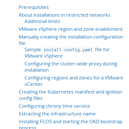
Prerequisites
About installations in restricted networks
Additional limits
VMware vSphere region and zone enablement
Manually creating the installation configuration
file
Sample
file for
install-config.yaml
VMware vSphere
Configuring the cluster-wide proxy during
installation
Configuring regions and zones for a VMware
vCenter
Creating the Kubernetes manifest and Ignition
config files
Configuring chrony time service
Extracting the infrastructure name
Installing FCOS and starting the OKD bootstrap
process