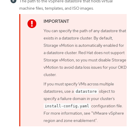
The path to the vSphere datastore that holds virtual
machine files, templates, and ISO images.
You can specify the path of any datastore that
exists in a datastore cluster. By default,
Storage vMotion is automatically enabled for
a datastore cluster. Red Hat does not support
Storage vMotion, so you must disable Storage
vMotion to avoid data loss issues for your OKD
cluster.
If you must specify VMs across multiple
datastores, use a
object to
datastore
specify a failure domain in your cluster’s
configuration file.
install-config.yaml
For more information, see "VMware vSphere
region and zone enablement".