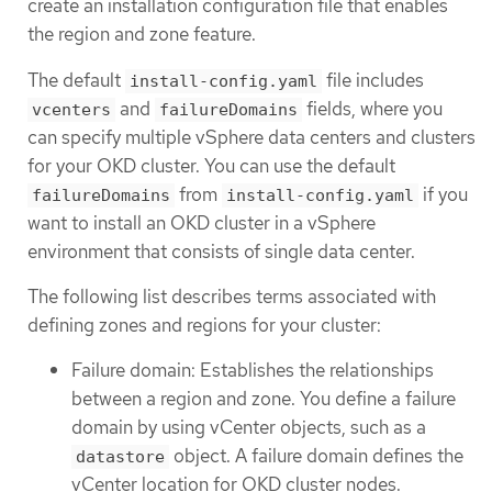
create an installation configuration file that enables
the region and zone feature.
The default
file includes
install-config.yaml
and
fields, where you
vcenters
failureDomains
can specify multiple vSphere data centers and clusters
for your OKD cluster. You can use the default
from
if you
failureDomains
install-config.yaml
want to install an OKD cluster in a vSphere
environment that consists of single data center.
The following list describes terms associated with
defining zones and regions for your cluster:
Failure domain: Establishes the relationships
between a region and zone. You define a failure
domain by using vCenter objects, such as a
object. A failure domain defines the
datastore
vCenter location for OKD cluster nodes.