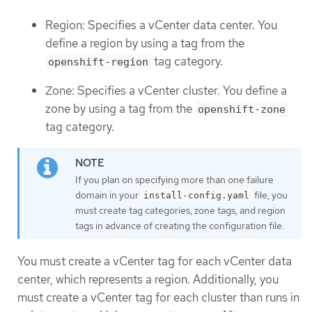
Region: Specifies a vCenter data center. You
define a region by using a tag from the
tag category.
openshift-region
Zone: Specifies a vCenter cluster. You define a
zone by using a tag from the
openshift-zone
tag category.
If you plan on specifying more than one failure
domain in your
file, you
install-config.yaml
must create tag categories, zone tags, and region
tags in advance of creating the configuration file.
You must create a vCenter tag for each vCenter data
center, which represents a region. Additionally, you
must create a vCenter tag for each cluster than runs in