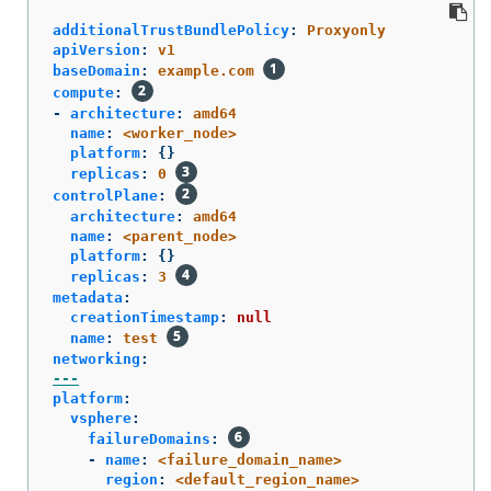
additionalTrustBundlePolicy
:
Proxyonly
apiVersion
:
v1
baseDomain
:
example.com
compute
:
-
architecture
:
amd64
name
:
<worker_node>
platform
:
{}
replicas
:
0
controlPlane
:
architecture
:
amd64
name
:
<parent_node>
platform
:
{}
replicas
:
3
metadata
:
creationTimestamp
:
null
name
:
test
networking
:
---
platform
:
vsphere
:
failureDomains
:
-
name
:
<failure_domain_name>
region
:
<default_region_name>