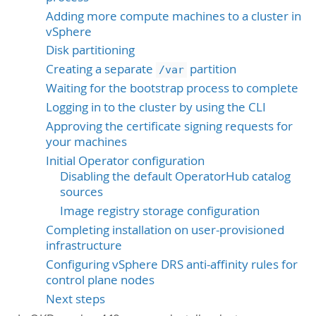
Adding more compute machines to a cluster in
vSphere
Disk partitioning
Creating a separate
partition
/var
Waiting for the bootstrap process to complete
Logging in to the cluster by using the CLI
Approving the certificate signing requests for
your machines
Initial Operator configuration
Disabling the default OperatorHub catalog
sources
Image registry storage configuration
Completing installation on user-provisioned
infrastructure
Configuring vSphere DRS anti-affinity rules for
control plane nodes
Next steps