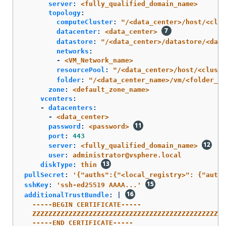
server
:
<fully_qualified_domain_name>
topology
:
computeCluster
:
"
/<data_center>/host/<clus
datacenter
:
<data_center>
datastore
:
"
/<data_center>/datastore/<data
networks
:
-
<VM_Network_name>
resourcePool
:
"
/<data_center>/host/<cluste
folder
:
"
/<data_center_name>/vm/<folder_na
zone
:
<default_zone_name>
vcenters
:
-
datacenters
:
-
<data_center>
password
:
<password>
port
:
443
server
:
<fully_qualified_domain_name>
user
:
administrator@vsphere.local
diskType
:
thin
pullSecret
:
'
{"auths":{"<local_registry>":
{"auth"
sshKey
:
'
ssh-ed25519
AAAA...'
additionalTrustBundle
:
|
-----BEGIN CERTIFICATE-----
ZZZZZZZZZZZZZZZZZZZZZZZZZZZZZZZZZZZZZZZZZZZZZZZZ
-----END CERTIFICATE-----