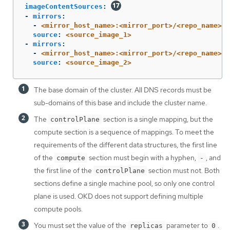
imageContentSources
:
-
mirrors
:
-
<mirror_host_name>:<mirror_port>/<repo_name>/r
source
:
<source_image_1>
-
mirrors
:
-
<mirror_host_name>:<mirror_port>/<repo_name>/r
source
:
<source_image_2>
The base domain of the cluster. All DNS records must be
sub-domains of this base and include the cluster name.
The
section is a single mapping, but the
controlPlane
compute section is a sequence of mappings. To meet the
requirements of the different data structures, the first line
of the
section must begin with a hyphen,
, and
compute
-
the first line of the
section must not. Both
controlPlane
sections define a single machine pool, so only one control
plane is used. OKD does not support defining multiple
compute pools.
You must set the value of the
parameter to
.
replicas
0