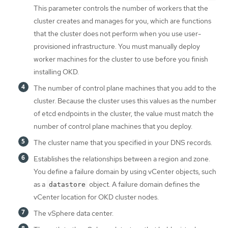
This parameter controls the number of workers that the
cluster creates and manages for you, which are functions
that the cluster does not perform when you use user-
provisioned infrastructure. You must manually deploy
worker machines for the cluster to use before you finish
installing OKD.
The number of control plane machines that you add to the
cluster. Because the cluster uses this values as the number
of etcd endpoints in the cluster, the value must match the
number of control plane machines that you deploy.
The cluster name that you specified in your DNS records.
Establishes the relationships between a region and zone.
You define a failure domain by using vCenter objects, such
as a
object. A failure domain defines the
datastore
vCenter location for OKD cluster nodes.
The vSphere data center.