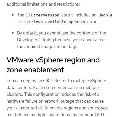
additional limitations and restrictions:
The
status includes an
ClusterVersion
Unable
error.
to retrieve available updates
By default, you cannot use the contents of the
Developer Catalog because you cannot access
the required image stream tags.
VMware vSphere region and
zone enablement
You can deploy an OKD cluster to multiple vSphere
data centers. Each data center can run multiple
clusters. This configuration reduces the risk of a
hardware failure or network outage that can cause
your cluster to fail. To enable regions and zones, you
must define multiple failure domains for your OKD