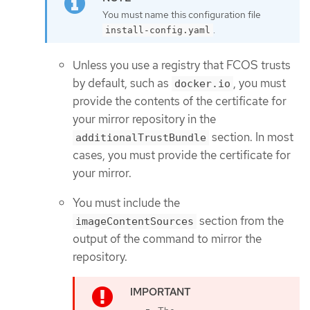
You must name this configuration file
.
install-config.yaml
Unless you use a registry that FCOS trusts
by default, such as
, you must
docker.io
provide the contents of the certificate for
your mirror repository in the
section. In most
additionalTrustBundle
cases, you must provide the certificate for
your mirror.
You must include the
section from the
imageContentSources
output of the command to mirror the
repository.