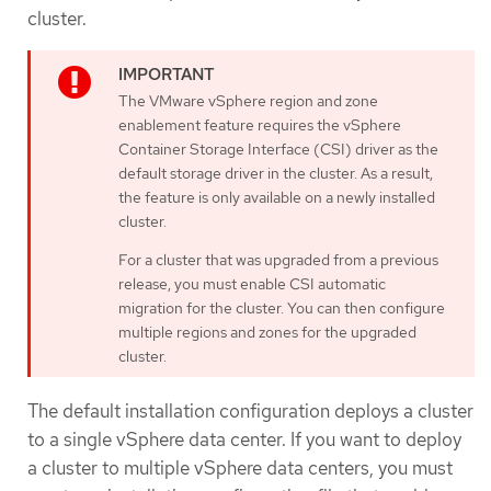
cluster.
The VMware vSphere region and zone
enablement feature requires the vSphere
Container Storage Interface (CSI) driver as the
default storage driver in the cluster. As a result,
the feature is only available on a newly installed
cluster.
For a cluster that was upgraded from a previous
release, you must enable CSI automatic
migration for the cluster. You can then configure
multiple regions and zones for the upgraded
cluster.
The default installation configuration deploys a cluster
to a single vSphere data center. If you want to deploy
a cluster to multiple vSphere data centers, you must