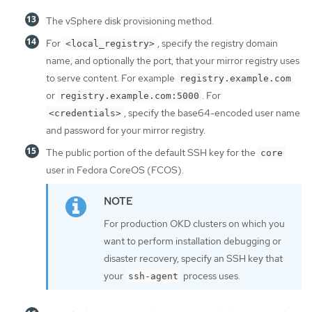
The vSphere disk provisioning method.
For
, specify the registry domain
<local_registry>
name, and optionally the port, that your mirror registry uses
to serve content. For example
registry.example.com
or
. For
registry.example.com:5000
, specify the base64-encoded user name
<credentials>
and password for your mirror registry.
The public portion of the default SSH key for the
core
user in Fedora CoreOS (FCOS).
For production OKD clusters on which you
want to perform installation debugging or
disaster recovery, specify an SSH key that
your
process uses.
ssh-agent