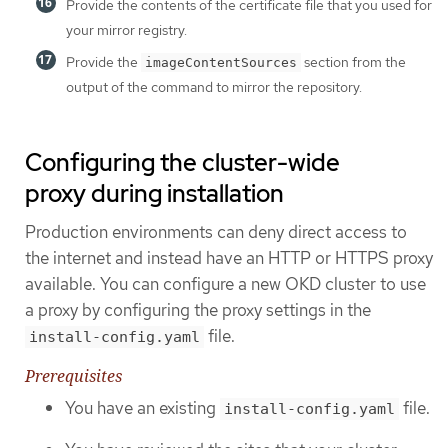
Provide the contents of the certificate file that you used for
your mirror registry.
Provide the
section from the
imageContentSources
output of the command to mirror the repository.
Configuring the cluster-wide
proxy during installation
Production environments can deny direct access to
the internet and instead have an HTTP or HTTPS proxy
available. You can configure a new OKD cluster to use
a proxy by configuring the proxy settings in the
file.
install-config.yaml
Prerequisites
You have an existing
file.
install-config.yaml