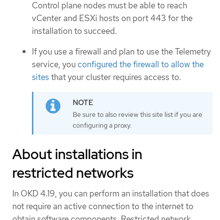
Control plane nodes must be able to reach
vCenter and ESXi hosts on port 443 for the
installation to succeed.
If you use a firewall and plan to use the Telemetry
service, you
configured the firewall to allow the
sites
that your cluster requires access to.
Be sure to also review this site list if you are
configuring a proxy.
About installations in
restricted networks
In OKD 4.19, you can perform an installation that does
not require an active connection to the internet to
obtain software components. Restricted network