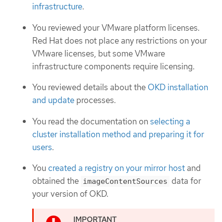
infrastructure
.
You reviewed your VMware platform licenses.
Red Hat does not place any restrictions on your
VMware licenses, but some VMware
infrastructure components require licensing.
You reviewed details about the
OKD installation
and update
processes.
You read the documentation on
selecting a
cluster installation method and preparing it for
users
.
You
created a registry on your mirror host
and
obtained the
data for
imageContentSources
your version of OKD.