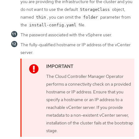
you are providing the infrastructure for the cluster and you
do not want to use the default
object,
StorageClass
named
, you can omit the
parameter from
thin
folder
the
file.
install-config.yaml
The password associated with the vSphere user.
The fully-qualified hostname or IP address of the vCenter
server.
The Cloud Controller Manager Operator
performs a connectivity check on a provided
hostname or IP address. Ensure that you
specify a hostname or an IP address to a
reachable vCenter server. If you provide
metadata to a non-existent vCenter server,
installation of the cluster fails at the bootstrap
stage.