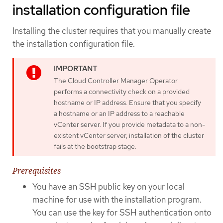
installation configuration file
Installing the cluster requires that you manually create
the installation configuration file.
The Cloud Controller Manager Operator
performs a connectivity check on a provided
hostname or IP address. Ensure that you specify
a hostname or an IP address to a reachable
vCenter server. If you provide metadata to a non-
existent vCenter server, installation of the cluster
fails at the bootstrap stage.
Prerequisites
You have an SSH public key on your local
machine for use with the installation program.
You can use the key for SSH authentication onto