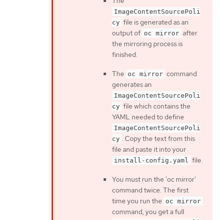
The
ImageContentSourcePoli
file is generated as an
cy
output of
after
oc mirror
the mirroring process is
finished.
The
command
oc mirror
generates an
ImageContentSourcePoli
file which contains the
cy
YAML needed to define
ImageContentSourcePoli
. Copy the text from this
cy
file and paste it into your
file.
install-config.yaml
You must run the 'oc mirror'
command twice. The first
time you run the
oc mirror
command, you get a full