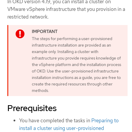
In OKD version 4.19, you can install a cluster on
VMware vSphere infrastructure that you provision in a
restricted network.
The steps for performing a user-provisioned
infrastructure installation are provided as an
example only. Installing a cluster with
infrastructure you provide requires knowledge of
the vSphere platform and the installation process
of OKD. Use the user-provisioned infrastructure
installation instructions as a guide; you are free to
create the required resources through other
methods.
Prerequisites
You have completed the tasks in
Preparing to
install a cluster using user-provisioned