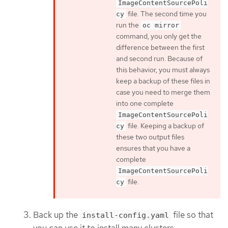
ImageContentSourcePoli
file. The second time you
cy
run the
oc mirror
command, you only get the
difference between the first
and second run. Because of
this behavior, you must always
keep a backup of these files in
case you need to merge them
into one complete
ImageContentSourcePoli
file. Keeping a backup of
cy
these two output files
ensures that you have a
complete
ImageContentSourcePoli
file.
cy
Back up the
file so that
install-config.yaml
you can use it to install many clusters.