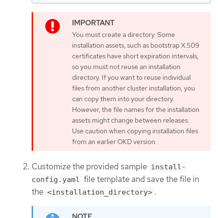
You must create a directory. Some
installation assets, such as bootstrap X.509
certificates have short expiration intervals,
so you must not reuse an installation
directory. If you want to reuse individual
files from another cluster installation, you
can copy them into your directory.
However, the file names for the installation
assets might change between releases.
Use caution when copying installation files
from an earlier OKD version.
Customize the provided sample
install-
file template and save the file in
config.yaml
the
.
<installation_directory>