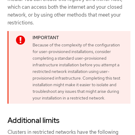
which can access both the internet and your closed
network, or by using other methods that meet your
restrictions.
Because of the complexity of the configuration
for user-provisioned installations, consider
completing a standard user-provisioned
infrastructure installation before you attempt a
restricted network installation using user-
provisioned infrastructure. Completing this test
installation might make it easier to isolate and
troubleshoot any issues that might arise during
your installation in a restricted network.
Additional limits
Clusters in restricted networks have the following