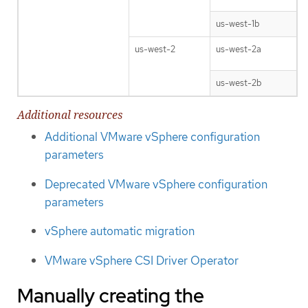
us-west-1b
us-west-2
us-west-2a
us-west-2b
Additional resources
Additional VMware vSphere configuration
parameters
Deprecated VMware vSphere configuration
parameters
vSphere automatic migration
VMware vSphere CSI Driver Operator
Manually creating the