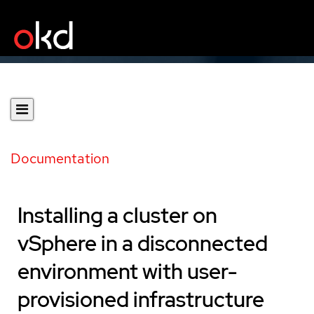
Documentation
Installing a cluster on
vSphere in a disconnected
environment with user-
provisioned infrastructure