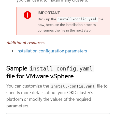
Back up the
file
install-config.yaml
now, because the installation process
consumes the file in the next step.
Additional resources
Installation configuration parameters
Sample
install-config.yaml
file for VMware vSphere
You can customize the
file to
install-config.yaml
specify more details about your OKD cluster’s
platform or modify the values of the required
parameters.