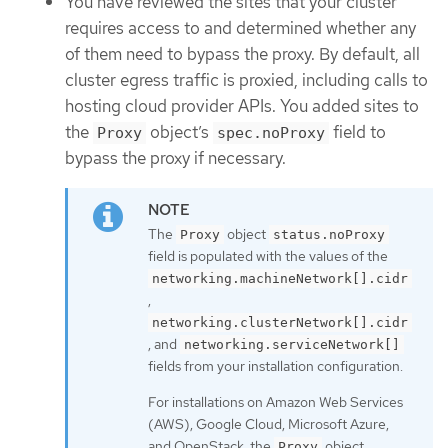
You have reviewed the sites that your cluster
requires access to and determined whether any
of them need to bypass the proxy. By default, all
cluster egress traffic is proxied, including calls to
hosting cloud provider APIs. You added sites to
the
object’s
field to
Proxy
spec.noProxy
bypass the proxy if necessary.
The
object
Proxy
status.noProxy
field is populated with the values of the
networking.machineNetwork[].cidr
,
networking.clusterNetwork[].cidr
, and
networking.serviceNetwork[]
fields from your installation configuration.
For installations on Amazon Web Services
(AWS), Google Cloud, Microsoft Azure,
and OpenStack, the
object
Proxy