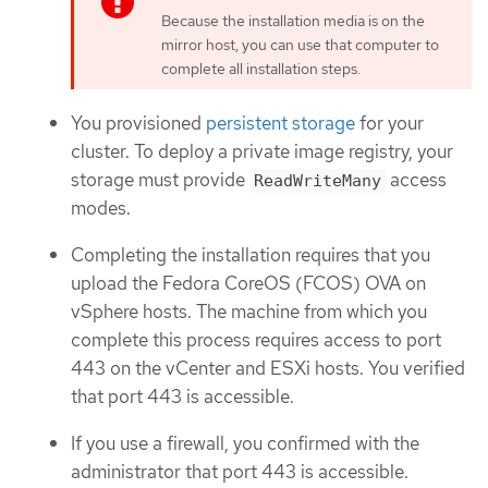
Because the installation media is on the
mirror host, you can use that computer to
complete all installation steps.
You provisioned
persistent storage
for your
cluster. To deploy a private image registry, your
storage must provide
access
ReadWriteMany
modes.
Completing the installation requires that you
upload the Fedora CoreOS (FCOS) OVA on
vSphere hosts. The machine from which you
complete this process requires access to port
443 on the vCenter and ESXi hosts. You verified
that port 443 is accessible.
If you use a firewall, you confirmed with the
administrator that port 443 is accessible.