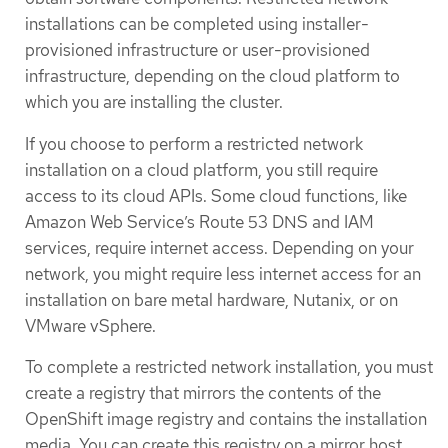
installations can be completed using installer-
provisioned infrastructure or user-provisioned
infrastructure, depending on the cloud platform to
which you are installing the cluster.
If you choose to perform a restricted network
installation on a cloud platform, you still require
access to its cloud APIs. Some cloud functions, like
Amazon Web Service’s Route 53 DNS and IAM
services, require internet access. Depending on your
network, you might require less internet access for an
installation on bare metal hardware, Nutanix, or on
VMware vSphere.
To complete a restricted network installation, you must
create a registry that mirrors the contents of the
OpenShift image registry and contains the installation
media. You can create this registry on a mirror host,