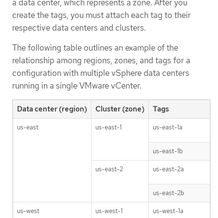
a data center, which represents a zone. After you
create the tags, you must attach each tag to their
respective data centers and clusters.
The following table outlines an example of the
relationship among regions, zones, and tags for a
configuration with multiple vSphere data centers
running in a single VMware vCenter.
Data center (region)
Cluster (zone)
Tags
us-east
us-east-1
us-east-1a
us-east-1b
us-east-2
us-east-2a
us-east-2b
us-west
us-west-1
us-west-1a