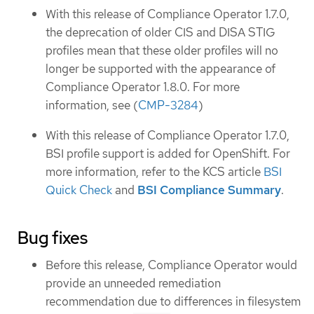
With this release of Compliance Operator 1.7.0,
the deprecation of older CIS and DISA STIG
profiles mean that these older profiles will no
longer be supported with the appearance of
Compliance Operator 1.8.0. For more
information, see (
CMP-3284
)
With this release of Compliance Operator 1.7.0,
BSI profile support is added for OpenShift. For
more information, refer to the KCS article
BSI
Quick Check
and
BSI Compliance Summary
.
Bug fixes
Before this release, Compliance Operator would
provide an unneeded remediation
recommendation due to differences in filesystem