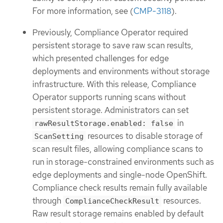
For more information, see (
CMP-3118
).
Previously, Compliance Operator required
persistent storage to save raw scan results,
which presented challenges for edge
deployments and environments without storage
infrastructure. With this release, Compliance
Operator supports running scans without
persistent storage. Administrators can set
in
rawResultStorage.enabled: false
resources to disable storage of
ScanSetting
scan result files, allowing compliance scans to
run in storage-constrained environments such as
edge deployments and single-node OpenShift.
Compliance check results remain fully available
through
resources.
ComplianceCheckResult
Raw result storage remains enabled by default