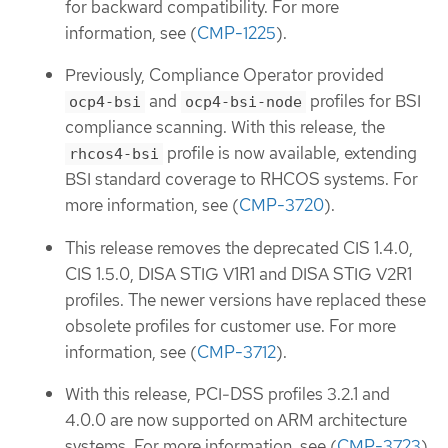
for backward compatibility. For more
information, see (
CMP-1225
).
Previously, Compliance Operator provided
and
profiles for BSI
ocp4-bsi
ocp4-bsi-node
compliance scanning. With this release, the
profile is now available, extending
rhcos4-bsi
BSI standard coverage to RHCOS systems. For
more information, see (
CMP-3720
).
This release removes the deprecated CIS 1.4.0,
CIS 1.5.0, DISA STIG V1R1 and DISA STIG V2R1
profiles. The newer versions have replaced these
obsolete profiles for customer use. For more
information, see (
CMP-3712
).
With this release, PCI-DSS profiles 3.2.1 and
4.0.0 are now supported on ARM architecture
systems. For more information, see (
CMP-3723
).