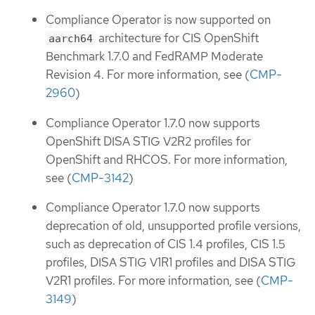
Compliance Operator is now supported on
architecture for CIS OpenShift
aarch64
Benchmark 1.7.0 and FedRAMP Moderate
Revision 4. For more information, see (
CMP-
2960
)
Compliance Operator 1.7.0 now supports
OpenShift DISA STIG V2R2 profiles for
OpenShift and RHCOS. For more information,
see (
CMP-3142
)
Compliance Operator 1.7.0 now supports
deprecation of old, unsupported profile versions,
such as deprecation of CIS 1.4 profiles, CIS 1.5
profiles, DISA STIG V1R1 profiles and DISA STIG
V2R1 profiles. For more information, see (
CMP-
3149
)