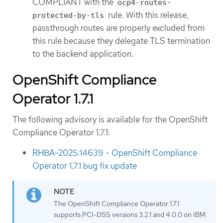
COMPLIANT with the
ocp4-routes-
rule. With this release,
protected-by-tls
passthrough routes are properly excluded from
this rule because they delegate TLS termination
to the backend application.
OpenShift Compliance
Operator 1.7.1
The following advisory is available for the OpenShift
Compliance Operator 1.7.1:
RHBA-2025:14639 - OpenShift Compliance
Operator 1.7.1 bug fix update
The OpenShift Compliance Operator 1.7.1
supports PCI-DSS versions 3.2.1 and 4.0.0 on IBM