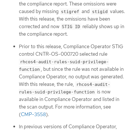
the compliance report. These omissions were
caused by missing
and
values.
stigref
stigid
With this release, the omissions have been
corrected and now
reliably shows up in
STIG ID
the compliance report.
Prior to this release, Compliance Operator STIG
control CNTR-OS-000720 selected rule
rhcos4-audit-rules-suid-privilege-
, but since the rule was not available in
function
Compliance Operator, no output was generated.
With this release, the rule,
rhcos4-audit-
is now
rules-suid-privilege-function
available in Compliance Operator and listed in
the scan output. For more information, see
(
CMP-3558
).
In previous versions of Compliance Operator,