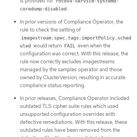
is provided for
rhcos4-service-systemd-
.
coredump-disabled
In prior versions of Compliance Operator, the
rule to check the setting of
imagestream.spec.tags.importPolicy.sched
would return
even when the
uled
FAIL
configuration was correct. With this release, the
rule now correctly excludes imagestreams
managed by the samples operator and those
owned by ClusterVersion, resulting in accurate
compliance status reporting.
In prior releases, Compliance Operator included
outdated TLS cipher suite rules which used
unsupported configuration overrides with
defective remediations. With this release, these
outdated rules have been removed from the