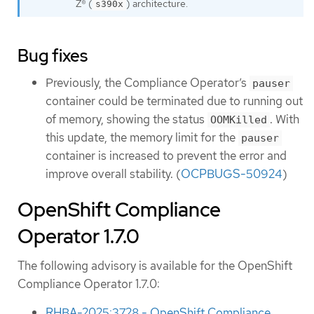
Z® (
) architecture.
s390x
Bug fixes
Previously, the Compliance Operator’s
pauser
container could be terminated due to running out
of memory, showing the status
. With
OOMKilled
this update, the memory limit for the
pauser
container is increased to prevent the error and
improve overall stability. (
OCPBUGS-50924
)
OpenShift Compliance
Operator 1.7.0
The following advisory is available for the OpenShift
Compliance Operator 1.7.0:
RHBA-2025:3728 - OpenShift Compliance