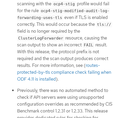
scanning with the
profile would fail
ocp4-stig
for the rule
ocp4-stig-modified-audit-log-
even if TLS is enabled
forwarding-uses-tls
correctly. This would occur because the
tls://
field is no longer required by the
resource, causing the
ClusterLogForwarder
scan output to show an incorrect
result.
FAIL
With this release, the protocol prefix is not
required and the scan output produces correct
results. For more information, see (
routes-
protected-by-tls compliance check failing when
ODF 4.11 is installed
).
Previously, there was no automated method to
check if API servers were using unsupported
configuration overrides as recommended by CIS
Benchmark control 1.2.31 or 1.2.33. This release
provides dedicated rules for checking for