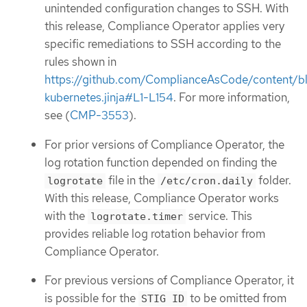
unintended configuration changes to SSH. With
this release, Compliance Operator applies very
specific remediations to SSH according to the
rules shown in
https://github.com/ComplianceAsCode/content/b
kubernetes.jinja#L1-L154
. For more information,
see (
CMP-3553
).
For prior versions of Compliance Operator, the
log rotation function depended on finding the
file in the
folder.
logrotate
/etc/cron.daily
With this release, Compliance Operator works
with the
service. This
logrotate.timer
provides reliable log rotation behavior from
Compliance Operator.
For previous versions of Compliance Operator, it
is possible for the
to be omitted from
STIG ID