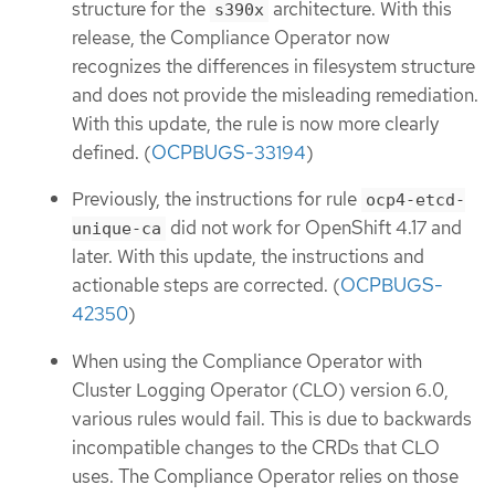
structure for the
architecture. With this
s390x
release, the Compliance Operator now
recognizes the differences in filesystem structure
and does not provide the misleading remediation.
With this update, the rule is now more clearly
defined. (
OCPBUGS-33194
)
Previously, the instructions for rule
ocp4-etcd-
did not work for OpenShift 4.17 and
unique-ca
later. With this update, the instructions and
actionable steps are corrected. (
OCPBUGS-
42350
)
When using the Compliance Operator with
Cluster Logging Operator (CLO) version 6.0,
various rules would fail. This is due to backwards
incompatible changes to the CRDs that CLO
uses. The Compliance Operator relies on those