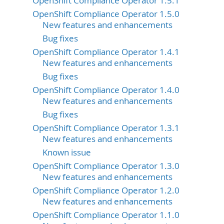
OpenShift Compliance Operator 1.5.1
OpenShift Compliance Operator 1.5.0
New features and enhancements
Bug fixes
OpenShift Compliance Operator 1.4.1
New features and enhancements
Bug fixes
OpenShift Compliance Operator 1.4.0
New features and enhancements
Bug fixes
OpenShift Compliance Operator 1.3.1
New features and enhancements
Known issue
OpenShift Compliance Operator 1.3.0
New features and enhancements
OpenShift Compliance Operator 1.2.0
New features and enhancements
OpenShift Compliance Operator 1.1.0