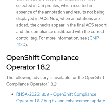
selected in CIS profiles, which resulted in
absence of the annotation and results not being
displayed in ACS. Now, when annotations are
added, the checks appear in the final ACS report
and the compliance dashboard with the correct
control tag. For more information, see (
CMP-
4120
).
OpenShift Compliance
Operator 1.8.2
The following advisory is available for the OpenShift
Compliance Operator 1.8.2:
RHSA-2026:1859 - OpenShift Compliance
Operator 1.8.2 bug fix and enhancement update