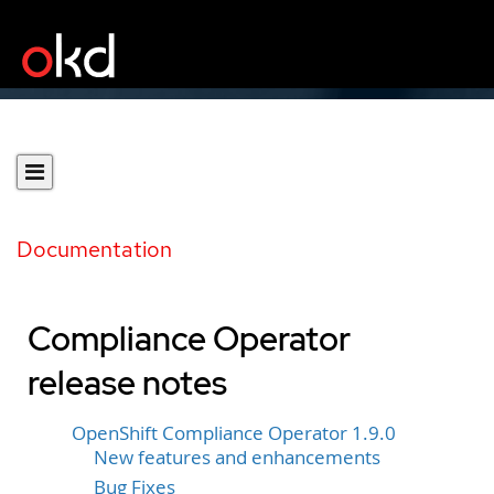
Documentation
Compliance Operator
release notes
OpenShift Compliance Operator 1.9.0
New features and enhancements
Bug Fixes