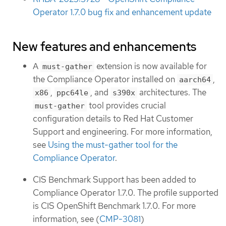
Operator 1.7.0 bug fix and enhancement update
New features and enhancements
A
extension is now available for
must-gather
the Compliance Operator installed on
,
aarch64
,
, and
architectures. The
x86
ppc64le
s390x
tool provides crucial
must-gather
configuration details to Red Hat Customer
Support and engineering. For more information,
see
Using the must-gather tool for the
Compliance Operator
.
CIS Benchmark Support has been added to
Compliance Operator 1.7.0. The profile supported
is CIS OpenShift Benchmark 1.7.0. For more
information, see (
CMP-3081
)