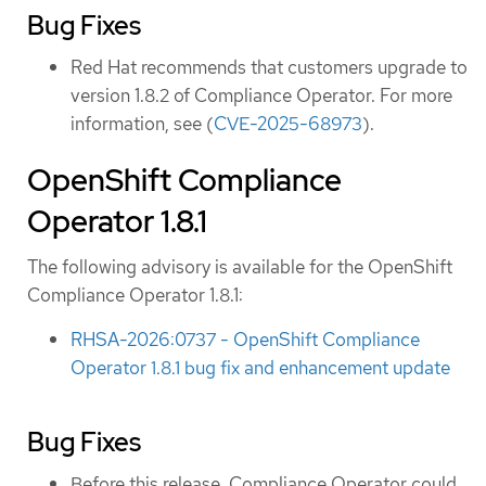
Bug Fixes
Red Hat recommends that customers upgrade to
version 1.8.2 of Compliance Operator. For more
information, see (
CVE-2025-68973
).
OpenShift Compliance
Operator 1.8.1
The following advisory is available for the OpenShift
Compliance Operator 1.8.1:
RHSA-2026:0737 - OpenShift Compliance
Operator 1.8.1 bug fix and enhancement update
Bug Fixes
Before this release, Compliance Operator could