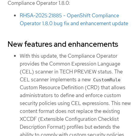
Compliance Operator 1.8.0:
RHSA-2025:21885 - OpenShift Compliance
Operator 1.8.0 bug fix and enhancement update
New features and enhancements
With this update, the Compliance Operator
provides the Common Expression Language
(CEL) scanner in TECH PREVIEW status. The
CEL scanner implements a new
CustomRule
Custom Resource Definition (CRD) that allows
administrators to define and enforce custom
security policies using CEL expressions. This new
content format does not replace the existing
XCCDF (Extensible Configuration Checklist
Description Format) profiles but extends the
ability to comply with custom security policies.