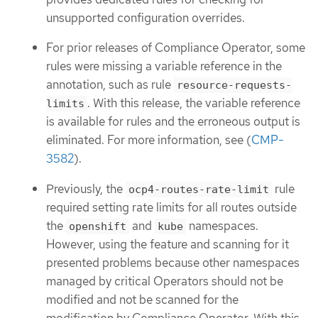
unsupported configuration overrides.
For prior releases of Compliance Operator, some
rules were missing a variable reference in the
annotation, such as rule
resource-requests-
. With this release, the variable reference
limits
is available for rules and the erroneous output is
eliminated. For more information, see (
CMP-
3582
).
Previously, the
rule
ocp4-routes-rate-limit
required setting rate limits for all routes outside
the
and
namespaces.
openshift
kube
However, using the feature and scanning for it
presented problems because other namespaces
managed by critical Operators should not be
modified and not be scanned for the
modification by Compliance Operator. With this