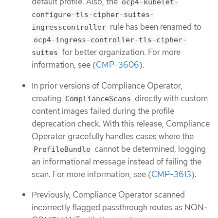
default profile. Also, the
ocp4-kubelet-
configure-tls-cipher-suites-
rule has been renamed to
ingresscontroller
ocp4-ingress-controller-tls-cipher-
for better organization. For more
suites
information, see (
CMP-3606
).
In prior versions of Compliance Operator,
creating
directly with custom
ComplianceScans
content images failed during the profile
deprecation check. With this release, Compliance
Operator gracefully handles cases where the
cannot be determined, logging
ProfileBundle
an informational message instead of failing the
scan. For more information, see (
CMP-3613
).
Previously, Compliance Operator scanned
incorrectly flagged passthrough routes as NON-