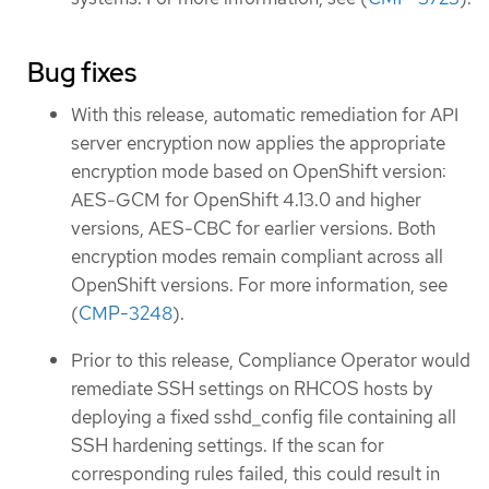
Bug fixes
With this release, automatic remediation for API
server encryption now applies the appropriate
encryption mode based on OpenShift version:
AES-GCM for OpenShift 4.13.0 and higher
versions, AES-CBC for earlier versions. Both
encryption modes remain compliant across all
OpenShift versions. For more information, see
(
CMP-3248
).
Prior to this release, Compliance Operator would
remediate SSH settings on RHCOS hosts by
deploying a fixed sshd_config file containing all
SSH hardening settings. If the scan for
corresponding rules failed, this could result in