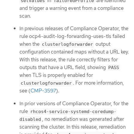
in
are identified
setValues
TailoredProfile
and trigger a warning event from a compliance
scan.
In previous releases of Compliance Operator, the
rule ocp4-audit-log-forwarding-uses-tls failed
when the
output
clusterlogforwarder
configuration contained maps without a URL key.
With this release, the rule correctly filters for
outputs that have a URL field, showing
PASS
when TLS is properly enabled for
. For more information,
clusterlogforwarder
see (
CMP-3597
).
In prior versions of Compliance Operator, for the
rule
rhcos4-service-systemd-coredump-
, no remediation was generated after
disabled
scanning the cluster. In this release, remediation