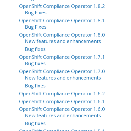
OpenShift Compliance Operator 1.8.2
Bug Fixes
OpenShift Compliance Operator 1.8.1
Bug Fixes
OpenShift Compliance Operator 1.8.0
New features and enhancements
Bug fixes
OpenShift Compliance Operator 1.7.1
Bug fixes
OpenShift Compliance Operator 1.7.0
New features and enhancements
Bug fixes
OpenShift Compliance Operator 1.6.2
OpenShift Compliance Operator 1.6.1
OpenShift Compliance Operator 1.6.0
New features and enhancements
Bug fixes