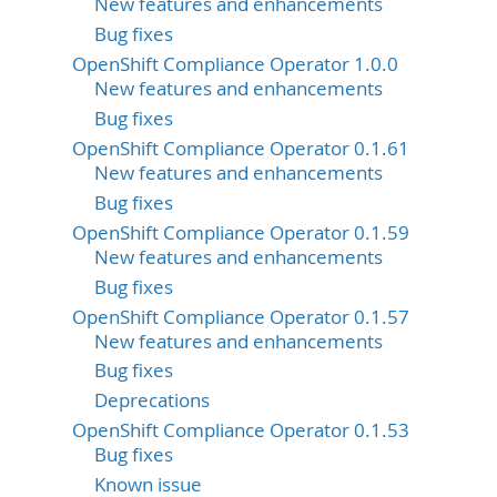
New features and enhancements
Bug fixes
OpenShift Compliance Operator 1.0.0
New features and enhancements
Bug fixes
OpenShift Compliance Operator 0.1.61
New features and enhancements
Bug fixes
OpenShift Compliance Operator 0.1.59
New features and enhancements
Bug fixes
OpenShift Compliance Operator 0.1.57
New features and enhancements
Bug fixes
Deprecations
OpenShift Compliance Operator 0.1.53
Bug fixes
Known issue