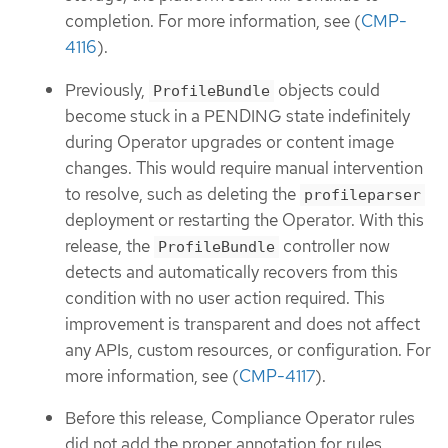
completion. For more information, see (
CMP-
4116
).
Previously,
objects could
ProfileBundle
become stuck in a PENDING state indefinitely
during Operator upgrades or content image
changes. This would require manual intervention
to resolve, such as deleting the
profileparser
deployment or restarting the Operator. With this
release, the
controller now
ProfileBundle
detects and automatically recovers from this
condition with no user action required. This
improvement is transparent and does not affect
any APIs, custom resources, or configuration. For
more information, see (
CMP-4117
).
Before this release, Compliance Operator rules
did not add the proper annotation for rules