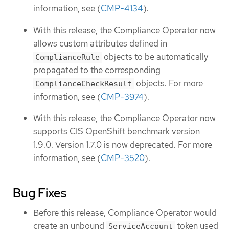
information, see (
CMP-4134
).
With this release, the Compliance Operator now
allows custom attributes defined in
objects to be automatically
ComplianceRule
propagated to the corresponding
objects. For more
ComplianceCheckResult
information, see (
CMP-3974
).
With this release, the Compliance Operator now
supports CIS OpenShift benchmark version
1.9.0. Version 1.7.0 is now deprecated. For more
information, see (
CMP-3520
).
Bug Fixes
Before this release, Compliance Operator would
create an unbound
token used
ServiceAccount