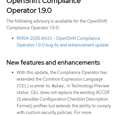
OpenShift Compliance
Operator 1.9.0
The following advisory is available for the OpenShift
Compliance Operator 1.9.0:
RHSA-2026:8433 - OpenShift Compliance
Operator 1.9.0 bug fix and enhancement update
New features and enhancements
With this update, the Compliance Operator has
extended the Common Expression Language
(CEL) scanner to
, in Technology Preview
Rules
status. CEL does not replace the existing XCCDF
(Extensible Configuration Checklist Description
Format) profiles but extends the ability to comply
with custom security policies. For more