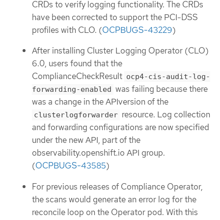
CRDs to verify logging functionality. The CRDs
have been corrected to support the PCI-DSS
profiles with CLO. (
OCPBUGS-43229
)
After installing Cluster Logging Operator (CLO)
6.0, users found that the
ComplianceCheckResult
ocp4-cis-audit-log-
was failing because there
forwarding-enabled
was a change in the APIversion of the
resource. Log collection
clusterlogforwarder
and forwarding configurations are now specified
under the new API, part of the
observability.openshift.io API group.
(
OCPBUGS-43585
)
For previous releases of Compliance Operator,
the scans would generate an error log for the
reconcile loop on the Operator pod. With this