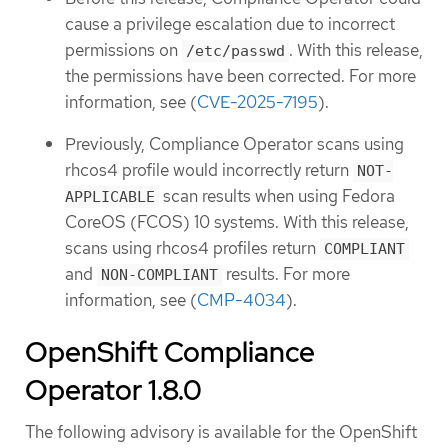
cause a privilege escalation due to incorrect
permissions on
. With this release,
/etc/passwd
the permissions have been corrected. For more
information, see (
CVE-2025-7195
).
Previously, Compliance Operator scans using
rhcos4 profile would incorrectly return
NOT-
scan results when using Fedora
APPLICABLE
CoreOS (FCOS) 10 systems. With this release,
scans using rhcos4 profiles return
COMPLIANT
and
results. For more
NON-COMPLIANT
information, see (
CMP-4034
).
OpenShift Compliance
Operator 1.8.0
The following advisory is available for the OpenShift