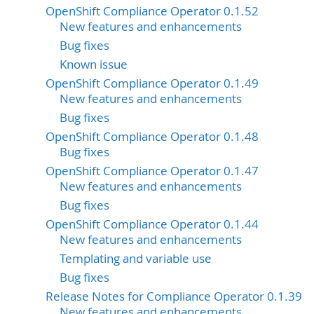
OpenShift Compliance Operator 0.1.52
New features and enhancements
Bug fixes
Known issue
OpenShift Compliance Operator 0.1.49
New features and enhancements
Bug fixes
OpenShift Compliance Operator 0.1.48
Bug fixes
OpenShift Compliance Operator 0.1.47
New features and enhancements
Bug fixes
OpenShift Compliance Operator 0.1.44
New features and enhancements
Templating and variable use
Bug fixes
Release Notes for Compliance Operator 0.1.39
New features and enhancements