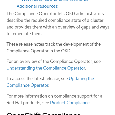
Additional resources
The Compliance Operator lets OKD administrators
describe the required compliance state of a cluster
and provides them with an overview of gaps and ways
to remediate them.
These release notes track the development of the
Compliance Operator in the OKD.
For an overview of the Compliance Operator, see
Understanding the Compliance Operator
.
To access the latest release, see
Updating the
Compliance Operator
.
For more information on compliance support for all
Red Hat products, see
Product Compliance
.