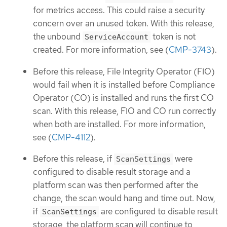
for metrics access. This could raise a security
concern over an unused token. With this release,
the unbound
token is not
ServiceAccount
created. For more information, see (
CMP-3743
).
Before this release, File Integrity Operator (FIO)
would fail when it is installed before Compliance
Operator (CO) is installed and runs the first CO
scan. With this release, FIO and CO run correctly
when both are installed. For more information,
see (
CMP-4112
).
Before this release, if
were
ScanSettings
configured to disable result storage and a
platform scan was then performed after the
change, the scan would hang and time out. Now,
if
are configured to disable result
ScanSettings
storage, the platform scan will continue to