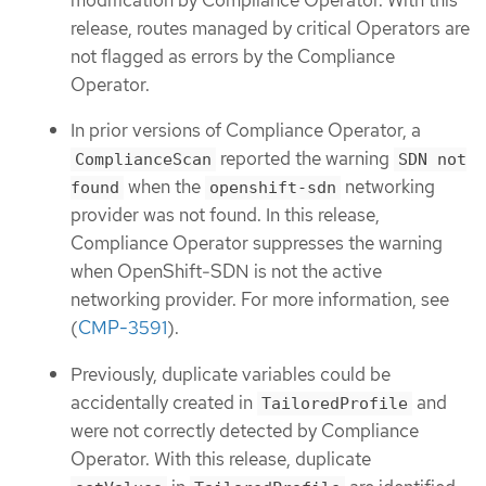
release, routes managed by critical Operators are
not flagged as errors by the Compliance
Operator.
In prior versions of Compliance Operator, a
reported the warning
ComplianceScan
SDN not
when the
networking
found
openshift-sdn
provider was not found. In this release,
Compliance Operator suppresses the warning
when OpenShift-SDN is not the active
networking provider. For more information, see
(
CMP-3591
).
Previously, duplicate variables could be
accidentally created in
and
TailoredProfile
were not correctly detected by Compliance
Operator. With this release, duplicate