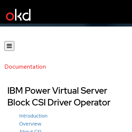
Documentation
IBM Power Virtual Server
Block CSI Driver Operator
Introduction
Overview
About CSI