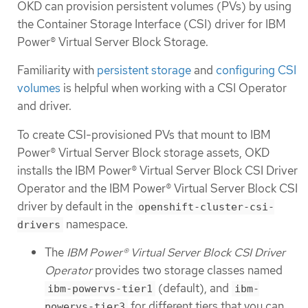
OKD can provision persistent volumes (PVs) by using
the Container Storage Interface (CSI) driver for IBM
Power® Virtual Server Block Storage.
Familiarity with
persistent storage
and
configuring CSI
volumes
is helpful when working with a CSI Operator
and driver.
To create CSI-provisioned PVs that mount to IBM
Power® Virtual Server Block storage assets, OKD
installs the IBM Power® Virtual Server Block CSI Driver
Operator and the IBM Power® Virtual Server Block CSI
driver by default in the
openshift-cluster-csi-
namespace.
drivers
The
IBM Power® Virtual Server Block CSI Driver
Operator
provides two storage classes named
(default), and
ibm-powervs-tier1
ibm-
for different tiers that you can
powervs-tier3