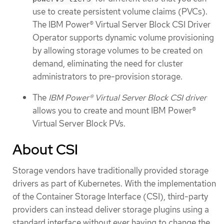
use to create persistent volume claims (PVCs).
The IBM Power® Virtual Server Block CSI Driver
Operator supports dynamic volume provisioning
by allowing storage volumes to be created on
demand, eliminating the need for cluster
administrators to pre-provision storage.
The
IBM Power® Virtual Server Block CSI driver
allows you to create and mount IBM Power®
Virtual Server Block PVs.
About CSI
Storage vendors have traditionally provided storage
drivers as part of Kubernetes. With the implementation
of the Container Storage Interface (CSI), third-party
providers can instead deliver storage plugins using a
standard interface without ever having to change the