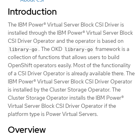
Introduction
The IBM Power® Virtual Server Block CSI Driver is
installed through the IBM Power® Virtual Server Block
CSI Driver Operator and the operator is based on
. The OKD
framework is a
library-go
library-go
collection of functions that allows users to build
OpenShift operators easily. Most of the functionality
of a CSI Driver Operator is already available there. The
IBM Power® Virtual Server Block CSI Driver Operator
is installed by the Cluster Storage Operator. The
Cluster Storage Operator installs the IBM Power®
Virtual Server Block CSI Driver Operator if the
platform type is Power Virtual Servers.
Overview