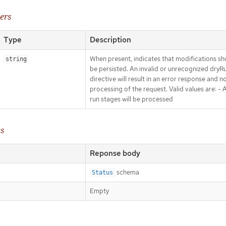
ers
Type
Description
When present, indicates that modifications sh
string
be persisted. An invalid or unrecognized dryR
directive will result in an error response and n
processing of the request. Valid values are: - Al
run stages will be processed
es
Reponse body
schema
Status
Empty