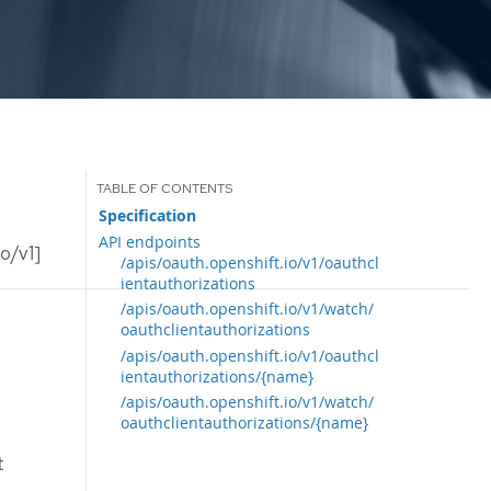
Specification
API endpoints
o/v1]
/apis/oauth.openshift.io/v1/oauthcl
ientauthorizations
/apis/oauth.openshift.io/v1/watch/
oauthclientauthorizations
/apis/oauth.openshift.io/v1/oauthcl
ientauthorizations/{name}
/apis/oauth.openshift.io/v1/watch/
oauthclientauthorizations/{name}
t