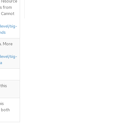
T resource
is from
. Cannot
devel/sig-
nds
a. More
devel/sig-
ta
this
his
 both