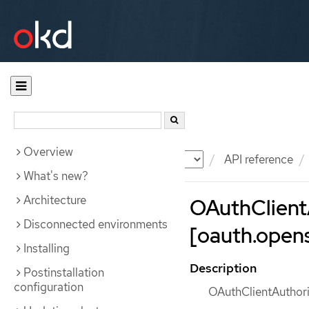
Overview
Documentation
OKD
API reference
What's new?
Architecture
OAuthClient
Disconnected environments
[oauth.opens
Installing
Description
Postinstallation
configuration
OAuthClientAuthoriz