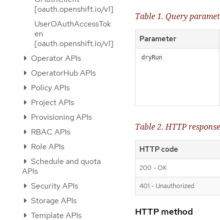
[oauth.openshift.io/v1]
Table 1. Query paramet
UserOAuthAccessTok
en
Parameter
[oauth.openshift.io/v1]
Operator APIs
dryRun
OperatorHub APIs
Policy APIs
Project APIs
Provisioning APIs
Table 2. HTTP respons
RBAC APIs
Role APIs
HTTP code
Schedule and quota
200 - OK
APIs
Security APIs
401 - Unauthorized
Storage APIs
HTTP method
Template APIs