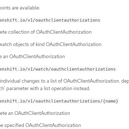
ints are available:
enshift.io/v1/oauthclientauthorizations
lete collection of OAuthClientAuthorization
or watch objects of kind OAuthClientAuthorization
te an OAuthClientAuthorization
enshift.io/v1/watch/oauthclientauthorizations
 individual changes to a list of OAuthClientAuthorization. de
ch' parameter with a list operation instead.
enshift.io/v1/oauthclientauthorizations/{name}
lete an OAuthClientAuthorization
the specified OAuthClientAuthorization