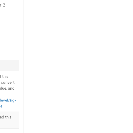
r 3
 this
d convert
alue, and
devel/sig-
es
ed this