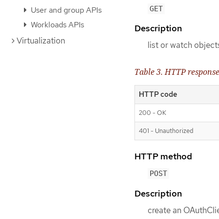
GET
User and group APIs
Workloads APIs
Description
Virtualization
list or watch objec
Table 3. HTTP respons
HTTP code
200 - OK
401 - Unauthorized
HTTP method
POST
Description
create an OAuthCli