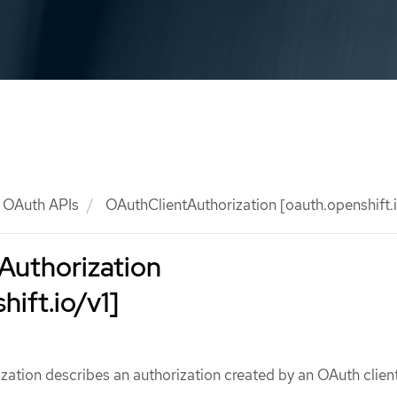
OAuth APIs
OAuthClientAuthorization [oauth.openshift.i
Authorization
hift.io/v1]
ation describes an authorization created by an OAuth clien