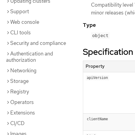
Updating clusters
Compatibility level 
Support
minor releases (whi
Web console
Type
CLI tools
object
Security and compliance
Specification
Authentication and
authorization
Property
Networking
apiVersion
Storage
Registry
Operators
Extensions
clientName
CI/CD
Images