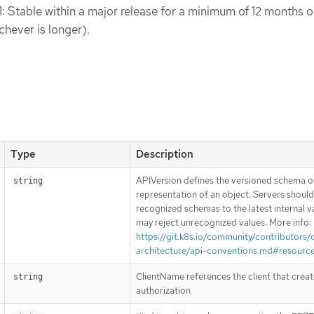
1: Stable within a major release for a minimum of 12 months o
chever is longer).
Type
Description
APIVersion defines the versioned schema of
string
representation of an object. Servers shoul
recognized schemas to the latest internal v
may reject unrecognized values. More info:
https://git.k8s.io/community/contributors/
architecture/api-conventions.md#resourc
ClientName references the client that creat
string
authorization