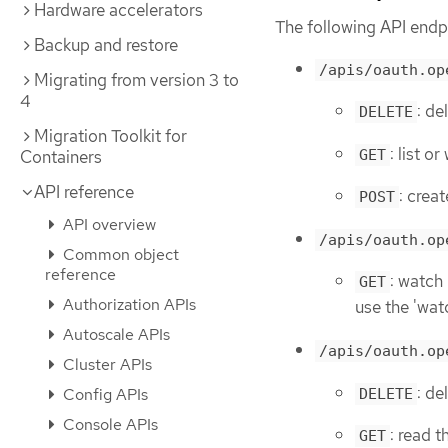
Hardware accelerators
The following API endpo
Backup and restore
/apis/oauth.op
Migrating from version 3 to
4
: de
DELETE
Migration Toolkit for
: list 
GET
Containers
API reference
: crea
POST
API overview
/apis/oauth.op
Common object
reference
: watch
GET
Authorization APIs
use the 'wat
Autoscale APIs
/apis/oauth.op
Cluster APIs
: de
Config APIs
DELETE
Console APIs
: read 
GET