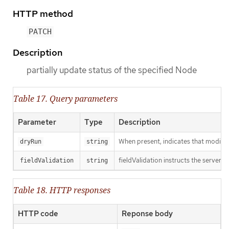
HTTP method
PATCH
Description
partially update status of the specified Node
Table 17. Query parameters
Parameter
Type
Description
When present, indicates that modificat
dryRun
string
fieldValidation instructs the server o
fieldValidation
string
Table 18. HTTP responses
HTTP code
Reponse body