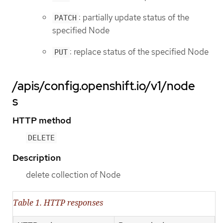
: partially update status of the
PATCH
specified Node
: replace status of the specified Node
PUT
/apis/config.openshift.io/v1/node
s
HTTP method
DELETE
Description
delete collection of Node
Table 1. HTTP responses