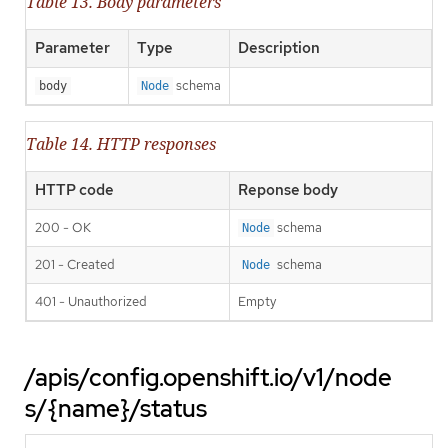
Table 13. Body parameters
Parameter
Type
Description
schema
body
Node
Table 14. HTTP responses
HTTP code
Reponse body
200 - OK
schema
Node
201 - Created
schema
Node
401 - Unauthorized
Empty
/apis/config.openshift.io/v1/node
s/{name}/status