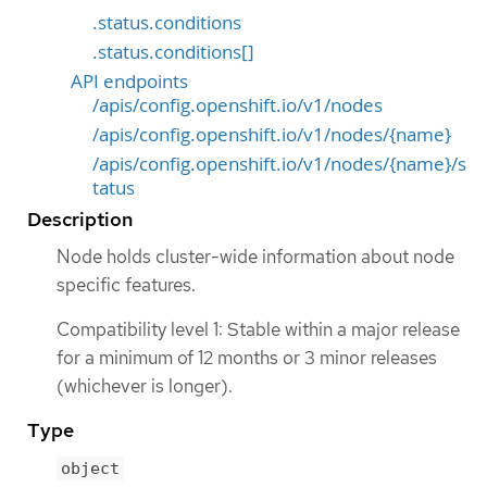
.status.conditions
.status.conditions[]
API endpoints
/apis/config.openshift.io/v1/nodes
/apis/config.openshift.io/v1/nodes/{name}
/apis/config.openshift.io/v1/nodes/{name}/s
tatus
Description
Node holds cluster-wide information about node
specific features.
Compatibility level 1: Stable within a major release
for a minimum of 12 months or 3 minor releases
(whichever is longer).
Type
object