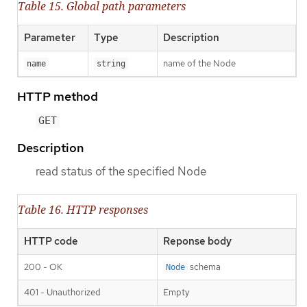
Table 15. Global path parameters
Parameter
Type
Description
name of the Node
name
string
HTTP method
GET
Description
read status of the specified Node
Table 16. HTTP responses
HTTP code
Reponse body
200 - OK
schema
Node
401 - Unauthorized
Empty