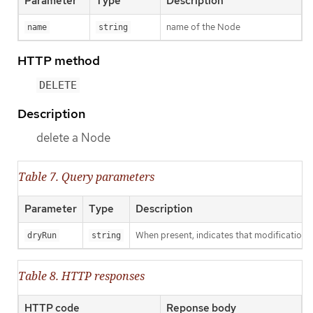
Parameter
Type
Description
name of the Node
name
string
HTTP method
DELETE
Description
delete a Node
Table 7. Query parameters
Parameter
Type
Description
When present, indicates that modifications s
dryRun
string
Table 8. HTTP responses
HTTP code
Reponse body