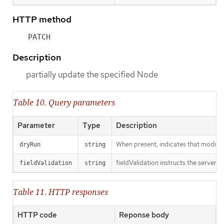
HTTP method
PATCH
Description
partially update the specified Node
Table 10. Query parameters
Parameter
Type
Description
When present, indicates that modificat
dryRun
string
fieldValidation instructs the server o
fieldValidation
string
Table 11. HTTP responses
HTTP code
Reponse body