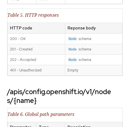
Table 5. HTTP responses
HTTP code
Reponse body
200 - OK
schema
Node
201 - Created
schema
Node
202 - Accepted
schema
Node
401 - Unauthorized
Empty
/apis/config.openshift.io/v1/node
s/{name}
Table 6. Global path parameters