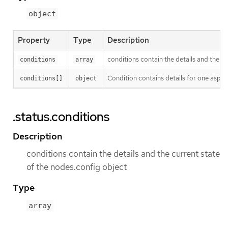
object
Property
Type
Description
conditions contain the details and the c
conditions
array
Condition contains details for one aspect
conditions[]
object
.status.conditions
Description
conditions contain the details and the current state
of the nodes.config object
Type
array