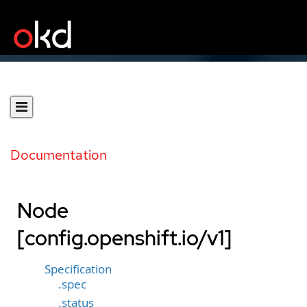
Documentation
Node
[config.openshift.io/v1]
Specification
.spec
.status