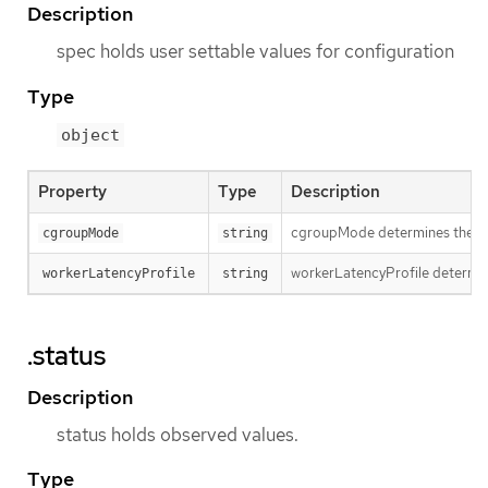
Description
spec holds user settable values for configuration
Type
object
Property
Type
Description
cgroupMode determines the cg
cgroupMode
string
workerLatencyProfile determins
workerLatencyProfile
string
.status
Description
status holds observed values.
Type