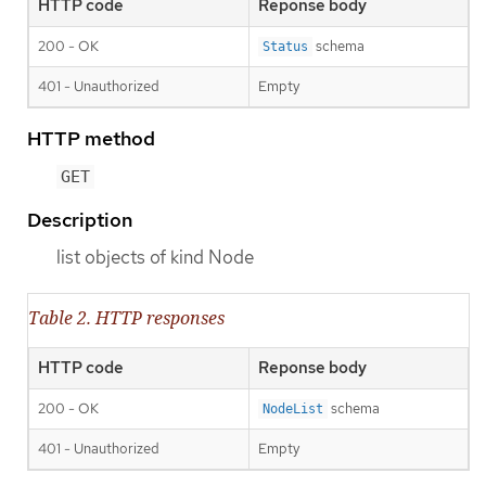
HTTP code
Reponse body
200 - OK
schema
Status
401 - Unauthorized
Empty
HTTP method
GET
Description
list objects of kind Node
Table 2. HTTP responses
HTTP code
Reponse body
200 - OK
schema
NodeList
401 - Unauthorized
Empty