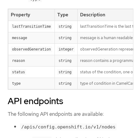
Property
Type
Description
lastTransitionTime is the last t
lastTransitionTime
string
message is a human readable mes
message
string
observedGeneration represents th
observedGeneration
integer
reason contains a programmatic i
reason
string
status of the condition, one of 
status
string
type of condition in CamelCase
type
string
API endpoints
The following API endpoints are available:
/apis/config.openshift.io/v1/nodes