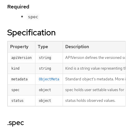
Required
spec
Specification
Property
Type
Description
APIVersion defines the versioned sche
apiVersion
string
Kind is a string value representing th
kind
string
Standard object’s metadata. More inf
metadata
ObjectMeta
spec holds user settable values for co
spec
object
status holds observed values.
status
object
.spec