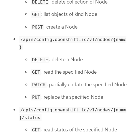
: delete collection of Node
DELETE
: list objects of kind Node
GET
: create a Node
POST
/apis/config.openshift.io/v1/nodes/{name
}
: delete a Node
DELETE
: read the specified Node
GET
: partially update the specified Node
PATCH
: replace the specified Node
PUT
/apis/config.openshift.io/v1/nodes/{name
}/status
: read status of the specified Node
GET