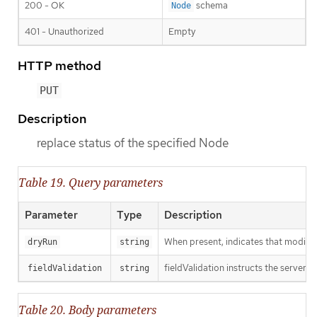
200 - OK
schema
Node
401 - Unauthorized
Empty
HTTP method
PUT
Description
replace status of the specified Node
Table 19. Query parameters
Parameter
Type
Description
When present, indicates that modificat
dryRun
string
fieldValidation instructs the server o
fieldValidation
string
Table 20. Body parameters