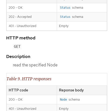
200 - OK
schema
Status
202 - Accepted
schema
Status
401 - Unauthorized
Empty
HTTP method
GET
Description
read the specified Node
Table 9. HTTP responses
HTTP code
Reponse body
200 - OK
schema
Node
401 - Unauthorized
Empty