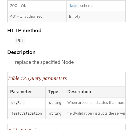
200 - OK
schema
Node
401 - Unauthorized
Empty
HTTP method
PUT
Description
replace the specified Node
Table 12. Query parameters
Parameter
Type
Description
When present, indicates that modificat
dryRun
string
fieldValidation instructs the server o
fieldValidation
string