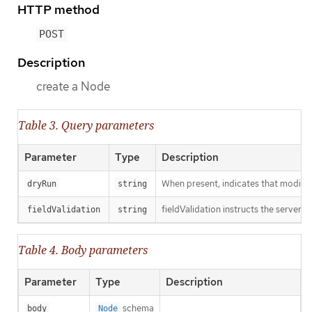
HTTP method
POST
Description
create a Node
Table 3. Query parameters
Parameter
Type
Description
When present, indicates that modificat
dryRun
string
fieldValidation instructs the server o
fieldValidation
string
Table 4. Body parameters
Parameter
Type
Description
schema
body
Node