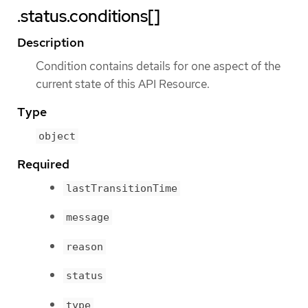
.status.conditions[]
Description
Condition contains details for one aspect of the
current state of this API Resource.
Type
object
Required
lastTransitionTime
message
reason
status
type