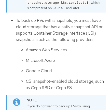
, which
snapshot.storage.k8s.io/v1beta1
is not present on OCP 4.11 and later.
To back up PVs with snapshots, you must have
cloud storage that has a native snapshot API or
supports Container Storage Interface (CSI)
snapshots, such as the following providers:
Amazon Web Services
Microsoft Azure
Google Cloud
CSI snapshot-enabled cloud storage, such
as Ceph RBD or Ceph FS
If you do not want to back up PVs by using