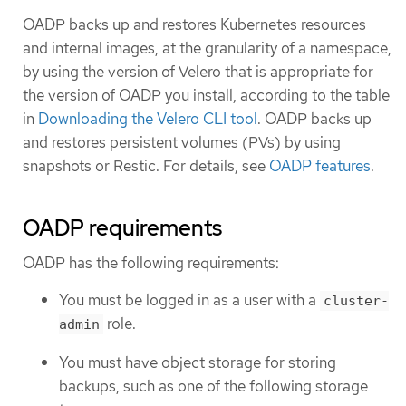
OADP backs up and restores Kubernetes resources
and internal images, at the granularity of a namespace,
by using the version of Velero that is appropriate for
the version of OADP you install, according to the table
in
Downloading the Velero CLI tool
. OADP backs up
and restores persistent volumes (PVs) by using
snapshots or Restic. For details, see
OADP features
.
OADP requirements
OADP has the following requirements:
You must be logged in as a user with a
cluster-
role.
admin
You must have object storage for storing
backups, such as one of the following storage