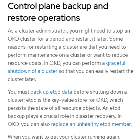
Control plane backup and
restore operations
As a cluster administrator, you might need to stop an
OKD cluster for a period and restart it later. Some
reasons for restarting a cluster are that you need to
perform maintenance on a cluster or want to reduce
resource costs. In OKD, you can perform a
graceful
shutdown of a cluster
so that you can easily restart the
cluster later.
You must
back up etcd data
before shutting down a
cluster; etcd is the key-value store for OKD, which
persists the state of all resource objects. An etcd
backup plays a crucial role in disaster recovery. In
OKD, you can also
replace an unhealthy etcd member
.
When you want to get your cluster running again,