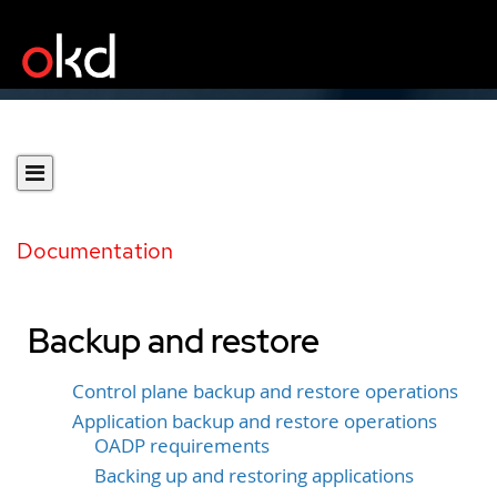
Documentation
Backup and restore
Control plane backup and restore operations
Application backup and restore operations
OADP requirements
Backing up and restoring applications