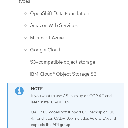
types:
OpenShift Data Foundation
Amazon Web Services
Microsoft Azure
Google Cloud
S3-compatible object storage
IBM Cloud® Object Storage S3
If you want to use CSI backup on OCP 4.11 and
later, install OADP 1.1.
x
.
OADP 1.0.
x
does not support CSI backup on OCP
4.11 and later. OADP 1.0.
x
includes Velero 1.7.
x
and
expects the API group