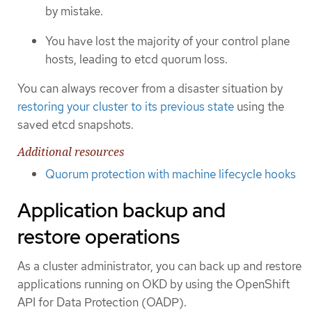
by mistake.
You have lost the majority of your control plane
hosts, leading to etcd quorum loss.
You can always recover from a disaster situation by
restoring your cluster to its previous state
using the
saved etcd snapshots.
Additional resources
Quorum protection with machine lifecycle hooks
Application backup and
restore operations
As a cluster administrator, you can back up and restore
applications running on OKD by using the OpenShift
API for Data Protection (OADP).