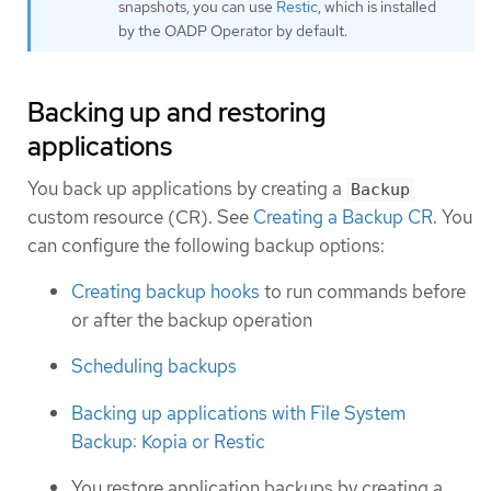
snapshots, you can use
Restic
, which is installed
by the OADP Operator by default.
Backing up and restoring
applications
You back up applications by creating a
Backup
custom resource (CR). See
Creating a Backup CR
. You
can configure the following backup options:
Creating backup hooks
to run commands before
or after the backup operation
Scheduling backups
Backing up applications with File System
Backup: Kopia or Restic
You restore application backups by creating a