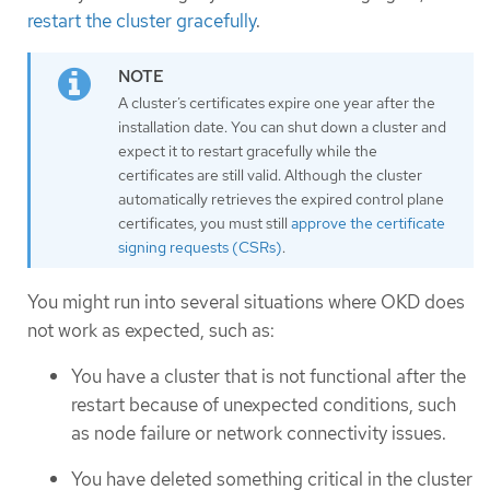
restart the cluster gracefully
.
A cluster’s certificates expire one year after the
installation date. You can shut down a cluster and
expect it to restart gracefully while the
certificates are still valid. Although the cluster
automatically retrieves the expired control plane
certificates, you must still
approve the certificate
signing requests (CSRs)
.
You might run into several situations where OKD does
not work as expected, such as:
You have a cluster that is not functional after the
restart because of unexpected conditions, such
as node failure or network connectivity issues.
You have deleted something critical in the cluster