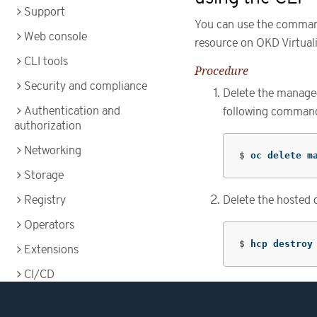
Support
You can use the command-
Web console
resource on OKD Virtuali
CLI tools
Procedure
Security and compliance
Delete the managed
Authentication and
following comman
authorization
Networking
$
oc delete m
Storage
Registry
Delete the hosted 
Operators
$
hcp destroy
Extensions
CI/CD
Images