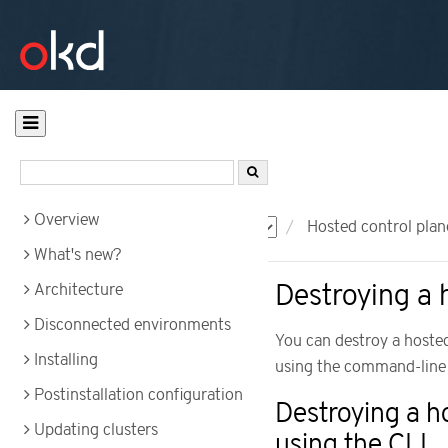
Overview
Documentation
OKD
Hosted control plan
What's new?
Destroying a 
Architecture
Disconnected environments
You can destroy a hosted
Installing
using the command-line i
Postinstallation configuration
Destroying a h
Updating clusters
using the CLI