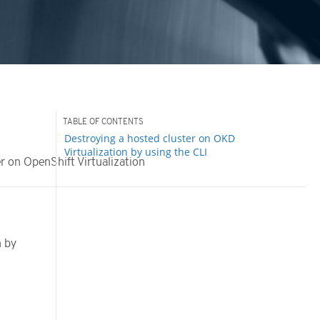
Destroying a hosted cluster on OKD
Virtualization by using the CLI
r on OpenShift Virtualization
n
n by