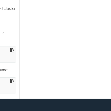
d cluster
he
mand: