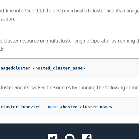
line interface (CLI) to destroy a hosted cluster and its manage
zation.
 cluster resource on multicluster engine Operator by running t
d:
anagedcluster <hosted_cluster_name>
cluster and its backend resources by running the following com
 cluster kubevirt 
--name
 <hosted_cluster_name>