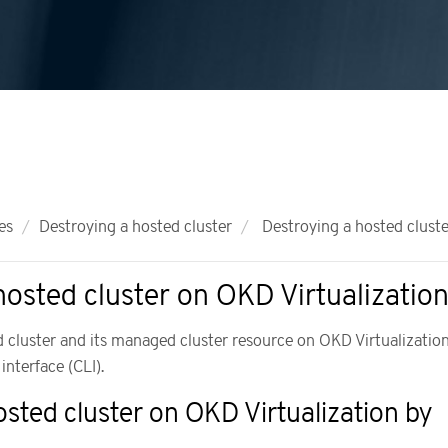
es
Destroying a hosted cluster
Destroying a hosted cluste
hosted cluster on OKD Virtualizatio
 cluster and its managed cluster resource on OKD Virtualizatio
nterface (CLI).
osted cluster on OKD Virtualization by