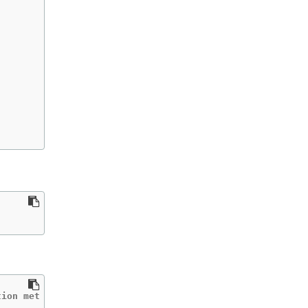
tion met