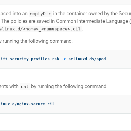
placed into an
in the container owned by the Secur
emptyDir
. The policies are saved in Common Intermediate Language 
.
elinux.d/<name>_<namespace>.cil
y running the following command:
hift-security-profiles rsh 
-c
 selinuxd ds/spod
tents with
by running the following command:
cat
linux.d/nginx-secure.cil