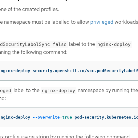
ne of the created profiles.
the namespace must be labelled to allow
privileged
workloads
label to the
dSecurityLabelSync=false
nginx-deploy
ning the following command:
 nginx-deploy security.openshift.io/scc.podSecurityLabel
label to the
namespace by running the
eged
nginx-deploy
nd:
 nginx-deploy 
--overwrite
=
true 
pod-security.kubernetes.i
x profile usage string by running the following command: