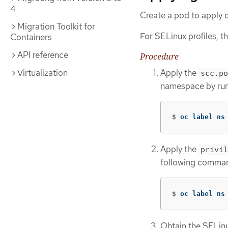
4
Create a pod to apply o
Migration Toolkit for
For SELinux profiles, 
Containers
API reference
Procedure
Apply the
Virtualization
scc.po
namespace by run
$
oc label ns
Apply the
privil
following comma
$
oc label ns
Obtain the SELinu