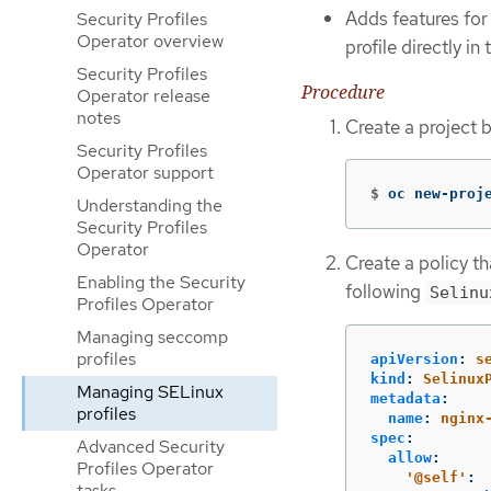
Adds features for
Security Profiles
Operator overview
profile directly i
Security Profiles
Procedure
Operator release
notes
Create a project 
Security Profiles
Operator support
$
oc new-proj
Understanding the
Security Profiles
Operator
Create a policy t
Enabling the Security
following
Selinu
Profiles Operator
Managing seccomp
profiles
apiVersion
:
s
kind
:
Selinux
Managing SELinux
metadata
:
profiles
name
:
nginx
spec
:
Advanced Security
allow
:
Profiles Operator
'
@self'
:
tasks