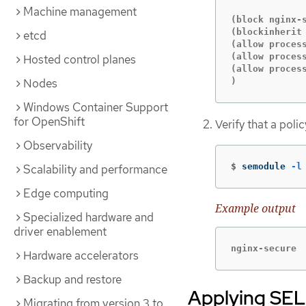
Machine management
(block nginx-s
(blockinherit 
etcd
(allow proces
(allow proces
Hosted control planes
(allow process
Nodes
)
Windows Container Support
for OpenShift
Verify that a pol
Observability
$
semodule 
-l
Scalability and performance
Edge computing
Example output
Specialized hardware and
driver enablement
nginx-secure
Hardware accelerators
Backup and restore
Applying SELi
Migrating from version 3 to