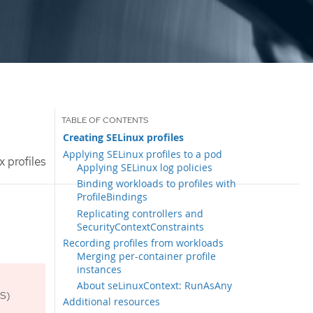
Creating SELinux profiles
Applying SELinux profiles to a pod
 profiles
Applying SELinux log policies
Binding workloads to profiles with
ProfileBindings
Replicating controllers and
SecurityContextConstraints
Recording profiles from workloads
Merging per-container profile
instances
About seLinuxContext: RunAsAny
OS)
Additional resources