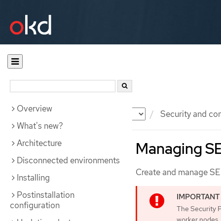
Overview
Documentation
OKD
Security and co
What's new?
Architecture
Managing SE
Disconnected environments
Create and manage SELi
Installing
Postinstallation
configuration
The Security 
worker nodes.