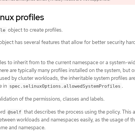
nux profiles
object to create profiles.
le
object has several features that allow for better security har
files to inherit from to the current namespace or a system-wi
here are typically many profiles installed on the system, but o
sed by cluster workloads, the inheritable system profiles are 
e in
.
spec.selinuxOptions.allowedSystemProfiles
idation of the permissions, classes and labels.
ord
that describes the process using the policy. This 
@self
between workloads and namespaces easily, as the usage of th
name and namespace.