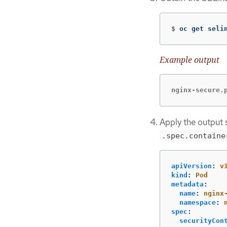
$
oc get seli
Example output
nginx-secure.
Apply the output s
.spec.containe
apiVersion
:
v
kind
:
Pod
metadata
:
name
:
nginx
namespace
:
spec
:
securityCon