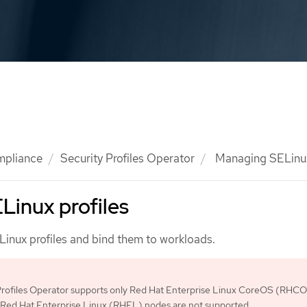
mpliance
Security Profiles Operator
Managing SELinux
Linux profiles
nux profiles and bind them to workloads.
Profiles Operator supports only Red Hat Enterprise Linux CoreOS (RHC
 Red Hat Enterprise Linux (RHEL) nodes are not supported.