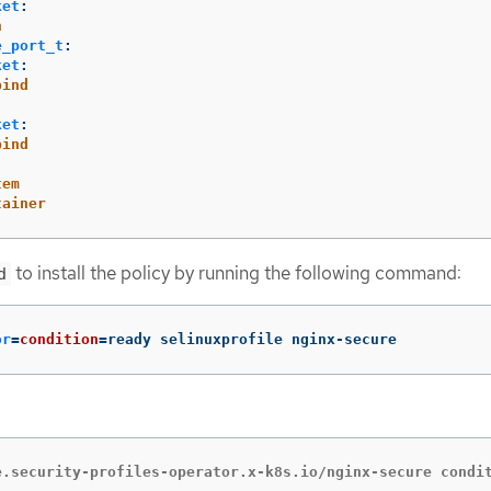
ket
:
n
e_port_t
:
ket
:
bind
ket
:
bind
tem
tainer
to install the policy by running the following command:
d
or
=
condition
=
ready selinuxprofile nginx-secure
e.security-profiles-operator.x-k8s.io/nginx-secure condi