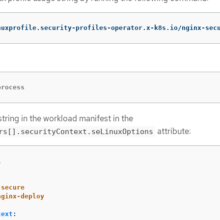
nuxprofile.security-profiles-operator.x-k8s.io/nginx-sec
process
tring in the workload manifest in the
attribute:
rs[].securityContext.seLinuxOptions
1
-secure
nginx-deploy
text
: