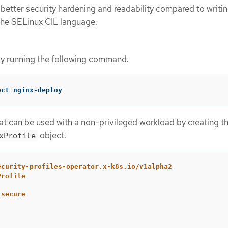
 better security hardening and readability compared to writin
n the SELinux CIL language.
by running the following command:
ect nginx-deploy
hat can be used with a non-privileged workload by creating t
object:
xProfile
ecurity-profiles-operator.x-k8s.io/v1alpha2
Profile
-secure