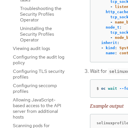
tcp_soc
-
liste
Troubleshooting the
http_cach
Security Profiles
tcp_soc
Operator
-
name_
node_t
:
Uninstalling the
tcp_soc
Security Profiles
-
node_
Operator
inherit
:
Viewing audit logs
-
kind
:
Sys
name
:
con
Configuring the audit log
policy
Wait for
Configuring TLS security
selinux
profiles
Configuring seccomp
$
oc 
wait
--f
profiles
Allowing JavaScript-
based access to the API
Example output
server from additional
hosts
selinuxprofil
Scanning pods for