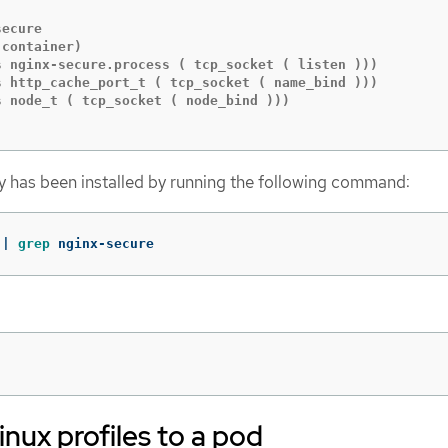
ecure

container)

s nginx-secure.process ( tcp_socket ( listen )))

s http_cache_port_t ( tcp_socket ( name_bind )))

 node_t ( tcp_socket ( node_bind )))

icy has been installed by running the following command:
 | 
grep 
nginx-secure
nux profiles to a pod