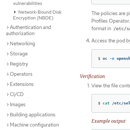
vulnerabilities
Network-Bound Disk
The policies are 
Encryption (NBDE)
Profiles Operator
Authentication and
format in
/etc/s
authorization
Access the pod b
Networking
Storage
$
oc 
-n
 opens
Registry
Operators
Verification
Extensions
View the file con
CI/CD
$
cat
 /etc/se
Images
Building applications
Example output
Machine configuration