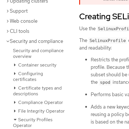
Updating clusters
Support
Creating SELi
Web console
Use the
SelinuxProfi
CLI tools
The
Security and compliance
SelinuxProfile
and readability:
Security and compliance
overview
Restricts the pro
Container security
profile. Because t
Configuring
subset should be u
certificates
the
instanc
spod
Certificate types and
descriptions
Performs basic val
Compliance Operator
Adds a new keyw
File Integrity Operator
reusing a policy 
Security Profiles
is based on the 
Operator