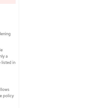
dening
de
nly a
listed in
allows
e policy