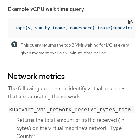
Example vCPU wait time query
topk(3, sum by (name, namespace) (rate(kubevirt_vm
This query returns the top 3 VMs waiting for I/O at every
given moment over a six-minute time period.
Network metrics
The following queries can identify virtual machines
that are saturating the network:
kubevirt_vmi_network_receive_bytes_total
Returns the total amount of traffic received (in
bytes) on the virtual machine’s network. Type:
Counter.