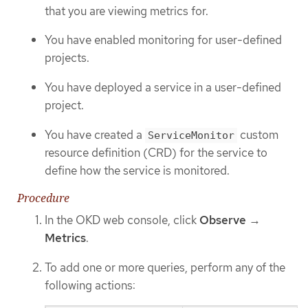
that you are viewing metrics for.
You have enabled monitoring for user-defined
projects.
You have deployed a service in a user-defined
project.
You have created a
custom
ServiceMonitor
resource definition (CRD) for the service to
define how the service is monitored.
Procedure
In the OKD web console, click
Observe
→
Metrics
.
To add one or more queries, perform any of the
following actions: