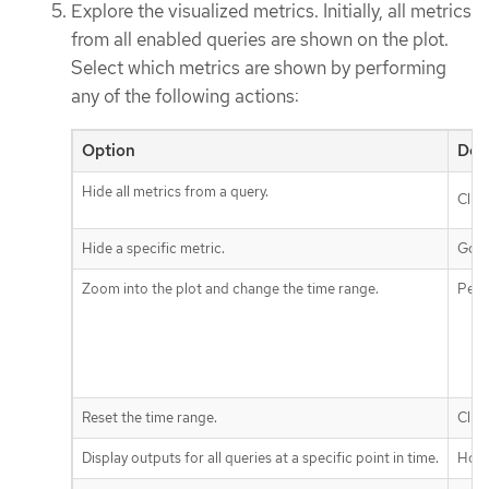
Explore the visualized metrics. Initially, all metrics
from all enabled queries are shown on the plot.
Select which metrics are shown by performing
any of the following actions:
Option
Des
Hide all metrics from a query.
Clic
Hide a specific metric.
Go t
Zoom into the plot and change the time range.
Perf
Reset the time range.
Clic
Display outputs for all queries at a specific point in time.
Hove