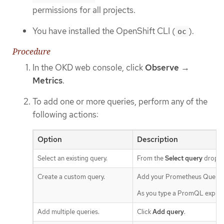
permissions for all projects.
You have installed the OpenShift CLI (
).
oc
Procedure
In the OKD web console, click
Observe
→
Metrics
.
To add one or more queries, perform any of the
following actions:
Option
Description
Select an existing query.
From the
Select query
drop-do
Create a custom query.
Add your Prometheus Query 
As you type a PromQL expressi
Add multiple queries.
Click
Add query
.