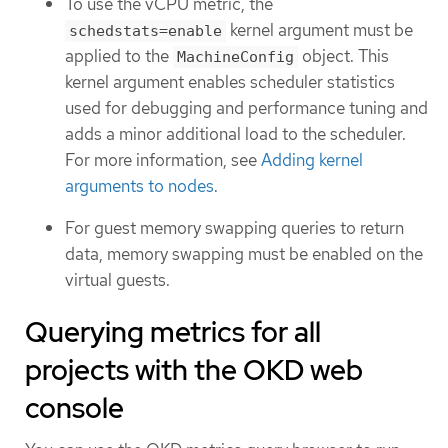
To use the vCPU metric, the
kernel argument must be
schedstats=enable
applied to the
object. This
MachineConfig
kernel argument enables scheduler statistics
used for debugging and performance tuning and
adds a minor additional load to the scheduler.
For more information, see
Adding kernel
arguments to nodes
.
For guest memory swapping queries to return
data, memory swapping must be enabled on the
virtual guests.
Querying metrics for all
projects with the OKD web
console