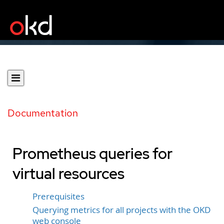
Documentation
Prometheus queries for
virtual resources
Prerequisites
Querying metrics for all projects with the OKD
web console