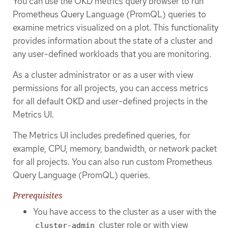
You can use the OKD metrics query browser to run
Prometheus Query Language (PromQL) queries to
examine metrics visualized on a plot. This functionality
provides information about the state of a cluster and
any user-defined workloads that you are monitoring.
As a cluster administrator or as a user with view
permissions for all projects, you can access metrics
for all default OKD and user-defined projects in the
Metrics UI.
The Metrics UI includes predefined queries, for
example, CPU, memory, bandwidth, or network packet
for all projects. You can also run custom Prometheus
Query Language (PromQL) queries.
Prerequisites
You have access to the cluster as a user with the
cluster role or with view
cluster-admin