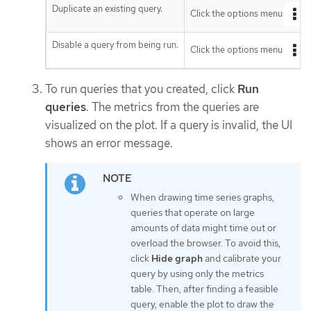
Duplicate an existing query.
Click the options menu
n
Disable a query from being run.
Click the options menu
n
To run queries that you created, click
Run
queries
. The metrics from the queries are
visualized on the plot. If a query is invalid, the UI
shows an error message.
When drawing time series graphs,
queries that operate on large
amounts of data might time out or
overload the browser. To avoid this,
click
Hide graph
and calibrate your
query by using only the metrics
table. Then, after finding a feasible
query, enable the plot to draw the