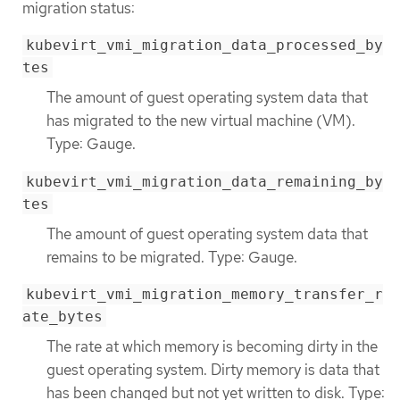
migration status:
kubevirt_vmi_migration_data_processed_by
tes
The amount of guest operating system data that
has migrated to the new virtual machine (VM).
Type: Gauge.
kubevirt_vmi_migration_data_remaining_by
tes
The amount of guest operating system data that
remains to be migrated. Type: Gauge.
kubevirt_vmi_migration_memory_transfer_r
ate_bytes
The rate at which memory is becoming dirty in the
guest operating system. Dirty memory is data that
has been changed but not yet written to disk. Type: