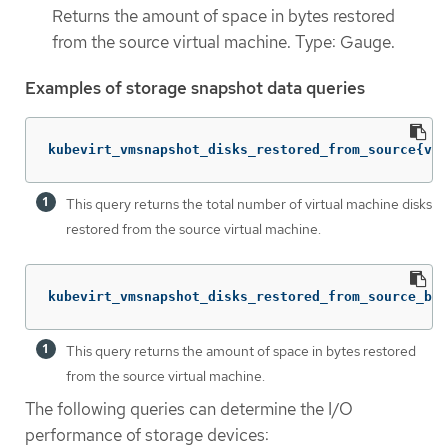
Returns the amount of space in bytes restored
from the source virtual machine. Type: Gauge.
Examples of storage snapshot data queries
kubevirt_vmsnapshot_disks_restored_from_source{vm_
This query returns the total number of virtual machine disks
restored from the source virtual machine.
kubevirt_vmsnapshot_disks_restored_from_source_byt
This query returns the amount of space in bytes restored
from the source virtual machine.
The following queries can determine the I/O
performance of storage devices: