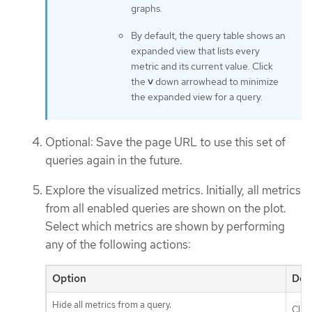
graphs.
By default, the query table shows an
expanded view that lists every
metric and its current value. Click
the
˅
down arrowhead to minimize
the expanded view for a query.
Optional: Save the page URL to use this set of
queries again in the future.
Explore the visualized metrics. Initially, all metrics
from all enabled queries are shown on the plot.
Select which metrics are shown by performing
any of the following actions:
Option
Des
Hide all metrics from a query.
Clic