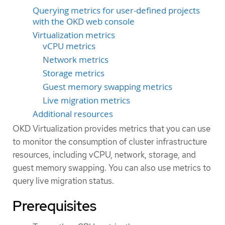
Querying metrics for user-defined projects
with the OKD web console
Virtualization metrics
vCPU metrics
Network metrics
Storage metrics
Guest memory swapping metrics
Live migration metrics
Additional resources
OKD Virtualization provides metrics that you can use
to monitor the consumption of cluster infrastructure
resources, including vCPU, network, storage, and
guest memory swapping. You can also use metrics to
query live migration status.
Prerequisites