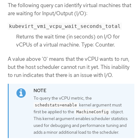
The following query can identify virtual machines that
are waiting for Input/Output (I/O):
kubevirt_vmi_vcpu_wait_seconds_total
Returns the wait time (in seconds) on I/O for
vCPUs of a virtual machine. Type: Counter.
A value above '0' means that the vCPU wants to run,
but the host scheduler cannot run it yet. This inability
to run indicates that there is an issue with I/O.
To query the vCPU metric, the
kernel argument must
schedstats=enable
first be applied to the
object.
MachineConfig
This kernel argument enables scheduler statistics
used for debugging and performance tuning and
adds a minor additional load to the scheduler.