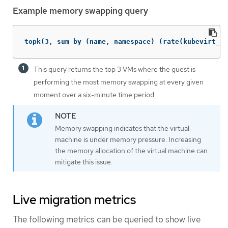
Example memory swapping query
topk(3, sum by (name, namespace) (rate(kubevirt_vm
This query returns the top 3 VMs where the guest is
performing the most memory swapping at every given
moment over a six-minute time period.
Memory swapping indicates that the virtual
machine is under memory pressure. Increasing
the memory allocation of the virtual machine can
mitigate this issue.
Live migration metrics
The following metrics can be queried to show live