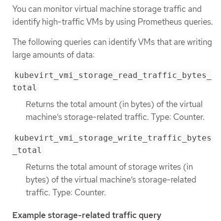
You can monitor virtual machine storage traffic and
identify high-traffic VMs by using Prometheus queries.
The following queries can identify VMs that are writing
large amounts of data:
kubevirt_vmi_storage_read_traffic_bytes_
total
Returns the total amount (in bytes) of the virtual
machine’s storage-related traffic. Type: Counter.
kubevirt_vmi_storage_write_traffic_bytes
_total
Returns the total amount of storage writes (in
bytes) of the virtual machine’s storage-related
traffic. Type: Counter.
Example storage-related traffic query