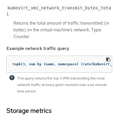
kubevirt_vmi_network_transmit_bytes_tota
l
Returns the total amount of traffic transmitted (in
bytes) on the virtual machine’s network. Type:
Counter.
Example network traffic query
topk(3, sum by (name, namespace) (rate(kubevirt_vm
This query returns the top 3 VMs transmitting the most
network traffic at every given moment over a six-minute
time period.
Storage metrics