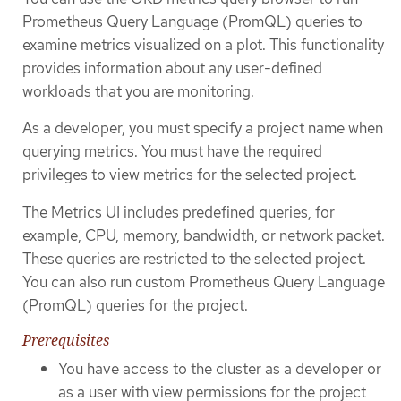
Prometheus Query Language (PromQL) queries to
examine metrics visualized on a plot. This functionality
provides information about any user-defined
workloads that you are monitoring.
As a developer, you must specify a project name when
querying metrics. You must have the required
privileges to view metrics for the selected project.
The Metrics UI includes predefined queries, for
example, CPU, memory, bandwidth, or network packet.
These queries are restricted to the selected project.
You can also run custom Prometheus Query Language
(PromQL) queries for the project.
Prerequisites
You have access to the cluster as a developer or
as a user with view permissions for the project