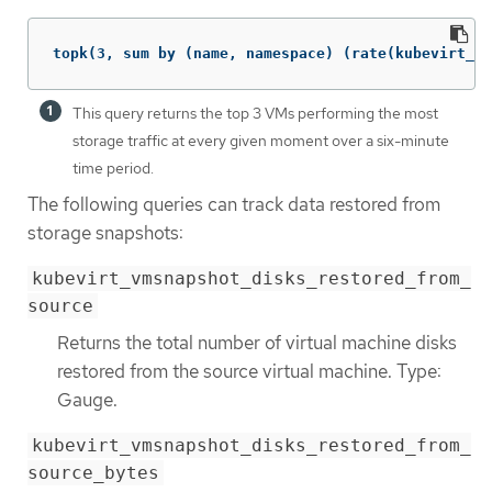
topk(3, sum by (name, namespace) (rate(kubevirt_vm
This query returns the top 3 VMs performing the most
storage traffic at every given moment over a six-minute
time period.
The following queries can track data restored from
storage snapshots:
kubevirt_vmsnapshot_disks_restored_from_
source
Returns the total number of virtual machine disks
restored from the source virtual machine. Type:
Gauge.
kubevirt_vmsnapshot_disks_restored_from_
source_bytes