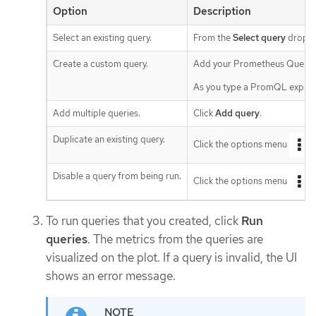
Option
Description
Select an existing query.
From the
Select query
drop-do
Create a custom query.
Add your Prometheus Query 
As you type a PromQL expressi
Add multiple queries.
Click
Add query
.
Duplicate an existing query.
Click the options menu
n
Disable a query from being run.
Click the options menu
n
To run queries that you created, click
Run
queries
. The metrics from the queries are
visualized on the plot. If a query is invalid, the UI
shows an error message.