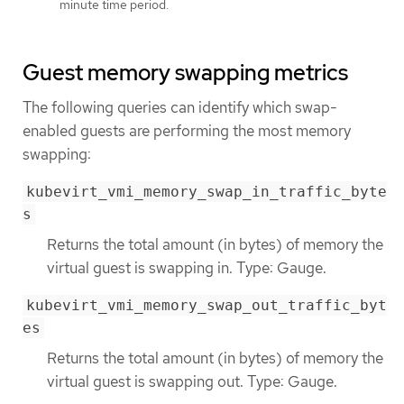
minute time period.
Guest memory swapping metrics
The following queries can identify which swap-
enabled guests are performing the most memory
swapping:
kubevirt_vmi_memory_swap_in_traffic_byte
s
Returns the total amount (in bytes) of memory the
virtual guest is swapping in. Type: Gauge.
kubevirt_vmi_memory_swap_out_traffic_byt
es
Returns the total amount (in bytes) of memory the
virtual guest is swapping out. Type: Gauge.