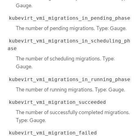
Gauge.
kubevirt_vmi_migrations_in_pending_phase
The number of pending migrations. Type: Gauge.
kubevirt_vmi_migrations_in_scheduling_ph
ase
The number of scheduling migrations. Type:
Gauge.
kubevirt_vmi_migrations_in_running_phase
The number of running migrations. Type: Gauge.
kubevirt_vmi_migration_succeeded
The number of successfully completed migrations.
Type: Gauge.
kubevirt_vmi_migration_failed