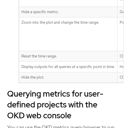
Hide a specific metric.
Go t
Zoom into the plot and change the time range.
Perf
Reset the time range.
Clic
Display outputs for all queries at a specific point in time.
Hove
Hide the plot.
Clic
Querying metrics for user-
defined projects with the
OKD web console
You can use the OKD metrics query browser to run