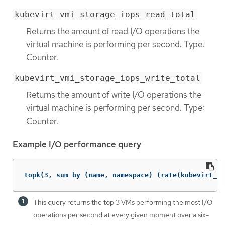
kubevirt_vmi_storage_iops_read_total
Returns the amount of read I/O operations the
virtual machine is performing per second. Type:
Counter.
kubevirt_vmi_storage_iops_write_total
Returns the amount of write I/O operations the
virtual machine is performing per second. Type:
Counter.
Example I/O performance query
topk(3, sum by (name, namespace) (rate(kubevirt_vm
This query returns the top 3 VMs performing the most I/O
operations per second at every given moment over a six-