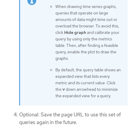
When drawing time series graphs,
queries that operate on large
amounts of data might time out or
overload the browser. To avoid this,
click
Hide graph
and calibrate your
query by using only the metrics
table. Then, after finding a feasible
query, enable the plot to draw the
graphs.
By default, the query table shows an
expanded view that lists every
metric and its current value. Click
the
˅
down arrowhead to minimize
the expanded view for a query.
Optional: Save the page URL to use this set of
queries again in the future.