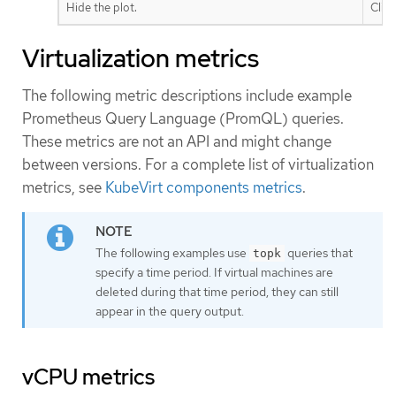
Hide the plot.
Clic
Virtualization metrics
The following metric descriptions include example
Prometheus Query Language (PromQL) queries.
These metrics are not an API and might change
between versions. For a complete list of virtualization
metrics, see
KubeVirt components metrics
.
The following examples use
queries that
topk
specify a time period. If virtual machines are
deleted during that time period, they can still
appear in the query output.
vCPU metrics