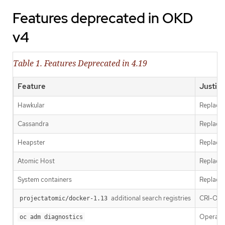
Features deprecated in OKD
v4
Table 1. Features Deprecated in 4.19
Feature
Justifi
Hawkular
Replaced
Cassandra
Replaced
Heapster
Replace
Atomic Host
Replace
System containers
Replace
additional search registries
CRI-O is
projectatomic/docker-1.13
Operator
oc adm diagnostics