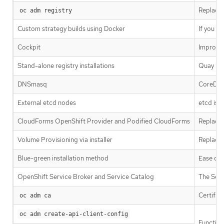
Replaced
oc adm registry
Custom strategy builds using Docker
If you w
Cockpit
Improve
Stand-alone registry installations
Quay is 
DNSmasq
CoreDNS 
External etcd nodes
etcd is 
CloudForms OpenShift Provider and Podified CloudForms
Replaced
Volume Provisioning via installer
Replaced
Blue-green installation method
Ease of 
OpenShift Service Broker and Service Catalog
The Serv
Certific
oc adm ca
oc adm create-api-client-config
Function