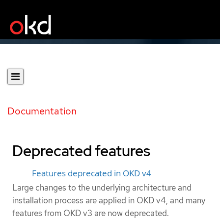
Documentation
Deprecated features
Features deprecated in OKD v4
Large changes to the underlying architecture and
installation process are applied in OKD v4, and many
features from OKD v3 are now deprecated.