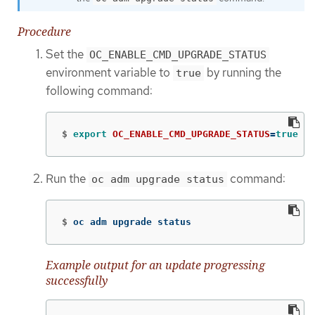
Procedure
Set the
OC_ENABLE_CMD_UPGRADE_STATUS
environment variable to
by running the
true
following command:
$
export 
OC_ENABLE_CMD_UPGRADE_STATUS
=
true
Run the
command:
oc adm upgrade status
$
oc adm upgrade status
Example output for an update progressing
successfully