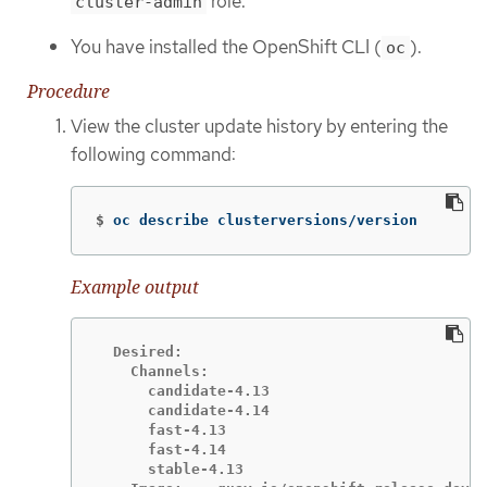
role.
cluster-admin
You have installed the OpenShift CLI (
).
oc
Procedure
View the cluster update history by entering the
following command:
$
oc describe clusterversions/version
Example output
  Desired:

    Channels:

      candidate-4.13

      candidate-4.14

      fast-4.13

      fast-4.14

      stable-4.13
