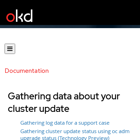
Documentation
Gathering data about your
cluster update
Gathering log data for a support case
Gathering cluster update status using oc adm
upgrade status (Technology Preview)