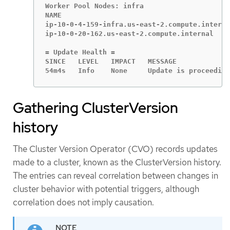
Worker Pool Nodes: infra

NAME                                         
ip-10-0-4-159-infra.us-east-2.compute.interna
ip-10-0-20-162.us-east-2.compute.internal    
= Update Health =

SINCE   LEVEL   IMPACT   MESSAGE

54m4s   Info    None     Update is proceeding
Gathering ClusterVersion
history
The Cluster Version Operator (CVO) records updates
made to a cluster, known as the ClusterVersion history.
The entries can reveal correlation between changes in
cluster behavior with potential triggers, although
correlation does not imply causation.