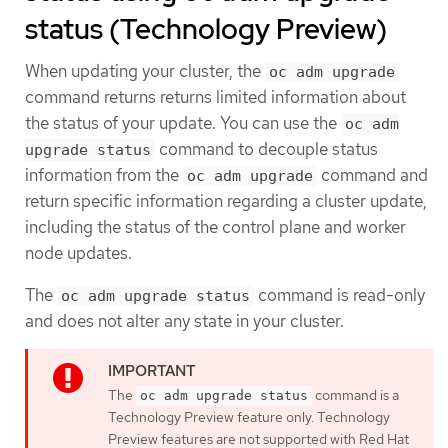
status (Technology Preview)
When updating your cluster, the
oc adm upgrade
command returns returns limited information about
the status of your update. You can use the
oc adm
command to decouple status
upgrade status
information from the
command and
oc adm upgrade
return specific information regarding a cluster update,
including the status of the control plane and worker
node updates.
The
command is read-only
oc adm upgrade status
and does not alter any state in your cluster.
The
command is a
oc adm upgrade status
Technology Preview feature only. Technology
Preview features are not supported with Red Hat