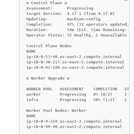
= Control Plane =

Assessment:      Progressing

Target Version:  4.17.1 (from 4.17.0)

Updating:        machine-config

Completion:      97% (32 operators updated, 1
Duration:        54m (Est. Time Remaining: <1
Operator Status: 32 Healthy, 1 Unavailable

Control Plane Nodes

NAME                                        A
ip-10-0-53-40.us-east-2.compute.internal    P
ip-10-0-30-217.us-east-2.compute.internal   O
ip-10-0-92-180.us-east-2.compute.internal   O
= Worker Upgrade =

WORKER POOL   ASSESSMENT    COMPLETION   STAT
worker        Progressing   0% (0/2)     1 Av
infra         Progressing   50% (1/2)    1 Av
Worker Pool Nodes: Worker

NAME                                       AS
ip-10-0-4-159.us-east-2.compute.internal   Pr
ip-10-0-99-40.us-east-2.compute.internal   Ou