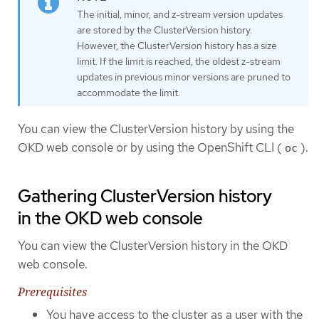
The initial, minor, and z-stream version updates
are stored by the ClusterVersion history.
However, the ClusterVersion history has a size
limit. If the limit is reached, the oldest z-stream
updates in previous minor versions are pruned to
accommodate the limit.
You can view the ClusterVersion history by using the
OKD web console or by using the OpenShift CLI (
).
oc
Gathering ClusterVersion history
in the OKD web console
You can view the ClusterVersion history in the OKD
web console.
Prerequisites
You have access to the cluster as a user with the