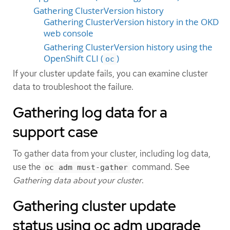
Gathering ClusterVersion history
Gathering ClusterVersion history in the OKD
web console
Gathering ClusterVersion history using the
OpenShift CLI (
)
oc
If your cluster update fails, you can examine cluster
data to troubleshoot the failure.
Gathering log data for a
support case
To gather data from your cluster, including log data,
use the
command. See
oc adm must-gather
Gathering data about your cluster
.
Gathering cluster update
status using oc adm upgrade