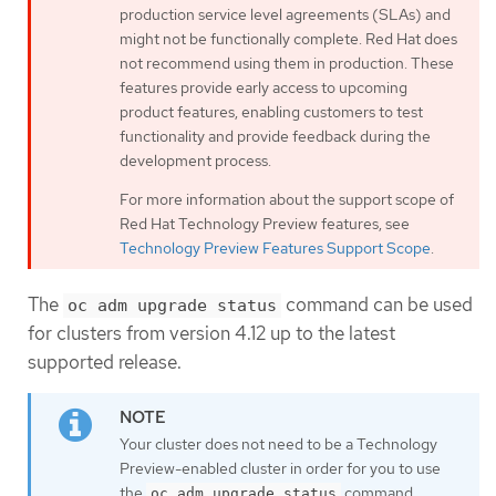
production service level agreements (SLAs) and
might not be functionally complete. Red Hat does
not recommend using them in production. These
features provide early access to upcoming
product features, enabling customers to test
functionality and provide feedback during the
development process.
For more information about the support scope of
Red Hat Technology Preview features, see
Technology Preview Features Support Scope
.
The
command can be used
oc adm upgrade status
for clusters from version 4.12 up to the latest
supported release.
Your cluster does not need to be a Technology
Preview-enabled cluster in order for you to use
the
command.
oc adm upgrade status