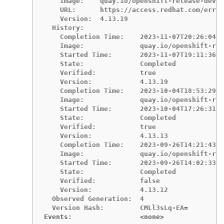
    Image:    quay.io/openshift-release-dev/o
    URL:      https://access.redhat.com/errat
    Version:  4.13.19

  History:

    Completion Time:    2023-11-07T20:26:04Z

    Image:              quay.io/openshift-rel
    Started Time:       2023-11-07T19:11:36Z

    State:              Completed

    Verified:           true

    Version:            4.13.19

    Completion Time:    2023-10-04T18:53:29Z

    Image:              quay.io/openshift-rel
    Started Time:       2023-10-04T17:26:31Z

    State:              Completed

    Verified:           true

    Version:            4.13.13

    Completion Time:    2023-09-26T14:21:43Z

    Image:              quay.io/openshift-rel
    Started Time:       2023-09-26T14:02:33Z

    State:              Completed

    Verified:           false

    Version:            4.13.12

  Observed Generation:  4

Events:                 <none>