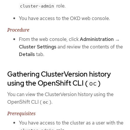
role.
cluster-admin
You have access to the OKD web console.
Procedure
From the web console, click
Administration
→
Cluster Settings
and review the contents of the
Details
tab.
Gathering ClusterVersion history
using the OpenShift CLI (
)
oc
You can view the ClusterVersion history using the
OpenShift CLI (
).
oc
Prerequisites
You have access to the cluster as a user with the