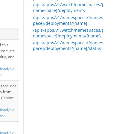
/apis/apps/v1/watch/namespaces/{
namespace}/deployments
/apis/apps/v1/namespaces/{names
pace}/deployments/{name}
/apis/apps/v1/watch/namespaces/{
namespace}/deployments/{name}
/apis/apps/v1/namespaces/{names
 this
pace}/deployments/{name}/status
d convert
alue, and
devel/sig-
es
T resource
is from
. Cannot
devel/sig-
nds
devel/sig-