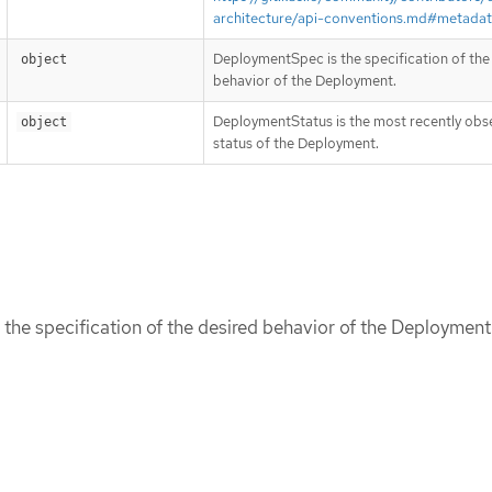
architecture/api-conventions.md#metada
DeploymentSpec is the specification of the
object
behavior of the Deployment.
DeploymentStatus is the most recently ob
object
status of the Deployment.
he specification of the desired behavior of the Deployment