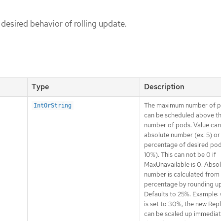
 desired behavior of rolling update.
Type
Description
The maximum number of p
IntOrString
can be scheduled above th
number of pods. Value can
absolute number (ex: 5) or
percentage of desired pod
10%). This can not be 0 if
MaxUnavailable is 0. Abso
number is calculated from
percentage by rounding up
Defaults to 25%. Example: 
is set to 30%, the new Rep
can be scaled up immediat