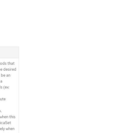
ods that
e desired
 be an
 a
s (ex:
lute
.
when this
licaSet
ely when