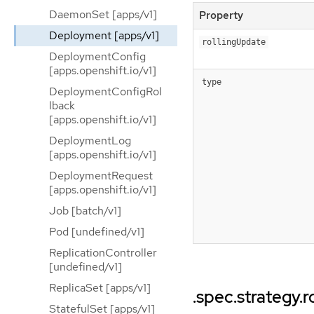
DaemonSet [apps/v1]
Property
Deployment [apps/v1]
rollingUpdate
DeploymentConfig
[apps.openshift.io/v1]
type
DeploymentConfigRol
lback
[apps.openshift.io/v1]
DeploymentLog
[apps.openshift.io/v1]
DeploymentRequest
[apps.openshift.io/v1]
Job [batch/v1]
Pod [undefined/v1]
ReplicationController
[undefined/v1]
ReplicaSet [apps/v1]
.spec.strategy.
StatefulSet [apps/v1]