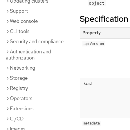
Updating clusters
object
Support
Specification
Web console
CLI tools
Property
Security and compliance
apiVersion
Authentication and
authorization
Networking
Storage
kind
Registry
Operators
Extensions
CI/CD
metadata
Images