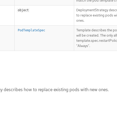
match the pod template’s l
DeploymentStrategy desc
object
to replace existing pods w
ones.
Template describes the po
PodTemplateSpec
will be created. The only a
template.spec.restartPolic
"Always".
 describes how to replace existing pods with new ones.