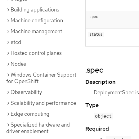
Building applications
spec
Machine configuration
Machine management
status
etcd
Hosted control planes
Nodes
.spec
Windows Container Support
for OpenShift
Description
Observability
DeploymentSpec is t
Scalability and performance
Type
Edge computing
object
Specialized hardware and
Required
driver enablement