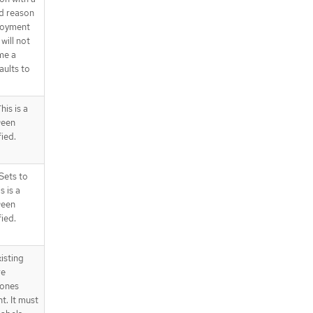
d reason
ployment
will not
me a
aults to
is is a
ween
fied.
Sets to
s is a
ween
fied.
isting
re
 ones
t. It must