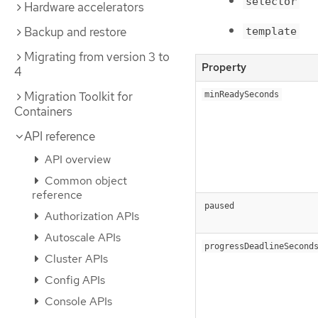
selector
Hardware accelerators
Backup and restore
template
Migrating from version 3 to
Property
4
Migration Toolkit for
minReadySeconds
Containers
API reference
API overview
Common object
reference
paused
Authorization APIs
Autoscale APIs
progressDeadlineSecond
Cluster APIs
Config APIs
Console APIs