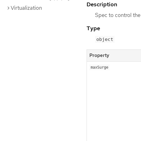
Description
Virtualization
Spec to control the
Type
object
Property
maxSurge