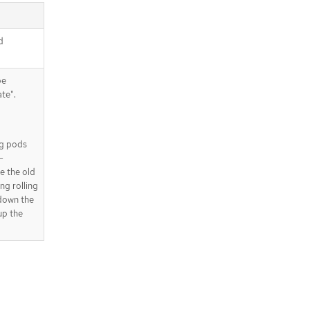
d
be
te".
ing pods
-
e the old
ng rolling
 down the
up the