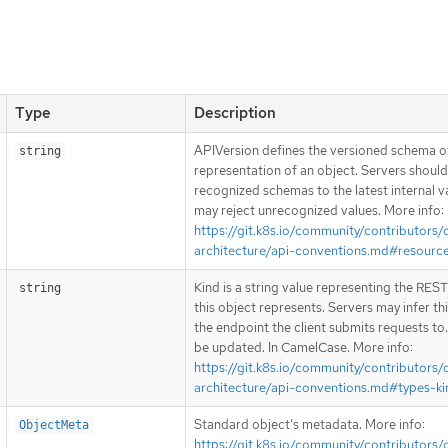
Type
Description
APIVersion defines the versioned schema of
string
representation of an object. Servers shoul
recognized schemas to the latest internal v
may reject unrecognized values. More info:
https://git.k8s.io/community/contributors/
architecture/api-conventions.md#resourc
Kind is a string value representing the RES
string
this object represents. Servers may infer th
the endpoint the client submits requests to
be updated. In CamelCase. More info:
https://git.k8s.io/community/contributors/
architecture/api-conventions.md#types-ki
Standard object’s metadata. More info:
ObjectMeta
https://git.k8s.io/community/contributors/