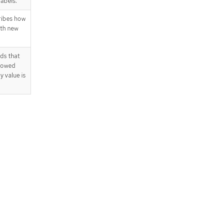
abels.
ribes how
ith new
ds that
llowed
y value is