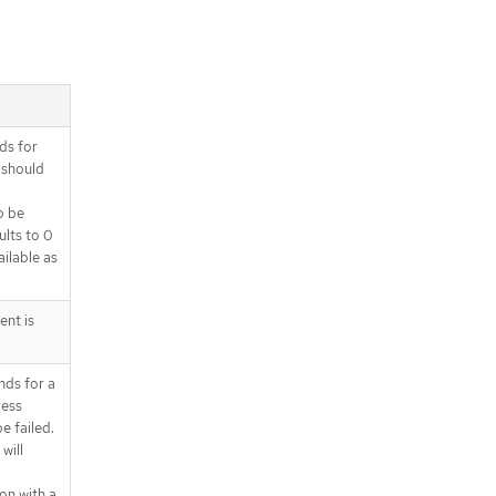
ds for
 should
o be
ults to 0
ilable as
ent is
nds for a
ress
e failed.
will
on with a