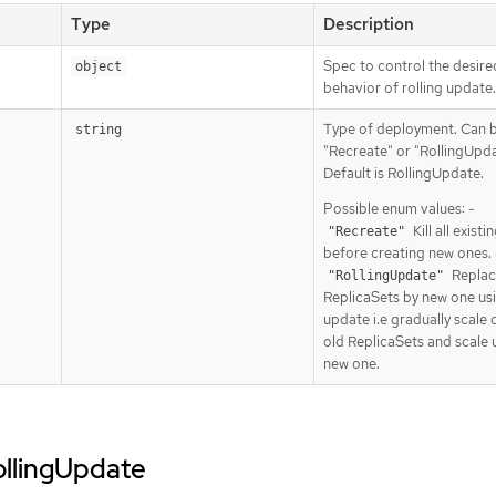
Type
Description
Spec to control the desire
object
behavior of rolling update.
Type of deployment. Can 
string
"Recreate" or "RollingUpda
Default is RollingUpdate.
Possible enum values: -
Kill all exist
"Recreate"
before creating new ones. 
Replac
"RollingUpdate"
ReplicaSets by new one usi
update i.e gradually scale
old ReplicaSets and scale 
new one.
rollingUpdate