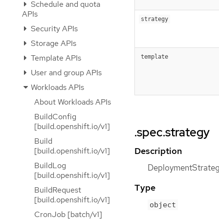
Schedule and quota
APIs
strategy
Security APIs
Storage APIs
Template APIs
template
User and group APIs
Workloads APIs
About Workloads APIs
BuildConfig
[build.openshift.io/v1]
.spec.strategy
Build
Description
[build.openshift.io/v1]
BuildLog
DeploymentStrategy
[build.openshift.io/v1]
Type
BuildRequest
[build.openshift.io/v1]
object
CronJob [batch/v1]