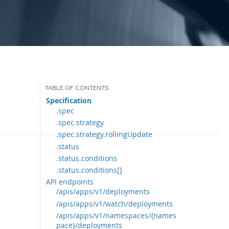
Specification
.spec
.spec.strategy
.spec.strategy.rollingUpdate
.status
.status.conditions
.status.conditions[]
API endpoints
/apis/apps/v1/deployments
/apis/apps/v1/watch/deployments
/apis/apps/v1/namespaces/{names
pace}/deployments