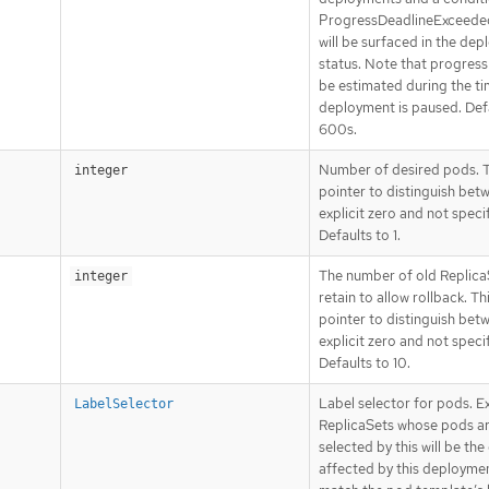
ProgressDeadlineExceede
will be surfaced in the de
status. Note that progress 
be estimated during the ti
deployment is paused. Def
600s.
Number of desired pods. Th
integer
pointer to distinguish bet
explicit zero and not speci
Defaults to 1.
The number of old Replica
integer
retain to allow rollback. Thi
pointer to distinguish bet
explicit zero and not speci
Defaults to 10.
Label selector for pods. Ex
LabelSelector
ReplicaSets whose pods a
selected by this will be the
affected by this deploymen