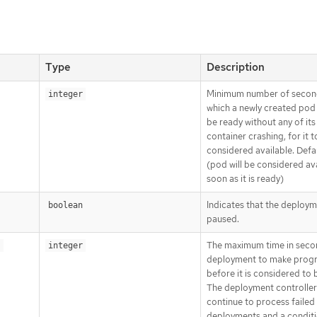
Type
Description
Minimum number of secon
integer
which a newly created pod
be ready without any of its
container crashing, for it t
considered available. Defa
(pod will be considered ava
soon as it is ready)
Indicates that the deploym
boolean
paused.
The maximum time in seco
s
integer
deployment to make prog
before it is considered to b
The deployment controller 
continue to process failed
deployments and a conditi