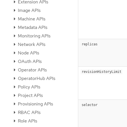
Extension APIs
Image APIs
Machine APIs
Metadata APIs
Monitoring APIs
Network APIs
replicas
Node APIs
OAuth APIs
Operator APIs
revisionHistoryLimit
OperatorHub APIs
Policy APIs
Project APIs
Provisioning APIs
selector
RBAC APIs
Role APIs