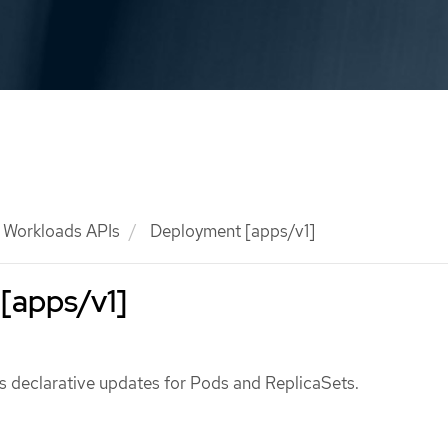
Workloads APIs
Deployment [apps/v1]
[apps/v1]
 declarative updates for Pods and ReplicaSets.