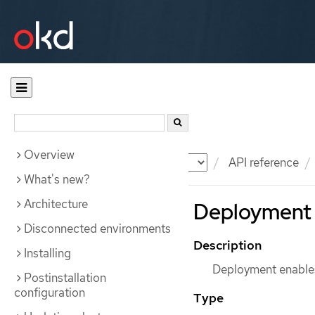
Overview
Documentation
OKD
API reference
What's new?
Architecture
Deployment 
Disconnected environments
Description
Installing
Deployment enables
Postinstallation
configuration
Type