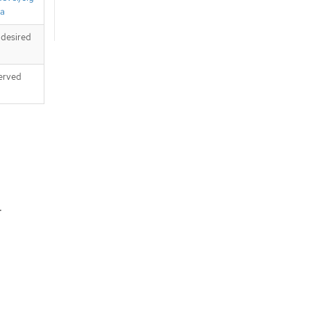
ta
 desired
served
.