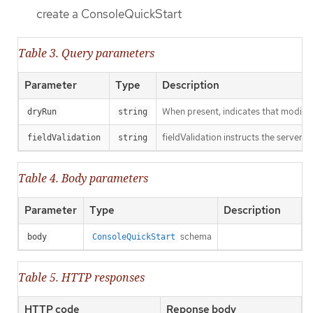
create a ConsoleQuickStart
Table 3. Query parameters
Parameter
Type
Description
When present, indicates that modificat
dryRun
string
fieldValidation instructs the server o
fieldValidation
string
Table 4. Body parameters
Parameter
Type
Description
schema
body
ConsoleQuickStart
Table 5. HTTP responses
HTTP code
Reponse body