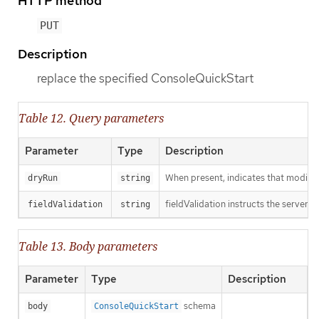
HTTP method
PUT
Description
replace the specified ConsoleQuickStart
Table 12. Query parameters
Parameter
Type
Description
When present, indicates that modificat
dryRun
string
fieldValidation instructs the server o
fieldValidation
string
Table 13. Body parameters
Parameter
Type
Description
schema
body
ConsoleQuickStart