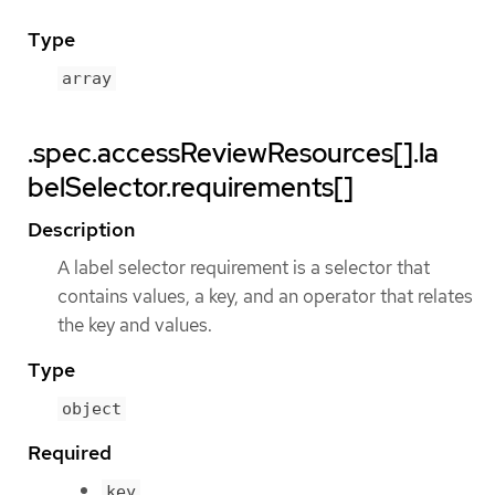
Type
array
.spec.accessReviewResources[].la
belSelector.requirements[]
Description
A label selector requirement is a selector that
contains values, a key, and an operator that relates
the key and values.
Type
object
Required
key