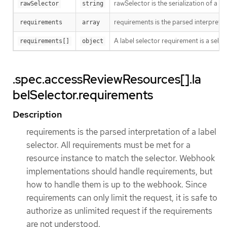
rawSelector is the serialization of a
rawSelector
string
requirements is the parsed interpretat
requirements
array
A label selector requirement is a selec
requirements[]
object
.spec.accessReviewResources[].la
belSelector.requirements
Description
requirements is the parsed interpretation of a label
selector. All requirements must be met for a
resource instance to match the selector. Webhook
implementations should handle requirements, but
how to handle them is up to the webhook. Since
requirements can only limit the request, it is safe to
authorize as unlimited request if the requirements
are not understood.