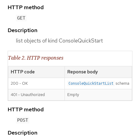
HTTP method
GET
Description
list objects of kind ConsoleQuickStart
Table 2. HTTP responses
HTTP code
Reponse body
200 - OK
schema
ConsoleQuickStartList
401 - Unauthorized
Empty
HTTP method
POST
Description