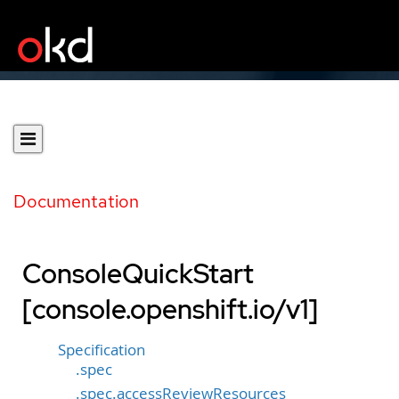
Documentation
ConsoleQuickStart
[console.openshift.io/v1]
Specification
.spec
.spec.accessReviewResources