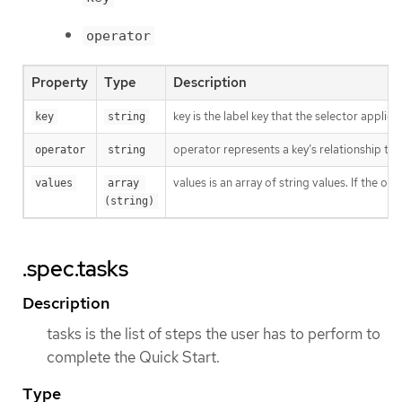
operator
Property
Type
Description
key is the label key that the selector applies 
key
string
operator represents a key’s relationship to 
operator
string
values is an array of string values. If the o
values
array 
(string)
.spec.tasks
Description
tasks is the list of steps the user has to perform to
complete the Quick Start.
Type