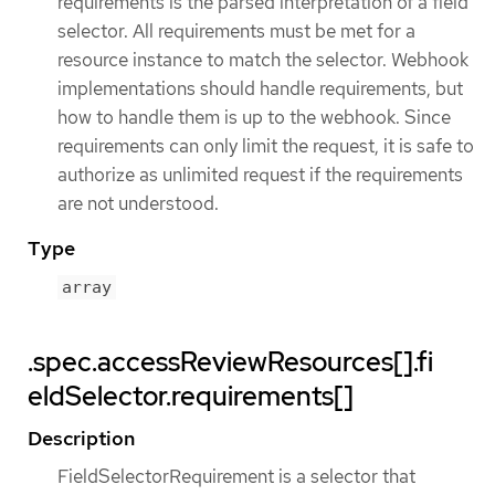
requirements is the parsed interpretation of a field
selector. All requirements must be met for a
resource instance to match the selector. Webhook
implementations should handle requirements, but
how to handle them is up to the webhook. Since
requirements can only limit the request, it is safe to
authorize as unlimited request if the requirements
are not understood.
Type
array
.spec.accessReviewResources[].fi
eldSelector.requirements[]
Description
FieldSelectorRequirement is a selector that