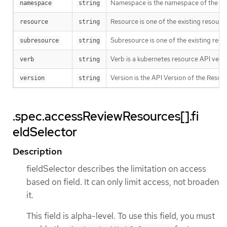
Namespace is the namespace of the act
namespace
string
Resource is one of the existing resource
resource
string
Subresource is one of the existing reso
subresource
string
Verb is a kubernetes resource API verb, li
verb
string
Version is the API Version of the Resour
version
string
.spec.accessReviewResources[].fi
eldSelector
Description
fieldSelector describes the limitation on access
based on field. It can only limit access, not broaden
it.
This field is alpha-level. To use this field, you must