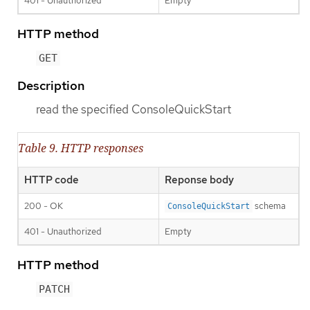
401 - Unauthorized
Empty
HTTP method
GET
Description
read the specified ConsoleQuickStart
Table 9. HTTP responses
HTTP code
Reponse body
200 - OK
schema
ConsoleQuickStart
401 - Unauthorized
Empty
HTTP method
PATCH