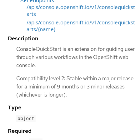
API endpoints
/apis/console.openshift.io/v1/consolequickst
arts
/apis/console.openshift.io/v1/consolequickst
arts/{name}
Description
ConsoleQuickStart is an extension for guiding user
through various workflows in the OpenShift web
console.
Compatibility level 2: Stable within a major release
for a minimum of 9 months or 3 minor releases
(whichever is longer).
Type
object
Required