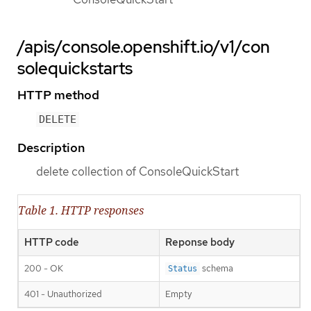
/apis/console.openshift.io/v1/con
solequickstarts
HTTP method
DELETE
Description
delete collection of ConsoleQuickStart
Table 1. HTTP responses
HTTP code
Reponse body
200 - OK
schema
Status
401 - Unauthorized
Empty