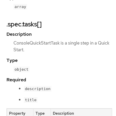
array
.spec.tasks[]
Description
ConsoleQuickStartTask is a single step in a Quick
Start.
Type
object
Required
description
title
Property
Type
Description