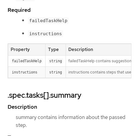
Required
failedTaskHelp
instructions
Property
Type
Description
failedTaskHelp contains suggestions fo
failedTaskHelp
string
instructions contains steps that user 
instructions
string
.spec.tasks[].summary
Description
summary contains information about the passed
step.