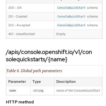
200 - OK
schema
ConsoleQuickStart
201 - Created
schema
ConsoleQuickStart
202 - Accepted
schema
ConsoleQuickStart
401 - Unauthorized
Empty
/apis/console.openshift.io/v1/con
solequickstarts/{name}
Table 6. Global path parameters
Parameter
Type
Description
name of the ConsoleQuickStart
name
string
HTTP method