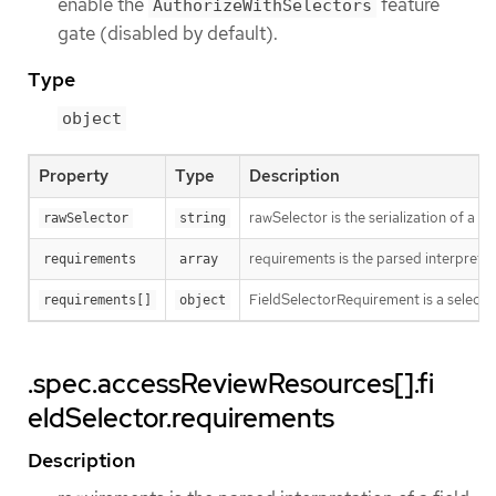
enable the
feature
AuthorizeWithSelectors
gate (disabled by default).
Type
object
Property
Type
Description
rawSelector is the serialization of a
rawSelector
string
requirements is the parsed interpretat
requirements
array
FieldSelectorRequirement is a selector
requirements[]
object
.spec.accessReviewResources[].fi
eldSelector.requirements
Description