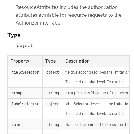
ResourceAttributes includes the authorization
attributes available for resource requests to the
Authorizer interface
Type
object
Property
Type
Description
fieldSelector describes the limitation on
fieldSelector
object
This field is alpha-level. To use this fi
Group is the API Group of the Resource.
group
string
labelSelector describes the limitation o
labelSelector
object
This field is alpha-level. To use this fi
Name is the name of the resource being 
name
string