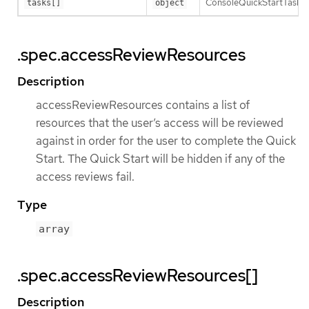
ConsoleQuickStartTask is a
tasks[]
object
.spec.accessReviewResources
Description
accessReviewResources contains a list of
resources that the user’s access will be reviewed
against in order for the user to complete the Quick
Start. The Quick Start will be hidden if any of the
access reviews fail.
Type
array
.spec.accessReviewResources[]
Description