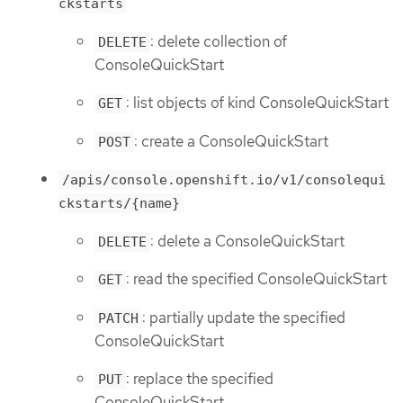
ckstarts
: delete collection of
DELETE
ConsoleQuickStart
: list objects of kind ConsoleQuickStart
GET
: create a ConsoleQuickStart
POST
/apis/console.openshift.io/v1/consolequi
ckstarts/{name}
: delete a ConsoleQuickStart
DELETE
: read the specified ConsoleQuickStart
GET
: partially update the specified
PATCH
ConsoleQuickStart
: replace the specified
PUT
ConsoleQuickStart