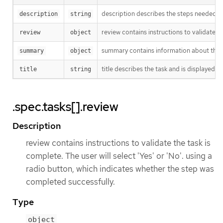
description describes the steps needed t
description
string
review contains instructions to validate th
review
object
summary contains information about the 
summary
object
title describes the task and is displayed a
title
string
.spec.tasks[].review
Description
review contains instructions to validate the task is
complete. The user will select 'Yes' or 'No'. using a
radio button, which indicates whether the step was
completed successfully.
Type
object