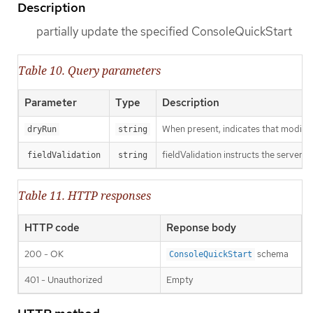
Description
partially update the specified ConsoleQuickStart
Table 10. Query parameters
Parameter
Type
Description
When present, indicates that modificat
dryRun
string
fieldValidation instructs the server o
fieldValidation
string
Table 11. HTTP responses
HTTP code
Reponse body
200 - OK
schema
ConsoleQuickStart
401 - Unauthorized
Empty