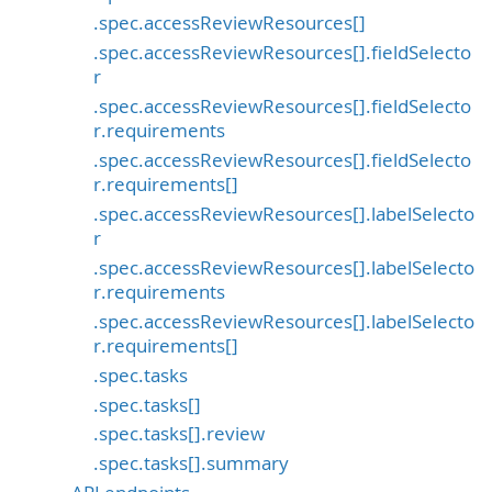
.spec.accessReviewResources[]
.spec.accessReviewResources[].fieldSelecto
r
.spec.accessReviewResources[].fieldSelecto
r.requirements
.spec.accessReviewResources[].fieldSelecto
r.requirements[]
.spec.accessReviewResources[].labelSelecto
r
.spec.accessReviewResources[].labelSelecto
r.requirements
.spec.accessReviewResources[].labelSelecto
r.requirements[]
.spec.tasks
.spec.tasks[]
.spec.tasks[].review
.spec.tasks[].summary