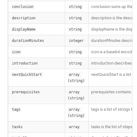
conclusion sums up the Qu
conclusion
string
description is the descri
description
string
displayName is the displa
displayName
string
durationMinutes describes
durationMinutes
integer
icon is a base64 encoded 
icon
string
introduction describes th
introduction
string
nextQuickStart is a list o
nextQuickStart
array 
(string)
prerequisites contains al
prerequisites
array 
(string)
tags is a list of strings t
tags
array 
(string)
tasks is the list of steps
tasks
array