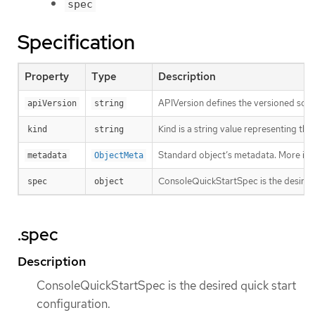
spec
Specification
Property
Type
Description
APIVersion defines the versioned sche
apiVersion
string
Kind is a string value representing th
kind
string
Standard object’s metadata. More inf
metadata
ObjectMeta
ConsoleQuickStartSpec is the desired 
spec
object
.spec
Description
ConsoleQuickStartSpec is the desired quick start
configuration.