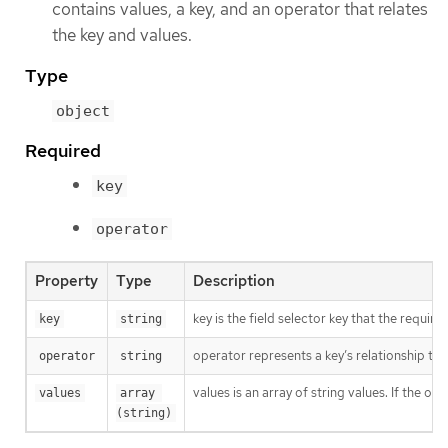
contains values, a key, and an operator that relates
the key and values.
Type
object
Required
key
operator
Property
Type
Description
key is the field selector key that the require
key
string
operator represents a key’s relationship to a
operator
string
values is an array of string values. If the o
values
array 
(string)