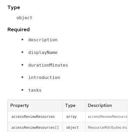
Type
object
Required
description
displayName
durationMinutes
introduction
tasks
Property
Type
Description
accessReviewResources cont
accessReviewResources
array
ResourceAttributes includ
accessReviewResources[]
object