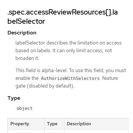
.spec.accessReviewResources[].la
belSelector
Description
labelSelector describes the limitation on access
based on labels. It can only limit access, not
broaden it.
This field is alpha-level. To use this field, you must
enable the
feature
AuthorizeWithSelectors
gate (disabled by default).
Type
object
Property
Type
Description