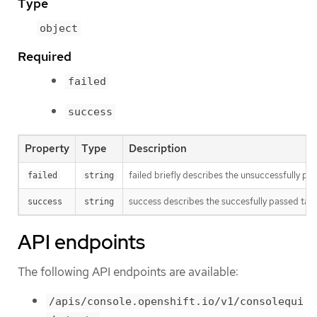
Type
object
Required
failed
success
Property
Type
Description
failed briefly describes the unsuccessfully p
failed
string
success describes the succesfully passed task
success
string
API endpoints
The following API endpoints are available:
/apis/console.openshift.io/v1/consolequi