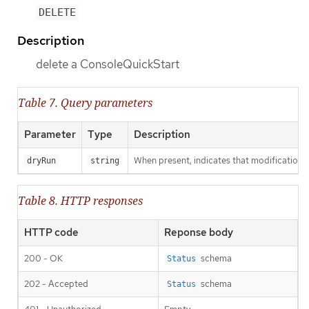
DELETE
Description
delete a ConsoleQuickStart
Table 7. Query parameters
Parameter
Type
Description
When present, indicates that modifications s
dryRun
string
Table 8. HTTP responses
HTTP code
Reponse body
200 - OK
schema
Status
202 - Accepted
schema
Status