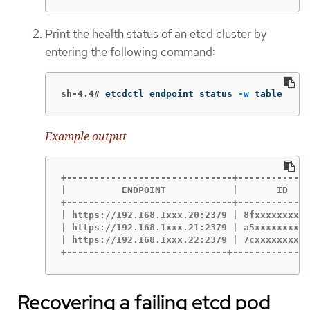
Print the health status of an etcd cluster by
entering the following command:
sh-4.4#
etcdctl endpoint status 
-w
 table
Example output
+------------------------------+-------------
|          ENDPOINT            |       ID    
+------------------------------+-------------
| https://192.168.1xxx.20:2379 | 8fxxxxxxxxxx
| https://192.168.1xxx.21:2379 | a5xxxxxxxxxx
| https://192.168.1xxx.22:2379 | 7cxxxxxxxxxx
+-----------------------------+--------------
Recovering a failing etcd pod