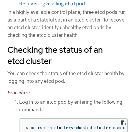
Recovering a failing etcd pod
In a highly available control plane, three etcd pods run
as a part of a stateful set in an etcd cluster. To recover
an etcd cluster, identify unhealthy etcd pods by
checking the etcd cluster health.
Checking the status of an
etcd cluster
You can check the status of the etcd cluster health by
logging into any etcd pod.
Procedure
Log in to an etcd pod by entering the following
command:
$
oc rsh 
-n
 clusters-<hosted_cluster_name> 
-c