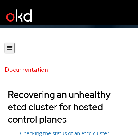
Documentation
Recovering an unhealthy
etcd cluster for hosted
control planes
Checking the status of an etcd cluster