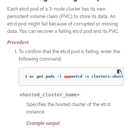
Each etcd pod of a 3-node cluster has its own
persistent volume claim (PVC) to store its data. An
etcd pod might fail because of corrupted or missing
data. You can recover a failing etcd pod and its PVC.
Procedure
To confirm that the etcd pod is failing, enter the
following command:
$
oc get pods 
-l
app
=
etcd 
-n
 clusters-<hosted
<hosted_cluster_name>
Specifies the hosted cluster of the etcd
instance.
Example output