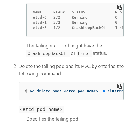
NAME     READY   STATUS             RESTAR
etcd-0   2/2     Running            0     
etcd-1   2/2     Running            0     
etcd-2   1/2     CrashLoopBackOff   1 (5s
The failing etcd pod might have the
or
status.
CrashLoopBackOff
Error
Delete the failing pod and its PVC by entering the
following command:
$
oc delete pods <etcd_pod_name> 
-n
 clusters-
<etcd_pod_name>
Specifies the failing pod.