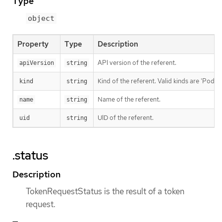
Type
object
Property
Type
Description
API version of the referent.
apiVersion
string
Kind of the referent. Valid kinds are 'Pod' a
kind
string
Name of the referent.
name
string
UID of the referent.
uid
string
.status
Description
TokenRequestStatus is the result of a token
request.