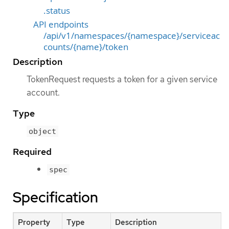
.status
API endpoints
/api/v1/namespaces/{namespace}/serviceac
counts/{name}/token
Description
TokenRequest requests a token for a given service
account.
Type
object
Required
spec
Specification
Property
Type
Description