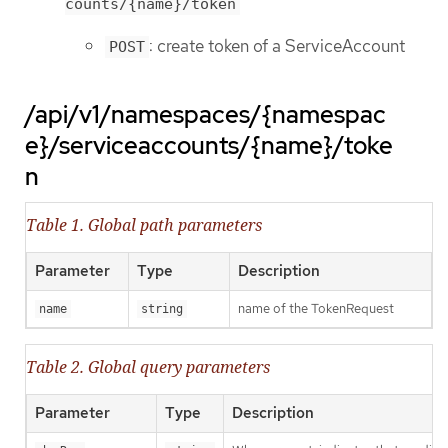
counts/{name}/token
: create token of a ServiceAccount
POST
/api/v1/namespaces/{namespac
e}/serviceaccounts/{name}/toke
n
Table 1. Global path parameters
Parameter
Type
Description
name of the TokenRequest
name
string
Table 2. Global query parameters
Parameter
Type
Description