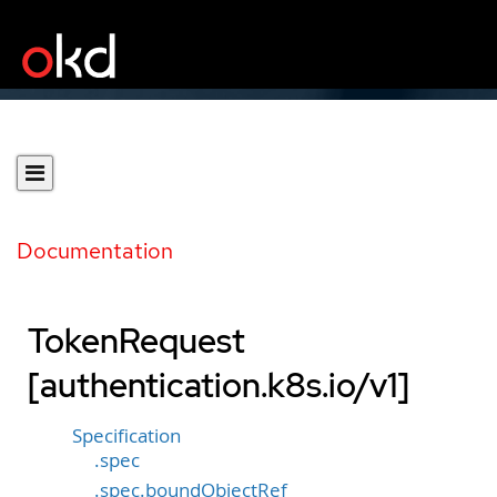
Documentation
TokenRequest
[authentication.k8s.io/v1]
Specification
.spec
.spec.boundObjectRef