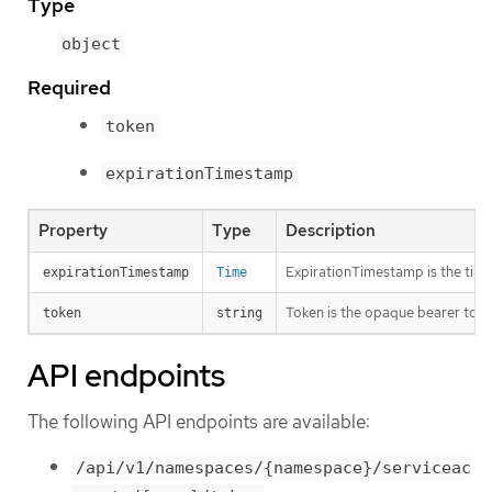
Type
object
Required
token
expirationTimestamp
Property
Type
Description
ExpirationTimestamp is the time 
expirationTimestamp
Time
Token is the opaque bearer toke
token
string
API endpoints
The following API endpoints are available:
/api/v1/namespaces/{namespace}/serviceac