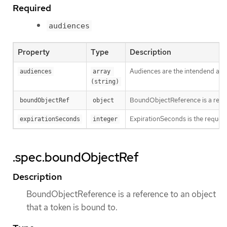
Required
audiences
Property
Type
Description
Audiences are the intendend audie
audiences
array 
(string)
BoundObjectReference is a refere
boundObjectRef
object
ExpirationSeconds is the requested
expirationSeconds
integer
.spec.boundObjectRef
Description
BoundObjectReference is a reference to an object
that a token is bound to.