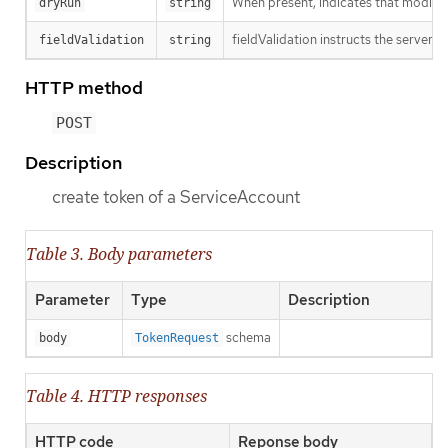
When present, indicates that modificat
dryRun
string
fieldValidation instructs the server o
fieldValidation
string
HTTP method
POST
Description
create token of a ServiceAccount
Table 3. Body parameters
Parameter
Type
Description
schema
body
TokenRequest
Table 4. HTTP responses
HTTP code
Reponse body