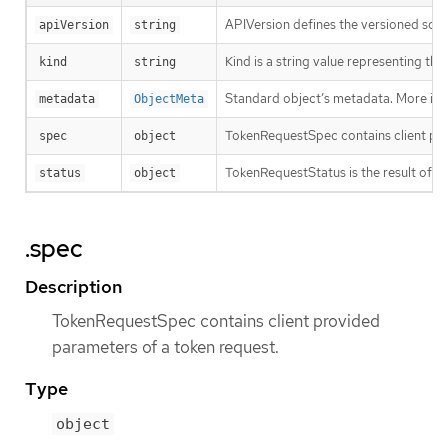
APIVersion defines the versioned sche
apiVersion
string
Kind is a string value representing th
kind
string
Standard object’s metadata. More inf
metadata
ObjectMeta
TokenRequestSpec contains client pro
spec
object
TokenRequestStatus is the result of a 
status
object
.spec
Description
TokenRequestSpec contains client provided
parameters of a token request.
Type
object