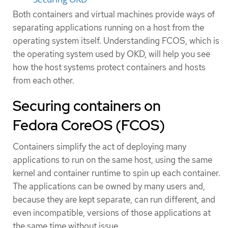
Both containers and virtual machines provide ways of
separating applications running on a host from the
operating system itself. Understanding FCOS, which is
the operating system used by OKD, will help you see
how the host systems protect containers and hosts
from each other.
Securing containers on
Fedora CoreOS (FCOS)
Containers simplify the act of deploying many
applications to run on the same host, using the same
kernel and container runtime to spin up each container.
The applications can be owned by many users and,
because they are kept separate, can run different, and
even incompatible, versions of those applications at
the same time without issue.