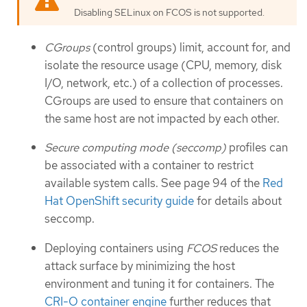
Disabling SELinux on FCOS is not supported.
CGroups
(control groups) limit, account for, and
isolate the resource usage (CPU, memory, disk
I/O, network, etc.) of a collection of processes.
CGroups are used to ensure that containers on
the same host are not impacted by each other.
Secure computing mode (seccomp)
profiles can
be associated with a container to restrict
available system calls. See page 94 of the
Red
Hat OpenShift security guide
for details about
seccomp.
Deploying containers using
FCOS
reduces the
attack surface by minimizing the host
environment and tuning it for containers. The
CRI-O container engine
further reduces that