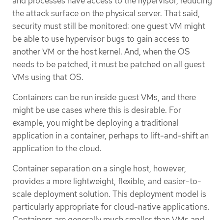
and processes have access to the hypervisor, reducing
the attack surface on the physical server. That said,
security must still be monitored: one guest VM might
be able to use hypervisor bugs to gain access to
another VM or the host kernel. And, when the OS
needs to be patched, it must be patched on all guest
VMs using that OS.
Containers can be run inside guest VMs, and there
might be use cases where this is desirable. For
example, you might be deploying a traditional
application in a container, perhaps to lift-and-shift an
application to the cloud.
Container separation on a single host, however,
provides a more lightweight, flexible, and easier-to-
scale deployment solution. This deployment model is
particularly appropriate for cloud-native applications.
Containers are generally much smaller than VMs and