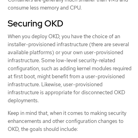
consume less memory and CPU.
Securing OKD
When you deploy OKD, you have the choice of an
installer-provisioned infrastructure (there are several
available platforms) or your own user-provisioned
infrastructure. Some low-level security-related
configuration, such as adding kernel modules required
at first boot, might benefit from a user-provisioned
infrastructure. Likewise, user-provisioned
infrastructure is appropriate for disconnected OKD
deployments.
Keep in mind that, when it comes to making security
enhancements and other configuration changes to
OKD, the goals should include: