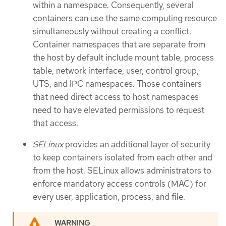
within a namespace. Consequently, several
containers can use the same computing resource
simultaneously without creating a conflict.
Container namespaces that are separate from
the host by default include mount table, process
table, network interface, user, control group,
UTS, and IPC namespaces. Those containers
that need direct access to host namespaces
need to have elevated permissions to request
that access.
SELinux
provides an additional layer of security
to keep containers isolated from each other and
from the host. SELinux allows administrators to
enforce mandatory access controls (MAC) for
every user, application, process, and file.