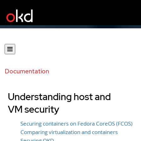
Documentation
Understanding host and
VM security
Securing containers on Fedora CoreOS (FCOS)
Comparing virtualization and containers
Securing OKD