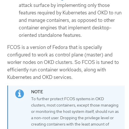
attack surface by implementing only those
features required by Kubernetes and OKD to run
and manage containers, as opposed to other
container engines that implement desktop-
oriented standalone features.
FCOS is a version of Fedora that is specially
configured to work as control plane (master) and
worker nodes on OKD clusters. So FCOS is tuned to
efficiently run container workloads, along with
Kubernetes and OKD services.
To further protect FCOS systems in OKD
clusters, most containers, except those managing
or monitoring the host system itself, should run as
a non-root user. Dropping the privilege level or
creating containers with the least amount of