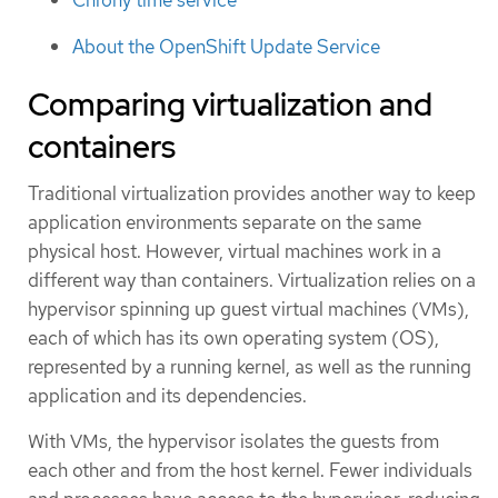
About the OpenShift Update Service
Comparing virtualization and
containers
Traditional virtualization provides another way to keep
application environments separate on the same
physical host. However, virtual machines work in a
different way than containers. Virtualization relies on a
hypervisor spinning up guest virtual machines (VMs),
each of which has its own operating system (OS),
represented by a running kernel, as well as the running
application and its dependencies.
With VMs, the hypervisor isolates the guests from
each other and from the host kernel. Fewer individuals