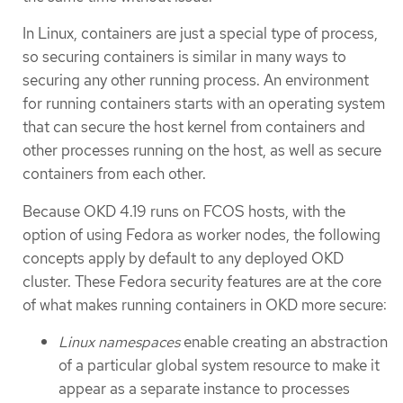
In Linux, containers are just a special type of process,
so securing containers is similar in many ways to
securing any other running process. An environment
for running containers starts with an operating system
that can secure the host kernel from containers and
other processes running on the host, as well as secure
containers from each other.
Because OKD 4.19 runs on FCOS hosts, with the
option of using Fedora as worker nodes, the following
concepts apply by default to any deployed OKD
cluster. These Fedora security features are at the core
of what makes running containers in OKD more secure:
Linux namespaces
enable creating an abstraction
of a particular global system resource to make it
appear as a separate instance to processes