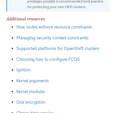
privileges possible is recommended best practice
for protecting your own OKD clusters.
Additional resources
How nodes enforce resource constraints
Managing security context constraints
Supported platforms for OpenShift clusters
Choosing how to configure FCOS
Ignition
Kernel arguments
Kernel modules
Disk encryption
Chrony time service