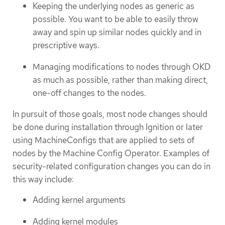
Keeping the underlying nodes as generic as
possible. You want to be able to easily throw
away and spin up similar nodes quickly and in
prescriptive ways.
Managing modifications to nodes through OKD
as much as possible, rather than making direct,
one-off changes to the nodes.
In pursuit of those goals, most node changes should
be done during installation through Ignition or later
using MachineConfigs that are applied to sets of
nodes by the Machine Config Operator. Examples of
security-related configuration changes you can do in
this way include:
Adding kernel arguments
Adding kernel modules