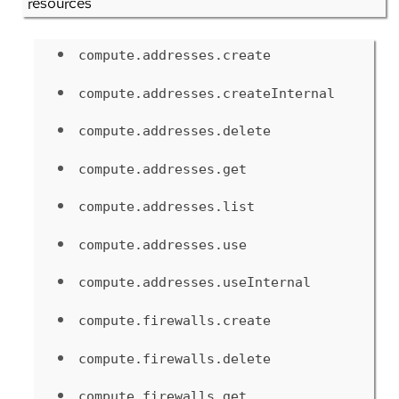
resources
compute.addresses.create
compute.addresses.createInternal
compute.addresses.delete
compute.addresses.get
compute.addresses.list
compute.addresses.use
compute.addresses.useInternal
compute.firewalls.create
compute.firewalls.delete
compute.firewalls.get