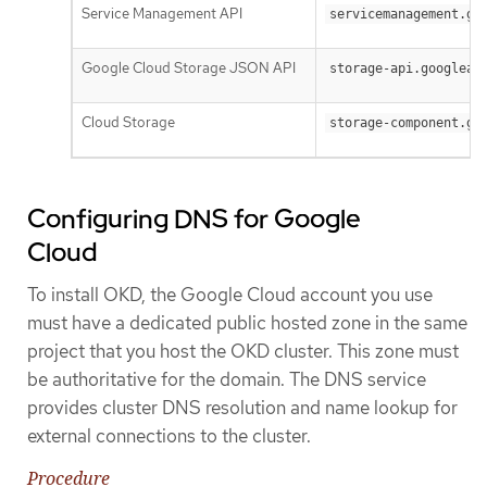
Service Management API
servicemanagement.go
Google Cloud Storage JSON API
storage-api.googleap
Cloud Storage
storage-component.go
Configuring DNS for Google
Cloud
To install OKD, the Google Cloud account you use
must have a dedicated public hosted zone in the same
project that you host the OKD cluster. This zone must
be authoritative for the domain. The DNS service
provides cluster DNS resolution and name lookup for
external connections to the cluster.
Procedure