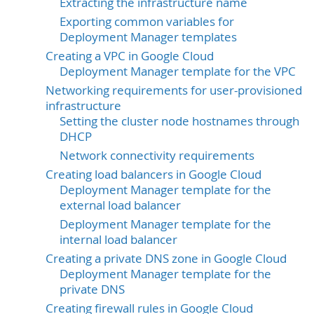
Extracting the infrastructure name
Exporting common variables for
Deployment Manager templates
Creating a VPC in Google Cloud
Deployment Manager template for the VPC
Networking requirements for user-provisioned
infrastructure
Setting the cluster node hostnames through
DHCP
Network connectivity requirements
Creating load balancers in Google Cloud
Deployment Manager template for the
external load balancer
Deployment Manager template for the
internal load balancer
Creating a private DNS zone in Google Cloud
Deployment Manager template for the
private DNS
Creating firewall rules in Google Cloud