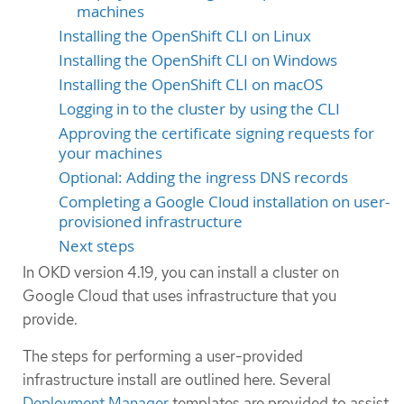
machines
Installing the OpenShift CLI on Linux
Installing the OpenShift CLI on Windows
Installing the OpenShift CLI on macOS
Logging in to the cluster by using the CLI
Approving the certificate signing requests for
your machines
Optional: Adding the ingress DNS records
Completing a Google Cloud installation on user-
provisioned infrastructure
Next steps
In OKD version 4.19, you can install a cluster on
Google Cloud that uses infrastructure that you
provide.
The steps for performing a user-provided
infrastructure install are outlined here. Several
Deployment Manager
templates are provided to assist