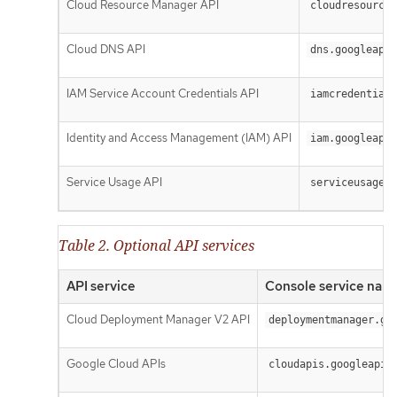
Cloud Resource Manager API
cloudresourcem
Cloud DNS API
dns.googleapis
IAM Service Account Credentials API
iamcredentials
Identity and Access Management (IAM) API
iam.googleapis
Service Usage API
serviceusage.g
Table 2. Optional API services
API service
Console service nam
Cloud Deployment Manager V2 API
deploymentmanager.go
Google Cloud APIs
cloudapis.googleapis