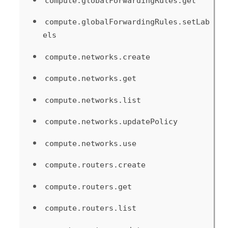
compute.globalForwardingRules.get
compute.globalForwardingRules.setLab
els
compute.networks.create
compute.networks.get
compute.networks.list
compute.networks.updatePolicy
compute.networks.use
compute.routers.create
compute.routers.get
compute.routers.list