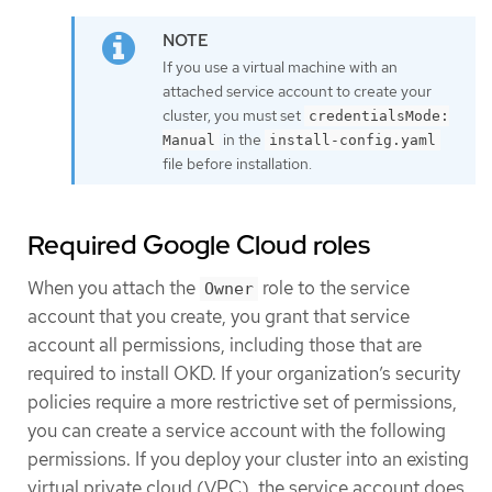
If you use a virtual machine with an
attached service account to create your
cluster, you must set
credentialsMode:
in the
Manual
install-config.yaml
file before installation.
Required Google Cloud roles
When you attach the
role to the service
Owner
account that you create, you grant that service
account all permissions, including those that are
required to install OKD. If your organization’s security
policies require a more restrictive set of permissions,
you can create a service account with the following
permissions. If you deploy your cluster into an existing
virtual private cloud (VPC), the service account does