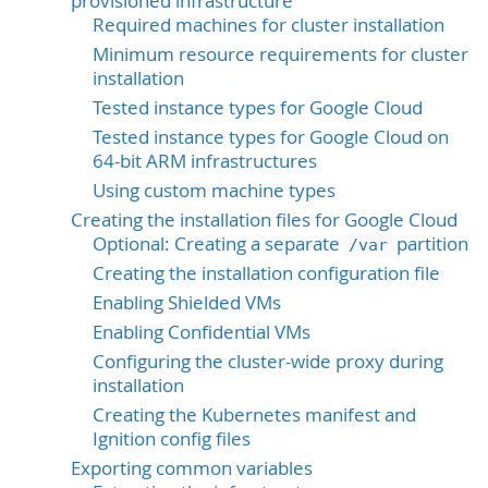
provisioned infrastructure
Required machines for cluster installation
Minimum resource requirements for cluster
installation
Tested instance types for Google Cloud
Tested instance types for Google Cloud on
64-bit ARM infrastructures
Using custom machine types
Creating the installation files for Google Cloud
Optional: Creating a separate
partition
/var
Creating the installation configuration file
Enabling Shielded VMs
Enabling Confidential VMs
Configuring the cluster-wide proxy during
installation
Creating the Kubernetes manifest and
Ignition config files
Exporting common variables