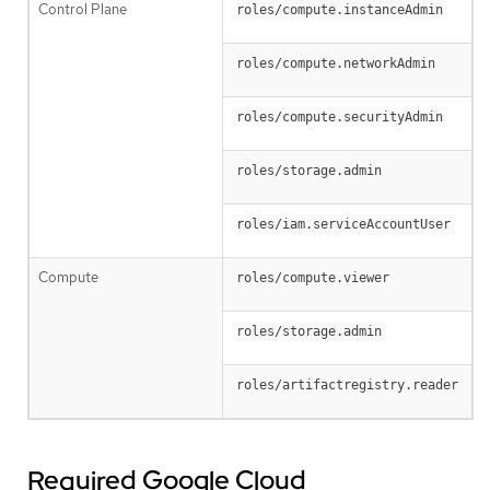
Control Plane
roles/compute.instanceAdmin
roles/compute.networkAdmin
roles/compute.securityAdmin
roles/storage.admin
roles/iam.serviceAccountUser
Compute
roles/compute.viewer
roles/storage.admin
roles/artifactregistry.reader
Required Google Cloud