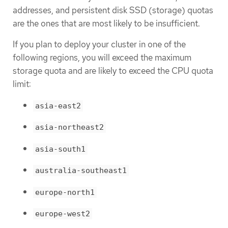
addresses, and persistent disk SSD (storage) quotas
are the ones that are most likely to be insufficient.
If you plan to deploy your cluster in one of the
following regions, you will exceed the maximum
storage quota and are likely to exceed the CPU quota
limit:
asia-east2
asia-northeast2
asia-south1
australia-southeast1
europe-north1
europe-west2