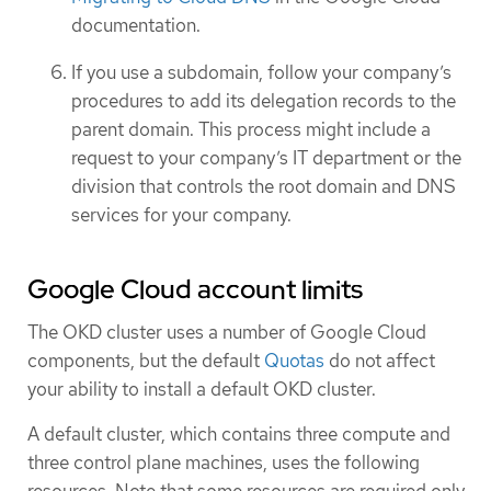
documentation.
If you use a subdomain, follow your company’s
procedures to add its delegation records to the
parent domain. This process might include a
request to your company’s IT department or the
division that controls the root domain and DNS
services for your company.
Google Cloud account limits
The OKD cluster uses a number of Google Cloud
components, but the default
Quotas
do not affect
your ability to install a default OKD cluster.
A default cluster, which contains three compute and
three control plane machines, uses the following