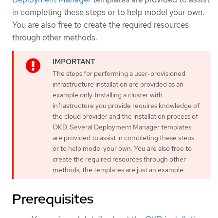
in completing these steps or to help model your own.
You are also free to create the required resources
through other methods.
The steps for performing a user-provisioned
infrastructure installation are provided as an
example only. Installing a cluster with
infrastructure you provide requires knowledge of
the cloud provider and the installation process of
OKD. Several Deployment Manager templates
are provided to assist in completing these steps
or to help model your own. You are also free to
create the required resources through other
methods; the templates are just an example.
Prerequisites