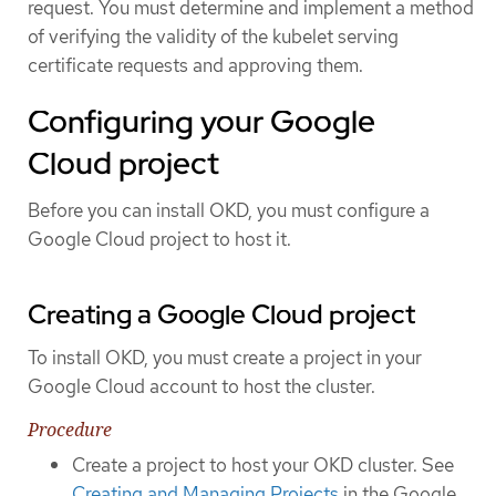
request. You must determine and implement a method
of verifying the validity of the kubelet serving
certificate requests and approving them.
Configuring your Google
Cloud project
Before you can install OKD, you must configure a
Google Cloud project to host it.
Creating a Google Cloud project
To install OKD, you must create a project in your
Google Cloud account to host the cluster.
Procedure
Create a project to host your OKD cluster. See
Creating and Managing Projects
in the Google