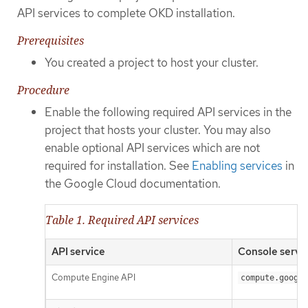
API services to complete OKD installation.
Prerequisites
You created a project to host your cluster.
Procedure
Enable the following required API services in the
project that hosts your cluster. You may also
enable optional API services which are not
required for installation. See
Enabling services
in
the Google Cloud documentation.
Table 1. Required API services
API service
Console servi
Compute Engine API
compute.google