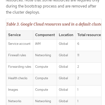
resources. Note that some resources are required only
during the bootstrap process and are removed after
the cluster deploys.
Table 3. Google Cloud resources used in a default cluster
Service
Component
Location
Total resources 
Service account
IAM
Global
6
Firewall rules
Networking
Global
11
Forwarding rules
Compute
Global
2
Health checks
Compute
Global
2
Images
Compute
Global
1
Networks
Networking
Global
1