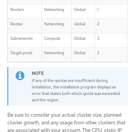
Routers
Networking
Global
1
Routes
Networking
Global
2
Subnetworks
Compute
Global
2
Target pools
Networking
Global
2
If any of the quotas are insufficient during
installation, the installation program displays an
error that states both which quota was exceeded
and the region.
Be sure to consider your actual cluster size, planned
cluster growth, and any usage from other clusters that
are associated with your account. The CPU, static IP