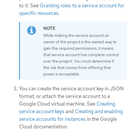
to it. See
Granting roles to a service account for
specific resources
.
While making the service account an
owner of the project is the easiest way to
gain the required permissions, it means
that service account has complete control
over the project. You must determine if
the risk that comes from offering that
power is acceptable.
You can create the service account key in JSON
format, or attach the service account to a
Google Cloud virtual machine. See
Creating
service account keys
and
Creating and enabling
service accounts for instances
in the Google
Cloud documentation.