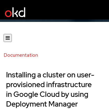
Documentation
Installing a cluster on user-
provisioned infrastructure
in Google Cloud by using
Deployment Manager