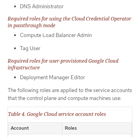
DNS Administrator
Required roles for using the Cloud Credential Operator
in passthrough mode
Compute Load Balancer Admin
Tag User
Required roles for user-provisioned Google Cloud
infrastructure
Deployment Manager Editor
The following roles are applied to the service accounts
that the control plane and compute machines use:
Table 4. Google Cloud service account roles
Account
Roles