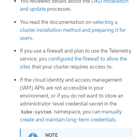
You reviewed details about the
OKD installation
and update
processes.
You read the documentation on
selecting a
cluster installation method and preparing it for
users
.
If you use a firewall and plan to use the Telemetry
service, you
configured the firewall to allow the
sites
that your cluster requires access to.
If the cloud identity and access management
(IAM) APIs are not accessible in your
environment, or if you do not want to store an
administrator-level credential secret in the
namespace, you can
manually
kube-system
create and maintain long-term credentials
.