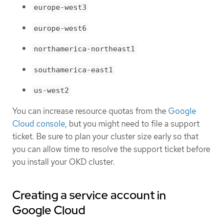
europe-west3
europe-west6
northamerica-northeast1
southamerica-east1
us-west2
You can increase resource quotas from the
Google
Cloud console
, but you might need to file a support
ticket. Be sure to plan your cluster size early so that
you can allow time to resolve the support ticket before
you install your OKD cluster.
Creating a service account in
Google Cloud