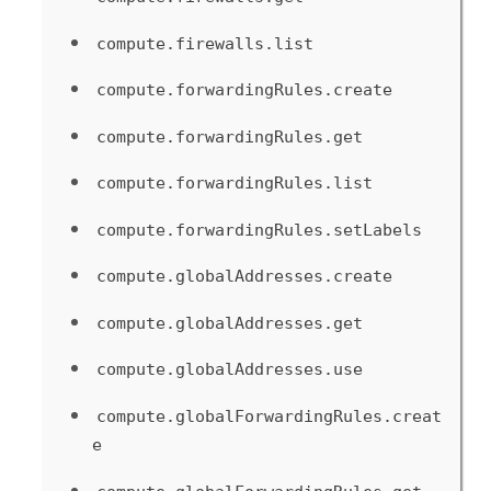
compute.firewalls.list
compute.forwardingRules.create
compute.forwardingRules.get
compute.forwardingRules.list
compute.forwardingRules.setLabels
compute.globalAddresses.create
compute.globalAddresses.get
compute.globalAddresses.use
compute.globalForwardingRules.creat
e