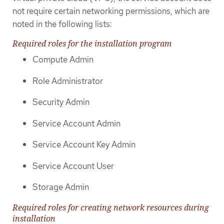
not require certain networking permissions, which are
noted in the following lists:
Required roles for the installation program
Compute Admin
Role Administrator
Security Admin
Service Account Admin
Service Account Key Admin
Service Account User
Storage Admin
Required roles for creating network resources during
installation