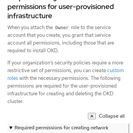
permissions for user-provisioned
infrastructure
When you attach the
role to the service
Owner
account that you create, you grant that service
account all permissions, including those that are
required to install OKD.
If your organization’s security policies require a more
restrictive set of permissions, you can create
custom
roles
with the necessary permissions. The following
permissions are required for the user-provisioned
infrastructure for creating and deleting the OKD
cluster.
Collapse all
Required permissions for creating network