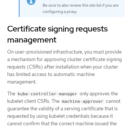
Be sure to also review this site list if you are
configuring a proxy.
Certificate signing requests
management
On user-provisioned infrastructure, you must provide
a mechanism for approving cluster certificate signing
requests (CSRs) after installation when your cluster
has limited access to automatic machine
management.
The
only approves the
kube-controller-manager
kubelet client CSRs. The
cannot
machine-approver
guarantee the validity of a serving certificate that is
requested by using kubelet credentials because it
cannot confirm that the correct machine issued the