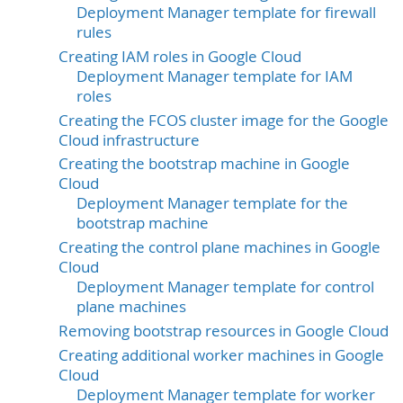
Deployment Manager template for firewall
rules
Creating IAM roles in Google Cloud
Deployment Manager template for IAM
roles
Creating the FCOS cluster image for the Google
Cloud infrastructure
Creating the bootstrap machine in Google
Cloud
Deployment Manager template for the
bootstrap machine
Creating the control plane machines in Google
Cloud
Deployment Manager template for control
plane machines
Removing bootstrap resources in Google Cloud
Creating additional worker machines in Google
Cloud
Deployment Manager template for worker