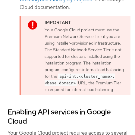
Cloud documentation.
Your Google Cloud project must use the
Premium Network Service Tier if you are
using installer-provisioned infrastructure.
The Standard Network Service Tier is not
supported for clusters installed using the
installation program. The installation
program configures internal load balancing
for the
api-int.<cluster_name>.
URL; the Premium Tier
<base_domain>
is required for internal load balancing.
Enabling API services in Google
Cloud
Your Google Cloud project requires access to several