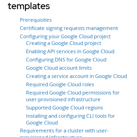
templates
Prerequisites
Certificate signing requests management
Configuring your Google Cloud project
Creating a Google Cloud project
Enabling API services in Google Cloud
Configuring DNS for Google Cloud
Google Cloud account limits
Creating a service account in Google Cloud
Required Google Cloud roles
Required Google Cloud permissions for
user-provisioned infrastructure
Supported Google Cloud regions
Installing and configuring CLI tools for
Google Cloud
Requirements for a cluster with user-