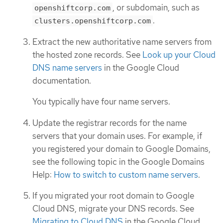
, or subdomain, such as
openshiftcorp.com
.
clusters.openshiftcorp.com
Extract the new authoritative name servers from
the hosted zone records. See
Look up your Cloud
DNS name servers
in the Google Cloud
documentation.
You typically have four name servers.
Update the registrar records for the name
servers that your domain uses. For example, if
you registered your domain to Google Domains,
see the following topic in the Google Domains
Help:
How to switch to custom name servers
.
If you migrated your root domain to Google
Cloud DNS, migrate your DNS records. See
Migrating to Cloud DNS
in the Google Cloud