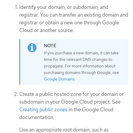
Identify your domain, or subdomain, and
registrar. You can transfer an existing domain and
registrar or obtain a new one through Google
Cloud or another source.
If you purchase a new domain, it can take
time for the relevant DNS changes to
propagate. For more information about
purchasing domains through Google, see
Google Domains
.
Create a public hosted zone for your domain or
subdomain in your Google Cloud project. See
Creating public zones
in the Google Cloud
documentation.
Use an appropriate root domain, such as