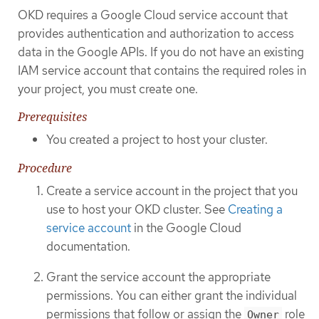
OKD requires a Google Cloud service account that
provides authentication and authorization to access
data in the Google APIs. If you do not have an existing
IAM service account that contains the required roles in
your project, you must create one.
Prerequisites
You created a project to host your cluster.
Procedure
Create a service account in the project that you
use to host your OKD cluster. See
Creating a
service account
in the Google Cloud
documentation.
Grant the service account the appropriate
permissions. You can either grant the individual
permissions that follow or assign the
role
Owner