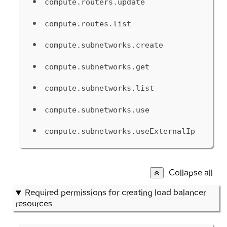
compute.routers.update
compute.routes.list
compute.subnetworks.create
compute.subnetworks.get
compute.subnetworks.list
compute.subnetworks.use
compute.subnetworks.useExternalIp
Collapse all
Required permissions for creating load balancer
resources