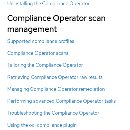
Uninstalling the Compliance Operator
Compliance Operator scan
management
Supported compliance profiles
Compliance Operator scans
Tailoring the Compliance Operator
Retrieving Compliance Operator raw results
Managing Compliance Operator remediation
Performing advanced Compliance Operator tasks
Troubleshooting the Compliance Operator
Using the oc-compliance plugin