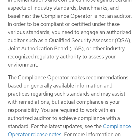
aspects of industry standards, benchmarks, and
baselines; the Compliance Operator is not an auditor.
In order to be compliant or certified under these
various standards, you need to engage an authorized
auditor such as a Qualified Security Assessor (QSA),
Joint Authorization Board (JAB), or other industry
recognized regulatory authority to assess your
environment.
The Compliance Operator makes recommendations
based on generally available information and
practices regarding such standards and may assist
with remediations, but actual compliance is your
responsibility. You are required to work with an
authorized auditor to achieve compliance with a
standard. For the latest updates, see the
Compliance
Operator release notes
. For more information on