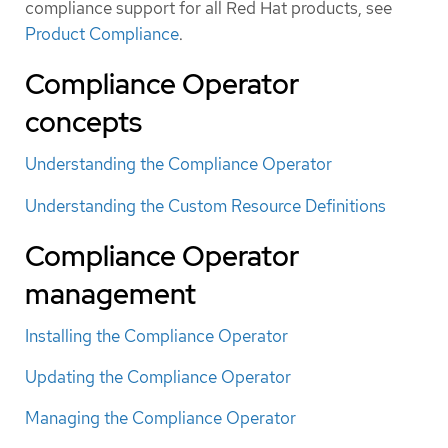
compliance support for all Red Hat products, see
Product Compliance
.
Compliance Operator
concepts
Understanding the Compliance Operator
Understanding the Custom Resource Definitions
Compliance Operator
management
Installing the Compliance Operator
Updating the Compliance Operator
Managing the Compliance Operator