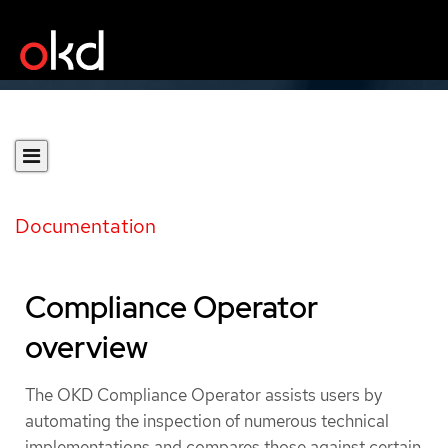
Documentation
Compliance Operator
overview
The OKD Compliance Operator assists users by
automating the inspection of numerous technical
implementations and compares those against certain